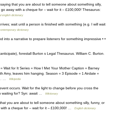
saying that you are about to tell someone about something silly,
ll go away with a cheque for – wait for it – £100,000! Thesaurus:
l english dictionary
ives; wait until a person is finished with something (e.g. I will wait
contemporary dictionary
d into a narrative to prepare listeners for something impressive • •
anticipate), forestall Burton s Legal Thesaurus. William C. Burton.
 = Wait for It Series = How I Met Your Mother Caption = Barney
 with Amy, leaves him hanging. Season = 3 Episode = 1 Airdate =
as… …
Wikipedia
 event occurs. Wait for the light to change before you cross the
you waiting for? Syn: await …
Wiktionary
that you are about to tell someone about something silly, funny, or
y with a cheque for – wait for it – £100,000! …
English dictionary