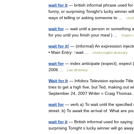
wait for it
— british informal phrase used for 
funny, or surprising Tonight’s lucky winner wi
ways of telling or asking someone to …
Usefu
wait for
— wait until a person or something arr
for you until you finish your meal ) …
English 
wait for it!
— (informal) An expression injecte
• Main Entry: ↑wait …
Useful english dictionary
wait for
— index anticipate (expect), expect (
2006 …
Law dictionary
Wait for It
— Infobox Television episode Title
tries to get a high five, but Ted, making out
September 24, 2007 Writer = Craig Thom
wait for
— verb a) To wait until the specified
street. b) To await the arrival of. What are 
wait for it
— British informal used for saying 
surprising Tonight s lucky winner will go awa