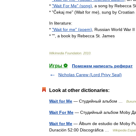
*
"
Wait
For
Me
" (
song
)
,
a
song
by
Rebecca
S
* "
Čekaj
me
" (
Wait
for
me
),
sung
by
Croatian
In
literature:
*
"
Wait
for
me
" (
poem
)
,
Russian
World
War
II
* "",
a
book
by
Rebecca
St
.
James
Wikimedia
Foundation
.
2010
.
Игры ⚽
Поможем написать реферат
Nicholas Carew (Lord Privy Seal)
Look at other dictionaries:
Wait for Me
— Студийный альбом …
Викип
Wait For Me
— Студийный альбом Moby Да
Wait for Me
— Álbum de estudio de Moby Publ
Duración 52:00 Discográfica …
Wikipedia Espa