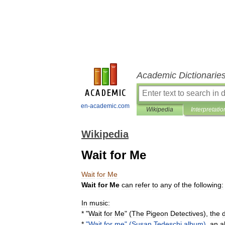
Academic Dictionarie
en-academic.com
Wikipedia
Interpretatio
Wikipedia
Wait for Me
Wait
for
Me
Wait
for
Me
can
refer
to
any
of
the
following:
In
music:
* "
Wait
for
Me
" (
The
Pigeon
Detectives
),
the
*
"
Wait
for
me
" (
Susan
Tedeschi
album
)
,
an
a