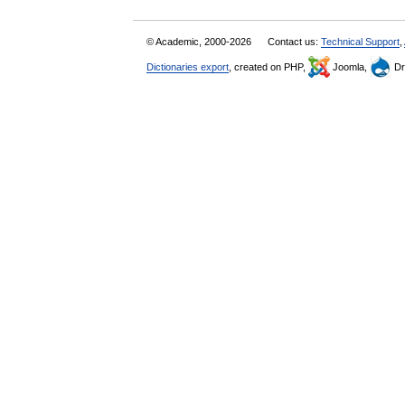
© Academic, 2000-2026
Contact us:
Technical Support
,
Dictionaries export
, created on PHP,
Joomla,
Dr