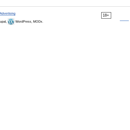
Advertising
18+
upal,
WordPress, MODx.