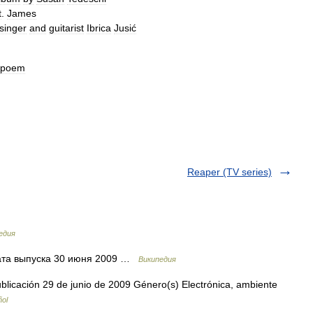
t
.
James
singer
and
guitarist
Ibrica
Jusić
poem
Reaper (TV series)
едия
та выпуска 30 июня 2009 …
Википедия
icación 29 de junio de 2009 Género(s) Electrónica, ambiente
ñol