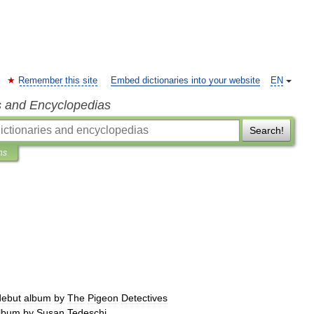
Remember this site
Embed dictionaries into your website
EN
s and Encyclopedias
Search!
ns
debut
album
by
The
Pigeon
Detectives
lbum
by
Susan
Tedeschi