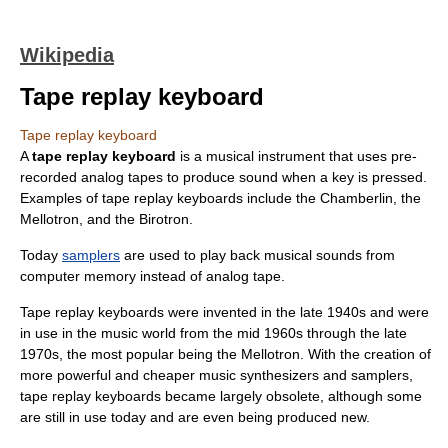
Wikipedia
Tape replay keyboard
Tape replay keyboard
A
tape replay keyboard
is a musical instrument that uses pre-
recorded analog tapes to produce sound when a key is pressed.
Examples of tape replay keyboards include the
Chamberlin
, the
Mellotron
, and the
Birotron
.
Today
samplers
are used to play back musical sounds from
computer memory instead of analog tape.
Tape replay keyboards were invented in the late 1940s and were
in use in the music world from the mid 1960s through the late
1970s, the most popular being the
Mellotron
. With the creation of
more powerful and cheaper music synthesizers and samplers,
tape replay keyboards became largely obsolete, although some
are still in use today and are even being produced new.