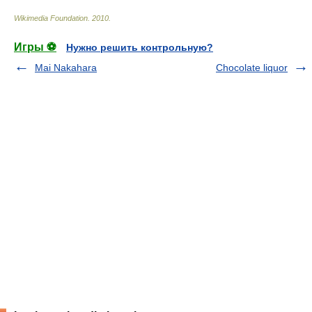
Wikimedia Foundation
.
2010
.
Игры ⚽
Нужно решить контрольную?
Mai Nakahara
Chocolate liquor