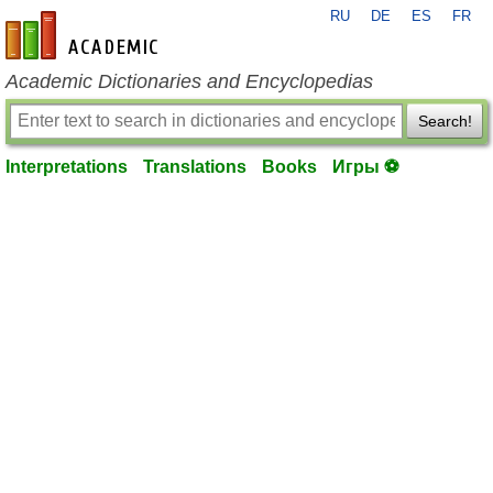
RU
DE
ES
FR
en-academic.com
Academic Dictionaries and Encyclopedias
Search!
Interpretations
Translations
Books
Игры ⚽