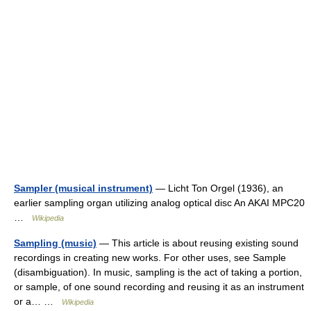
Sampler (musical instrument)
— Licht Ton Orgel (1936), an
earlier sampling organ utilizing analog optical disc An AKAI MPC20
…
Wikipedia
Sampling (music)
— This article is about reusing existing sound
recordings in creating new works. For other uses, see Sample
(disambiguation). In music, sampling is the act of taking a portion,
or sample, of one sound recording and reusing it as an instrument
or a… …
Wikipedia