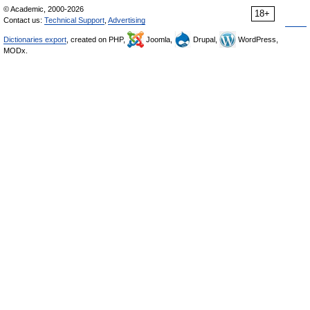
© Academic, 2000-2026
18+
Contact us:
Technical Support
,
Advertising
Dictionaries export
, created on PHP,
Joomla,
Drupal,
WordPress,
MODx.