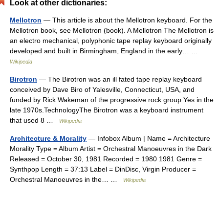
Look at other dictionaries:
Mellotron
— This article is about the Mellotron keyboard. For the
Mellotron book, see Mellotron (book). A Mellotron The Mellotron is
an electro mechanical, polyphonic tape replay keyboard originally
developed and built in Birmingham, England in the early… …
Wikipedia
Birotron
— The Birotron was an ill fated tape replay keyboard
conceived by Dave Biro of Yalesville, Connecticut, USA, and
funded by Rick Wakeman of the progressive rock group Yes in the
late 1970s.TechnologyThe Birotron was a keyboard instrument
that used 8 …
Wikipedia
Architecture & Morality
— Infobox Album | Name = Architecture
Morality Type = Album Artist = Orchestral Manoeuvres in the Dark
Released = October 30, 1981 Recorded = 1980 1981 Genre =
Synthpop Length = 37:13 Label = DinDisc, Virgin Producer =
Orchestral Manoeuvres in the… …
Wikipedia