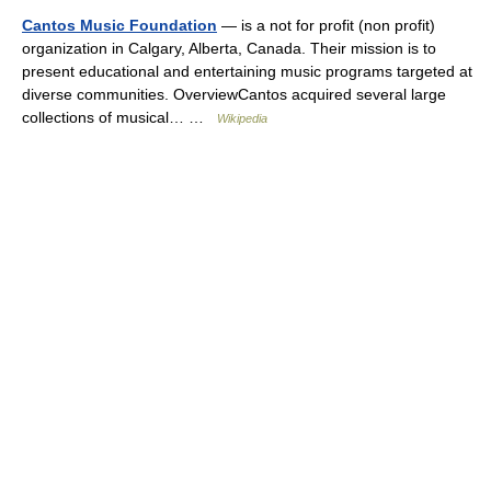
Cantos Music Foundation
— is a not for profit (non profit)
organization in Calgary, Alberta, Canada. Their mission is to
present educational and entertaining music programs targeted at
diverse communities. OverviewCantos acquired several large
collections of musical… …
Wikipedia