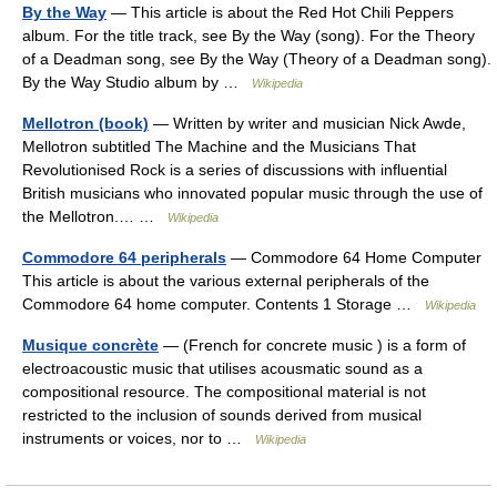
By the Way
— This article is about the Red Hot Chili Peppers
album. For the title track, see By the Way (song). For the Theory
of a Deadman song, see By the Way (Theory of a Deadman song).
By the Way Studio album by …
Wikipedia
Mellotron (book)
— Written by writer and musician Nick Awde,
Mellotron subtitled The Machine and the Musicians That
Revolutionised Rock is a series of discussions with influential
British musicians who innovated popular music through the use of
the Mellotron.… …
Wikipedia
Commodore 64 peripherals
— Commodore 64 Home Computer
This article is about the various external peripherals of the
Commodore 64 home computer. Contents 1 Storage …
Wikipedia
Musique concrète
— (French for concrete music ) is a form of
electroacoustic music that utilises acousmatic sound as a
compositional resource. The compositional material is not
restricted to the inclusion of sounds derived from musical
instruments or voices, nor to …
Wikipedia