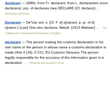
declarant
— 1680s, from Fr. déclarant, from L. declarantem (nom.
declarans), prp. of declarare (see DECLARE (Cf. declare)) …
Etymology dictionary
Declarant
— De*clar ant, n. [Cf. F. d[ e]clarant, p. pr. of d[
e]clarer.] (Law) One who declares. Abbott. [1913 Webster] …
The
Collaborative International Dictionary of English
declarant
— The person making the customs declaration in his
own name or the person in whose name a customs declaration is
made (Arts 4 (18), 5 CC). EU Customs Glossary The person
legally responsible for the accuracy of the information given in a
declaration …
Financial and business terms