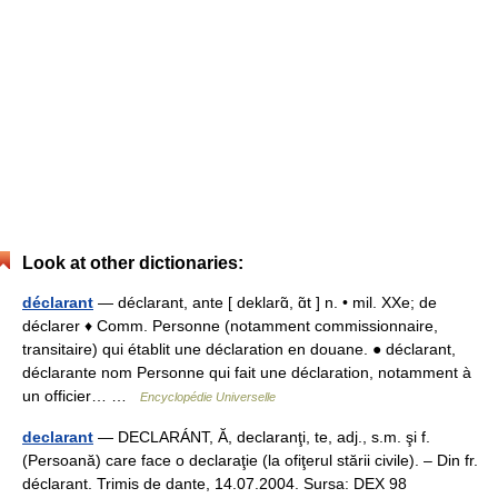
Look at other dictionaries:
déclarant
— déclarant, ante [ deklarɑ̃, ɑ̃t ] n. • mil. XXe; de
déclarer ♦ Comm. Personne (notamment commissionnaire,
transitaire) qui établit une déclaration en douane. ● déclarant,
déclarante nom Personne qui fait une déclaration, notamment à
un officier… …
Encyclopédie Universelle
declarant
— DECLARÁNT, Ă, declaranţi, te, adj., s.m. şi f.
(Persoană) care face o declaraţie (la ofiţerul stării civile). – Din fr.
déclarant. Trimis de dante, 14.07.2004. Sursa: DEX 98