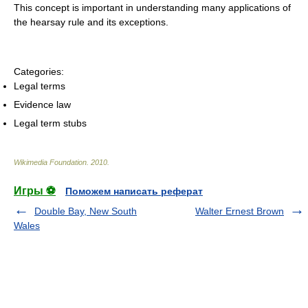
This concept is important in understanding many applications of
the hearsay rule and its exceptions.
Categories:
Legal terms
Evidence law
Legal term stubs
Wikimedia Foundation
.
2010
.
Игры ⚽
Поможем написать реферат
Double Bay, New South
Walter Ernest Brown
Wales