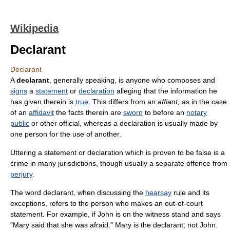
Wikipedia
Declarant
Declarant
A
declarant
, generally speaking, is anyone who composes and
signs
a
statement
or
declaration
alleging that the information he
has given therein is
true
. This differs from an
affiant,
as in the case
of an
affidavit
the facts therein are
sworn
to before an
notary
public
or other official, whereas a declaration is usually made by
one person for the use of another.
Uttering a statement or declaration which is proven to be false is a
crime in many jurisdictions, though usually a separate offence from
perjury
.
The word declarant, when discussing the
hearsay
rule and its
exceptions, refers to the person who makes an out-of-court
statement. For example, if John is on the witness stand and says
"Mary said that she was afraid." Mary is the declarant, not John.