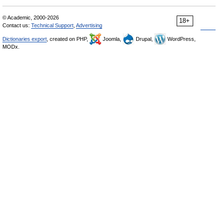
© Academic, 2000-2026
18+
Contact us:
Technical Support
,
Advertising
Dictionaries export
, created on PHP,
Joomla,
Drupal,
WordPress,
MODx.