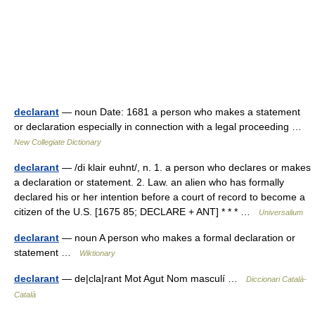
declarant
— noun Date: 1681 a person who makes a statement
or declaration especially in connection with a legal proceeding …
New Collegiate Dictionary
declarant
— /di klair euhnt/, n. 1. a person who declares or makes
a declaration or statement. 2. Law. an alien who has formally
declared his or her intention before a court of record to become a
citizen of the U.S. [1675 85; DECLARE + ANT] * * * …
Universalium
declarant
— noun A person who makes a formal declaration or
statement …
Wiktionary
declarant
— de|cla|rant Mot Agut Nom masculí …
Diccionari Català-
Català