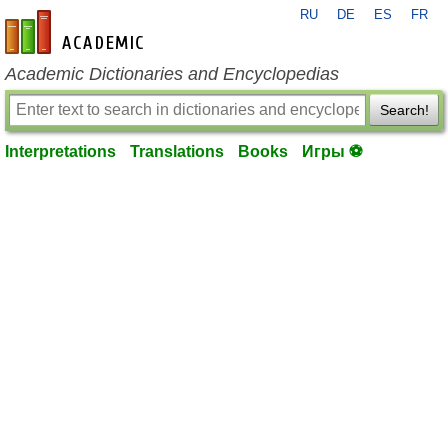
RU
DE
ES
FR
en-academic.com
Academic Dictionaries and Encyclopedias
Search!
Interpretations
Translations
Books
Игры ⚽