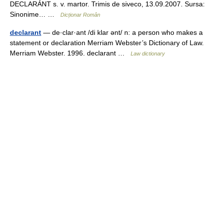
DECLARÁNT s. v. martor. Trimis de siveco, 13.09.2007. Sursa:
Sinonime… …
Dicționar Român
declarant
— de·clar·ant /di klar ənt/ n: a person who makes a
statement or declaration Merriam Webster’s Dictionary of Law.
Merriam Webster. 1996. declarant …
Law dictionary