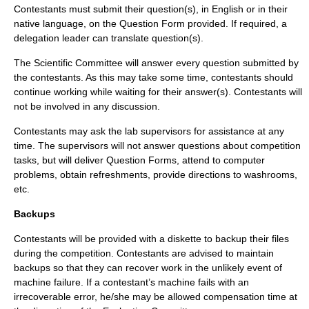
Contestants must submit their question(s), in English or in their
native language, on the Question Form provided. If required, a
delegation leader can translate question(s).
The Scientific Committee will answer every question submitted by
the contestants. As this may take some time, contestants should
continue working while waiting for their answer(s). Contestants will
not be involved in any discussion.
Contestants may ask the lab supervisors for assistance at any
time. The supervisors will not answer questions about competition
tasks, but will deliver Question Forms, attend to computer
problems, obtain refreshments, provide directions to washrooms,
etc.
Backups
Contestants will be provided with a diskette to backup their files
during the competition. Contestants are advised to maintain
backups so that they can recover work in the unlikely event of
machine failure. If a contestant’s machine fails with an
irrecoverable error, he/she may be allowed compensation time at