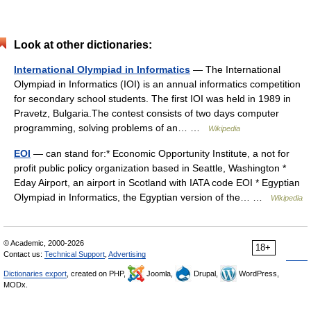
Look at other dictionaries:
International Olympiad in Informatics
— The International
Olympiad in Informatics (IOI) is an annual informatics competition
for secondary school students. The first IOI was held in 1989 in
Pravetz, Bulgaria.The contest consists of two days computer
programming, solving problems of an… …
Wikipedia
EOI
— can stand for:* Economic Opportunity Institute, a not for
profit public policy organization based in Seattle, Washington *
Eday Airport, an airport in Scotland with IATA code EOI * Egyptian
Olympiad in Informatics, the Egyptian version of the… …
Wikipedia
© Academic, 2000-2026
18+
Contact us:
Technical Support
,
Advertising
Dictionaries export
, created on PHP,
Joomla,
Drupal,
WordPress,
MODx.