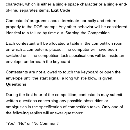
character, which is either a single space character or a single end-
of-line, separates items.
Exit Code
Contestants’ programs should terminate normally and return
properly to the DOS prompt. Any other behavior will be considered
identical to a failure by time out. Starting the Competition
Each contestant will be allocated a table in the competition room
on which a computer is placed. The computer will have been
switched on. The competition task specifications will be inside an
envelope underneath the keyboard.
Contestants are not allowed to touch the keyboard or open the
envelope until the start signal, a long whistle blow, is given.
Questions
During the first hour of the competition, contestants may submit
written questions concerning any possible obscurities or
ambiguities in the specification of competition tasks. Only one of
the following replies will answer questions:
“Yes”, “No” or “No Comment”