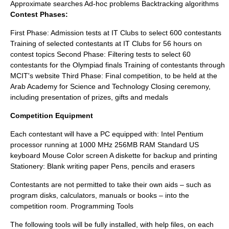
Approximate searches Ad-hoc problems Backtracking algorithms
Contest Phases:
First Phase: Admission tests at IT Clubs to select 600 contestants
Training of selected contestants at IT Clubs for 56 hours on
contest topics Second Phase: Filtering tests to select 60
contestants for the Olympiad finals Training of contestants through
MCIT's website Third Phase: Final competition, to be held at the
Arab Academy for Science and Technology Closing ceremony,
including presentation of prizes, gifts and medals
Competition Equipment
Each contestant will have a PC equipped with: Intel Pentium
processor running at 1000 MHz 256MB RAM Standard US
keyboard Mouse Color screen A diskette for backup and printing
Stationery: Blank writing paper Pens, pencils and erasers
Contestants are not permitted to take their own aids – such as
program disks, calculators, manuals or books – into the
competition room. Programming Tools
The following tools will be fully installed, with help files, on each