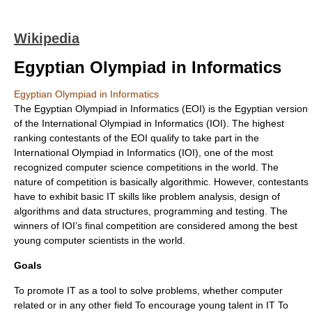
Wikipedia
Egyptian Olympiad in Informatics
Egyptian Olympiad in Informatics
The Egyptian Olympiad in Informatics (EOI) is the Egyptian version
of the International Olympiad in Informatics (IOI). The highest
ranking contestants of the EOI qualify to take part in the
International Olympiad in Informatics (IOI), one of the most
recognized computer science competitions in the world. The
nature of competition is basically algorithmic. However, contestants
have to exhibit basic IT skills like problem analysis, design of
algorithms and data structures, programming and testing. The
winners of IOI’s final competition are considered among the best
young computer scientists in the world.
Goals
To promote IT as a tool to solve problems, whether computer
related or in any other field To encourage young talent in IT To