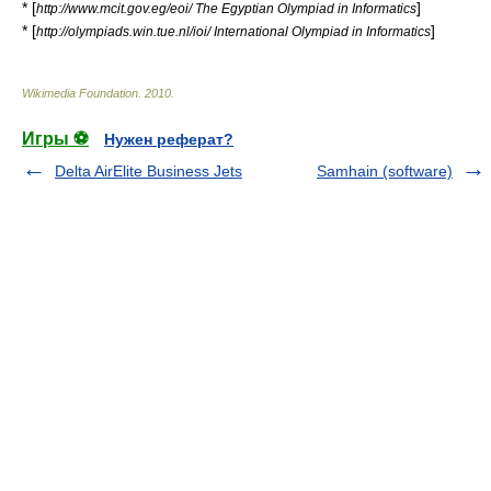
* [
]
http://www.mcit.gov.eg/eoi/ The Egyptian Olympiad in Informatics
* [
]
http://olympiads.win.tue.nl/ioi/ International Olympiad in Informatics
Wikimedia Foundation
.
2010
.
Игры ⚽
Нужен реферат?
Delta AirElite Business Jets
Samhain (software)