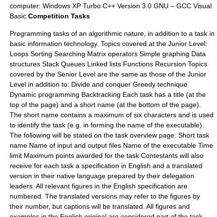
computer: Windows XP Turbo C++ Version 3.0 GNU – GCC Visual
Basic
Competition Tasks
Programming tasks of an algorithmic nature, in addition to a task in
basic information technology. Topics covered at the Junior Level:
Loops Sorting Searching Matrix operators Simple graphing Data
structures Stack Queues Linked lists Functions Recursion Topics
covered by the Senior Level are the same as those of the Junior
Level in addition to: Divide and conquer Greedy technique
Dynamic programming Backtracking Each task has a title (at the
top of the page) and a short name (at the bottom of the page).
The short name contains a maximum of six characters and is used
to identify the task (e.g. in forming the name of the executable).
The following will be stated on the task overview page: Short task
name Name of input and output files Name of the executable Time
limit Maximum points awarded for the task Contestants will also
receive for each task a specification in English and a translated
version in their native language prepared by their delegation
leaders. All relevant figures in the English specification are
numbered. The translated versions may refer to the figures by
their number, but captions will be translated. All figures and
examples in the English original are considered part of the task