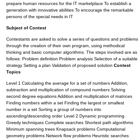
prepare human resources for the IT marketplace To establish a
generation with innovative abilities To encourage the remarkable
persons of the special needs in IT
Subject of Contest
Contestants are asked to solve a series of questions and problems
through the creation of their own program, using methodical
thinking and basic computer algorithms. The steps involved are as
follows: Problem definition Problem analysis Selection of a suitable
strategy Setting a plan Validation of proposed solution
Contest
Topics
Level 1 Calculating the average for a set of numbers Addition,
subtraction and multiplication of compound numbers Solving
second degree equations Addition and multiplication of matrices
Finding numbers within a set Finding the largest or smallest
number in a set Sorting a group of numbers into
ascending/descending order Level 2 Dynamic programming
Greedy techniques Complete searches Shortest path algorithms
Minimum spanning trees Knapsack problems Computational
geometry problems Network flow problems Heuristic searches