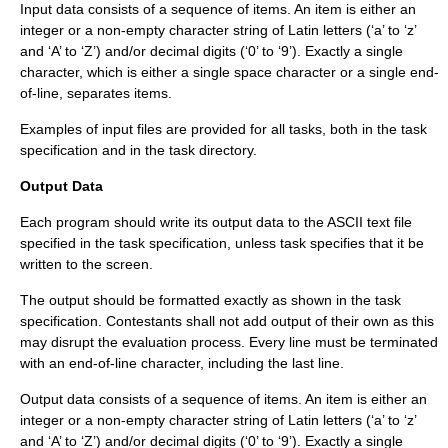
Input data consists of a sequence of items. An item is either an
integer or a non-empty character string of Latin letters (‘a’ to ‘z’
and ‘A’ to ‘Z’) and/or decimal digits (‘0’ to ‘9’). Exactly a single
character, which is either a single space character or a single end-
of-line, separates items.
Examples of input files are provided for all tasks, both in the task
specification and in the task directory.
Output Data
Each program should write its output data to the ASCII text file
specified in the task specification, unless task specifies that it be
written to the screen.
The output should be formatted exactly as shown in the task
specification. Contestants shall not add output of their own as this
may disrupt the evaluation process. Every line must be terminated
with an end-of-line character, including the last line.
Output data consists of a sequence of items. An item is either an
integer or a non-empty character string of Latin letters (‘a’ to ‘z’
and ‘A’ to ‘Z’) and/or decimal digits (‘0’ to ‘9’). Exactly a single