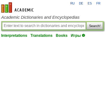
RU
DE
ES
FR
en-academic.com
Academic Dictionaries and Encyclopedias
Search!
Interpretations
Translations
Books
Игры ⚽