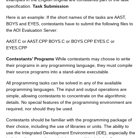
specification.
Task Submission
Here is an example: If the short names of the tasks are AAST,
BOYS and EYES, contestants have to submit the following files to
the AOI Evaluation Server:
AAST.C or AAST.CPP BOYS.C or BOYS.CPP EYES.C or
EYES.CPP
Contestants’ Programs
While contestants may choose to write
their programs in any programming language, they must compile
their source programs into a stand-alone executable.
All programming tasks can be solved in any of the available
programming languages. The input and output operations are
simple, allowing contestants to concentrate on the algorithmic
details. No special features of the programming environment are
required, nor should they be used.
Contestants should be familiar with the programming package of
their choice, including the use of libraries or units. The ability to
use the Integrated Development Environment (IDE), especially the