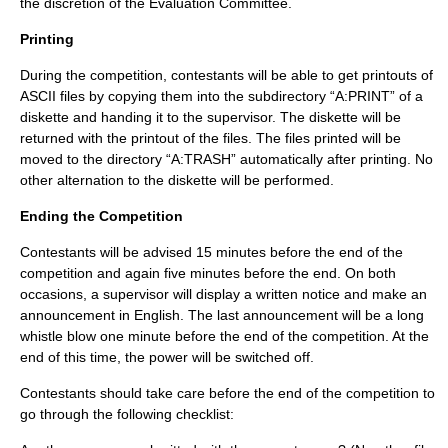
the discretion of the Evaluation Committee.
Printing
During the competition, contestants will be able to get printouts of
ASCII files by copying them into the subdirectory “A:PRINT” of a
diskette and handing it to the supervisor. The diskette will be
returned with the printout of the files. The files printed will be
moved to the directory “A:TRASH” automatically after printing. No
other alternation to the diskette will be performed.
Ending the Competition
Contestants will be advised 15 minutes before the end of the
competition and again five minutes before the end. On both
occasions, a supervisor will display a written notice and make an
announcement in English. The last announcement will be a long
whistle blow one minute before the end of the competition. At the
end of this time, the power will be switched off.
Contestants should take care before the end of the competition to
go through the following checklist: