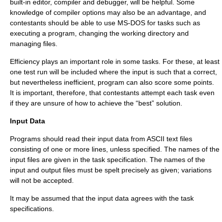
built-in editor, compiler and debugger, will be helpful. Some
knowledge of compiler options may also be an advantage, and
contestants should be able to use MS-DOS for tasks such as
executing a program, changing the working directory and
managing files.
Efficiency plays an important role in some tasks. For these, at least
one test run will be included where the input is such that a correct,
but nevertheless inefficient, program can also score some points.
It is important, therefore, that contestants attempt each task even
if they are unsure of how to achieve the “best” solution.
Input Data
Programs should read their input data from ASCII text files
consisting of one or more lines, unless specified. The names of the
input files are given in the task specification. The names of the
input and output files must be spelt precisely as given; variations
will not be accepted.
It may be assumed that the input data agrees with the task
specifications.