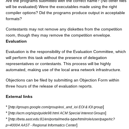
Are the programs submitted with the correct name? (No other files
will be evaluated) Were the executables made using the right
compiler options? Did the programs produce output in acceptable
formats?
Contestants may not remove any diskettes from the competition
room, though they may remove the competition envelope.
Evaluation
Evaluation is the responsibility of the Evaluation Committee, which
will perform this task without the presence of delegation
representatives or contestants. This process will be highly
automated, making use of the local area network infrastructure.
Objections can be filed by submitting an Objection Form within
three hours of the release of evaluation reports.
External links
* [
]
http://groups.google.com/group/eoi_and_ioi EOI & IOI group
* [
]
http://acm.org/sigs/guide98.html ACM Special Interest Groups
* [
http://beta.aast.edu:81/en/portal/media-type/html/role/user/page/ric?
]
p=40004 AAST - Regional Informatics Center