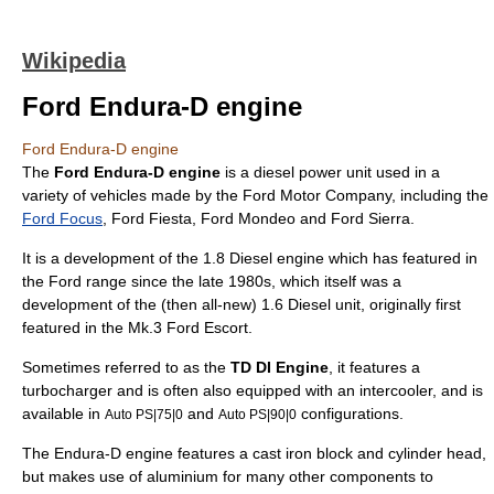
Wikipedia
Ford Endura-D engine
Ford Endura-D engine
The
Ford Endura-D engine
is a
diesel
power unit used in a
variety of vehicles made by the
Ford Motor Company
, including the
Ford Focus
,
Ford Fiesta
,
Ford Mondeo
and
Ford Sierra
.
It is a development of the 1.8 Diesel engine which has featured in
the Ford range since the late 1980s, which itself was a
development of the (then all-new) 1.6 Diesel unit, originally first
featured in the Mk.3
Ford Escort
.
Sometimes referred to as the
TD DI Engine
, it features a
turbocharger
and is often also equipped with an
intercooler
, and is
available in
and
configurations.
Auto PS|75|0
Auto PS|90|0
The Endura-D engine features a
cast iron
block and cylinder head,
but makes use of
aluminium
for many other components to