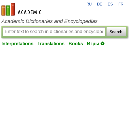
RU
DE
ES
FR
en-academic.com
Academic Dictionaries and Encyclopedias
Search!
Interpretations
Translations
Books
Игры ⚽