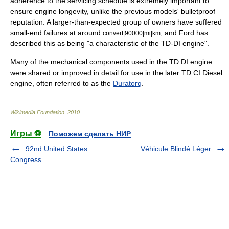
adherence to the servicing schedule is extremely important to
ensure engine longevity, unlike the previous models' bulletproof
reputation. A larger-than-expected group of owners have suffered
small-end failures at around
, and Ford has
convert|90000|mi|km
described this as being "a characteristic of the TD-DI engine".
Many of the mechanical components used in the TD DI engine
were shared or improved in detail for use in the later TD CI Diesel
engine, often referred to as the
Duratorq
.
Wikimedia Foundation
.
2010
.
Игры ⚽
Поможем сделать НИР
92nd United States
Véhicule Blindé Léger
Congress