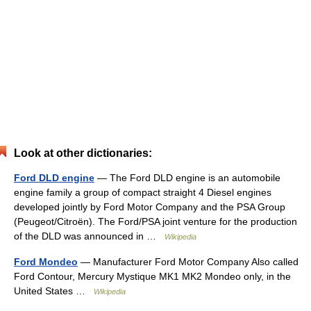
Look at other dictionaries:
Ford DLD engine
— The Ford DLD engine is an automobile
engine family a group of compact straight 4 Diesel engines
developed jointly by Ford Motor Company and the PSA Group
(Peugeot/Citroën). The Ford/PSA joint venture for the production
of the DLD was announced in …
Wikipedia
Ford Mondeo
— Manufacturer Ford Motor Company Also called
Ford Contour, Mercury Mystique MK1 MK2 Mondeo only, in the
United States …
Wikipedia