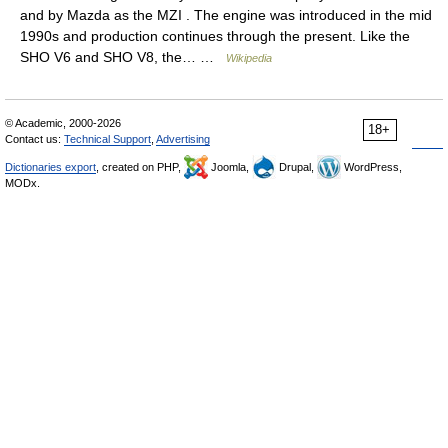
and by Mazda as the MZI . The engine was introduced in the mid
1990s and production continues through the present. Like the
SHO V6 and SHO V8, the… …
Wikipedia
© Academic, 2000-2026
18+
Contact us:
Technical Support
,
Advertising
Dictionaries export
, created on PHP,
Joomla,
Drupal,
WordPress,
MODx.