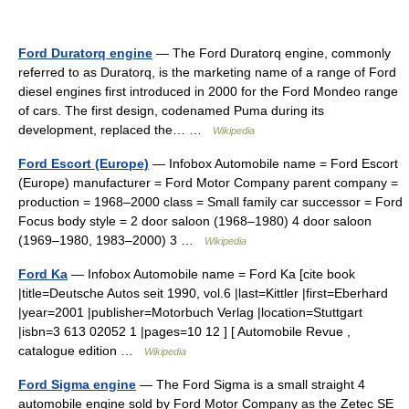
Ford Duratorq engine
— The Ford Duratorq engine, commonly
referred to as Duratorq, is the marketing name of a range of Ford
diesel engines first introduced in 2000 for the Ford Mondeo range
of cars. The first design, codenamed Puma during its
development, replaced the… …
Wikipedia
Ford Escort (Europe)
— Infobox Automobile name = Ford Escort
(Europe) manufacturer = Ford Motor Company parent company =
production = 1968–2000 class = Small family car successor = Ford
Focus body style = 2 door saloon (1968–1980) 4 door saloon
(1969–1980, 1983–2000) 3 …
Wikipedia
Ford Ka
— Infobox Automobile name = Ford Ka [cite book
|title=Deutsche Autos seit 1990, vol.6 |last=Kittler |first=Eberhard
|year=2001 |publisher=Motorbuch Verlag |location=Stuttgart
|isbn=3 613 02052 1 |pages=10 12 ] [ Automobile Revue ,
catalogue edition …
Wikipedia
Ford Sigma engine
— The Ford Sigma is a small straight 4
automobile engine sold by Ford Motor Company as the Zetec SE