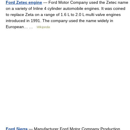
Ford Zetec engine
— Ford Motor Company used the Zetec name
on a variety of Inline 4 cylinder automobile engines. It was coined
to replace Zeta on a range of 1.6 L to 2.0 L multi valve engines
introduced in 1991. The company used the name widely in
European… …
Wikipedia
Ford Sierra
— Manufacturer Ford Motor Company Production