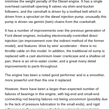
minimise the weight penalty of the Diesel engine. It has a
single
overhead camshaft
opening 8
valves
via shim-and-bucket
followers, and the camshaft is driven by a toothed belt which is
driven from a sprocket on the diesel injection pump; unusually this
pump is driven via gemini (twin) chains from the crankshaft.
It has a number of improvements over the previous generation of
Ford diesel engines, including electronically-controlled direct
injection (an improvement over the indirect method of the former
model), and features '
drive by wire
' accelerator - there is no
throttle
cable on this model. In addition, the traditional oil sump is
replaced with a cast aluminium lower crankcase and a shallow oil
pan; there is an oil-to-water cooler, and a great many detail
improvements to parts throughout.
The engine has been a noted good performer and is a smoother,
more powerful unit than the one it replaced.
However, there have been a larger-than-expected number of
failures of bearings in this engine, with big-end and small-end
connecting rod bearing failures not being uncommon (possibly due
to the lack of pressure lubrication to the small ends), and rigid