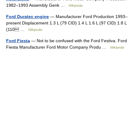
1982–1993 Assembly Genk …
Wikipedia
Ford Duratec engine
— Manufacturer Ford Production 1993–
present Displacement 1.3 L (79 CID) 1.4 L 1.6 L (97 CID) 1.8 L
(110 …
Wikipedia
Ford Fiesta
— Not to be confused with the Ford Festiva. Ford
Fiesta Manufacturer Ford Motor Company Produ …
Wikipedia