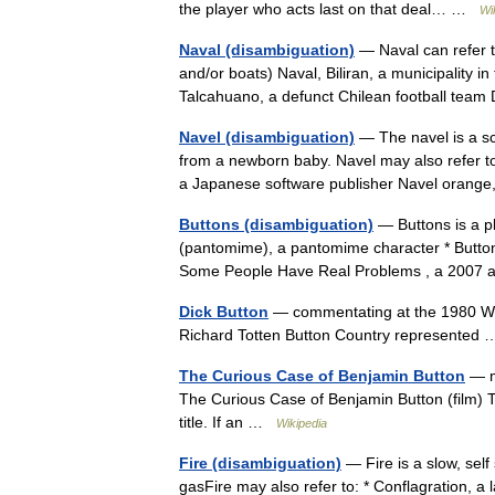
the player who acts last on that deal… …
Wi
Naval (disambiguation)
— Naval can refer to
and/or boats) Naval, Biliran, a municipality i
Talcahuano, a defunct Chilean football tea
Navel (disambiguation)
— The navel is a s
from a newborn baby. Navel may also refer to
a Japanese software publisher Navel oran
Buttons (disambiguation)
— Buttons is a pl
(pantomime), a pantomime character * Button
Some People Have Real Problems , a 2007
Dick Button
— commentating at the 1980 Win
Richard Totten Button Country represente
The Curious Case of Benjamin Button
— ma
The Curious Case of Benjamin Button (film) T
title. If an …
Wikipedia
Fire (disambiguation)
— Fire is a slow, self
gasFire may also refer to: * Conflagration, a 