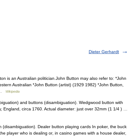
Dieter Gerhardt
n is an Australian politician.John Button may also refer to: *John
stern Australian *John Button (artist) (1929 1982) *John Button,
n …
Wikipedia
biguation) and buttons (disambiguation). Wedgwood button with
y, England, circa 1760. Actual diameter: just over 32mm (1 1/4 ) …
 (disambiguation). Dealer button playing cards In poker, the buck
 the player who is dealing or, in casino games with a house dealer,