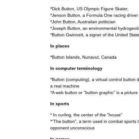
*
Dick
Button
,
US
Olympic
Figure
Skater
,
*
Jenson
Button
,
a
Formula
One
racing
driver
*
John
Button
,
Australian
politician
*
Joseph
Button
,
an
environmental
hydrogeolo
*
Button
Gwinnett
,
a
signer
of
the
United
Stat
In
places
*
Button
Islands
,
Nunavut
,
Canada
In
computer
terminology
*
Button
(
computing
)
,
a
virtual
control
button
d
a
real
machine
*
A
web
button
or
"
button
graphic
"
is
a
picture
In
sports
*
In
curling
,
the
center
of
the
"
house
"
*"
The
button
",
a
term
used
in
combat
sports
opponent
unconscious