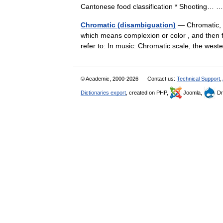
Cantonese food classification * Shooting…
Chromatic (disambiguation)
— Chromatic, a
which means complexion or color , and then 
refer to: In music: Chromatic scale, the w
© Academic, 2000-2026
Contact us:
Technical Support
,
Dictionaries export
, created on PHP,
Joomla,
Dr