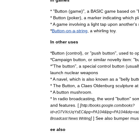
In
games
* "
Button
(
game
)
",
a
BASIC
game
based
on
"
*
Button
(
poker
)
,
a
marker
indicating
which
pl
*
A
game
involving
a
light
tap
upon
another
'
s
*
Button
-
on
-
a
-
string
,
a
whirling
toy
.
In
other
uses
*
Button
(
control
)
,
or
"
push
button
",
used
to
op
*
Campaign
button
,
or
similar
novelty
item:
"
b
*"
The
button
",
a
special
control
button
(
usuall
launch
nuclear
weapon
s
*
A
navel
,
which
is
also
known
as
a
"
belly
but
*
The
Button
,
a
Claes
Oldenburg
sculpture
at
*
A
button
mushroom
.
*
In
radio
broadcasting
,
the
word
"
button
"
so
and
features
. [
[
http:
//
books
.
google
.
com
/
books
?
id
=
zO7VXcUqYsEC
&
pg
=
PA104
&
lpg
=
PA104
&
dq
=
ra
]
]
See
also
bumper
mus
Broadcast
News
Writing
ee
also