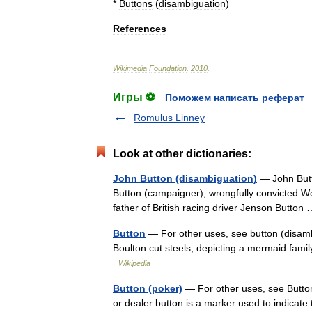
*
Buttons
(
disambiguation
)
References
Wikimedia
Foundation
.
2010
.
Игры ⚽
Поможем написать реферат
Romulus Linney
Look at other dictionaries:
John Button (disambiguation)
— John Butto
Button (campaigner), wrongfully convicted We
father of British racing driver Jenson Butto
Button
— For other uses, see button (disam
Boulton cut steels, depicting a mermaid famil
Wikipedia
Button (poker)
— For other uses, see Button
or dealer button is a marker used to indicate