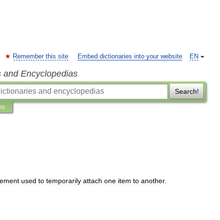
Remember this site
Embed dictionaries into your website
EN
s and Encyclopedias
Search!
ns
lement
used
to
temporarily
attach
one
item
to
another
.