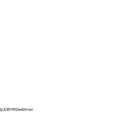
UpJOBYlRDw
&
hl
=
en