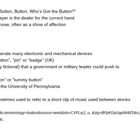
Button
,
Button
,
Who
'
s
Got
the
Button
?"
ayer
is
the
dealer
for
the
current
hand
nose
,
often
as
a
show
of
affection
erate
many
electronic
and
mechanical
devices
utton
", "
pin
"
or
"
badge
" (
UK
)
y
fictional
)
that
a
government
or
military
leader
could
push
to
ton
"
or
"
tummy
button
"
the
University
of
Pennsylvania
metimes
used
to
refer
to
a
short
clip
of
music
used
between
stories
dio
.
terminology
+
button
&
source
=
web
&
ots
=
CXFLnjJ
_
u
_&
sig
=
BFpKGqVqplW4IITdo
ic
.