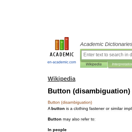
Academic Dictionarie
en-academic.com
Wikipedia
Interpretatio
Wikipedia
Button (disambiguation)
Button
(
disambiguation
)
A
button
is
a
clothing
fastener
or
similar
imp
Button
may
also
refer
to:
In
people