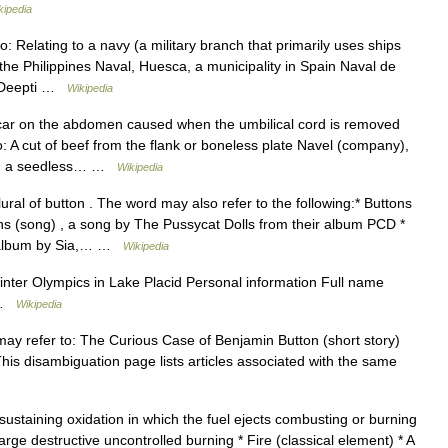
kipedia
: Relating to a navy (a military branch that primarily uses ships
n the Philippines Naval, Huesca, a municipality in Spain Naval de
m Deepti …
Wikipedia
car on the abdomen caused when the umbilical cord is removed
: A cut of beef from the flank or boneless plate Navel (company),
ge, a seedless… …
Wikipedia
ural of button . The word may also refer to the following:* Buttons
s (song) , a song by The Pussycat Dolls from their album PCD *
 album by Sia,… …
Wikipedia
ter Olympics in Lake Placid Personal information Full name
d …
Wikipedia
y refer to: The Curious Case of Benjamin Button (short story)
his disambiguation page lists articles associated with the same
 sustaining oxidation in which the fuel ejects combusting or burning
large destructive uncontrolled burning * Fire (classical element) * A