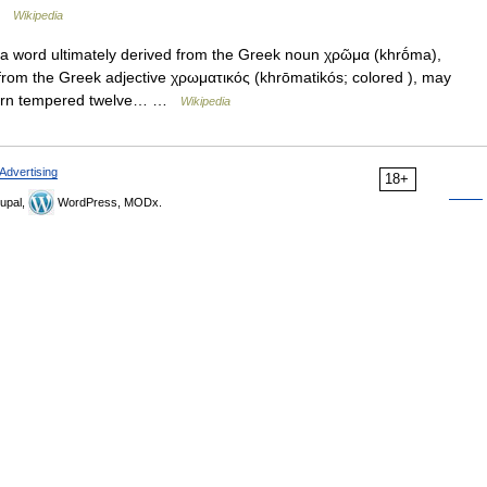
 …
Wikipedia
 word ultimately derived from the Greek noun χρῶμα (khrṓma),
from the Greek adjective χρωματικός (khrōmatikós; colored ), may
estern tempered twelve… …
Wikipedia
Advertising
18+
upal,
WordPress, MODx.