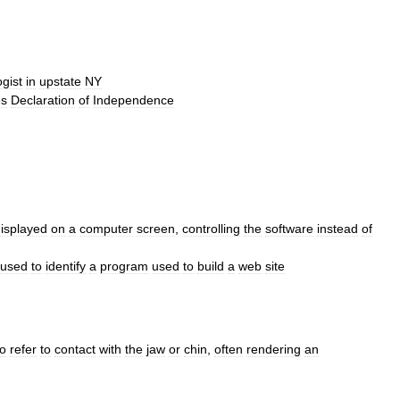
gist
in
upstate
NY
es
Declaration
of
Independence
isplayed
on
a
computer
screen
,
controlling
the
software
instead
of
used
to
identify
a
program
used
to
build
a
web
site
to
refer
to
contact
with
the
jaw
or
chin
,
often
rendering
an