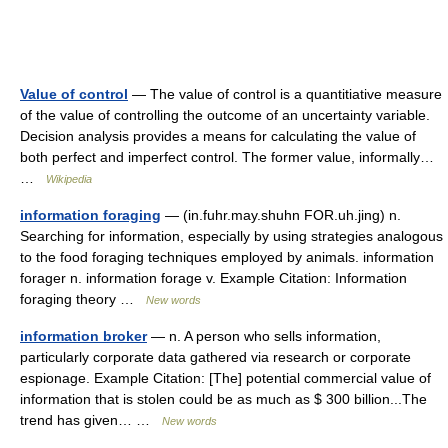
Value of control
— The value of control is a quantitiative measure
of the value of controlling the outcome of an uncertainty variable.
Decision analysis provides a means for calculating the value of
both perfect and imperfect control. The former value, informally…
…
Wikipedia
information foraging
— (in.fuhr.may.shuhn FOR.uh.jing) n.
Searching for information, especially by using strategies analogous
to the food foraging techniques employed by animals. information
forager n. information forage v. Example Citation: Information
foraging theory …
New words
information broker
— n. A person who sells information,
particularly corporate data gathered via research or corporate
espionage. Example Citation: [The] potential commercial value of
information that is stolen could be as much as $ 300 billion...The
trend has given… …
New words