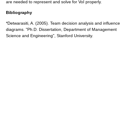
are needed to represent and solve for VoI properly.
Bibliography
*Detwarasiti, A. (2005). Team decision analysis and influence
diagrams. "Ph.D. Dissertation, Department of Management
Science and Engineering", Stanford University.