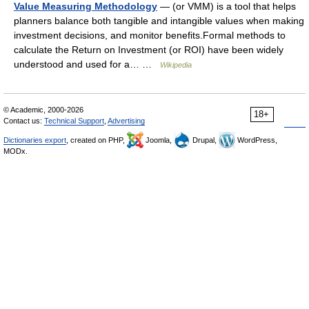
Value Measuring Methodology
— (or VMM) is a tool that helps
planners balance both tangible and intangible values when making
investment decisions, and monitor benefits.Formal methods to
calculate the Return on Investment (or ROI) have been widely
understood and used for a… …
Wikipedia
© Academic, 2000-2026
18+
Contact us:
Technical Support
,
Advertising
Dictionaries export
, created on PHP,
Joomla,
Drupal,
WordPress,
MODx.