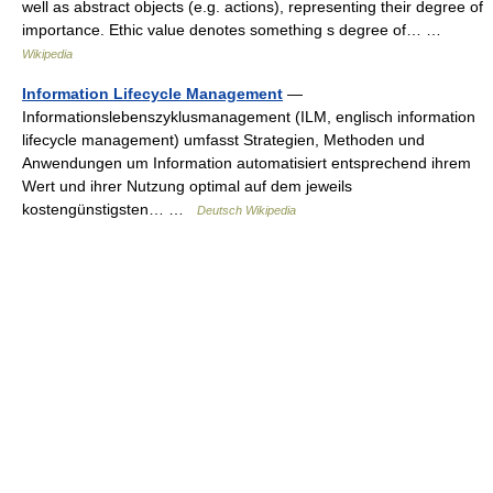
well as abstract objects (e.g. actions), representing their degree of
importance. Ethic value denotes something s degree of… …
Wikipedia
Information Lifecycle Management
—
Informationslebenszyklusmanagement (ILM, englisch information
lifecycle management) umfasst Strategien, Methoden und
Anwendungen um Information automatisiert entsprechend ihrem
Wert und ihrer Nutzung optimal auf dem jeweils
kostengünstigsten… …
Deutsch Wikipedia