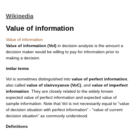
Wikipedia
Value of information
Value of information
Value of information (VoI)
in
decision analysis
is the amount a
decision maker would be willing to pay for information prior to
making a decision.
imilar terms
VoI is sometimes distinguished into
value of perfect information
,
also called
value of clairvoyance (VoC)
, and
value of imperfect
information
. They are closely related to the widely known
expected value of perfect information
and
expected value of
sample information
. Note that VoI is not necessarily equal to "value
of decision situation with perfect information" - "value of current
decision situation" as commonly understood.
Definitions