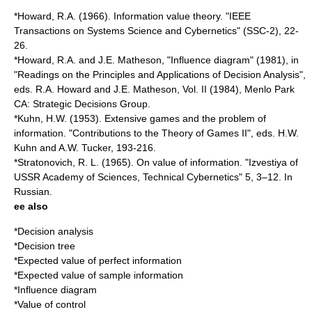
*Howard, R.A. (1966). Information value theory. "IEEE
Transactions on Systems Science and Cybernetics" (SSC-2), 22-
26.
*Howard, R.A. and J.E. Matheson, "
Influence diagram
" (1981), in
"Readings on the Principles and Applications of Decision Analysis",
eds. R.A. Howard and J.E. Matheson, Vol. II (1984), Menlo Park
CA: Strategic Decisions Group.
*Kuhn, H.W. (1953). Extensive games and the problem of
information. "Contributions to the Theory of Games II", eds. H.W.
Kuhn and A.W. Tucker, 193-216.
*Stratonovich, R. L. (1965). On value of information. "Izvestiya of
USSR Academy of Sciences, Technical Cybernetics" 5, 3–12. In
Russian.
ee also
*
Decision analysis
*
Decision tree
*
Expected value of perfect information
*
Expected value of sample information
*
Influence diagram
*
Value of control