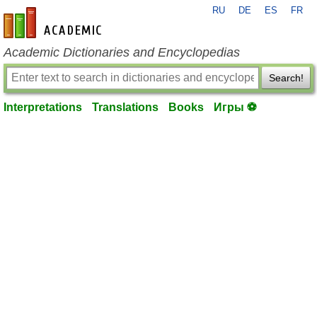
RU
DE
ES
FR
en-academic.com
Academic Dictionaries and Encyclopedias
Search!
Interpretations
Translations
Books
Игры ⚽