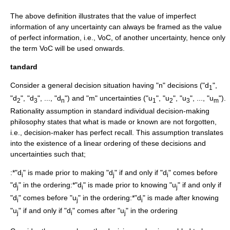
The above definition illustrates that the value of imperfect
information of any uncertainty can always be framed as the value
of perfect information, i.e., VoC, of another uncertainty, hence only
the term VoC will be used onwards.
tandard
Consider a general decision situation having "n" decisions ("d
",
1
"d
", "d
", ..., "d
") and "m" uncertainties ("u
", "u
", "u
", ..., "u
").
2
3
n
1
2
3
m
Rationality
assumption in standard individual decision-making
philosophy states that what is made or known are not forgotten,
i.e., decision-maker has
perfect recall
. This assumption translates
into the existence of a linear ordering of these decisions and
uncertainties such that;
:*"d
" is made prior to making "d
" if and only if "d
" comes before
i
j
i
"d
" in the ordering:*"d
" is made prior to knowing "u
" if and only if
j
i
j
"d
" comes before "u
" in the ordering:*"d
" is made after knowing
i
j
i
"u
" if and only if "d
" comes after "u
" in the ordering
j
i
j