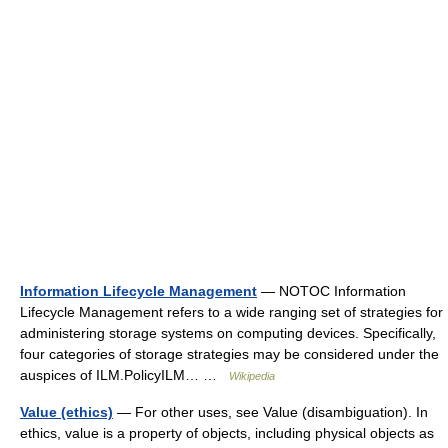
Information Lifecycle Management
— NOTOC Information
Lifecycle Management refers to a wide ranging set of strategies for
administering storage systems on computing devices. Specifically,
four categories of storage strategies may be considered under the
auspices of ILM.PolicyILM… …
Wikipedia
Value (ethics)
— For other uses, see Value (disambiguation). In
ethics, value is a property of objects, including physical objects as