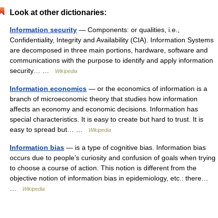
Look at other dictionaries:
Information security
— Components: or qualities, i.e.,
Confidentiality, Integrity and Availability (CIA). Information Systems
are decomposed in three main portions, hardware, software and
communications with the purpose to identify and apply information
security… …
Wikipedia
Information economics
— or the economics of information is a
branch of microeconomic theory that studies how information
affects an economy and economic decisions. Information has
special characteristics. It is easy to create but hard to trust. It is
easy to spread but… …
Wikipedia
Information bias
— is a type of cognitive bias. Information bias
occurs due to people’s curiosity and confusion of goals when trying
to choose a course of action. This notion is different from the
objective notion of information bias in epidemiology, etc.: there…
…
Wikipedia