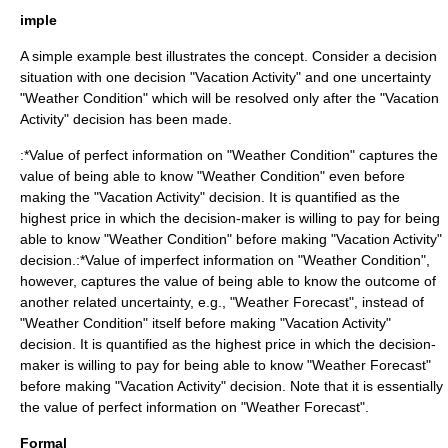
imple
A simple example best illustrates the concept. Consider a decision
situation with one decision "Vacation Activity" and one uncertainty
"Weather Condition" which will be resolved only after the "Vacation
Activity" decision has been made.
:*Value of perfect information on "Weather Condition" captures the
value of being able to know "Weather Condition" even before
making the "Vacation Activity" decision. It is quantified as the
highest price in which the decision-maker is willing to pay for being
able to know "Weather Condition" before making "Vacation Activity"
decision.:*Value of imperfect information on "Weather Condition",
however, captures the value of being able to know the outcome of
another related uncertainty, e.g., "Weather Forecast", instead of
"Weather Condition" itself before making "Vacation Activity"
decision. It is quantified as the highest price in which the decision-
maker is willing to pay for being able to know "Weather Forecast"
before making "Vacation Activity" decision. Note that it is essentially
the value of perfect information on "Weather Forecast".
Formal