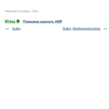
Wikimedia Foundation
.
2010
.
Игры ⚽
Поможем сделать НИР
Sulby
Sulby, Northamptonshire