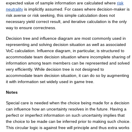
expected value of sample information
are calculated where
risk
neutrality
is implicitly assumed. For cases where decision-maker is
risk averse
or
risk seeking
, this simple calculation does not
necessary yield correct result, and iterative calculation is the only
way to ensure correctness.
Decision tree
and
influence diagram
are most commonly used in
representing and solving decision situation as well as associated
VoC calculation. Influence diagram, in particular, is structured to
accommodate team decision situation where incomplete sharing of
information among team members can be represented and solved
very efficiently. While decision tree is not designed to
accommodate team decision situation, it can do so by augmenting
it with
information set
widely used in
game tree
.
Notes
Special care is needed when the choice being made for a decision
can influence how an uncertainty resolves in the future. Having a
perfect or imperfect information on such uncertainty implies that
the choice to be made can be inferred prior to making such choice.
This circular logic is against
free will
principle and thus extra works