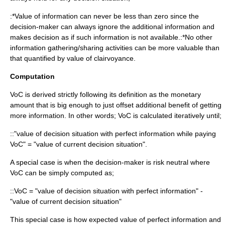
:*Value of information can never be less than zero since the
decision-maker can always ignore the additional information and
makes decision as if such information is not available.:*No other
information gathering/sharing activities can be more valuable than
that quantified by value of clairvoyance.
Computation
VoC is derived strictly following its definition as the monetary
amount that is big enough to just offset additional benefit of getting
more information. In other words; VoC is calculated iteratively until;
::"value of decision situation with perfect information while paying
VoC" = "value of current decision situation".
A special case is when the decision-maker is
risk neutral
where
VoC can be simply computed as;
::VoC = "value of decision situation with perfect information" -
"value of current decision situation"
This special case is how
expected value of perfect information
and