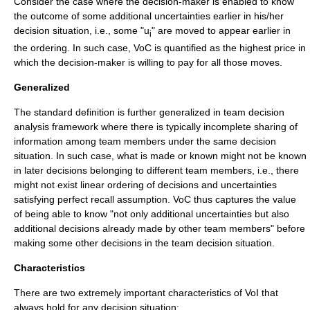
Consider the case where the decision-maker is enabled to know
the outcome of some additional uncertainties earlier in his/her
decision situation, i.e., some "u
" are moved to appear earlier in
i
the ordering. In such case, VoC is quantified as the highest price in
which the decision-maker is willing to pay for all those moves.
Generalized
The standard definition is further generalized in team decision
analysis framework where there is typically incomplete sharing of
information among team members under the same decision
situation. In such case, what is made or known might not be known
in later decisions belonging to different team members, i.e., there
might not exist linear ordering of decisions and uncertainties
satisfying perfect recall assumption. VoC thus captures the value
of being able to know "not only additional uncertainties but also
additional decisions already made by other team members" before
making some other decisions in the team decision situation.
Characteristics
There are two extremely important characteristics of VoI that
always hold for any decision situation;