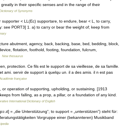
y greatly in their specific senses and in the range of their
Dictionary of Synonyms
 supporter < LL(Ec) supportare, to endure, bear < L, to carry,
ry: see PORT3] 1. a) to carry or bear the weight of; keep from
onary
cture abutment, agency, back, backing, base, bed, bedding, block,
evice, flotation, foothold, footing, foundation, fulcrum,
 …
New thesaurus
, protection. Ce fils est le support de sa vieillesse, de sa famille.
 ami. servir de support à quelqu un. il a des amis. il n est pas
l'Académie française
e, or operation of supporting, upholding, or sustaining. [1913
eeps from falling, as a prop, a pillar, or a foundation of any kind.
rative International Dictionary of English
ɔːɹt] = „die Unterstützung“; to support = „unterstützen“) steht für:
e Beratungstätigkeiten Vorgruppe einer (bekannteren) Musikband
ipedia