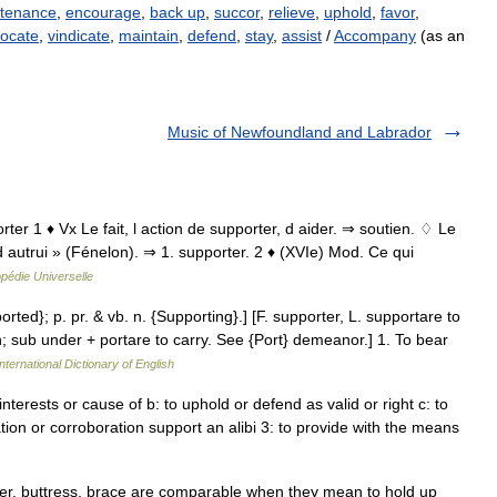
tenance
,
encourage
,
back up
,
succor
,
relieve
,
uphold
,
favor
,
ocate
,
vindicate
,
maintain
,
defend
,
stay
,
assist
/
Accompany
(as an
Music of Newfoundland and Labrador
rter 1 ♦ Vx Le fait, l action de supporter, d aider. ⇒ soutien. ♢ Le
d autrui » (Fénelon). ⇒ 1. supporter. 2 ♦ (XVIe) Mod. Ce qui
pédie Universelle
orted}; p. pr. & vb. n. {Supporting}.] [F. supporter, L. supportare to
in; sub under + portare to carry. See {Port} demeanor.] 1. To bear
nternational Dictionary of English
nterests or cause of b: to uphold or defend as valid or right c: to
ation or corroboration support an alibi 3: to provide with the means
ter, buttress, brace are comparable when they mean to hold up