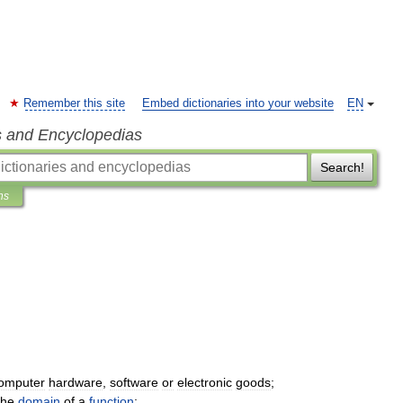
Remember this site
Embed dictionaries into your website
EN
s and Encyclopedias
Search!
ns
omputer
hardware
,
software
or
electronic
goods
;
the
domain
of
a
function
;