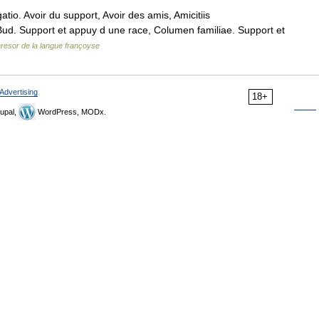
tio. Avoir du support, Avoir des amis, Amicitiis
 Bud. Support et appuy d une race, Columen familiae. Support et
resor de la langue françoyse
Advertising
18+
upal,
WordPress, MODx.