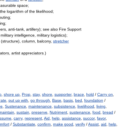
asurable
space
;
the
logarithm
of
the
likelihood
;
uting
;
ing
;
ers
,
anti
-
tank
,
artillery
);
see
also
Fire
Support
,
military
intelligence
,
military
logistics
);
(
structure
)
,
column
,
balcony
,
stretcher
ators
,
artist
appreciators
.)
p
,
shore up
,
Prop
,
stay
,
shore
,
supporter
,
brace
,
hold
/
Carry on
,
rate
,
put up with
,
go through
,
Base
,
basis
,
bed
,
foundation
/
re
,
Sustenance
,
maintenance
,
subsistence
,
livelihood
,
living
,
maintain
,
sustain
,
preserve
,
Nutriment
,
sustenance
,
food
,
bread
/
ssume
,
carry
,
represent
,
Aid
,
help
,
assistance
,
succor
,
favor
,
mfort
/
Substantiate
,
confirm
,
make good
,
verify
/
Assist
,
aid
,
help
,