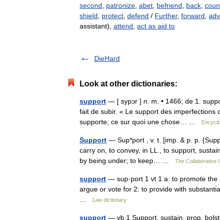
second
,
patronize
,
abet
,
befriend
,
back
,
coun
shield
,
protect
,
defend
/
Further
,
forward
,
adv
assistant),
attend
,
act as aid to
DieHard
Look at other dictionaries:
support
— [ sypɔr ] n. m. • 1466; de 1. suppo
fait de subir. « Le support des imperfections 
supporte; ce sur quoi une chose… …
Encyclo
Support
— Sup*port , v. t. [imp. & p. p. {Supp
carry on, to convey, in LL., to support, susta
by being under; to keep… …
The Collaborative I
support
— sup·port 1 vt 1 a: to promote the i
argue or vote for 2: to provide with substanti
…
Law dictionary
support
— vb 1 Support, sustain, prop, bols