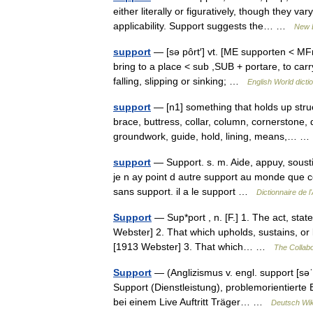
either literally or figuratively, though they var
applicability. Support suggests the… …
New 
support
— [sə pôrt′] vt. [ME supporten < MFr
bring to a place < sub ,SUB + portare, to car
falling, slipping or sinking; …
English World dicti
support
— [n1] something that holds up stru
brace, buttress, collar, column, cornerstone, d
groundwork, guide, hold, lining, means,…
support
— Support. s. m. Aide, appuy, soustien
je n ay point d autre support au monde que cet
sans support. il a le support …
Dictionnaire de 
Support
— Sup*port , n. [F.] 1. The act, stat
Webster] 2. That which upholds, sustains, or k
[1913 Webster] 3. That which… …
The Collabo
Support
— (Anglizismus v. engl. support [səˈp
Support (Dienstleistung), problemorientiert
bei einem Live Auftritt Träger… …
Deutsch Wik