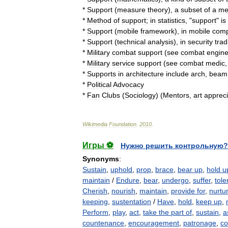
*
Support
(
measure
theory
)
,
a
subset
of
a
me
*
Method
of
support
;
in
statistics
, "
support
"
is
*
Support
(
mobile
framework
)
,
in
mobile
comp
*
Support
(
technical
analysis
)
,
in
security
trad
*
Military
combat
support
(
see
combat
engine
*
Military
service
support
(
see
combat
medic
*
Supports
in
architecture
include
arch
,
beam
*
Political
Advocacy
*
Fan
Clubs
(
Sociology
) (
Mentors
,
art
appreci
Wikimedia
Foundation
.
2010
.
Игры ⚽
Нужно решить контрольную?
Synonyms
:
Sustain
,
uphold
,
prop
,
brace
,
bear up
,
hold u
maintain
/
Endure
,
bear
,
undergo
,
suffer
,
tole
Cherish
,
nourish
,
maintain
,
provide for
,
nurtu
keeping
,
sustentation
/
Have
,
hold
,
keep up
,
Perform
,
play
,
act
,
take the part of
,
sustain
,
a
countenance
,
encouragement
,
patronage
,
co