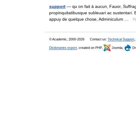
support
— qu on fait à aucun, Fauor, Suffraga
propinquitatibusque subleuari ac sustentari.
appuy de quelque chose, Adminiculum …
Th
© Academic, 2000-2026
Contact us:
Technical Support
,
Dictionaries export
, created on PHP,
Joomla,
Dr