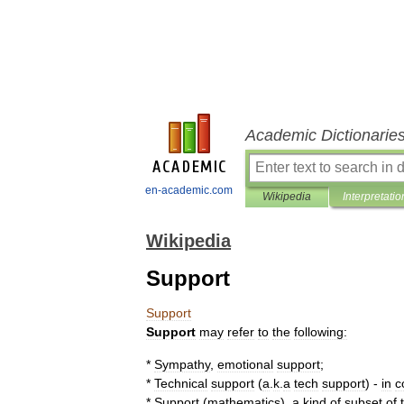
Academic Dictionarie
en-academic.com
Wikipedia
Interpretatio
Wikipedia
Support
Support
Support
may
refer
to
the
following:
*
Sympathy
,
emotion
al
support
;
*
Technical
support
(
a
.
k
.
a
tech
support
) -
in
c
*
Support
(
mathematics
)
,
a
kind
of
subset
of