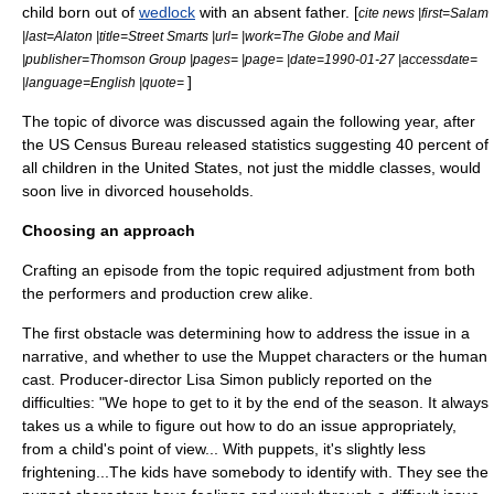
child born out of
wedlock
with an absent father. [
cite news |first=Salam
|last=Alaton |title=Street Smarts |url= |work=The Globe and Mail
|publisher=Thomson Group |pages= |page= |date=1990-01-27 |accessdate=
]
|language=English |quote=
The topic of divorce was discussed again the following year, after
the US Census Bureau released statistics suggesting 40 percent of
all children in the
United States
, not just the middle classes, would
soon live in divorced households.
Choosing an approach
Crafting an episode from the topic required adjustment from both
the performers and production crew alike.
The first obstacle was determining how to address the issue in a
narrative, and whether to use the
Muppet
characters or the human
cast. Producer-director
Lisa Simon
publicly reported on the
difficulties: "We hope to get to it by the end of the season. It always
takes us a while to figure out how to do an issue appropriately,
from a child's point of view... With puppets, it's slightly less
frightening...The kids have somebody to identify with. They see the