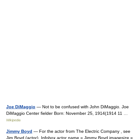
Joe DiMaggio
— Not to be confused with John DiMaggio. Joe
DiMaggio Center fielder Born: November 25, 1914(1914 11 …
Wikipedia
Jimmy Boyd
— For the actor from The Electric Company , see
Jim Boyd (actor). Infobox actor name = Jimmy Boyd imagesize =