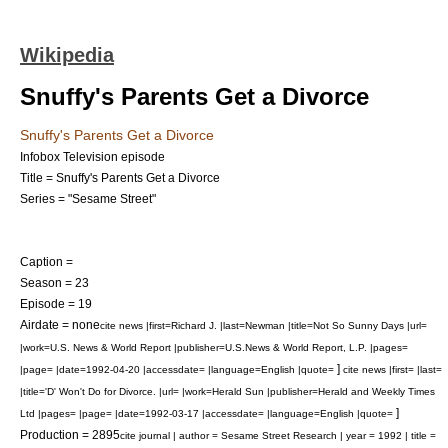
Wikipedia
Snuffy's Parents Get a Divorce
Snuffy's Parents Get a Divorce
Infobox Television episode
Title = Snuffy's Parents Get a Divorce
Series = "Sesame Street"
Caption =
Season = 23
Episode = 19
Airdate = none
cite news |first=Richard J. |last=Newman |title=Not So Sunny Days |url=
|work=U.S. News & World Report |publisher=U.S.News & World Report, L.P. |pages=
]
|page= |date=1992-04-20 |accessdate= |language=English |quote=
cite news |first= |last=
|title='D' Won't Do for Divorce. |url= |work=Herald Sun |publisher=Herald and Weekly Times
]
Ltd |pages= |page= |date=1992-03-17 |accessdate= |language=English |quote=
Production = 2895
cite journal | author = Sesame Street Research | year = 1992 | title =