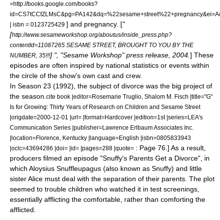
=http://books.google.com/books?
id=CS7tCCfZLMsC&pg=PA142&dq=%22sesame+street%22+pregnancy&ei=
] and
pregnancy
. [
"
| isbn = 0123725429
[
http://www.sesameworkshop.org/aboutus/inside_press.php?
contentId=11087265 SESAME STREET, BROUGHT TO YOU BY THE
] ", "Sesame Workshop" press release, 2004.
]
These
NUMBER, 35!!!
episodes are often inspired by national statistics or events within
the circle of the show's own cast and crew.
In Season 23 (1992), the subject of
divorce
was the big project of
the season.
cite book |editor=Rosemarie Truglio, Shalom M. Fisch |title="G"
Is for Growing: Thirty Years of Research on Children and Sesame Street
|origdate=2000-12-01 |url= |format=Hardcover |edition=1st |series=LEA's
Communication Series |publisher=Lawrence Erlbaum Associates Inc.
|location=Florence, Kentucky |language=English |isbn=0805833943
: Page 76.] As a result,
|oclc=43694286 |doi= |id= |pages=288 |quote=
producers filmed an episode "Snuffy's Parents Get a Divorce"
, in
which
Aloysius Snuffleupagus
(also known as Snuffy) and little
sister Alice must deal with the separation of their parents. The plot
seemed to trouble children who watched it in test screenings,
essentially afflicting the comfortable, rather than comforting the
afflicted.