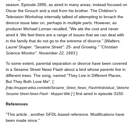
season. Episode 2895, as aired in many areas, instead focused on
Oscar the Grouch
and a visit from his brother. The Children's
Television Workshop internally talked of attempting to broach the
divorce issue later on, perhaps in multiple parts. However, as
producer
Michael Loman
recalled, "We ate the cost and never
aired it. We feel there are a range of issues that we can deal with
in the family that do not go to the extreme of divorce." [
Walters,
Laurel Shaper. "Sesame Street": 25- and Growing." "Christian
Science Monitor". November 22,
1993
.
]
To some extent, parental separation or divorce have been covered
in a
Sesame Street News Flash
about a bird whose parents live in
different trees. The song, named "They Live in Different Places,
But They Both Love Me", [
[
http://muppet.wikia.com/wiki/Sesame_Street_News_Flash#Individual_Sketch
]
] first aired in episode 3150.
Sesame Street News Flash - Muppet Wiki
References
"This article , another GFDL-based reference. Modifications have
been made since."