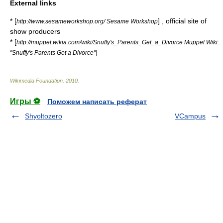
External links
* [
] , official site of
http://www.sesameworkshop.org/ Sesame Workshop
show producers
* [
http://muppet.wikia.com/wiki/Snuffy's_Parents_Get_a_Divorce Muppet Wiki:
]
"Snuffy's Parents Get a Divorce"
Wikimedia Foundation
.
2010
.
Игры ⚽
Поможем написать реферат
Shyoltozero
VCampus