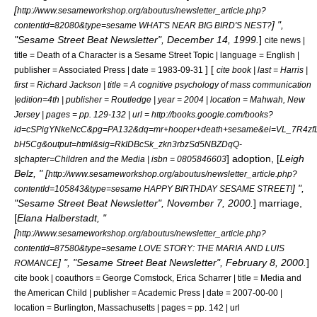
[
http://www.sesameworkshop.org/aboutus/newsletter_article.php?
] ",
contentId=82080&type=sesame WHAT'S NEAR BIG BIRD'S NEST?
"Sesame Street Beat Newsletter", December 14, 1999.
]
cite news |
title = Death of a Character is a Sesame Street Topic | language = English |
] [
publisher = Associated Press | date = 1983-09-31
cite book | last = Harris |
first = Richard Jackson | title = A cognitive psychology of mass communication
|edition=4th | publisher = Routledge | year = 2004 | location = Mahwah, New
Jersey | pages = pp. 129-132 | url = http://books.google.com/books?
id=cSPigYNkeNcC&pg=PA132&dq=mr+hooper+death+sesame&ei=VL_7R4zfL
bH5Cg&output=html&sig=RkIDBcSk_zkn3rbzSd5NBZDqQ-
]
adoption
, [
Leigh
s|chapter=Children and the Media | isbn = 0805846603
Belz, " [
http://www.sesameworkshop.org/aboutus/newsletter_article.php?
] ",
contentId=105843&type=sesame HAPPY BIRTHDAY SESAME STREET!
"Sesame Street Beat Newsletter", November 7, 2000.
]
marriage
,
[
Elana Halberstadt, "
[
http://www.sesameworkshop.org/aboutus/newsletter_article.php?
contentId=87580&type=sesame LOVE STORY: THE MARIA AND LUIS
] ", "Sesame Street Beat Newsletter", February 8, 2000.
]
ROMANCE
cite book | coauthors = George Comstock, Erica Scharrer | title = Media and
the American Child | publisher = Academic Press | date = 2007-00-00 |
location = Burlington, Massachusetts | pages = pp. 142 | url