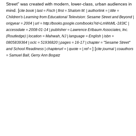
Street
" was created with modern, lower-class, urban audiences in
mind. [
cite book | last = Fisch | first = Shalom M. | authorlink = | title =
Children's Learning from Educational Television: Sesame Street and Beyond |
origyear = 2004 | url = http://books.google.com/books?id=LmWsML-183IC |
accessdate = 2008-01-14 | publisher = Lawrence Erlbaum Associates, Inc.
(Routledge) | location = Mahwah, NJ | language = English | isbn =
0805839364 | oclc = 51936820 | pages = 16-17 | chapter = "Sesame Street"
] [
and School Readiness | chapterurl = | quote = | ref =
cite journal | coauthors
= Samuel Ball, Gerry Ann Bogatz