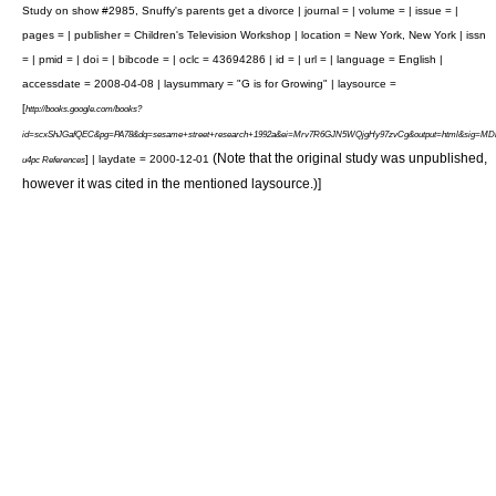
Study on show #2985, Snuffy's parents get a divorce | journal = | volume = | issue = |
pages = | publisher = Children's Television Workshop | location = New York, New York | issn
= | pmid = | doi = | bibcode = | oclc = 43694286 | id = | url = | language = English |
accessdate = 2008-04-08 | laysummary = "G is for Growing" | laysource =
[
http://books.google.com/books?
id=scxShJGafQEC&pg=PA78&dq=sesame+street+research+1992a&ei=Mrv7R6GJN5WQjgHy97zvCg&output=html&sig=
(Note that the original study was unpublished,
] | laydate = 2000-12-01
u4pc References
however it was cited in the mentioned laysource.)]