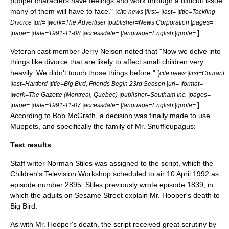
puppet characters have feelings and work through a difficult issue
many of them will have to face." [
cite news |first= |last= |title=Tackling
Divorce |url= |work=The Advertiser |publisher=News Corporation |pages=
]
|page= |date=1991-11-08 |accessdate= |language=English |quote=
Veteran cast member
Jerry Nelson
noted that "Now we delve into
things like divorce that are likely to affect small children very
heavily. We didn't touch those things before." [
cite news |first=Courant
|last=Hartford |title=Big Bird, Friends Begin 23rd Season |url= |format=
|work=The Gazette (Montreal, Quebec) |publisher=Southam Inc. |pages=
]
|page= |date=1991-11-07 |accessdate= |language=English |quote=
According to
Bob McGrath
, a decision was finally made to use
Muppets, and specifically the family of
Mr. Snuffleupagus
:
Test results
Staff writer
Norman Stiles
was assigned to the script, which the
Children's Television Workshop scheduled to air 10 April 1992
as
episode number 2895.
Stiles previously wrote episode 1839, in
which the adults on Sesame Street explain
Mr. Hooper
's death to
Big Bird
.
As with Mr. Hooper's death,
the script received great scrutiny by