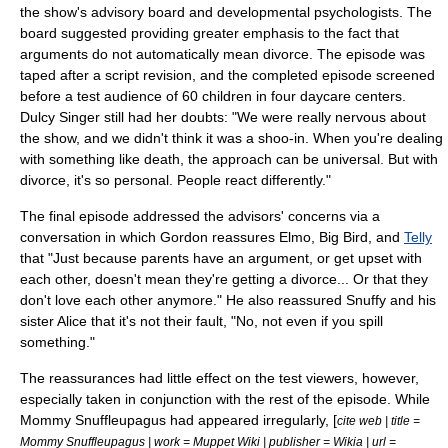
the show's advisory board and developmental psychologists. The
board suggested providing greater emphasis to the fact that
arguments do not automatically mean divorce. The episode was
taped after a script revision, and the completed episode screened
before a test audience of 60 children in four daycare centers.
Dulcy Singer still had her doubts: "We were really nervous about
the show, and we didn't think it was a shoo-in. When you're dealing
with something like death, the approach can be universal. But with
divorce, it's so personal. People react differently."
The final episode addressed the advisors' concerns via a
conversation in which Gordon reassures
Elmo
,
Big Bird
, and
Telly
that "Just because parents have an argument, or get upset with
each other, doesn't mean they're getting a divorce... Or that they
don't love each other anymore." He also reassured Snuffy and his
sister Alice that it's not their fault, "No, not even if you spill
something."
The reassurances had little effect on the test viewers, however,
especially taken in conjunction with the rest of the episode. While
Mommy Snuffleupagus had appeared irregularly, [
cite web | title =
Mommy Snuffleupagus | work = Muppet Wiki | publisher = Wikia | url =