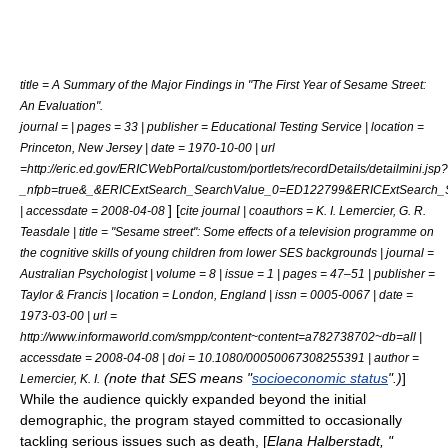
title = A Summary of the Major Findings in "The First Year of Sesame Street:
An Evaluation".
journal = | pages = 33 | publisher = Educational Testing Service | location =
Princeton, New Jersey | date = 1970-10-00 | url
=http://eric.ed.gov/ERICWebPortal/custom/portlets/recordDetails/detailmini.jsp?
_nfpb=true&_&ERICExtSearch_SearchValue_0=ED122799&ERICExtSearch
] [
| accessdate = 2008-04-08
cite journal | coauthors = K. I. Lemercier, G. R.
Teasdale | title = "Sesame street": Some effects of a television programme on
the cognitive skills of young children from lower SES backgrounds | journal =
Australian Psychologist | volume = 8 | issue = 1 | pages = 47–51 | publisher =
Taylor & Francis | location = London, England | issn = 0005-0067 | date =
1973-03-00 | url =
http://www.informaworld.com/smpp/content~content=a782738702~db=all |
accessdate = 2008-04-08 | doi = 10.1080/00050067308255391 | author =
(note that SES means "
socioeconomic status
".)
]
Lemercier, K. I.
While the audience quickly expanded beyond the initial
demographic, the program stayed committed to occasionally
tackling serious issues such as
death
, [
Elana Halberstadt, "