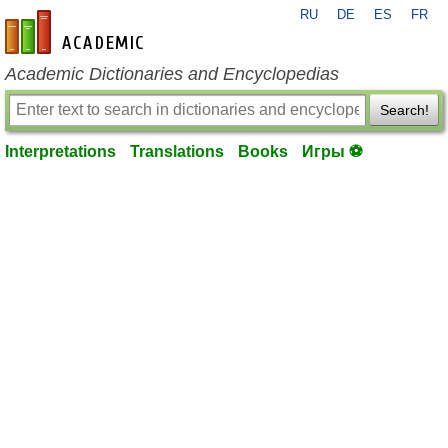
RU
DE
ES
FR
en-academic.com
Academic Dictionaries and Encyclopedias
Search!
Interpretations
Translations
Books
Игры ⚽