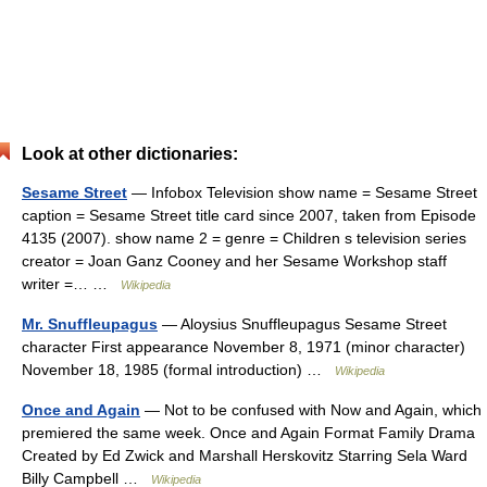
Look at other dictionaries:
Sesame Street
— Infobox Television show name = Sesame Street
caption = Sesame Street title card since 2007, taken from Episode
4135 (2007). show name 2 = genre = Children s television series
creator = Joan Ganz Cooney and her Sesame Workshop staff
writer =… …
Wikipedia
Mr. Snuffleupagus
— Aloysius Snuffleupagus Sesame Street
character First appearance November 8, 1971 (minor character)
November 18, 1985 (formal introduction) …
Wikipedia
Once and Again
— Not to be confused with Now and Again, which
premiered the same week. Once and Again Format Family Drama
Created by Ed Zwick and Marshall Herskovitz Starring Sela Ward
Billy Campbell …
Wikipedia