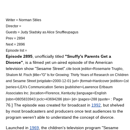
Writer =
Norman Stiles
Director =
Guests =
Judy Sladsky
as Alice Snuffleupagus
Prev = 2894
Next = 2896
Episode list =
Episode 2895
,
unofficially titled
"Snuffy's Parents Get a
Divorce"
,
is a filmed yet un-aired episode of the American
television show "
Sesame Street
".
cite book |editor=Rosemarie Truglio,
Shalom M. Fisch |title="G" Is for Growing: Thirty Years of Research on Children
and Sesame Street |origdate=2000-12-01 |url= |format=Hardcover |edition=1st
|series=LEA's Communication Series |publisher=Lawrence Erlbaum
Associates Inc. |location=Florence, Kentucky |language=English
: Page
|isbn=0805833943 |oclc=43694286 |doi= |id= |pages=288 |quote=
76.] The episode was created for broadcast in
1992
, but shelved
by most broadcasters and producers once test audiences to the
program weren't able to understand the concept of divorce.
Launched in
1969
, the children's television program "
Sesame