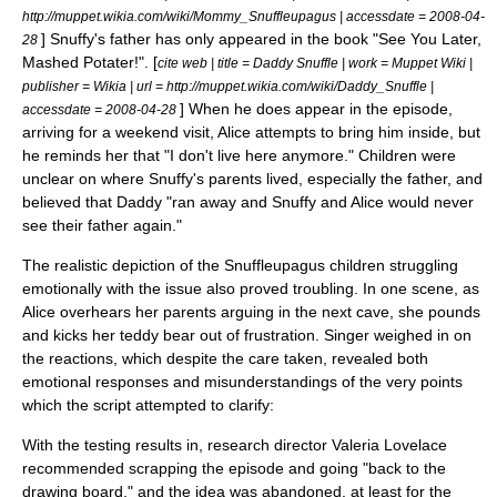
http://muppet.wikia.com/wiki/Mommy_Snuffleupagus | accessdate = 2008-04-
] Snuffy's father has only appeared in the book "See You Later,
28
Mashed Potater!". [
cite web | title = Daddy Snuffle | work = Muppet Wiki |
publisher = Wikia | url = http://muppet.wikia.com/wiki/Daddy_Snuffle |
] When he does appear in the episode,
accessdate = 2008-04-28
arriving for a weekend visit, Alice attempts to bring him inside, but
he reminds her that "I don't live here anymore."
Children were
unclear on where Snuffy's parents lived, especially the father, and
believed that Daddy "ran away and Snuffy and Alice would never
see their father again."
The realistic depiction of the Snuffleupagus children struggling
emotionally with the issue also proved troubling. In one scene, as
Alice overhears her parents arguing in the next cave, she pounds
and kicks her teddy bear out of frustration. Singer weighed in on
the reactions, which despite the care taken, revealed both
emotional responses and misunderstandings of the very points
which the script attempted to clarify:
With the testing results in, research director
Valeria Lovelace
recommended scrapping the episode and going "back to the
drawing board," and the idea was abandoned, at least for the