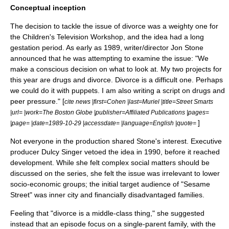
Conceptual inception
The decision to tackle the issue of divorce was a weighty one for
the
Children's Television Workshop
, and the idea had a long
gestation period. As early as
1989
, writer/director
Jon Stone
announced that he was attempting to examine the issue: "We
make a conscious decision on what to look at. My two projects for
this year are
drugs
and divorce. Divorce is a difficult one. Perhaps
we could do it with puppets. I am also writing a script on drugs and
peer pressure
." [
cite news |first=Cohen |last=Muriel |title=Street Smarts
|url= |work=The Boston Globe |publisher=Affiliated Publications |pages=
]
|page= |date=1989-10-29 |accessdate= |language=English |quote=
Not everyone in the production shared Stone's interest. Executive
producer
Dulcy Singer
vetoed the idea in
1990
, before it reached
development. While she felt complex social matters should be
discussed on the series, she felt the issue was irrelevant to lower
socio-economic groups; the initial target audience of "Sesame
Street" was inner city and financially disadvantaged families.
Feeling that "divorce is a middle-class thing," she suggested
instead that an episode focus on a single-parent family, with the