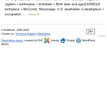
caption = birthname = birthdate = Birth date and age|1939|01|9
birthplace = McComb, Mississippi, U.S. deathdate =| deathplace =
occupation …
Wikipedia
© Academic, 2000-2026
18+
Contact us:
Technical Support
,
Advertising
Dictionaries export
, created on PHP,
Joomla,
Drupal,
WordPress,
MODx.