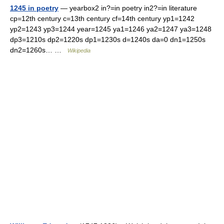
1245 in poetry
— yearbox2 in?=in poetry in2?=in literature
cp=12th century c=13th century cf=14th century yp1=1242
yp2=1243 yp3=1244 year=1245 ya1=1246 ya2=1247 ya3=1248
dp3=1210s dp2=1220s dp1=1230s d=1240s da=0 dn1=1250s
dn2=1260s… …
Wikipedia