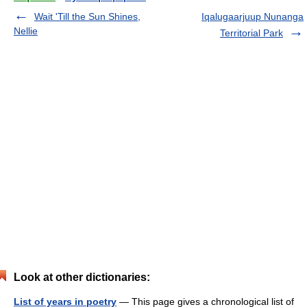
Wait 'Till the Sun Shines,
Iqalugaarjuup Nunanga
Nellie
Territorial Park
Look at other dictionaries:
List of years in poetry
— This page gives a chronological list of