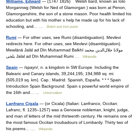
Williams, Edward
— (1747 1826) Welsh bard, known as Iolo
Morgannwg (Welsh for Ned of Glamorgan ) was born at Penon,
Glamorganshire, the son of a stone mason. Poor health limited his
education but with his mother s help he made up for his lack of
schooling, and… …
British and Irish poets
Rumi
— For other uses, see Rumi (disambiguation). Mevlevi
redirects here. For other uses, see Mevlevi (disambiguation).
Mewlānā Jalāl ad Dīn Muḥammad Balkhī مولانا جلال‌الدین محمد
بلخی Jalal ad Dīn Muhammad Rumi …
Wikipedia
Spain
— /spayn/, n. a kingdom in SW Europe. Including the
Balearic and Canary islands, 39,244,195; 194,988 sq. mi.
(505,019 sq. km). Cap.: Madrid. Spanish, España. * * * Spain
Introduction Spain Background: Spain s powerful world empire of
the 16th and… …
Universalium
Lanfranc Cigala
— (or Cicala) (Italian: Lanfranco, Occitan:
Lafranc; fl. 1235–1257) was a Genoese nobleman, knight, judge,
and man of letters of the mid thirteenth century. He remains one of
the most famous Occitan troubadours of Lombardy. Thirty two of
his poems… …
Wikipedia