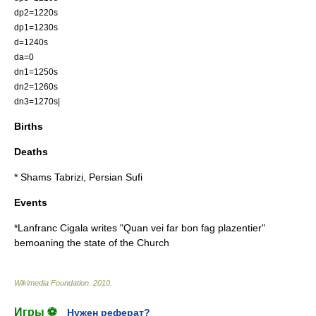
dp2=1220s
dp1=1230s
d=1240s
da=0
dn1=1250s
dn2=1260s
dn3=1270s|
Births
Deaths
*
Shams Tabrizi
, Persian
Sufi
Events
*
Lanfranc Cigala
writes "Quan vei far bon fag plazentier"
bemoaning the state of the Church
Wikimedia Foundation
.
2010
.
Игры ⚽
Нужен реферат?