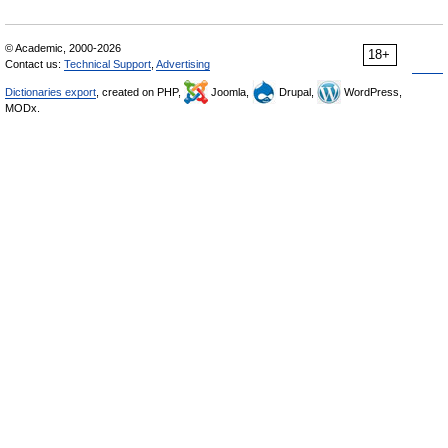
© Academic, 2000-2026
18+
Contact us:
Technical Support
,
Advertising
Dictionaries export
, created on PHP,
Joomla,
Drupal,
WordPress,
MODx.