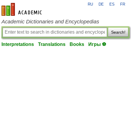
RU
DE
ES
FR
en-academic.com
Academic Dictionaries and Encyclopedias
Search!
Interpretations
Translations
Books
Игры ⚽