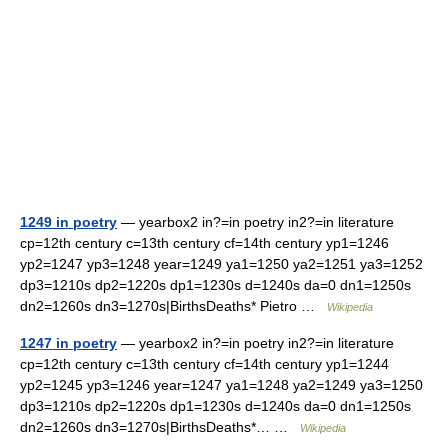
1249 in poetry
— yearbox2 in?=in poetry in2?=in literature
cp=12th century c=13th century cf=14th century yp1=1246
yp2=1247 yp3=1248 year=1249 ya1=1250 ya2=1251 ya3=1252
dp3=1210s dp2=1220s dp1=1230s d=1240s da=0 dn1=1250s
dn2=1260s dn3=1270s|BirthsDeaths* Pietro …
Wikipedia
1247 in poetry
— yearbox2 in?=in poetry in2?=in literature
cp=12th century c=13th century cf=14th century yp1=1244
yp2=1245 yp3=1246 year=1247 ya1=1248 ya2=1249 ya3=1250
dp3=1210s dp2=1220s dp1=1230s d=1240s da=0 dn1=1250s
dn2=1260s dn3=1270s|BirthsDeaths*… …
Wikipedia