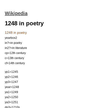
Wikipedia
1248 in poetry
1248 in poetry
yearbox2
in?=in poetry
in2?=in literature
cp=12th century
c=13th century
cf=14th century
yp1=1245
yp2=1246
yp3=1247
year=1248
ya1=1249
ya2=1250
ya3=1251
dp3=1210s