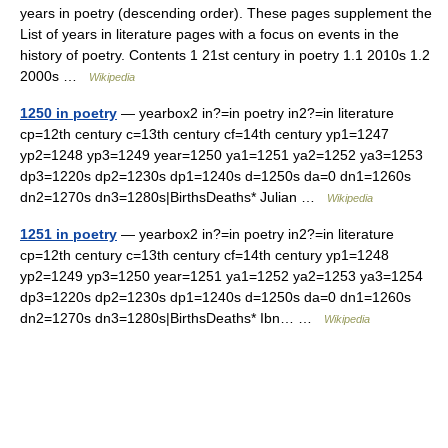
years in poetry (descending order). These pages supplement the
List of years in literature pages with a focus on events in the
history of poetry. Contents 1 21st century in poetry 1.1 2010s 1.2
2000s …
Wikipedia
1250 in poetry
— yearbox2 in?=in poetry in2?=in literature
cp=12th century c=13th century cf=14th century yp1=1247
yp2=1248 yp3=1249 year=1250 ya1=1251 ya2=1252 ya3=1253
dp3=1220s dp2=1230s dp1=1240s d=1250s da=0 dn1=1260s
dn2=1270s dn3=1280s|BirthsDeaths* Julian …
Wikipedia
1251 in poetry
— yearbox2 in?=in poetry in2?=in literature
cp=12th century c=13th century cf=14th century yp1=1248
yp2=1249 yp3=1250 year=1251 ya1=1252 ya2=1253 ya3=1254
dp3=1220s dp2=1230s dp1=1240s d=1250s da=0 dn1=1260s
dn2=1270s dn3=1280s|BirthsDeaths* Ibn… …
Wikipedia