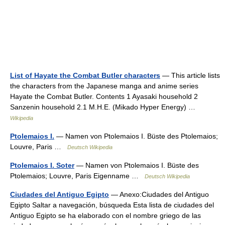
List of Hayate the Combat Butler characters
— This article lists
the characters from the Japanese manga and anime series
Hayate the Combat Butler. Contents 1 Ayasaki household 2
Sanzenin household 2.1 M.H.E. (Mikado Hyper Energy) …
Wikipedia
Ptolemaios I.
— Namen von Ptolemaios I. Büste des Ptolemaios;
Louvre, Paris …
Deutsch Wikipedia
Ptolemaios I. Soter
— Namen von Ptolemaios I. Büste des
Ptolemaios; Louvre, Paris Eigenname …
Deutsch Wikipedia
Ciudades del Antiguo Egipto
— Anexo:Ciudades del Antiguo
Egipto Saltar a navegación, búsqueda Esta lista de ciudades del
Antiguo Egipto se ha elaborado con el nombre griego de las