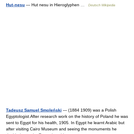
Hut-nesu
— Hut nesu in Hieroglyphen …
Deutsch Wikipedia
Tadeusz Samuel Smoleński
— (1884 1909) was a Polish
Egyptologist.After research work on the history of Poland he was
sent to Egypt for his health, 1905. In Egypt he learnt Arabic but
after visiting Cairo Museum and seeing the monuments he