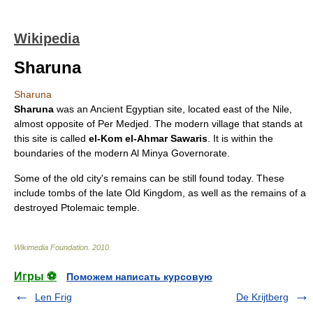
Wikipedia
Sharuna
Sharuna
Sharuna
was an
Ancient Egypt
ian site, located east of the
Nile
,
almost opposite of
Per Medjed
. The modern village that stands at
this site is called
el-Kom el-Ahmar Sawaris
. It is within the
boundaries of the modern
Al Minya Governorate
.
Some of the old city's remains can be still found today. These
include tombs of the late
Old Kingdom
, as well as the remains of a
destroyed Ptolemaic temple.
Wikimedia Foundation
.
2010
.
Игры ⚽
Поможем написать курсовую
Len Frig
De Krijtberg