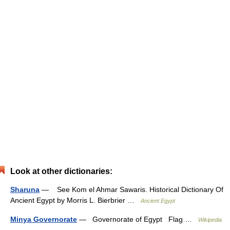
Look at other dictionaries:
Sharuna
— See Kom el Ahmar Sawaris. Historical Dictionary Of
Ancient Egypt by Morris L. Bierbrier …
Ancient Egypt
Minya Governorate
— Governorate of Egypt Flag …
Wikipedia