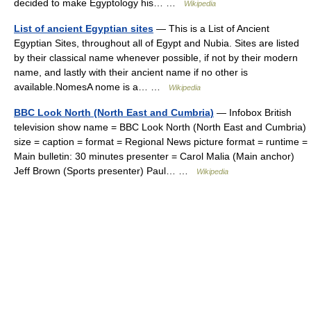
decided to make Egyptology his… …
Wikipedia
List of ancient Egyptian sites
— This is a List of Ancient
Egyptian Sites, throughout all of Egypt and Nubia. Sites are listed
by their classical name whenever possible, if not by their modern
name, and lastly with their ancient name if no other is
available.NomesA nome is a… …
Wikipedia
BBC Look North (North East and Cumbria)
— Infobox British
television show name = BBC Look North (North East and Cumbria)
size = caption = format = Regional News picture format = runtime =
Main bulletin: 30 minutes presenter = Carol Malia (Main anchor)
Jeff Brown (Sports presenter) Paul… …
Wikipedia