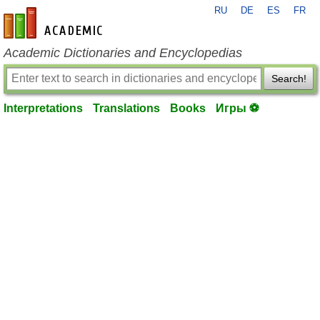
RU
DE
ES
FR
en-academic.com
Academic Dictionaries and Encyclopedias
Search!
Interpretations
Translations
Books
Игры ⚽