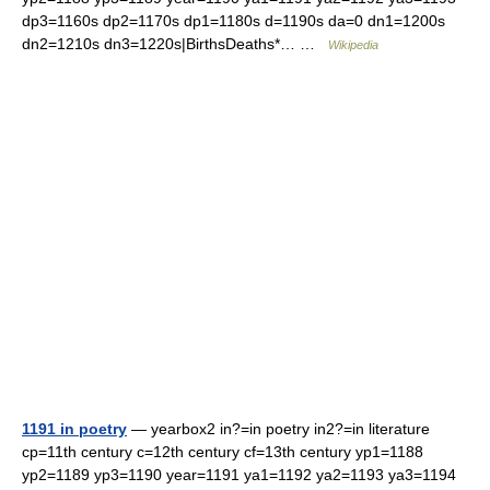
dp3=1160s dp2=1170s dp1=1180s d=1190s da=0 dn1=1200s
dn2=1210s dn3=1220s|BirthsDeaths*… …
Wikipedia
1191 in poetry
— yearbox2 in?=in poetry in2?=in literature
cp=11th century c=12th century cf=13th century yp1=1188
yp2=1189 yp3=1190 year=1191 ya1=1192 ya2=1193 ya3=1194