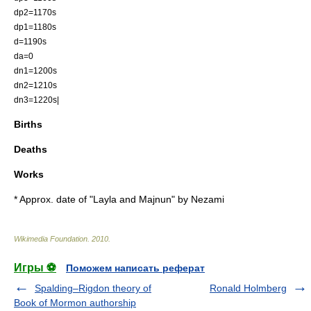
dp2=1170s
dp1=1180s
d=1190s
da=0
dn1=1200s
dn2=1210s
dn3=1220s|
Births
Deaths
Works
* Approx. date of "
Layla and Majnun
" by
Nezami
Wikimedia Foundation
.
2010
.
Игры ⚽
Поможем написать реферат
Spalding–Rigdon theory of
Ronald Holmberg
Book of Mormon authorship