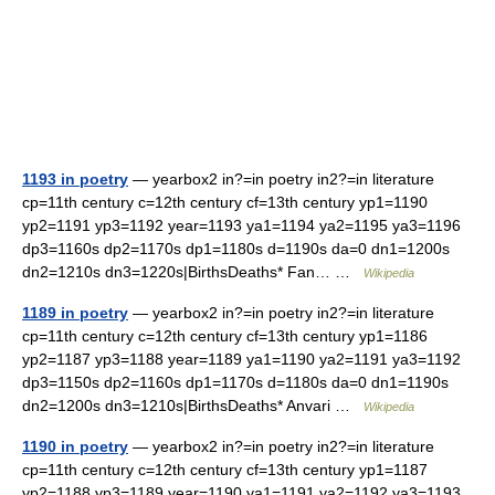
1193 in poetry
— yearbox2 in?=in poetry in2?=in literature
cp=11th century c=12th century cf=13th century yp1=1190
yp2=1191 yp3=1192 year=1193 ya1=1194 ya2=1195 ya3=1196
dp3=1160s dp2=1170s dp1=1180s d=1190s da=0 dn1=1200s
dn2=1210s dn3=1220s|BirthsDeaths* Fan… …
Wikipedia
1189 in poetry
— yearbox2 in?=in poetry in2?=in literature
cp=11th century c=12th century cf=13th century yp1=1186
yp2=1187 yp3=1188 year=1189 ya1=1190 ya2=1191 ya3=1192
dp3=1150s dp2=1160s dp1=1170s d=1180s da=0 dn1=1190s
dn2=1200s dn3=1210s|BirthsDeaths* Anvari …
Wikipedia
1190 in poetry
— yearbox2 in?=in poetry in2?=in literature
cp=11th century c=12th century cf=13th century yp1=1187
yp2=1188 yp3=1189 year=1190 ya1=1191 ya2=1192 ya3=1193