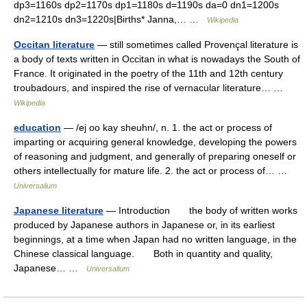
dp3=1160s dp2=1170s dp1=1180s d=1190s da=0 dn1=1200s
dn2=1210s dn3=1220s|Births* Janna,… …
Wikipedia
Occitan literature
— still sometimes called Provençal literature is
a body of texts written in Occitan in what is nowadays the South of
France. It originated in the poetry of the 11th and 12th century
troubadours, and inspired the rise of vernacular literature… …
Wikipedia
education
— /ej oo kay sheuhn/, n. 1. the act or process of
imparting or acquiring general knowledge, developing the powers
of reasoning and judgment, and generally of preparing oneself or
others intellectually for mature life. 2. the act or process of… …
Universalium
Japanese literature
— Introduction the body of written works
produced by Japanese authors in Japanese or, in its earliest
beginnings, at a time when Japan had no written language, in the
Chinese classical language. Both in quantity and quality,
Japanese… …
Universalium