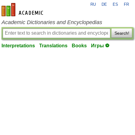
RU
DE
ES
FR
en-academic.com
Academic Dictionaries and Encyclopedias
Search!
Interpretations
Translations
Books
Игры ⚽