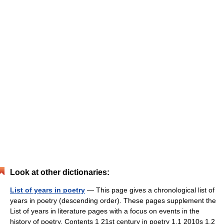
Look at other dictionaries:
List of years in poetry
— This page gives a chronological list of
years in poetry (descending order). These pages supplement the
List of years in literature pages with a focus on events in the
history of poetry. Contents 1 21st century in poetry 1.1 2010s 1.2