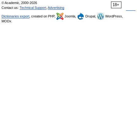
© Academic, 2000-2026
18+
Contact us:
Technical Support
,
Advertising
Dictionaries export
, created on PHP,
Joomla,
Drupal,
WordPress,
MODx.