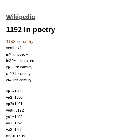
Wikipedia
1192 in poetry
1192 in poetry
yearbox2
in?=in poetry
in2?=in literature
cp=11th century
c=12th century
cf=13th century
yp1=1189
yp2=1190
yp3=1191
year=1192
ya1=1193
ya2=1194
ya3=1195
dp3=1160s