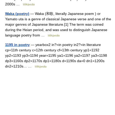
2000s …
Wikipedia
Waka (poetry)
— Waka (和歌, literally Japanese poem ) or
Yamato uta is a genre of classical Japanese verse and one of the
major genres of Japanese literature.[1] The term was coined
during the Heian period, and was used to distinguish Japanese
language poetry from …
Wikipedia
1195 in poetry
— yearbox2 in?=in poetry in2?=in literature
cp=11th century c=12th century cf=13th century yp1=1192
yp2=1193 yp3=1194 year=1195 ya1=1196 ya2=1197 ya3=1198
dp3=1160s dp2=1170s dp1=1180s d=1190s da=0 dn1=1200s
dn2=1210s… …
Wikipedia