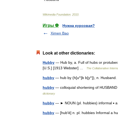
Wikimedia
Foundation
.
2010
.
Игры ⚽
Нужна курсовая?
Ximen Bao
Look at other dictionaries:
Hubby
— Hub by, a. Full of hubs or protuber
[U.S.] [1913 Webster] …
The Collaborative Interna
hubby
— hub by (h[u^]b b[y^]), n. Husband.
hubby
— colloquial shortening of HUSBAND (
dictionary
hubby
— ► NOUN (pl. hubbies) informal ▪
hubby
— [hub′ē] n. pl. hubbies Informal a