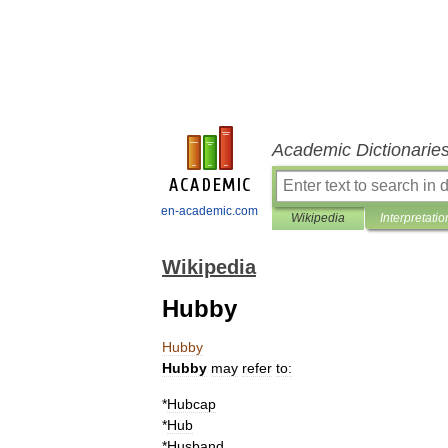
Academic Dictionarie
en-academic.com
Wikipedia
Interpretatio
Wikipedia
Hubby
Hubby
Hubby
may
refer
to:
*
Hubcap
*
Hub
*
Husband