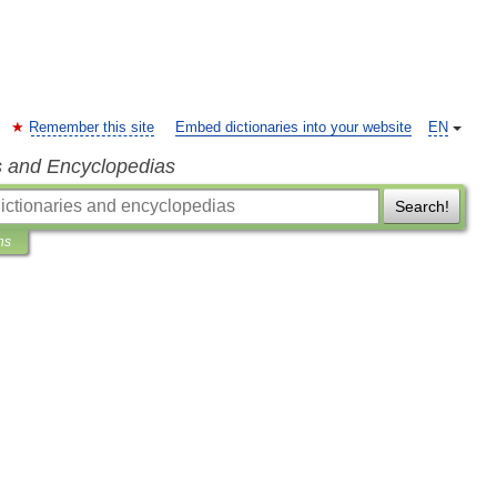
Remember this site
Embed dictionaries into your website
EN
s and Encyclopedias
Search!
ns