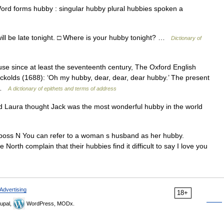
ord forms hubby : singular hubby plural hubbies spoken a
ill be late tonight. □ Where is your hubby tonight? …
Dictionary of
e since at least the seventeenth century, The Oxford English
ckolds (1688): ‘Oh my hubby, dear, dear, dear hubby.’ The present
… …
A dictionary of epithets and terms of address
Laura thought Jack was the most wonderful hubby in the world
u poss N You can refer to a woman s husband as her hubby.
 complain that their hubbies find it difficult to say I love you
Advertising
18+
upal,
WordPress, MODx.