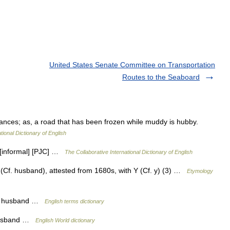
United States Senate Committee on Transportation
Routes to the Seaboard
ances; as, a road that has been frozen while muddy is hubby.
tional Dictionary of English
 [informal] [PJC] …
The Collaborative International Dictionary of English
Cf. husband), attested from 1680s, with Y (Cf. y) (3) …
Etymology
 a husband …
English terms dictionary
 husband …
English World dictionary