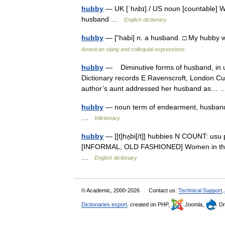
hubby
— UK [ˈhʌbɪ] / US noun [countable] W
husband …
English dictionary
hubby
— [“habi] n. a husband. □ My hubby w
American slang and colloquial expressions
hubby
— Diminutive forms of husband, in us
Dictionary records E.Ravenscroft, London Cu
author’s aunt addressed her husband as
hubby
— noun term of endearment, husband 
…
Wiktionary
hubby
— [[t]hʌ̱bi[/t]] hubbies N COUNT: us
[INFORMAL, OLD FASHIONED] Women in the North
…
English dictionary
© Academic, 2000-2026
Contact us:
Technical Support
,
Dictionaries export
, created on PHP,
Joomla,
Dr