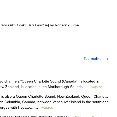
]
by
Roderick
Eime
radise
.
html
Cook
'
s
Dark
Paradise
Tourmalike
wo channels:*Queen Charlotte Sound (Canada), is located in
New Zealand, is located in the Marlborough Sounds …
Wikipedia
is also a Queen Charlotte Sound, New Zealand. Queen Charlotte
tish Columbia, Canada, between Vancouver Island in the south and
It merges with Hecate… …
Wikipedia