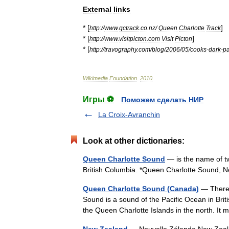
External
links
* [
]
http:
//
www
.
qctrack
.
co
.
nz
/
Queen
Charlotte
Track
* [
]
http:
//
www
.
visitpicton
.
com
Visit
Picton
* [
http:
//
travography
.
com
/
blog
/
2006
/
05
/
cooks
-
dark
-
pa
Wikimedia
Foundation
.
2010
.
Игры ⚽
Поможем сделать НИР
La Croix-Avranchin
Look at other dictionaries:
Queen Charlotte Sound
— is the name of t
British Columbia. *Queen Charlotte Sound, 
Queen Charlotte Sound (Canada)
— There 
Sound is a sound of the Pacific Ocean in Bri
the Queen Charlotte Islands in the north. 