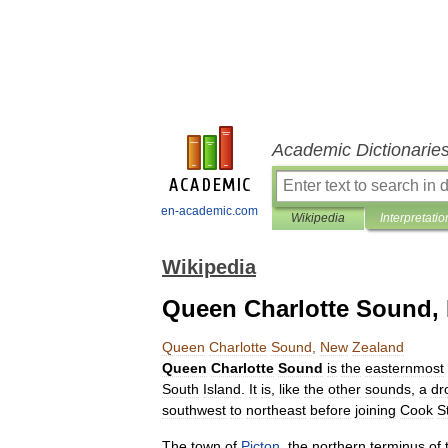
Academic Dictionarie
en-academic.com
Wikipedia
Interpretatio
Wikipedia
Queen Charlotte Sound,
Queen
Charlotte
Sound
,
New
Zealand
Queen
Charlotte
Sound
is
the
easternmost
South
Island
.
It
is
,
like
the
other
sounds
,
a
dr
southwest
to
northeast
before
joining
Cook
St
The
town
of
Picton
,
the
northern
terminus
of