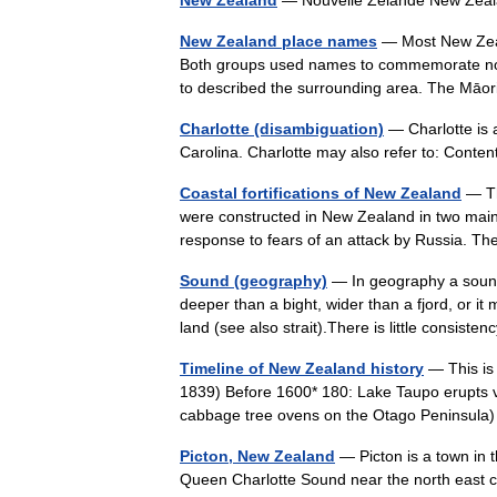
New Zealand
— Nouvelle Zélande New Zeal
New Zealand place names
— Most New Zeal
Both groups used names to commemorate notab
to described the surrounding area. The Mā
Charlotte (disambiguation)
— Charlotte is a
Carolina. Charlotte may also refer to: Cont
Coastal fortifications of New Zealand
— Th
were constructed in New Zealand in two mai
response to fears of an attack by Russia.
Sound (geography)
— In geography a sound 
deeper than a bight, wider than a fjord, or i
land (see also strait).There is little consis
Timeline of New Zealand history
— This is 
1839) Before 1600* 180: Lake Taupo erupts vi
cabbage tree ovens on the Otago Peninsula
Picton, New Zealand
— Picton is a town in 
Queen Charlotte Sound near the north east c