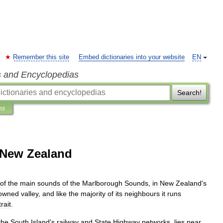
Remember this site
Embed dictionaries into your website
EN
s and Encyclopedias
Search!
ns
 New Zealand
of
the
main
sounds
of
the
Marlborough
Sounds
,
in
New
Zealand
'
s
owned
valley
,
and
like
the
majority
of
its
neighbours
it
runs
rait
.
the
South
Island
'
s
railway
and
State
Highway
networks
,
lies
near