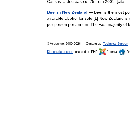
Census, a decrease of 75 from 2001. [cit
Beer in New Zealand
— Beer is the most pop
available alcohol for sale.[1] New Zealand is
per person per annum. The vast majority 
© Academic, 2000-2026
Contact us:
Technical Support
,
Dictionaries export
, created on PHP,
Joomla,
Dr