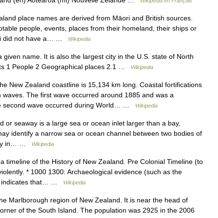
and (en) Aotearoa (mi) Nouvelle Zélande …
Wikipédia en Français
and place names are derived from Māori and British sources.
le people, events, places from their homeland, their ships or
ori did not have a… …
Wikipedia
 given name. It is also the largest city in the U.S. state of North
ents 1 People 2 Geographical places 2.1 …
Wikipedia
e New Zealand coastline is 15,134 km long. Coastal fortifications
n waves. The first wave occurred around 1885 and was a
 The second wave occurred during World… …
Wikipedia
or seaway is a large sea or ocean inlet larger than a bay,
t may identify a narrow sea or ocean channel between two bodies of
tency in… …
Wikipedia
a timeline of the History of New Zealand. Pre Colonial Timeline (to
olently. * 1000 1300: Archaeological evidence (such as the
) indicates that… …
Wikipedia
the Marlborough region of New Zealand. It is near the head of
orner of the South Island. The population was 2925 in the 2006