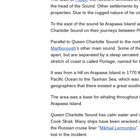
the
head
of
the
Sound
.
Other
settlements
by
properties
.
Due
to
the
rugged
nature
of
he
co
To
the
east
of
the
sound
lie
Arapawa
Island
a
Charlotte
Sound
on
their
journeys
between
P
Parallel
to
Queen
Charlotte
Sound
to
the
nor
Marlborough
'
s
other
main
sound
.
Some
of
th
apart
,
but
are
separated
by
a
steep
serrated
stretch
of
coast
is
called
Portage
,
named
for
It
was
from
a
hill
on
Arapawa
Island
in
1770
t
Pacific
Ocean
to
the
Tasman
Sea
,
which
was
geographers
that
there
existed
a
great
south
The
area
was
a
base
for
whaling
throughout
Arapawa
Island
.
Queen
Charlotte
Sound
has
calm
water
and
Cook
Strait
.
Many
ships
have
been
wrecked
the
Russian
cruise
liner
"
Mikhail
Lermontov
",
lost
in
the
incident
.