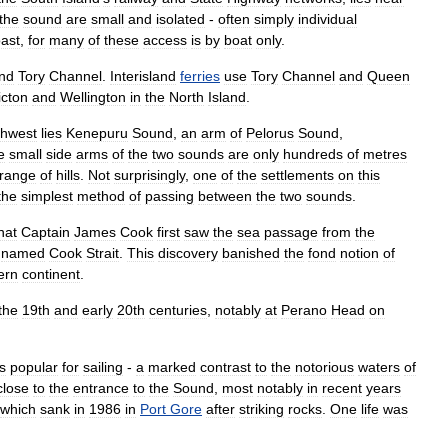
the
sound
are
small
and
isolated
-
often
simply
individual
ast
,
for
many
of
these
access
is
by
boat
only
.
nd
Tory
Channel
.
Interisland
ferries
use
Tory
Channel
and
Queen
icton
and
Wellington
in
the
North
Island
.
thwest
lies
Kenepuru
Sound
,
an
arm
of
Pelorus
Sound
,
e
small
side
arms
of
the
two
sounds
are
only
hundreds
of
metres
range
of
hills
.
Not
surprisingly
,
one
of
the
settlements
on
this
the
simplest
method
of
passing
between
the
two
sounds
.
hat
Captain
James
Cook
first
saw
the
sea
passage
from
the
named
Cook
Strait
.
This
discovery
banished
the
fond
notion
of
ern
continent
.
the
19th
and
early
20th
centuries
,
notably
at
Perano
Head
on
is
popular
for
sailing
-
a
marked
contrast
to
the
notorious
waters
of
close
to
the
entrance
to
the
Sound
,
most
notably
in
recent
years
which
sank
in
1986
in
Port
Gore
after
striking
rocks
.
One
life
was