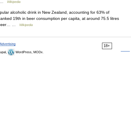
e… …
Wikipedia
ular alcoholic drink in New Zealand, accounting for 63% of
 ranked 19th in beer consumption per capita, at around 75.5 litres
of beer… …
Wikipedia
Advertising
18+
upal,
WordPress, MODx.