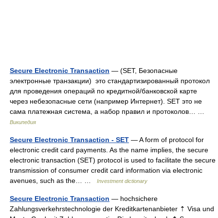
Secure Electronic Transaction
— (SET, Безопасные
электронные транзакции) это стандартизированный протокол
для проведения операций по кредитной/банковской карте
через небезопасные сети (например Интернет). SET это не
сама платежная система, а набор правил и протоколов… …
Википедия
Secure Electronic Transaction - SET
— A form of protocol for
electronic credit card payments. As the name implies, the secure
electronic transaction (SET) protocol is used to facilitate the secure
transmission of consumer credit card information via electronic
avenues, such as the… …
Investment dictionary
Secure Electronic Transaction
— hochsichere
Zahlungsverkehrstechnologie der Kreditkartenanbieter ⇡ Visa und