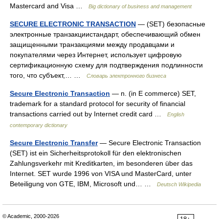
Mastercard and Visa …
Big dictionary of business and management
SECURE ELECTRONIC TRANSACTION
— (SET) безопасные
электронные транзакциистандарт, обеспечивающий обмен
защищенными транзакциями между продавцами и
покупателями через Интернет, использует цифровую
сертификационную схему для подтверждения подлинности
того, что субъект,… …
Словарь электронного бизнеса
Secure Electronic Transaction
— n. (in E commerce) SET,
trademark for a standard protocol for security of financial
transactions carried out by Internet credit card …
English
contemporary dictionary
Secure Electronic Transfer
— Secure Electronic Transaction
(SET) ist ein Sicherheitsprotokoll für den elektronischen
Zahlungsverkehr mit Kreditkarten, im besonderen über das
Internet. SET wurde 1996 von VISA und MasterCard, unter
Beteiligung von GTE, IBM, Microsoft und… …
Deutsch Wikipedia
© Academic, 2000-2026