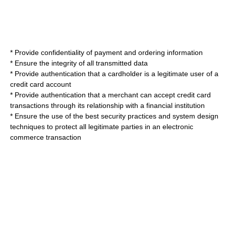
* Provide confidentiality of payment and ordering information
* Ensure the integrity of all transmitted data
* Provide authentication that a cardholder is a legitimate user of a
credit card account
* Provide authentication that a merchant can accept credit card
transactions through its relationship with a financial institution
* Ensure the use of the best security practices and system design
techniques to protect all legitimate parties in an electronic
commerce transaction