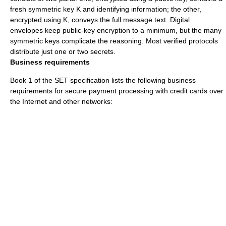
fresh symmetric key K and identifying information; the other,
encrypted using K, conveys the full message text. Digital
envelopes keep public-key encryption to a minimum, but the many
symmetric keys complicate the reasoning. Most verified protocols
distribute just one or two secrets.
Business requirements
Book 1 of the SET specification lists the following business
requirements for secure payment processing with credit cards over
the Internet and other networks: