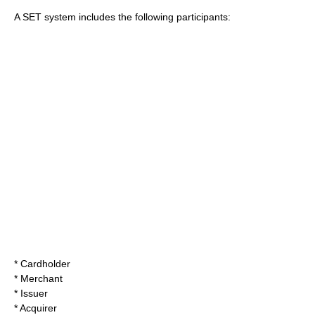
A SET system includes the following participants:
* Cardholder
* Merchant
* Issuer
* Acquirer