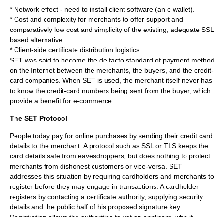
* Network effect - need to install client software (an e wallet).
* Cost and complexity for merchants to offer support and
comparatively low cost and simplicity of the existing, adequate SSL
based alternative.
* Client-side certificate distribution logistics.
SET was said to become the
de facto standard
of payment method
on the Internet between the merchants, the buyers, and the credit-
card companies. When SET is used, the merchant itself never has
to know the credit-card numbers being sent from the buyer, which
provide a benefit for e-commerce.
The SET Protocol
People today pay for online purchases by sending their credit card
details to the merchant. A protocol such as SSL or TLS keeps the
card details safe from eavesdroppers, but does nothing to protect
merchants from dishonest customers or vice-versa. SET
addresses this situation by requiring cardholders and merchants to
register before they may engage in transactions. A cardholder
registers by contacting a certificate authority, supplying security
details and the public half of his proposed signature key.