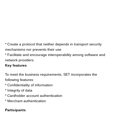
* Create a protocol that neither depends in transport security
mechanisms nor prevents their use
* Facilitate and encourage interoperability among software and
network providers
Key features
To meet the business requirements, SET incorporates the
following features:
* Confidentiality of information
* Integrity of data
* Cardholder account authentication
* Merchant authentication
Participants