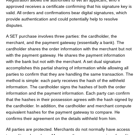
Registration allows the authorities to vet an applicant, who if
approved receives a certificate confirming that his signature key is
valid. All orders and confirmations bear digital signatures, which
provide authentication and could potentially help to resolve
disputes.
A SET purchase involves three parties: the cardholder, the
merchant, and the payment gateway (essentially a bank). The
cardholder shares the order information with the merchant but not
with the payment gateway. He shares the payment information
with the bank but not with the merchant. A set dual signature
accomplishes this partial sharing of information while allowing all
parties to confirm that they are handling the same transaction. The
method is simple: each party receives the hash of the withheld
information. The cardholder signs the hashes of both the order
information and the payment information. Each party can confirm
that the hashes in their possession agrees with the hash signed by
the cardholder. In addition, the cardholder and merchant compute
equivalent hashes for the payment gateway to compare. He
confirms their agreement on the details withheld from him.
All parties are protected. Merchants do not normally have access