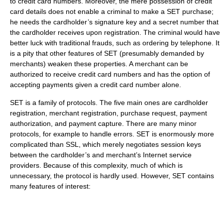
to credit card numbers. Moreover, the mere possession of credit
card details does not enable a criminal to make a SET purchase;
he needs the cardholder’s signature key and a secret number that
the cardholder receives upon registration. The criminal would have
better luck with traditional frauds, such as ordering by telephone. It
is a pity that other features of SET (presumably demanded by
merchants) weaken these properties. A merchant can be
authorized to receive credit card numbers and has the option of
accepting payments given a credit card number alone.
SET is a family of protocols. The five main ones are cardholder
registration, merchant registration, purchase request, payment
authorization, and payment capture. There are many minor
protocols, for example to handle errors. SET is enormously more
complicated than SSL, which merely negotiates session keys
between the cardholder’s and merchant’s Internet service
providers. Because of this complexity, much of which is
unnecessary, the protocol is hardly used. However, SET contains
many features of interest: