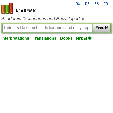
RU
DE
ES
FR
en-academic.com
Academic Dictionaries and Encyclopedias
Search!
Interpretations
Translations
Books
Игры ⚽