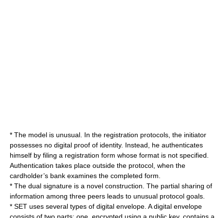
* The model is unusual. In the registration protocols, the initiator
possesses no digital proof of identity. Instead, he authenticates
himself by filing a registration form whose format is not specified.
Authentication takes place outside the protocol, when the
cardholder’s bank examines the completed form.
* The dual signature is a novel construction. The partial sharing of
information among three peers leads to unusual protocol goals.
* SET uses several types of digital envelope. A digital envelope
consists of two parts: one, encrypted using a public key, contains a