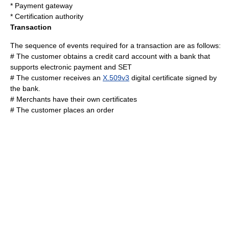
*
Payment gateway
*
Certification authority
Transaction
The sequence of events required for a transaction are as follows:
# The customer obtains a credit card account with a bank that
supports
electronic payment
and SET
# The customer receives an
X.509v3
digital certificate
signed by
the bank.
# Merchants have their own certificates
# The customer places an order