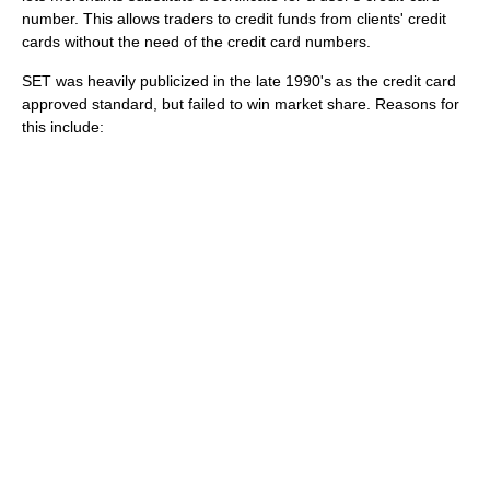
number. This allows traders to credit funds from clients' credit
cards without the need of the credit card numbers.
SET was heavily publicized in the late 1990's as the credit card
approved standard, but failed to win market share. Reasons for
this include: