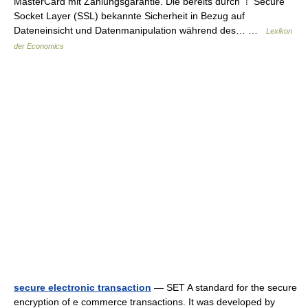
MasterCard mit Zahlungsgarantie. Die bereits durch ⇡ Secure
Socket Layer (SSL) bekannte Sicherheit in Bezug auf
Dateneinsicht und Datenmanipulation während des… …
Lexikon
der Economics
secure electronic transaction
— SET A standard for the secure
encryption of e commerce transactions. It was developed by