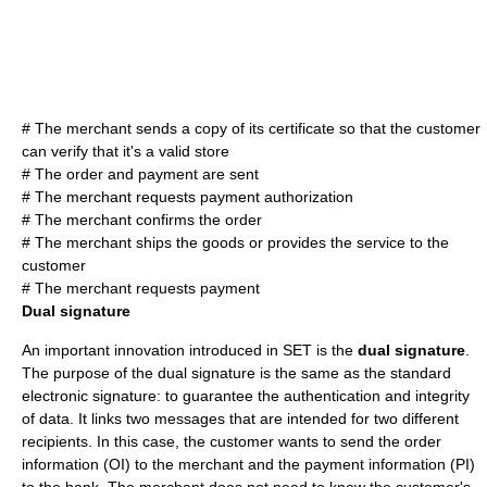
# The merchant sends a copy of its certificate so that the customer
can verify that it's a valid store
# The order and payment are sent
# The merchant requests payment authorization
# The merchant confirms the order
# The merchant ships the goods or provides the service to the
customer
# The merchant requests payment
Dual signature
An important innovation introduced in SET is the
dual signature
.
The purpose of the dual signature is the same as the standard
electronic signature
: to guarantee the authentication and integrity
of data. It links two messages that are intended for two different
recipients. In this case, the customer wants to send the order
information (OI) to the merchant and the payment information (PI)