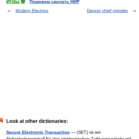
Игры ⚽
Поможем сделать НИР
Modern Electrics
Deputy chief minister
Look at other dictionaries:
Secure Electronic Transaction
— (SET) ist ein
Sicherheitsprotokoll für den elektronischen Zahlungsverkehr mit