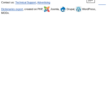
18+
Contact us:
Technical Support
,
Advertising
Dictionaries export
, created on PHP,
Joomla,
Drupal,
WordPress,
MODx.