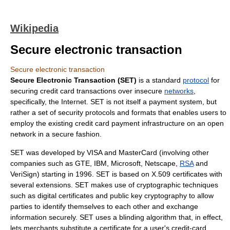
Wikipedia
Secure electronic transaction
Secure electronic transaction
Secure Electronic Transaction (SET)
is a standard
protocol
for
securing
credit card
transactions over insecure
networks
,
specifically, the
Internet
. SET is not itself a
payment system
, but
rather a set of security protocols and formats that enables users to
employ the existing credit card payment infrastructure on an open
network in a secure fashion.
SET was developed by VISA and
MasterCard
(involving other
companies such as
GTE
,
IBM
,
Microsoft
, Netscape,
RSA
and
VeriSign
) starting in
1996
. SET is based on
X.509
certificates with
several extensions. SET makes use of cryptographic techniques
such as
digital certificate
s and
public key cryptography
to allow
parties to identify themselves to each other and exchange
information securely. SET uses a blinding algorithm that, in effect,
lets merchants substitute a certificate for a user's credit-card