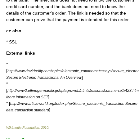
to the bank. The merchant does not need to know the customer's
credit card number, and the bank does not need to know the
details of the customer's order. The link is needed so that the
customer can prove that the payment is intended for this order.
ee also
* SSL
External links
*
[
http://www.davidreilly.com/topics/electronic_commerce/essays/secure_electron
]
Secure Electronic Transactions: An Overview
*
[
http://www2.ellinogermaniki.gr/ep/agroweb/htmls/lessons/commerce1/423.htm
]
More information on SET
* [
http://www.articleworld.org/index.php/Secure_electronic_transaction Secure
]
data transaction standard
Wikimedia Foundation
.
2010
.