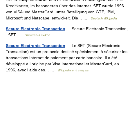
Kreditkarten, im besonderen über das Internet. SET wurde 1996
von VISA und MasterCard, unter Beteiligung von GTE, IBM,
Microsoft und Netscape, entwickelt. Die… …
Deutsch Wikipedia
Secure Electronic Transaction
— Secure Electronic Transaction,
SET …
Universal-Lexikon
Secure Electronic Transaction
— Le SET (Secure Electronic
Transaction) est un protocole destiné spécialement à sécuriser les
transactions Internet de paiement par carte bancaire. Il a été
développé à l origine par Visa International et MasterCard, en
1996, avec l aide des… …
Wikipédia en Français