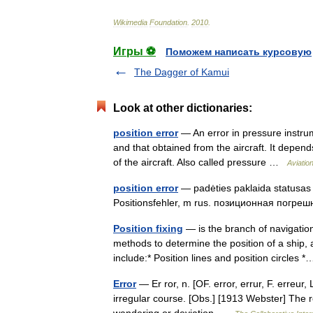
Wikimedia
Foundation
.
2010
.
Игры ⚽
Поможем написать курсовую
The Dagger of Kamui
Look at other dictionaries:
position error
— An error in pressure instru
and that obtained from the aircraft. It depend
of the aircraft. Also called pressure …
Aviatio
position error
— padėties paklaida statusas T
Positionsfehler, m rus. позиционная погрешн
Position fixing
— is the branch of navigation
methods to determine the position of a ship, 
include:* Position lines and position circle
Error
— Er ror, n. [OF. error, errur, F. erreur, 
irregular course. [Obs.] [1913 Webster] The re