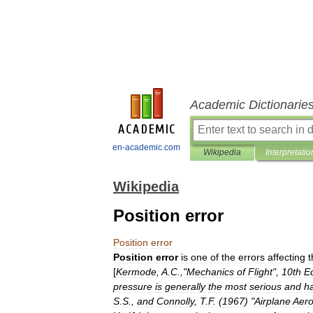
Academic Dictionarie
en-academic.com
Wikipedia
Interpretatio
Wikipedia
Position error
Position
error
Position
error
is
one
of
the
errors
affecting
t
[
Kermode
,
A
.
C
.,"
Mechanics
of
Flight
",
10th
Ed
pressure
is
generally
the
most
serious
and
h
S
.
S
.,
and
Connolly
,
T
.
F
. (
1967
) "
Airplane
Aer