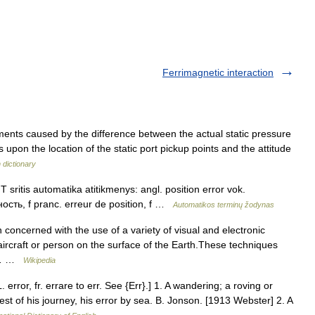
Ferrimagnetic interaction
ments caused by the difference between the actual static pressure
s upon the location of the static port pickup points and the attitude
n dictionary
 sritis automatika atitikmenys: angl. position error vok.
ость, f pranc. erreur de position, f …
Automatikos terminų žodynas
 concerned with the use of a variety of visual and electronic
aircraft or person on the surface of the Earth.These techniques
s *… …
Wikipedia
L. error, fr. errare to err. See {Err}.] 1. A wandering; a roving or
st of his journey, his error by sea. B. Jonson. [1913 Webster] 2. A