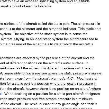
rcraft
to
have
an
airspeed
indicating
system
and
an
altitude
small
amount
of
error
is
tolerable
.
he
surface
of
the
aircraft
called
the
static
port
.
The
air
pressure
in
conduit
to
the
altimeter
and
the
airspeed
indicator
.
This
static
port
system
.
The
objective
of
the
static
system
is
to
sense
the
aircraft
is
flying
.
In
an
ideal
static
system
the
air
pressure
fed
to
to
the
pressure
of
the
air
at
the
altitude
at
which
the
aircraft
is
treamlines
are
affected
by
the
presence
of
the
aircraft
and
the
rent
at
different
positions
on
the
aircraft
'
s
outer
surface
.
In
erent
speeds
of
the
air
result
in
different
pressures
at
different
lly
impossible
to
find
a
position
where
the
static
pressure
is
always
airstream
away
from
the
aircraft
”.
Kermode
,
A
.
C
., "
Mechanics
of
tion
for
a
static
port
is
a
position
where
the
local
air
pressure
in
from
the
aircraft
,
however
there
is
no
position
on
an
aircraft
where
ck
.
When
deciding
on
a
position
for
a
static
port
aircraft
designers
ween
static
pressure
and
free
-
stream
pressure
is
a
minimum
of
the
aircraft
.
The
residual
error
at
any
given
angle
of
attack
is