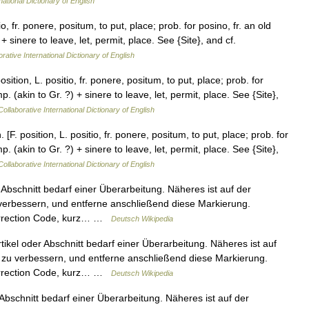
national Dictionary of English
io, fr. ponere, positum, to put, place; prob. for posino, fr. an old
+ sinere to leave, let, permit, place. See {Site}, and cf.
rative International Dictionary of English
osition, L. positio, fr. ponere, positum, to put, place; prob. for
. (akin to Gr. ?) + sinere to leave, let, permit, place. See {Site},
ollaborative International Dictionary of English
 [F. position, L. positio, fr. ponere, positum, to put, place; prob. for
. (akin to Gr. ?) + sinere to leave, let, permit, place. See {Site},
ollaborative International Dictionary of English
 Abschnitt bedarf einer Überarbeitung. Näheres ist auf der
 verbessern, und entferne anschließend diese Markierung.
Correction Code, kurz… …
Deutsch Wikipedia
ikel oder Abschnitt bedarf einer Überarbeitung. Näheres ist auf
n zu verbessern, und entferne anschließend diese Markierung.
Correction Code, kurz… …
Deutsch Wikipedia
Abschnitt bedarf einer Überarbeitung. Näheres ist auf der