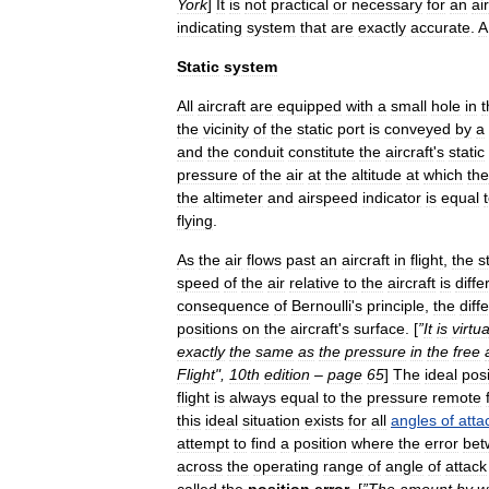
York
]
It
is
not
practical
or
necessary
for
an
ai
indicating
system
that
are
exactly
accurate
.
A
Static
system
All
aircraft
are
equipped
with
a
small
hole
in
t
the
vicinity
of
the
static
port
is
conveyed
by
a
and
the
conduit
constitute
the
aircraft
'
s
static
pressure
of
the
air
at
the
altitude
at
which
the
the
altimeter
and
airspeed
indicator
is
equal
flying
.
As
the
air
flows
past
an
aircraft
in
flight
,
the
s
speed
of
the
air
relative
to
the
aircraft
is
diffe
consequence
of
Bernoulli
'
s
principle
,
the
diff
positions
on
the
aircraft
'
s
surface
. [
”
It
is
virtua
exactly
the
same
as
the
pressure
in
the
free
Flight
",
10th
edition
–
page
65
]
The
ideal
posi
flight
is
always
equal
to
the
pressure
remote
this
ideal
situation
exists
for
all
angles
of
atta
attempt
to
find
a
position
where
the
error
bet
across
the
operating
range
of
angle
of
attack