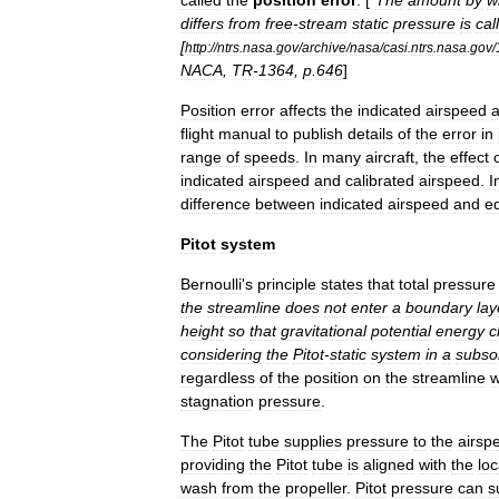
called
the
position
error
. [
”
The
amount
by
w
differs
from
free
-
stream
static
pressure
is
cal
[
http:
//
ntrs
.
nasa
.
gov
/
archive
/
nasa
/
casi
.
ntrs
.
nasa
.
gov
/
NACA
,
TR
-
1364
,
p
.
646
]
Position
error
affects
the
indicated
airspeed
flight
manual
to
publish
details
of
the
error
in
range
of
speeds
.
In
many
aircraft
,
the
effect
indicated
airspeed
and
calibrated
airspeed
.
I
difference
between
indicated
airspeed
and
eq
Pitot
system
Bernoulli
'
s
principle
states
that
total
pressure
the
streamline
does
not
enter
a
boundary
lay
height
so
that
gravitational
potential
energy
c
considering
the
Pitot
-
static
system
in
a
subso
regardless
of
the
position
on
the
streamline
w
stagnation
pressure
.
The
Pitot
tube
supplies
pressure
to
the
airsp
providing
the
Pitot
tube
is
aligned
with
the
loc
wash
from
the
propeller
.
Pitot
pressure
can
s