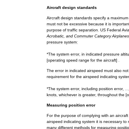
Aircraft
design
standards
Aircraft
design
standards
specify
a
maximum
must
not
be
excessive
because
it
is
importan
purpose
of
traffic
separation
.
US
Federal
Avia
Acrobatic
,
and
Commuter
Category
Airplanes
pressure
system:
*
The
system
error
,
in
indicated
pressure
altit
[
operating
speed
range
for
the
aircraft
] .
The
error
in
indicated
airspeed
must
also
not
requirement
for
the
airspeed
indicating
syste
*
The
system
error
,
including
position
error
, ..
knots
,
whichever
is
greater
,
throughout
the
[
o
Measuring
position
error
For
the
purpose
of
complying
with
an
aircraft
airspeed
indicating
system
it
is
necessary
to
many
different
methods
for
measuring
positi