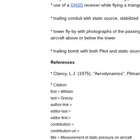
*
use
of
a
GNSS
receiver
while
flying
a
triang
*
trailing
conduit
with
static
source
,
stabilized
*
tower
fly
-
by
with
photographs
of
the
passin
aircraft
above
or
below
the
tower
*
trailing
bomb
with
both
Pitot
and
static
sour
References
*
Clancy
,
L
.
J
. (
1975
), "
Aerodynamics
",
Pitma
*
Citation
first
=
William
last
=
Gracey
author
-
link
=
editor
-
last
=
editor
-
first
=
contribution
=
contribution
-
url
=
title
=
Measurement
of
static
pressure
on
aircraft