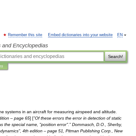
Remember this site
Embed dictionaries into your website
EN
s and Encyclopedias
Search!
ns
he
systems
in
an
aircraft
for
measuring
airspeed
and
altitude
.
ition
–
page
65
] [
”
Of
these
errors
the
error
in
detection
of
static
as
the
special
name
, "
position
error
".”
Dommasch
,
D
.
O
.,
Sherby
,
odynamics
",
4th
edition
–
page
51
,
Pitman
Publishing
Corp
.,
New