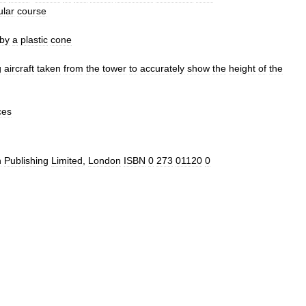
ular
course
by
a
plastic
cone
g
aircraft
taken
from
the
tower
to
accurately
show
the
height
of
the
ces
n
Publishing
Limited
,
London
ISBN
0
273
01120
0