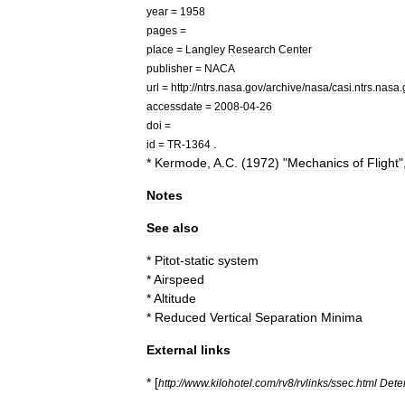
year
=
1958
pages
=
place
=
Langley
Research
Center
publisher
=
NACA
url
=
http:
//
ntrs
.
nasa
.
gov
/
archive
/
nasa
/
casi
.
ntrs
.
nasa
.
accessdate
=
2008
-
04
-
26
doi
=
.
id
=
TR
-
1364
*
Kermode
,
A
.
C
. (
1972
) "
Mechanics
of
Flight
"
Notes
See
also
*
Pitot
-
static
system
*
Airspeed
*
Altitude
*
Reduced
Vertical
Separation
Minima
External
links
* [
http:
//
www
.
kilohotel
.
com
/
rv8
/
rvlinks
/
ssec
.
html
Dete