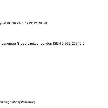
gov
/
19930092348
_
1993092348
.
pdf
,
Longman
Group
Limited
,
London
ISBN
0
-
582
-
23740
-
8
]
rmining
static
system
error