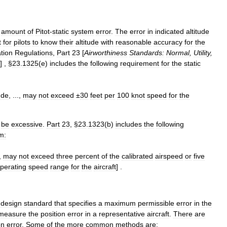
amount
of
Pitot
-
static
system
error
.
The
error
in
indicated
altitude
t
for
pilots
to
know
their
altitude
with
reasonable
accuracy
for
the
tion
Regulations
,
Part
23
[
Airworthiness
Standards:
Normal
,
Utility
,
] , §
23
.
1325
(
e
)
includes
the
following
requirement
for
the
static
ude
, ...,
may
not
exceed
±
30
feet
per
100
knot
speed
for
the
be
excessive
.
Part
23
, §
23
.
1323
(
b
)
includes
the
following
m:
.,
may
not
exceed
three
percent
of
the
calibrated
airspeed
or
five
perating
speed
range
for
the
aircraft
] .
design
standard
that
specifies
a
maximum
permissible
error
in
the
measure
the
position
error
in
a
representative
aircraft
.
There
are
on
error
.
Some
of
the
more
common
methods
are: