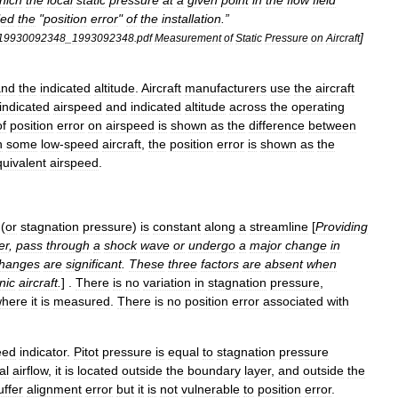
hich
the
local
static
pressure
at
a
given
point
in
the
flow
field
led
the
"
position
error
"
of
the
installation
.”
]
19930092348
_
1993092348
.
pdf
Measurement
of
Static
Pressure
on
Aircraft
and
the
indicated
altitude
.
Aircraft
manufacturers
use
the
aircraft
indicated
airspeed
and
indicated
altitude
across
the
operating
of
position
error
on
airspeed
is
shown
as
the
difference
between
n
some
low
-
speed
aircraft
,
the
position
error
is
shown
as
the
uivalent
airspeed
.
(
or
stagnation
pressure
)
is
constant
along
a
streamline
[
Providing
er
,
pass
through
a
shock
wave
or
undergo
a
major
change
in
hanges
are
significant
.
These
three
factors
are
absent
when
nic
aircraft
.
] .
There
is
no
variation
in
stagnation
pressure
,
here
it
is
measured
.
There
is
no
position
error
associated
with
eed
indicator
.
Pitot
pressure
is
equal
to
stagnation
pressure
al
airflow
,
it
is
located
outside
the
boundary
layer
,
and
outside
the
uffer
alignment
error
but
it
is
not
vulnerable
to
position
error
.