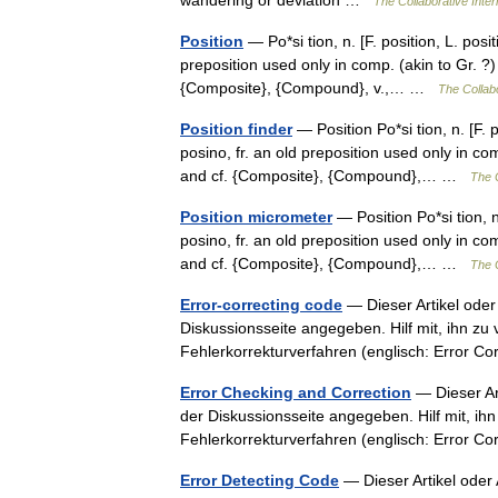
wandering or deviation …
The Collaborative Inter
Position
— Po*si tion, n. [F. position, L. posit
preposition used only in comp. (akin to Gr. ?) 
{Composite}, {Compound}, v.,… …
The Collabo
Position finder
— Position Po*si tion, n. [F. p
posino, fr. an old preposition used only in comp
and cf. {Composite}, {Compound},… …
The C
Position micrometer
— Position Po*si tion, n.
posino, fr. an old preposition used only in comp
and cf. {Composite}, {Compound},… …
The C
Error-correcting code
— Dieser Artikel oder
Diskussionsseite angegeben. Hilf mit, ihn zu
Fehlerkorrekturverfahren (englisch: Error 
Error Checking and Correction
— Dieser Art
der Diskussionsseite angegeben. Hilf mit, ih
Fehlerkorrekturverfahren (englisch: Error 
Error Detecting Code
— Dieser Artikel oder 