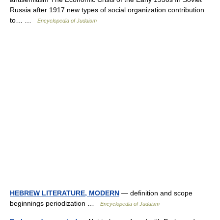
Russia after 1917 new types of social organization contribution
to… …
Encyclopedia of Judaism
HEBREW LITERATURE, MODERN
— definition and scope
beginnings periodization …
Encyclopedia of Judaism