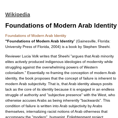
Wikipedia
Foundations of Modern Arab Identity
Foundations of Modern Arab Identity
"Foundations of Modern Arab Identity
" (Gainesville, Florida:
University Press of Florida, 2004) is a
book
by
Stephen Sheehi
.
Reviewer Lucia Volk writes that Sheehi "argues that Arab minority
elites actively produced indigenous ideologies of modernity while
struggling against the overwhelming powers of Western
colonialism." Essentially re-framing the conception of modern Arab
identity, the book proposes that the concept of failure is inherent to
modern Arab subjectivity. That is, that Arab identity always posits
lack as the core of its identity because it is engaged in an endless
struggle of authority and "subjective presence" with the West, who
otherwise accuses Arabs as being inherently "backwards". This
condition of failure is written into Arab subjectivity by Arabs
themselves, internalizing racist notions of Arab otherness that
accompany the "modern", humanist, Enlightenment project.