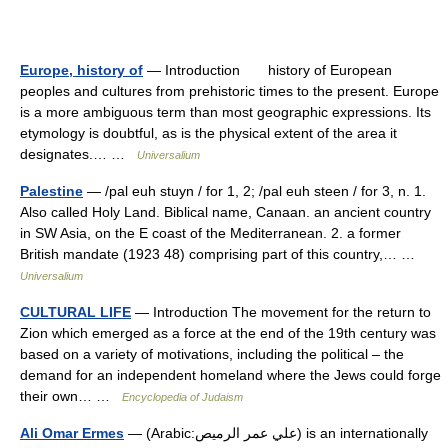
Europe, history of
— Introduction history of European
peoples and cultures from prehistoric times to the present. Europe
is a more ambiguous term than most geographic expressions. Its
etymology is doubtful, as is the physical extent of the area it
designates.… …
Universalium
Palestine
— /pal euh stuyn / for 1, 2; /pal euh steen / for 3, n. 1.
Also called Holy Land. Biblical name, Canaan. an ancient country
in SW Asia, on the E coast of the Mediterranean. 2. a former
British mandate (1923 48) comprising part of this country,… …
Universalium
CULTURAL LIFE
— Introduction The movement for the return to
Zion which emerged as a force at the end of the 19th century was
based on a variety of motivations, including the political – the
demand for an independent homeland where the Jews could forge
their own… …
Encyclopedia of Judaism
Ali Omar Ermes
— (Arabic:علي عمر الرميص) is an internationally