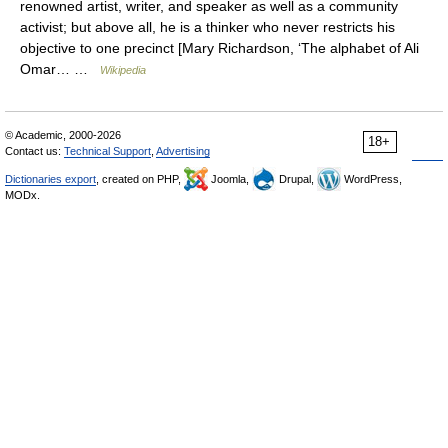
renowned artist, writer, and speaker as well as a community
activist; but above all, he is a thinker who never restricts his
objective to one precinct [Mary Richardson, ‘The alphabet of Ali
Omar… …
Wikipedia
© Academic, 2000-2026
18+
Contact us:
Technical Support
,
Advertising
Dictionaries export
, created on PHP,
Joomla,
Drupal,
WordPress,
MODx.