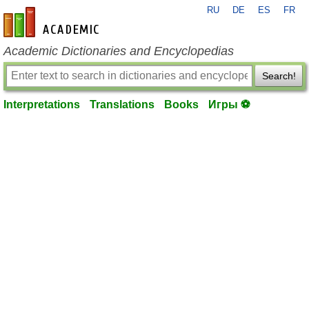
RU
DE
ES
FR
en-academic.com
Academic Dictionaries and Encyclopedias
Search!
Interpretations
Translations
Books
Игры ⚽