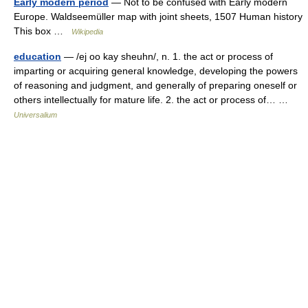
Early modern period
— Not to be confused with Early modern
Europe. Waldseemüller map with joint sheets, 1507 Human history
This box …
Wikipedia
education
— /ej oo kay sheuhn/, n. 1. the act or process of
imparting or acquiring general knowledge, developing the powers
of reasoning and judgment, and generally of preparing oneself or
others intellectually for mature life. 2. the act or process of… …
Universalium