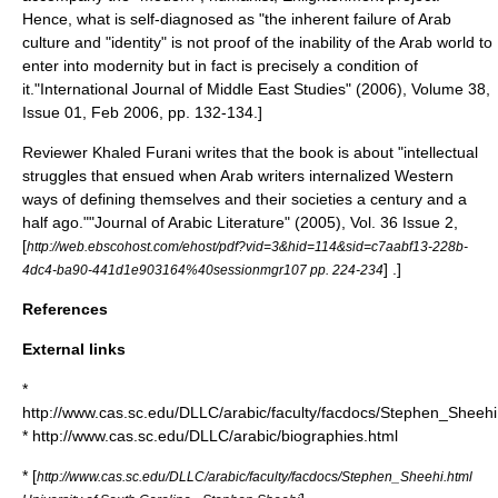
Hence, what is self-diagnosed as "the inherent failure of Arab
culture and "identity" is not proof of the inability of the Arab world to
enter into modernity but in fact is precisely a condition of
it.
"International Journal of Middle East Studies" (2006), Volume 38,
Issue 01, Feb 2006, pp. 132-134.]
Reviewer Khaled Furani writes that the book is about "intellectual
struggles that ensued when Arab writers internalized Western
ways of defining themselves and their societies a century and a
half ago."
"Journal of Arabic Literature" (2005), Vol. 36 Issue 2,
[
http://web.ebscohost.com/ehost/pdf?vid=3&hid=114&sid=c7aabf13-228b-
] .]
4dc4-ba90-441d1e903164%40sessionmgr107 pp. 224-234
References
External links
*
http://www.cas.sc.edu/DLLC/arabic/faculty/facdocs/Stephen_Sheehi
* http://www.cas.sc.edu/DLLC/arabic/biographies.html
* [
http://www.cas.sc.edu/DLLC/arabic/faculty/facdocs/Stephen_Sheehi.html