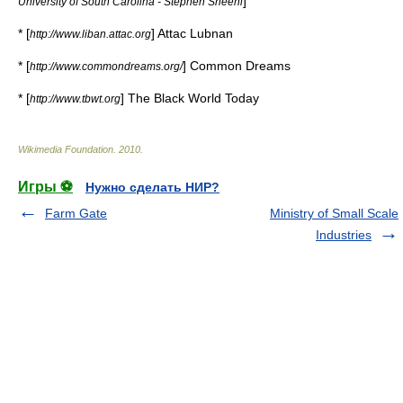
]
University of South Carolina - Stephen Sheehi
* [
]
Attac Lubnan
http://www.liban.attac.org
* [
]
Common Dreams
http://www.commondreams.org/
* [
]
The Black World Today
http://www.tbwt.org
Wikimedia Foundation
.
2010
.
Игры ⚽
Нужно сделать НИР?
Farm Gate
Ministry of Small Scale
Industries