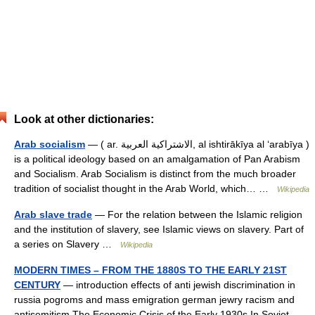
Look at other dictionaries:
Arab socialism
— ( ar. الاشتراكية العربية, al ishtirākīya al ‘arabīya )
is a political ideology based on an amalgamation of Pan Arabism
and Socialism. Arab Socialism is distinct from the much broader
tradition of socialist thought in the Arab World, which… …
Wikipedia
Arab slave trade
— For the relation between the Islamic religion
and the institution of slavery, see Islamic views on slavery. Part of
a series on Slavery …
Wikipedia
MODERN TIMES – FROM THE 1880S TO THE EARLY 21ST
CENTURY
— introduction effects of anti jewish discrimination in
russia pogroms and mass emigration german jewry racism and
antisemitism The Economic Crisis of the Early 1930s In Soviet