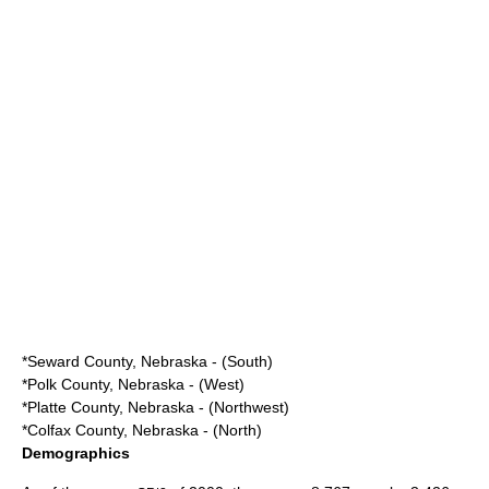
*
Seward County, Nebraska
- (South)
*
Polk County, Nebraska
- (West)
*
Platte County, Nebraska
- (Northwest)
*
Colfax County, Nebraska
- (North)
Demographics