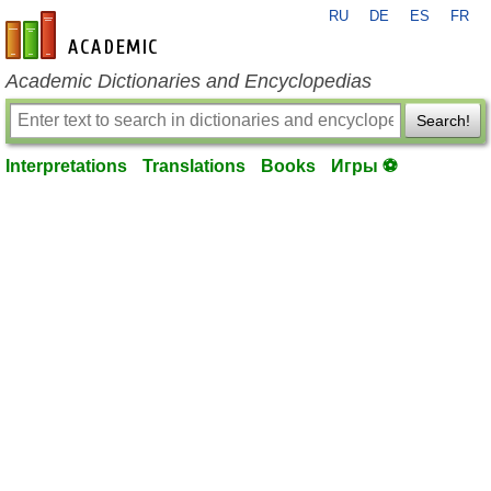
RU
DE
ES
FR
en-academic.com
Academic Dictionaries and Encyclopedias
Search!
Interpretations
Translations
Books
Игры ⚽