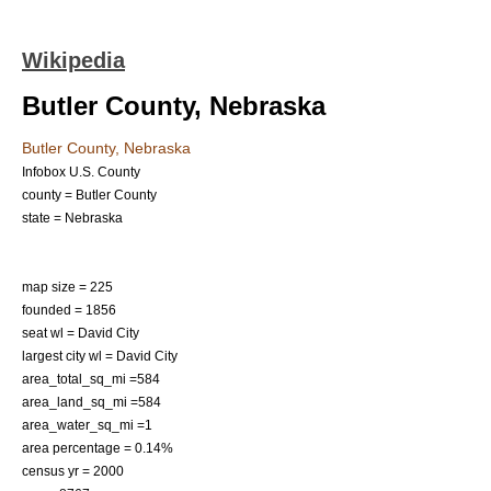
Wikipedia
Butler County, Nebraska
Butler County, Nebraska
Infobox U.S. County
county = Butler County
state = Nebraska
map size = 225
founded = 1856
seat wl = David City
largest city wl = David City
area_total_sq_mi =584
area_land_sq_mi =584
area_water_sq_mi =1
area percentage = 0.14%
census yr = 2000