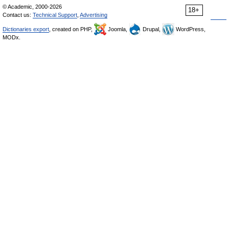
© Academic, 2000-2026
18+
Contact us:
Technical Support
,
Advertising
Dictionaries export
, created on PHP,
Joomla,
Drupal,
WordPress,
MODx.