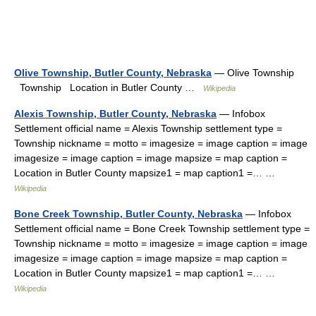
Olive Township, Butler County, Nebraska
— Olive Township
Township Location in Butler County …
Wikipedia
Alexis Township, Butler County, Nebraska
— Infobox
Settlement official name = Alexis Township settlement type =
Township nickname = motto = imagesize = image caption = image
imagesize = image caption = image mapsize = map caption =
Location in Butler County mapsize1 = map caption1 =… …
Wikipedia
Bone Creek Township, Butler County, Nebraska
— Infobox
Settlement official name = Bone Creek Township settlement type =
Township nickname = motto = imagesize = image caption = image
imagesize = image caption = image mapsize = map caption =
Location in Butler County mapsize1 = map caption1 =… …
Wikipedia