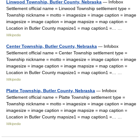
Linwood Township, Butler County, Nebraska
— Infobox
Settlement official name = Linwood Township settlement type =
Township nickname = motto = imagesize = image caption = image
imagesize = image caption = image mapsize = map caption =
Location in Butler County mapsize1 = map caption1 =… …
Wikipedia
Center Township, Butler County, Nebraska
— Infobox
Settlement official name = Center Township settlement type =
Township nickname = motto = imagesize = image caption = image
imagesize = image caption = image mapsize = map caption =
Location in Butler County mapsize1 = map caption1 =… …
Wikipedia
Platte Township, Butler County, Nebraska
— Infobox
Settlement official name = Platte Township settlement type =
Township nickname = motto = imagesize = image caption = image
imagesize = image caption = image mapsize = map caption =
Location in Butler County mapsize1 = map caption1 =… …
Wikipedia