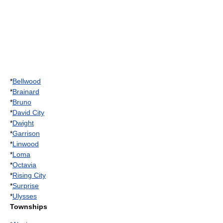
*
Bellwood
*
Brainard
*
Bruno
*
David City
*
Dwight
*
Garrison
*
Linwood
*
Loma
*
Octavia
*
Rising City
*
Surprise
*
Ulysses
Townships