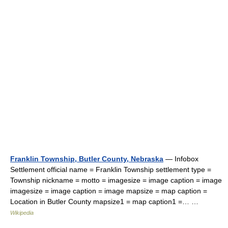
Franklin Township, Butler County, Nebraska
— Infobox
Settlement official name = Franklin Township settlement type =
Township nickname = motto = imagesize = image caption = image
imagesize = image caption = image mapsize = map caption =
Location in Butler County mapsize1 = map caption1 =… …
Wikipedia