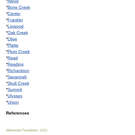
*
Alexis
*
Bone Creek
*
Center
*
Franklin
*
Linwood
*
Oak Creek
*
Olive
*
Platte
*
Plum Creek
*
Read
*
Reading
*
Richardson
*
Savannah
*
Skull Creek
*
Summit
*
Ulysses
*
Union
References
Wikimedia Foundation
.
2010
.