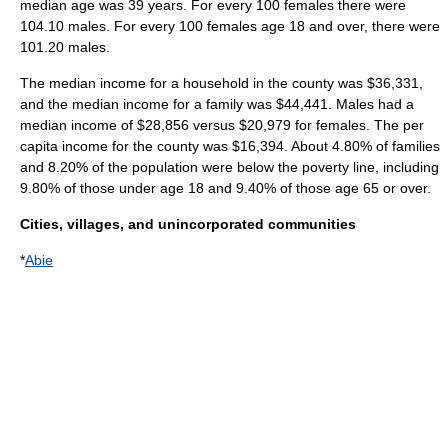
median age was 39 years. For every 100 females there were
104.10 males. For every 100 females age 18 and over, there were
101.20 males.
The median income for a household in the county was $36,331,
and the median income for a family was $44,441. Males had a
median income of $28,856 versus $20,979 for females. The
per
capita income
for the county was $16,394. About 4.80% of families
and 8.20% of the population were below the
poverty line
, including
9.80% of those under age 18 and 9.40% of those age 65 or over.
Cities, villages, and unincorporated communities
*
Abie