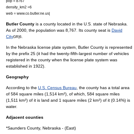
pop = 8767
density_km2 =6
web = www.co.butler.ne.us|
Butler County
is a
county
located in the
U.S. state
of
Nebraska
.
As of 2000, the population was 8,767. Its
county seat
is
David
City
.
GR|6
In the Nebraska
license plate
system, Butler County is represented
by the prefix 25 (it had the twenty-fifth-largest number of vehicles
registered in the county when the license plate system was
established in 1922).
Geography
According to the
U.S. Census Bureau
, the county has a total area
of 584
square mile
s (1,514
km²
), of which, 584 square miles
(1,511 km²) of it is land and 1 square miles (2 km²) of it (0.14%) is
water.
Adjacent counties
*
Saunders County, Nebraska
- (East)