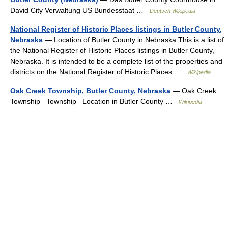
David City Verwaltung US Bundesstaat …
Deutsch Wikipedia
National Register of Historic Places listings in Butler County,
Nebraska
— Location of Butler County in Nebraska This is a list of
the National Register of Historic Places listings in Butler County,
Nebraska. It is intended to be a complete list of the properties and
districts on the National Register of Historic Places …
Wikipedia
Oak Creek Township, Butler County, Nebraska
— Oak Creek
Township Township Location in Butler County …
Wikipedia