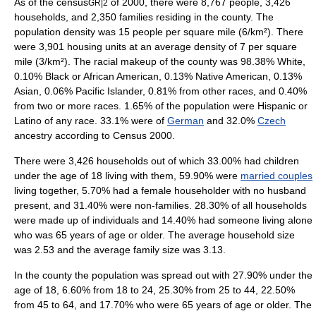
As of the
census
of 2000, there were 8,767 people, 3,426
GR|2
households, and 2,350 families residing in the county. The
population density
was 15 people per square mile (6/km²). There
were 3,901 housing units at an average density of 7 per square
mile (3/km²). The racial makeup of the county was 98.38% White,
0.10% Black or African American, 0.13% Native American, 0.13%
Asian, 0.06% Pacific Islander, 0.81% from other races, and 0.40%
from two or more races. 1.65% of the population were Hispanic or
Latino of any race. 33.1% were of
German
and 32.0%
Czech
ancestry according to
Census 2000
.
There were 3,426 households out of which 33.00% had children
under the age of 18 living with them, 59.90% were
married couples
living together, 5.70% had a female householder with no husband
present, and 31.40% were non-families. 28.30% of all households
were made up of individuals and 14.40% had someone living alone
who was 65 years of age or older. The average household size
was 2.53 and the average family size was 3.13.
In the county the population was spread out with 27.90% under the
age of 18, 6.60% from 18 to 24, 25.30% from 25 to 44, 22.50%
from 45 to 64, and 17.70% who were 65 years of age or older. The