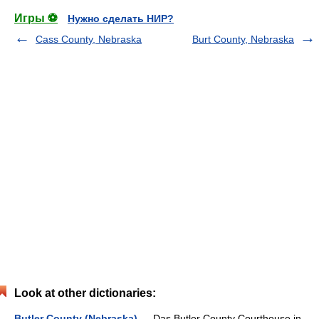
Игры ⚽
Нужно сделать НИР?
Cass County, Nebraska
Burt County, Nebraska
Look at other dictionaries:
Butler County (Nebraska)
— Das Butler County Courthouse in