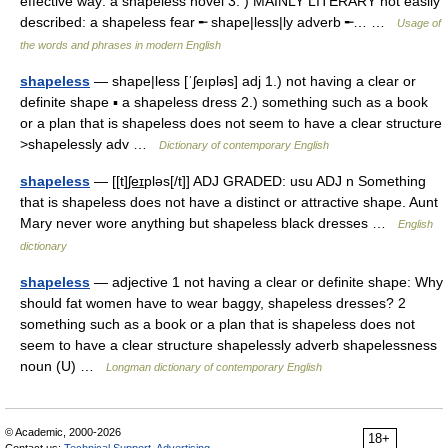
effective way: a shapeless novel 3. ) MAINLY LITERARY not easily
described: a shapeless fear ╾ shape|less|ly adverb ╾… …
Usage of
the words and phrases in modern English
shapeless
— shape|less [ˈʃeıpləs] adj 1.) not having a clear or
definite shape ▪ a shapeless dress 2.) something such as a book
or a plan that is shapeless does not seem to have a clear structure
>shapelessly adv …
Dictionary of contemporary English
shapeless
— [[t]ʃe͟ɪpləs[/t]] ADJ GRADED: usu ADJ n Something
that is shapeless does not have a distinct or attractive shape. Aunt
Mary never wore anything but shapeless black dresses …
English
dictionary
shapeless
— adjective 1 not having a clear or definite shape: Why
should fat women have to wear baggy, shapeless dresses? 2
something such as a book or a plan that is shapeless does not
seem to have a clear structure shapelessly adverb shapelessness
noun (U) …
Longman dictionary of contemporary English
© Academic, 2000-2026
18+