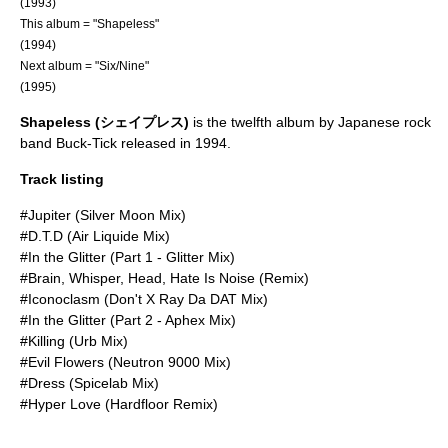
(1993)
This album = "Shapeless"
(1994)
Next album = "
Six/Nine
"
(1995)
Shapeless (シェイプレス)
is the twelfth album by Japanese rock
band
Buck-Tick
released in 1994.
Track listing
#Jupiter (Silver Moon Mix)
#D.T.D (Air Liquide Mix)
#In the Glitter (Part 1 - Glitter Mix)
#Brain, Whisper, Head, Hate Is Noise (Remix)
#Iconoclasm (Don't X Ray Da DAT Mix)
#In the Glitter (Part 2 - Aphex Mix)
#Killing (Urb Mix)
#Evil Flowers (Neutron 9000 Mix)
#Dress (Spicelab Mix)
#Hyper Love (Hardfloor Remix)