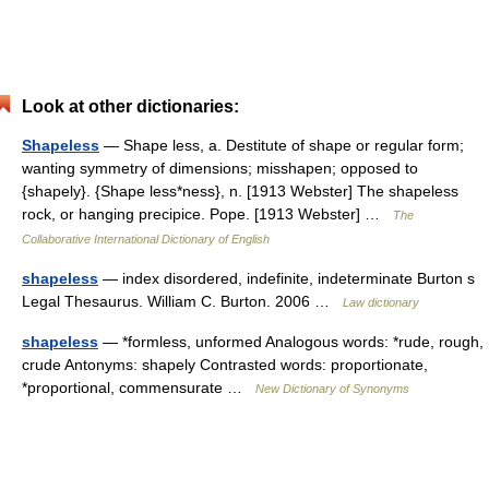
Look at other dictionaries:
Shapeless
— Shape less, a. Destitute of shape or regular form;
wanting symmetry of dimensions; misshapen; opposed to
{shapely}. {Shape less*ness}, n. [1913 Webster] The shapeless
rock, or hanging precipice. Pope. [1913 Webster] …
The
Collaborative International Dictionary of English
shapeless
— index disordered, indefinite, indeterminate Burton s
Legal Thesaurus. William C. Burton. 2006 …
Law dictionary
shapeless
— *formless, unformed Analogous words: *rude, rough,
crude Antonyms: shapely Contrasted words: proportionate,
*proportional, commensurate …
New Dictionary of Synonyms