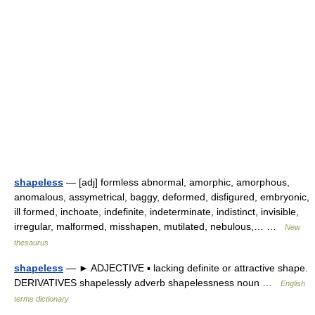
shapeless
— [adj] formless abnormal, amorphic, amorphous,
anomalous, assymetrical, baggy, deformed, disfigured, embryonic,
ill formed, inchoate, indefinite, indeterminate, indistinct, invisible,
irregular, malformed, misshapen, mutilated, nebulous,… …
New
thesaurus
shapeless
— ► ADJECTIVE ▪ lacking definite or attractive shape.
DERIVATIVES shapelessly adverb shapelessness noun …
English
terms dictionary