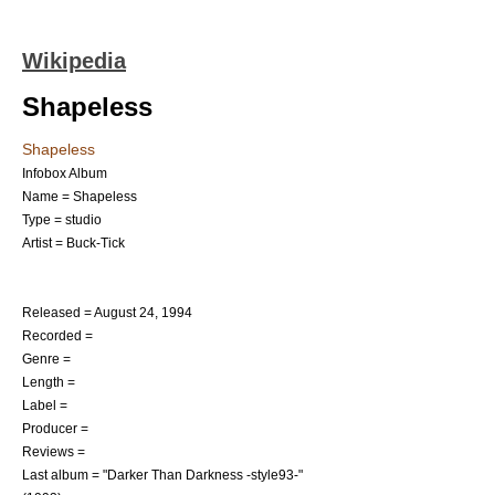
Wikipedia
Shapeless
Shapeless
Infobox Album
Name = Shapeless
Type = studio
Artist =
Buck-Tick
Released =
August 24
,
1994
Recorded =
Genre =
Length =
Label =
Producer =
Reviews =
Last album = "
Darker Than Darkness -style93-
"