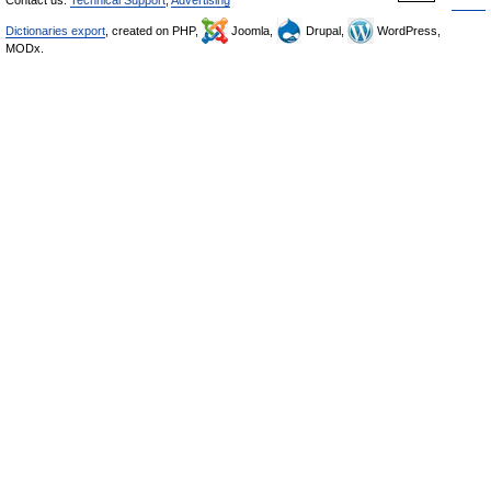
Contact us:
Technical Support
,
Advertising
Dictionaries export
, created on PHP,
Joomla,
Drupal,
WordPress,
MODx.