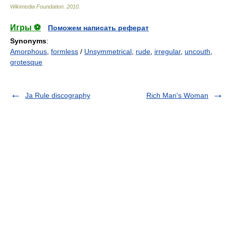
Wikimedia Foundation
.
2010
.
Игры ⚽
Поможем написать реферат
Synonyms
:
Amorphous
,
formless
/
Unsymmetrical
,
rude
,
irregular
,
uncouth
,
grotesque
Ja Rule discography
Rich Man's Woman