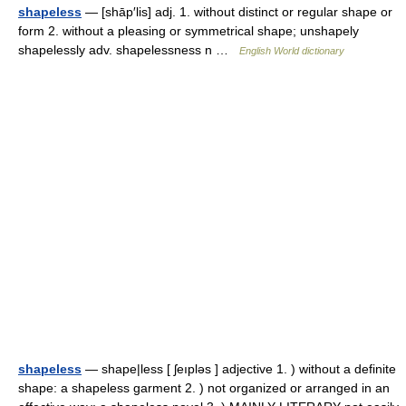
shapeless
— [shāp′lis] adj. 1. without distinct or regular shape or
form 2. without a pleasing or symmetrical shape; unshapely
shapelessly adv. shapelessness n …
English World dictionary
shapeless
— shape|less [ ʃeıpləs ] adjective 1. ) without a definite
shape: a shapeless garment 2. ) not organized or arranged in an