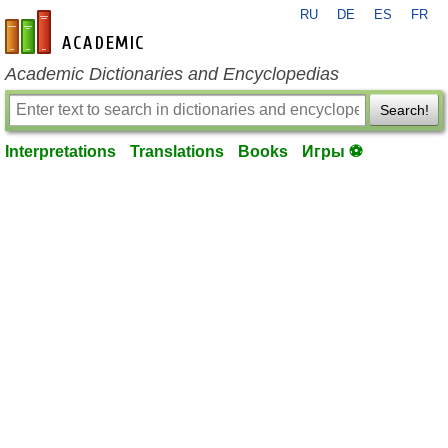
RU
DE
ES
FR
en-academic.com
Academic Dictionaries and Encyclopedias
Search!
Interpretations
Translations
Books
Игры ⚽