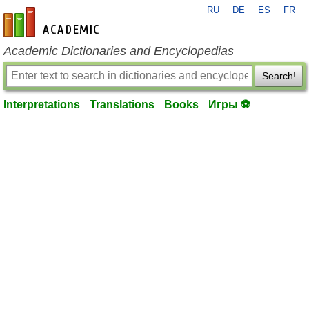
RU
DE
ES
FR
en-academic.com
Academic Dictionaries and Encyclopedias
Search!
Interpretations
Translations
Books
Игры ⚽