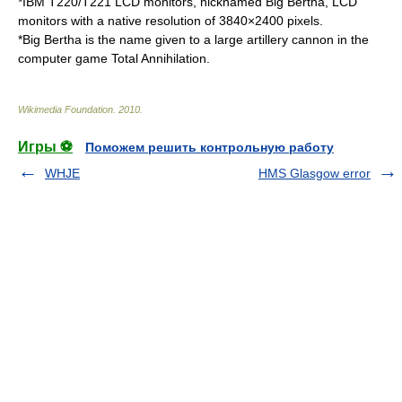
*
IBM T220/T221 LCD monitors
, nicknamed Big Bertha, LCD
monitors with a native resolution of 3840×2400 pixels.
*Big Bertha is the name given to a large artillery cannon in the
computer game
Total Annihilation
.
Wikimedia Foundation
.
2010
.
Игры ⚽
Поможем решить контрольную работу
WHJE
HMS Glasgow error