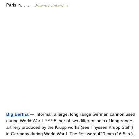
Paris in… …
Dictionary of eponyms
Big Bertha
— Informal. a large, long range German cannon used
during World War I. * * * Either of two different sets of long range
artillery produced by the Krupp works (see Thyssen Krupp Stahl)
in Germany during World War I. The first were 420 mm (16.5 in.)…