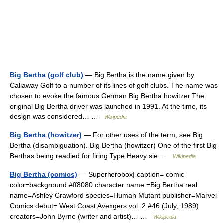
Big Bertha (golf club)
— Big Bertha is the name given by
Callaway Golf to a number of its lines of golf clubs. The name was
chosen to evoke the famous German Big Bertha howitzer.The
original Big Bertha driver was launched in 1991. At the time, its
design was considered… …
Wikipedia
Big Bertha (howitzer)
— For other uses of the term, see Big
Bertha (disambiguation). Big Bertha (howitzer) One of the first Big
Berthas being readied for firing Type Heavy sie …
Wikipedia
Big Bertha (comics)
— Superherobox| caption= comic
color=background:#ff8080 character name =Big Bertha real
name=Ashley Crawford species=Human Mutant publisher=Marvel
Comics debut= West Coast Avengers vol. 2 #46 (July, 1989)
creators=John Byrne (writer and artist)… …
Wikipedia