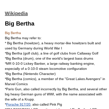
Wikipedia
Big Bertha
Big Bertha
Big Bertha may refer to:
*
Big Bertha (howitzer)
, a heavy mortar-like howitzers built and
used by Germany during World War I
*
Big Bertha (golf club)
, a line of golf clubs from Callaway Golf
*
Big Bertha (drum)
, one of the world's largest bass drums
*
MR 0-10-0 Lickey Banker
, a large railway banking engine,
especially of a 0-10-0 steam locomotive configuration
*Big Bertha (Nintendo Character)
*
Big Bertha (comics)
, a member of the "Great Lakes Avengers" in
Marvel Comics
*
Paris Gun
, also called incorrectly by Big Bertha, and several other
big heavy German guns of WWI, with the name associated with
the wife of a Krupp.
*
Porsche 917/20
, also called Pink Pig