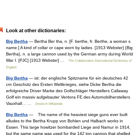
Look at other dictionaries:
Big Bertha
— Bertha Ber tha, n. [F. berthe, fr. Berthe, a woman s
name.] A kind of collar or cape worn by ladies. [1913 Webster] {Big
Bertha}, n. a large cannon used by the German army during World
War I. [PJC] [1913 Webster] …
The Collaborative International Dictionary of
English
Big Bertha
— ist: der englische Spitzname für ein deutsches 42
cm Geschütz des Ersten Weltkrieges, siehe Dicke Bertha die
erfolgreiche Driver Marke des Golfschläger Herstellers Callaway
Golf ein massiv aufgebauter Ventora FE des Automobilherstellers
Vauxhall… …
Deutsch Wikipedia
Big Bertha
— The name of the heaviest siege guns ever built
alludes to the Bertha Krupp von Bohlen und Halbach works in
Essen. This large howitzer bombarded Liege and Namur in 1914,
but the same name was used for the 142 ton cannon that shelled