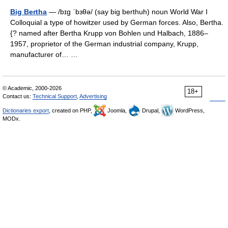
Big Bertha
— /bɪg ˈbɜθə/ (say big berthuh) noun World War I
Colloquial a type of howitzer used by German forces. Also, Bertha.
{? named after Bertha Krupp von Bohlen und Halbach, 1886–
1957, proprietor of the German industrial company, Krupp,
manufacturer of… …
© Academic, 2000-2026
18+
Contact us:
Technical Support
,
Advertising
Dictionaries export
, created on PHP,
Joomla,
Drupal,
WordPress,
MODx.