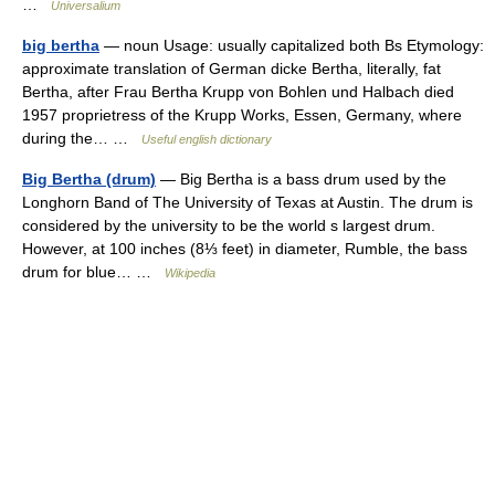
…
Universalium
big bertha
— noun Usage: usually capitalized both Bs Etymology:
approximate translation of German dicke Bertha, literally, fat
Bertha, after Frau Bertha Krupp von Bohlen und Halbach died
1957 proprietress of the Krupp Works, Essen, Germany, where
during the… …
Useful english dictionary
Big Bertha (drum)
— Big Bertha is a bass drum used by the
Longhorn Band of The University of Texas at Austin. The drum is
considered by the university to be the world s largest drum.
However, at 100 inches (8⅓ feet) in diameter, Rumble, the bass
drum for blue… …
Wikipedia