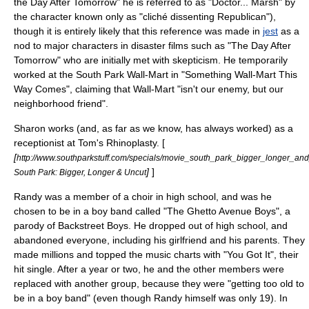
the Day After Tomorrow
" he is referred to as "Doctor... Marsh" by
the character known only as "cliché dissenting Republican"),
though it is entirely likely that this reference was made in
jest
as a
nod to major characters in disaster films such as "
The Day After
Tomorrow
" who are initially met with skepticism. He temporarily
worked at the South Park Wall-Mart in "
Something Wall-Mart This
Way Comes
", claiming that Wall-Mart "isn't our enemy, but our
neighborhood friend".
Sharon works (and, as far as we know, has always worked) as a
receptionist at Tom's Rhinoplasty. [
[
http://www.southparkstuff.com/specials/movie_south_park_bigger_longer_and
]
]
South Park: Bigger, Longer & Uncut
Randy was a member of a choir in high school, and was he
chosen to be in a boy band called "The Ghetto Avenue Boys", a
parody of
Backstreet Boys
. He dropped out of high school, and
abandoned everyone, including his girlfriend and his parents. They
made millions and topped the music charts with "You Got It", their
hit single. After a year or two, he and the other members were
replaced with another group, because they were "getting too old to
be in a boy band" (even though Randy himself was only 19). In