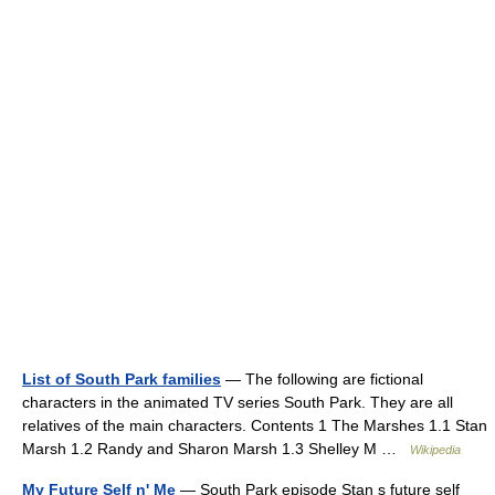
List of South Park families
— The following are fictional
characters in the animated TV series South Park. They are all
relatives of the main characters. Contents 1 The Marshes 1.1 Stan
Marsh 1.2 Randy and Sharon Marsh 1.3 Shelley M …
Wikipedia
My Future Self n' Me
— South Park episode Stan s future self