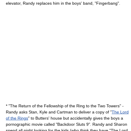
elevator, Randy replaces him in the boys' band, "Fingerbang".
* "
The Return of the Fellowship of the Ring to the Two Towers
" -
Randy asks Stan, Kyle and Cartman to deliver a copy of "
The Lord
of the Rings
" to Butters' house but accidentally gives the boys a
pornographic movie called "Backdoor Sluts 9". Randy and Sharon
spend all night looking for the kids (who think they have "The Lord