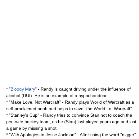
* "
Bloody Mary
" - Randy is caught driving under the influence of
alcohol (DUI). He is an example of a hypochondriac.
* "
Make Love, Not Warcraft
" - Randy plays
World of Warcraft
as a
self-proclaimed
noob
and helps to save "the World...of Warcraft".
* "
Stanley's Cup
" - Randy tries to convince Stan not to coach the
pee-wee hockey team, as he (Stan) last played years ago and lost
a game by missing a shot.
* "
With Apologies to Jesse Jackson
" - After using the word "nigger"