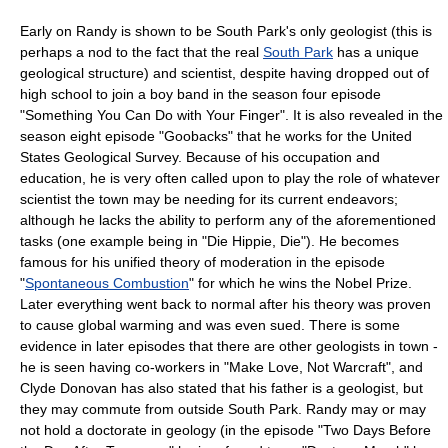
Early on Randy is shown to be South Park's only
geologist
(this is
perhaps a nod to the fact that the real
South Park
has a unique
geological structure) and scientist, despite having dropped out of
high school to join a boy band in the season four episode
"
Something You Can Do with Your Finger
". It is also revealed in the
season eight episode "
Goobacks
" that he works for the
United
States Geological Survey
. Because of his occupation and
education, he is very often called upon to play the role of whatever
scientist the town may be needing for its current endeavors;
although he lacks the ability to perform any of the aforementioned
tasks (one example being in "
Die Hippie, Die
"). He becomes
famous for his unified theory of moderation in the episode
"
Spontaneous Combustion
" for which he wins the
Nobel Prize
.
Later everything went back to normal after his theory was proven
to cause global warming and was even sued. There is some
evidence in later episodes that there are other geologists in town -
he is seen having co-workers in "
Make Love, Not Warcraft
", and
Clyde Donovan
has also stated that his father is a geologist, but
they may commute from outside South Park. Randy may or may
not hold a doctorate in geology (in the episode "
Two Days Before