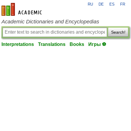
RU
DE
ES
FR
en-academic.com
Academic Dictionaries and Encyclopedias
Search!
Interpretations
Translations
Books
Игры ⚽