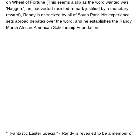
on Wheel of Fortune (This seems a slip as the word wanted was
'Naggers', an inadvertert racisted remark justified by a monetary
reward), Randy is ostracized by all of South Park. His experience
sets abroad debates over the word, and he establishes the Randy
Marsh African-American Scholarship Foundation.
* "
Fantastic Easter Special
" - Randy is revealed to be a member of