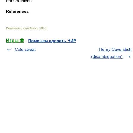
Park Archives
References
Wikimedia Foundation
.
2010
.
Игры ⚽
Поможем сделать НИР
Cold sweat
Henry Cavendish
(disambiguation)