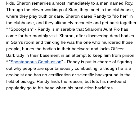
kids. Sharon remarries almost immediately to a man named Roy.
Through the clever workings of Stan, they meet in the clubhouse,
where they play truth or dare. Sharon dares Randy to "do her" in
the clubhouse, and they ultimately reconcile and get back together.
* "
Spookyfish
" - Randy is miserable that Sharon's Aunt Flo has
come for her monthly visit. Sharon, after discovering dead bodies
in Stan's room and thinking he was the one who murdered those
people, buries the bodies in their backyard and locks
Officer
Barbrady
in their basement in an attempt to keep him from prison.
* "
Spontaneous Combustion
" - Randy is put in charge of figuring
out why people are spontaneously combusting, although he is a
geologist and has no certification or scientific background in the
field of biology. Randy finds the reason, but lets his newfound
popularity go to his head when his prediction backfires.