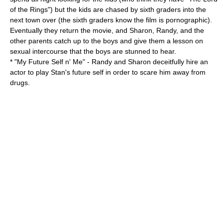
of the Rings") but the kids are chased by sixth graders into the
next town over (the sixth graders know the film is pornographic).
Eventually they return the movie, and Sharon, Randy, and the
other parents catch up to the boys and give them a lesson on
sexual intercourse that the boys are stunned to hear.
* "
My Future Self n' Me
" - Randy and Sharon deceitfully hire an
actor to play Stan's future self in order to scare him away from
drugs.