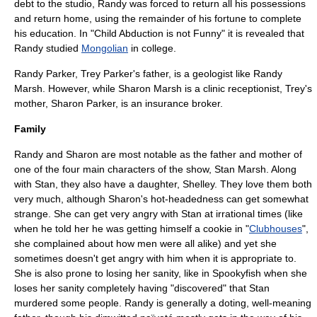
debt to the studio, Randy was forced to return all his possessions
and return home, using the remainder of his fortune to complete
his education. In "Child Abduction is not Funny" it is revealed that
Randy studied
Mongolian
in college.
Randy Parker, Trey Parker's father, is a geologist like Randy
Marsh. However, while Sharon Marsh is a clinic receptionist, Trey's
mother, Sharon Parker, is an
insurance broker
.
Family
Randy and Sharon are most notable as the father and mother of
one of the four main characters of the show,
Stan Marsh
. Along
with Stan, they also have a daughter, Shelley. They love them both
very much, although Sharon's hot-headedness can get somewhat
strange. She can get very angry with Stan at irrational times (like
when he told her he was getting himself a cookie in "
Clubhouses
",
she complained about how men were all alike) and yet she
sometimes doesn't get angry with him when it is appropriate to.
She is also prone to losing her sanity, like in
Spookyfish
when she
loses her sanity completely having "discovered" that Stan
murdered some people. Randy is generally a doting, well-meaning