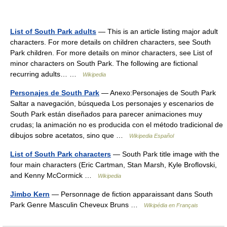
List of South Park adults
— This is an article listing major adult
characters. For more details on children characters, see South
Park children. For more details on minor characters, see List of
minor characters on South Park. The following are fictional
recurring adults… …
Wikipedia
Personajes de South Park
— Anexo:Personajes de South Park
Saltar a navegación, búsqueda Los personajes y escenarios de
South Park están diseñados para parecer animaciones muy
crudas; la animación no es producida con el método tradicional de
dibujos sobre acetatos, sino que …
Wikipedia Español
List of South Park characters
— South Park title image with the
four main characters (Eric Cartman, Stan Marsh, Kyle Broflovski,
and Kenny McCormick …
Wikipedia
Jimbo Kern
— Personnage de fiction apparaissant dans South
Park Genre Masculin Cheveux Bruns …
Wikipédia en Français