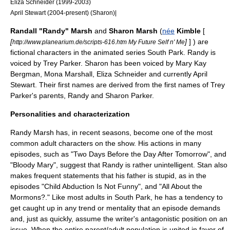
Eliza Schneider
(1999-2003)
April Stewart
(2004-present) (Sharon)|
Randall "Randy" Marsh
and
Sharon Marsh
(
née
Kimble
[
[
]
] ) are
http://www.planearium.de/scripts-616.htm My Future Self n' Me
fictional characters in the animated series
South Park
. Randy is
voiced by
Trey Parker
. Sharon has been voiced by
Mary Kay
Bergman
,
Mona Marshall
,
Eliza Schneider
and currently
April
Stewart
. Their first names are derived from the first names of Trey
Parker's parents, Randy and Sharon Parker.
Personalities and characterization
Randy Marsh has, in recent seasons, become one of the most
common adult characters on the show. His actions in many
episodes, such as "
Two Days Before the Day After Tomorrow
", and
"
Bloody Mary
", suggest that Randy is rather unintelligent. Stan also
makes frequent statements that his father is stupid, as in the
episodes "
Child Abduction Is Not Funny
", and "
All About the
Mormons?
." Like most adults in South Park, he has a tendency to
get caught up in any trend or mentality that an episode demands
and, just as quickly, assume the writer's antagonistic position on an
issue. When the entire parent/adult population is united in favor of