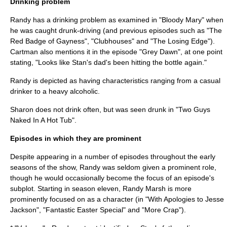
Drinking problem
Randy has a drinking problem as examined in "Bloody Mary" when
he was caught drunk-driving (and previous episodes such as "
The
Red Badge of Gayness
", "Clubhouses" and "
The Losing Edge
").
Cartman also mentions it in the episode "Grey Dawn", at one point
stating, "Looks like Stan's dad's been hitting the bottle again."
Randy is depicted as having characteristics ranging from a casual
drinker to a heavy alcoholic.
Sharon does not drink often, but was seen drunk in "Two Guys
Naked In A Hot Tub".
Episodes in which they are prominent
Despite appearing in a number of episodes throughout the early
seasons of the show, Randy was seldom given a prominent role,
though he would occasionally become the focus of an episode's
subplot. Starting in season eleven, Randy Marsh is more
prominently focused on as a character (in "
With Apologies to Jesse
Jackson
", "
Fantastic Easter Special
" and "
More Crap
").