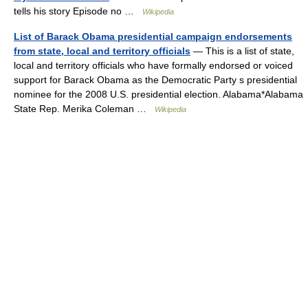
tells his story Episode no …
Wikipedia
List of Barack Obama presidential campaign endorsements
from state, local and territory officials
— This is a list of state,
local and territory officials who have formally endorsed or voiced
support for Barack Obama as the Democratic Party s presidential
nominee for the 2008 U.S. presidential election. Alabama*Alabama
State Rep. Merika Coleman …
Wikipedia