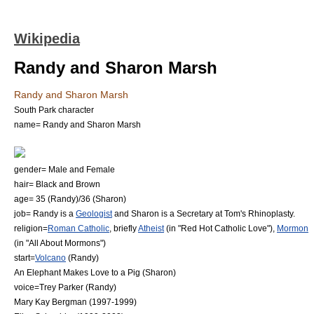
Wikipedia
Randy and Sharon Marsh
Randy and Sharon Marsh
South Park character
name= Randy and Sharon Marsh
gender=
Male
and
Female
hair=
Black
and
Brown
age= 35 (Randy)/36 (Sharon)
job= Randy is a
Geologist
and Sharon is a
Secretary
at Tom's
Rhinoplasty
.
religion=
Roman Catholic
, briefly
Atheist
(in "
Red Hot Catholic Love
"),
Mormon
(in "
All About Mormons
")
start=
Volcano
(Randy)
An Elephant Makes Love to a Pig
(Sharon)
voice=
Trey Parker
(Randy)
Mary Kay Bergman
(1997-1999)