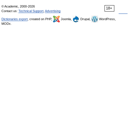
© Academic, 2000-2026
18+
Contact us:
Technical Support
,
Advertising
Dictionaries export
, created on PHP,
Joomla,
Drupal,
WordPress,
MODx.