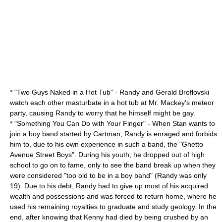
* "
Two Guys Naked in a Hot Tub
" - Randy and Gerald Broflovski
watch each other masturbate in a hot tub at Mr. Mackey's meteor
party, causing Randy to worry that he himself might be gay.
* "
Something You Can Do with Your Finger
" - When Stan wants to
join a boy band started by Cartman, Randy is enraged and forbids
him to, due to his own experience in such a band, the "Ghetto
Avenue Street Boys". During his youth, he dropped out of high
school to go on to fame, only to see the band break up when they
were considered "too old to be in a boy band" (Randy was only
19). Due to his debt, Randy had to give up most of his acquired
wealth and possessions and was forced to return home, where he
used his remaining royalties to graduate and study geology. In the
end, after knowing that Kenny had died by being crushed by an