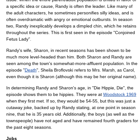
a specific idea or cause, Randy is often the leader. Like many of
the adult characters, he sometimes personifies silly ideas, and is
often overdramatic with angry or emotional outbursts. In season
two, Randy inexplicably develops a dimpled chin, which he retains
throughout the series. This is first seen in the episode "
Conjoined
Fetus Lady
".
Randy's wife, Sharon, in recent seasons has been shown to be
much more level-headed than him. Both Sharon and Randy are
seen among the town's somewhat-more-affluent population. In the
episode "
Death
", Sheila Broflovski refers to Mrs. Marsh, as Carol,
even though it is Sharon (although this may be her original name).
In determining Randy and Sharon's age, in "
Die Hippie, Die
", the
episode shows them to be hippies. They were at
Woodstock 1969
when they first met. If so, they would be 54-55, but this was just a
cutaway joke, backed up by Randy stating, at one point in season
nine, that he is 35 years old. Additionally, the boys (as well as the
townspeople) have not aged and have remained fourth graders for
the past eight seasons.
Jobs