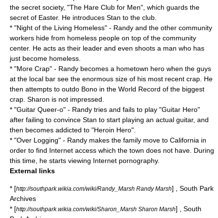
the secret society, "The Hare Club for Men", which guards the
secret of
Easter
. He introduces Stan to the club.
* "
Night of the Living Homeless
" - Randy and the other community
workers hide from homeless people on top of the community
center. He acts as their leader and even shoots a man who has
just become homeless.
* "
More Crap
" - Randy becomes a hometown hero when the guys
at the local bar see the enormous size of his most recent crap. He
then attempts to outdo
Bono
in the World Record of the biggest
crap. Sharon is not impressed.
* "
Guitar Queer-o
" - Randy tries and fails to play "Guitar Hero"
after failing to convince Stan to start playing an actual guitar, and
then becomes addicted to "Heroin Hero".
* "
Over Logging
" - Randy makes the family move to
California
in
order to find Internet access which the town does not have. During
this time, he starts viewing Internet pornography.
External links
* [
] , South Park
http://southpark.wikia.com/wiki/Randy_Marsh Randy Marsh
Archives
* [
] , South
http://southpark.wikia.com/wiki/Sharon_Marsh Sharon Marsh