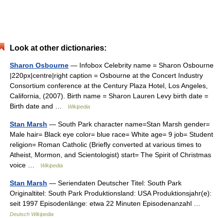
Look at other dictionaries:
Sharon Osbourne
— Infobox Celebrity name = Sharon Osbourne
|220px|centre|right caption = Osbourne at the Concert Industry
Consortium conference at the Century Plaza Hotel, Los Angeles,
California, (2007). Birth name = Sharon Lauren Levy birth date =
Birth date and …
Wikipedia
Stan Marsh
— South Park character name=Stan Marsh gender=
Male hair= Black eye color= blue race= White age= 9 job= Student
religion= Roman Catholic (Briefly converted at various times to
Atheist, Mormon, and Scientologist) start= The Spirit of Christmas
voice …
Wikipedia
Stan Marsh
— Seriendaten Deutscher Titel: South Park
Originaltitel: South Park Produktionsland: USA Produktionsjahr(e):
seit 1997 Episodenlänge: etwa 22 Minuten Episodenanzahl …
Deutsch Wikipedia