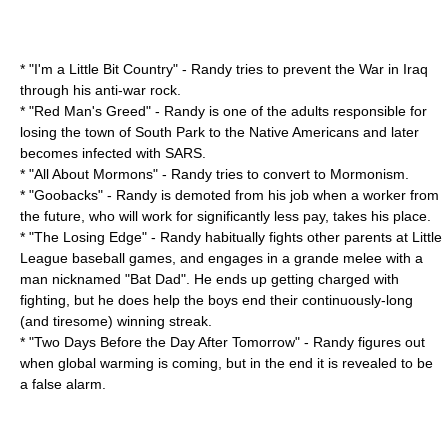
* "
I'm a Little Bit Country
" - Randy tries to prevent the
War in Iraq
through his anti-war rock.
* "
Red Man's Greed
" - Randy is one of the adults responsible for
losing the town of South Park to the Native Americans and later
becomes infected with SARS.
* "
All About Mormons
" - Randy tries to convert to Mormonism.
* "
Goobacks
" - Randy is demoted from his job when a worker from
the future, who will work for significantly less pay, takes his place.
* "
The Losing Edge
" - Randy habitually fights other parents at Little
League baseball games, and engages in a grande melee with a
man nicknamed "Bat Dad". He ends up getting charged with
fighting, but he does help the boys end their continuously-long
(and tiresome) winning streak.
* "
Two Days Before the Day After Tomorrow
" - Randy figures out
when global warming is coming, but in the end it is revealed to be
a false alarm.