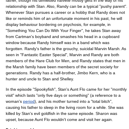
father, though his dimwitted naïveté mostly gets in the way of his
relationship with Stan. Also, Randy can be a typical "pushy parent".
Whenever Stan pursues a career or a hobby that Randy does not
like or reminds him of an unfortunate moment in his past, he will
display behaviour bordering on psychosis, for example, in
"
Something You Can Do With Your Finger
", he takes Stan away
from Cartman's boyband and smashes his head in a cupboard
window because Randy himself was in a band which was
forgotten. Randy's father is the grouchy, suicidal Marvin Marsh. As
seen in "
Fantastic Easter Special
", Marvin and Randy are both
members of the Hare Club for Men, and Randy states that men in
the Marsh family have been members of the secret society for
generations. Randy has a half-brother,
Jimbo Kern
, who is a
hunter and uncle to Stan and Shelley.
In the episode "
Spookyfish
", Stan's Aunt Flo came for her "monthly
visit" which lasts "only five days or something" (a reference to a
woman's
period
), and his mother turned into a "total bitch",
causing his father to sleep in the living room for a while. She was
killed by Stan's evil goldfish in the same episode. Sharon was
upset, because Aunt Flo wouldn't come and visit her again.