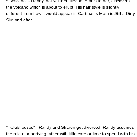
* "Volcano" - Randy, not yet identified as Stan's father, discovers
the volcano which is about to erupt. His hair style is slightly
different from how it would appear in
Cartman's Mom is Still a Dirty
Slut
and after.
* "Clubhouses" - Randy and Sharon get divorced. Randy assumes
the role of a partying father with little care or time to spend with his