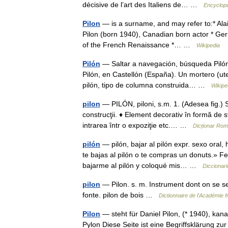
décisive de l’art des Italiens de… …
Encyclopé
Pilon
— is a surname, and may refer to:* Ala
Pilon (born 1940), Canadian born actor * Ger
of the French Renaissance *… …
Wikipedia
Pilón
— Saltar a navegación, búsqueda Pilón 
Pilón, en Castellón (España). Un mortero (ut
pilón, tipo de columna construida… …
Wikipe
pilon
— PILÓN, piloni, s.m. 1. (Adesea fig.) S
construcţii. ♦ Element decorativ în formă de st
intrarea într o expoziţie etc.… …
Dicționar Ro
pilón
— pilón, bajar al pilón expr. sexo oral
te bajas al pilón o te compras un donuts.» Fe
bajarme al pilón y coloqué mis… …
Diccionari
pilon
— Pilon. s. m. Instrument dont on se ser
fonte. pilon de bois …
Dictionnaire de l'Académie 
Pilon
— steht für Daniel Pilon, (* 1940), kan
Pylon Diese Seite ist eine Begriffsklärung 