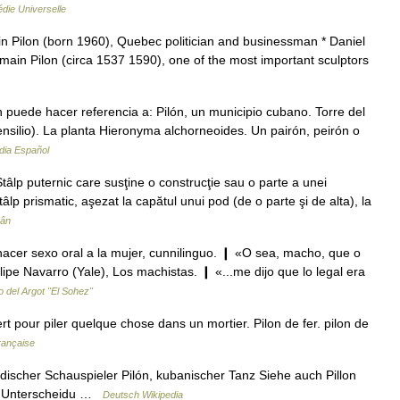
die Universelle
in Pilon (born 1960), Quebec politician and businessman * Daniel
main Pilon (circa 1537 1590), one of the most important sculptors
puede hacer referencia a: Pilón, un municipio cubano. Torre del
ensilio). La planta Hieronyma alchorneoides. Un pairón, peirón o
dia Español
tâlp puternic care susţine o construcţie sau o parte a unei
âlp prismatic, aşezat la capătul unui pod (de o parte şi de alta), la
mân
, hacer sexo oral a la mujer, cunnilinguo. ❙ «O sea, macho, que o
lipe Navarro (Yale), Los machistas. ❙ «...me dijo que lo legal era
o del Argot "El Sohez"
t pour piler quelque chose dans un mortier. Pilon de fer. pilon de
française
adischer Schauspieler Pilón, kubanischer Tanz Siehe auch Pillon
zur Unterscheidu …
Deutsch Wikipedia