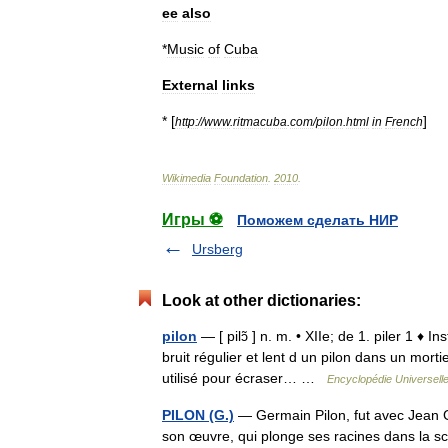
ee
also
*
Music
of
Cuba
External
links
* [
]
http:
//
www
.
ritmacuba
.
com
/
pilon
.
html
in
French
Wikimedia
Foundation
.
2010
.
Игры ⚽
Поможем сделать НИР
Ursberg
Look at other dictionaries:
pilon
— [ pilɔ̃ ] n. m. • XIIe; de 1. piler 1 ♦ 
bruit régulier et lent d un pilon dans un mort
utilisé pour écraser… …
Encyclopédie Universell
PILON (G.)
— Germain Pilon, fut avec Jean G
son œuvre, qui plonge ses racines dans la scu