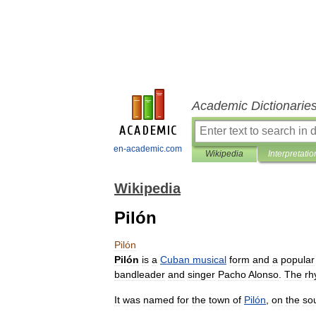
Academic Dictionarie
en-academic.com
Wikipedia
Interpretatio
Wikipedia
Pilón
Pilón
Pilón
is
a
Cuban
musical
form
and
a
popular
bandleader
and
singer
Pacho
Alonso
.
The
rh
It
was
named
for
the
town
of
Pilón
,
on
the
so