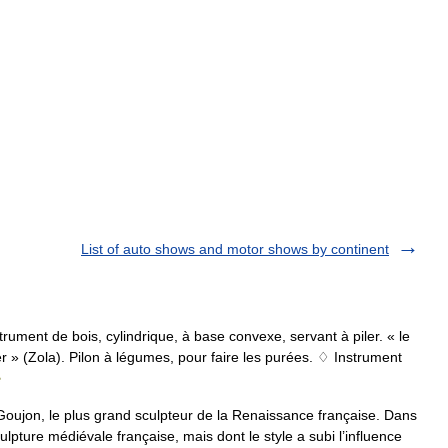
List of auto shows and motor shows by continent
Instrument de bois, cylindrique, à base convexe, servant à piler. « le
ier » (Zola). Pilon à légumes, pour faire les purées. ♢ Instrument
e
oujon, le plus grand sculpteur de la Renaissance française. Dans
lpture médiévale française, mais dont le style a subi l’influence