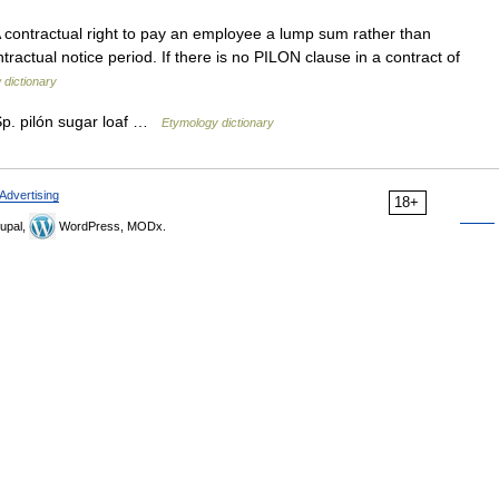
 contractual right to pay an employee a lump sum rather than
tractual notice period. If there is no PILON clause in a contract of
 dictionary
p. pilón sugar loaf …
Etymology dictionary
Advertising
18+
upal,
WordPress, MODx.