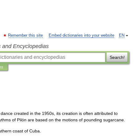
Remember this site
Embed dictionaries into your website
EN
s and Encyclopedias
Search!
ns
dance
created
in
the
1950s
,
its
creation
is
often
attributed
to
ythms
of
Pilón
are
based
on
the
motions
of
pounding
sugarcane
.
uthern
coast
of
Cuba
.