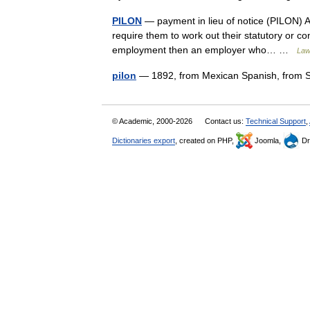
PILON
— payment in lieu of notice (PILON) A
require them to work out their statutory or con
employment then an employer who… …
Law
pilon
— 1892, from Mexican Spanish, from S
© Academic, 2000-2026
Contact us:
Technical Support
,
Dictionaries export
, created on PHP,
Joomla,
Dr