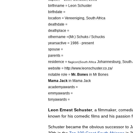
birthname
=
Leon
Schuster
birthdate
=
location
=
Vereeniging
,
South
Africa
deathdate
=
deathplace
=
othername
=(
Mr
.)
Schuks
/
Schucks
yearsactive
=
1986
-
present
spouse
=
parents
=
residence
=
Johannesburg
,
South
flagicon
|
South
Africa
website
=
http:
//
www
.
leonschuster
.
co
.
za
/
notable
role
=
Mr
.
Bones
in
Mr
Bones
Mama
Jack
in
Mama
Jack
academyawards
=
emmyawards
=
tonyawards
=
Leon
Ernest
Schuster
,
a
filmmaker
,
comedi
known
for
his
comedic
films
and
his
passion
Schuster
became
the
obvious
successor
to
J