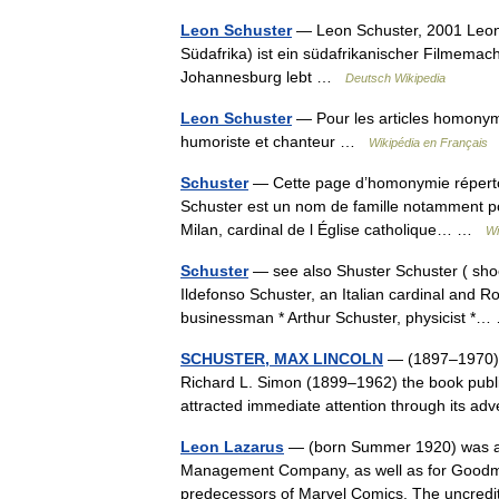
Leon Schuster
— Leon Schuster, 2001 Leon 
Südafrika) ist ein südafrikanischer Filmema
Johannesburg lebt …
Deutsch Wikipedia
Leon Schuster
— Pour les articles homonyme
humoriste et chanteur …
Wikipédia en Français
Schuster
— Cette page d’homonymie répertori
Schuster est un nom de famille notamment po
Milan, cardinal de l Église catholique… …
Wi
Schuster
— see also Shuster Schuster ( sho
Ildefonso Schuster, an Italian cardinal and 
businessman * Arthur Schuster, physicist 
SCHUSTER, MAX LINCOLN
— (1897–1970), U
Richard L. Simon (1899–1962) the book publis
attracted immediate attention through its 
Leon Lazarus
— (born Summer 1920) was a w
Management Company, as well as for Goodma
predecessors of Marvel Comics. The uncred