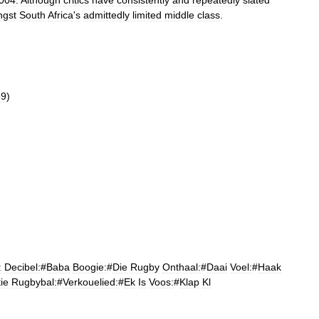
004
.
Although
critics
have
consistently
and
repeatedly
slated
gst
South
Africa
'
s
admittedly
limited
middle
class
.
89
)
:
Decibel:
#
Baba
Boogie:
#
Die
Rugby
Onthaal:
#
Daai
Voel:
#
Haak
ie
Rugbybal:
#
Verkouelied:
#
Ek
Is
Voos:
#
Klap
Kl