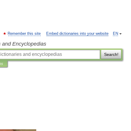
Remember this site
Embed dictionaries into your website
EN
s and Encyclopedias
Search!
ns