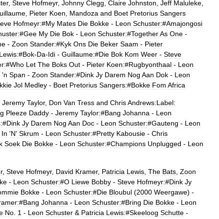
ter
,
Steve
Hofmeyr
,
Johnny
Clegg
,
Claire
Johnston
,
Jeff
Maluleke
,
uillaume
,
Pieter
Koen
,
Mandoza
and
Boet
Pretorius
Sangers
teve
Hofmeyr:
#
My
Mates
Die
Bokke
-
Leon
Schuster:
#
Amajongosi
uster:
#
Gee
My
Die
Bok
-
Leon
Schuster:
#
Together
As
One
-
ne
-
Zoon
Stander:
#
Kyk
Ons
Die
Beker
Saam
-
Pieter
Lewis:
#
Bok
-
Da
-
Idi
-
Guillaume:
#
Die
Bok
Kom
Weer
-
Steve
r:
#
Who
Let
The
Boks
Out
-
Pieter
Koen:
#
Rugbyonthaal
-
Leon
'
n
Span
-
Zoon
Stander:
#
Dink
Jy
Darem
Nog
Aan
Dok
-
Leon
kkie
Jol
Medley
-
Boet
Pretorius
Sangers:
#
Bokke
Fom
Africa
,
Jeremy
Taylor
,
Don
Van
Tress
and
Chris
Andrews:Label:
g
Pleeze
Daddy
-
Jeremy
Taylor:
#
Bang
Johanna
-
Leon
:
#
Dink
Jy
Darem
Nog
Aan
Doc
-
Leon
Schuster:
#
Gauteng
-
Leon
In
'
N
'
Skrum
-
Leon
Schuster:
#
Pretty
Kabousie
-
Chris
k
Soek
Die
Bokke
-
Leon
Schuster:
#
Champions
Unplugged
-
Leon
r
,
Steve
Hofmeyr
,
David
Kramer
,
Patricia
Lewis
,
The
Bats
,
Zoon
ke
-
Leon
Schuster:
#
O
Liewe
Bobby
-
Steve
Hofmeyr:
#
Dink
Jy
ommie
Bokke
-
Leon
Schuster:
#
Die
Bloubul
(
2000
Weergawe
) -
ramer:
#
Bang
Johanna
-
Leon
Schuster:
#
Bring
Die
Bokke
-
Leon
e
No
.
1
-
Leon
Schuster
&
Patricia
Lewis:
#
Skeeloog
Schutte
-