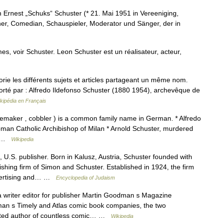
Ernest „Schuks“ Schuster (* 21. Mai 1951 in Vereeniging,
cher, Comedian, Schauspieler, Moderator und Sänger, der in
s, voir Schuster. Leon Schuster est un réalisateur, acteur,
e les différents sujets et articles partageant un même nom.
rté par : Alfredo Ildefonso Schuster (1880 1954), archevêque de
kipédia en Français
emaker , cobbler ) is a common family name in German. * Alfredo
Roman Catholic Archibishop of Milan * Arnold Schuster, murdered
*… …
Wikipedia
.S. publisher. Born in Kalusz, Austria, Schuster founded with
hing firm of Simon and Schuster. Established in 1924, the firm
advertising and… …
Encyclopedia of Judaism
riter editor for publisher Martin Goodman s Magazine
n s Timely and Atlas comic book companies, the two
ited author of countless comic… …
Wikipedia