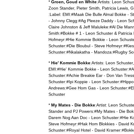
*
Groen
,
Goud
en
White
:Artists:
Leon
Schus
Zoon
Stander
,
Pieter
Smith
,
Patricia
Lewis
,
G
:Label:
EMI
:
#
Maak
Die
Bulle
Almal
Bokke
-
S
-
Johnny
Clegg:
#
Ag
Pleeze
Daddy
-
Leon
Sch
Claire
Johnston
&
Jeff
Maluleke:
#
Al
Die
Man
Smith:
#
Bokke
#
1
-
Leon
Schuster
&
Patricia
Hofmeyr:
#
Hie
Kommie
Bokkie
-
Leon
Schuste
Schuster:
#
Die
Bloubul
-
Steve
Hofmeyr:
#
Kies
Schuster:
#
Nkalakatha
-
Mandoza:
#
Rugby
So
*
Hie
'
Kommie
Bokke
:Artists:
Leon
Schuster
EMI:
#
Hie
'
Kommie
Bokke
-
Leon
Schuster:
#
A
Schuster:
#
Achie
Breakie
Ear
-
Don
Van
Tress
Schuster:
#
Ipi
Koppie
-
Leon
Schuster:
#
Hippo
Andrews:
#
Gee
Hom
Gas
-
Leon
Schuster:
#
E
Schuster
*
My
Mates
-
Die
Bokke
:Artist:
Leon
Schuste
Stander
and
PJ
Powers:
#
My
Mates
-
Die
Bok
Darem
Nog
Aan
Doc
-
Leon
Schuster:
#
Hie
K
Steve
Hofmeyr:
#
Hak
Hom
Blokkies
-
David
K
Schuster:
#
Royal
Hotel
-
David
Kramer:
#
Bokk