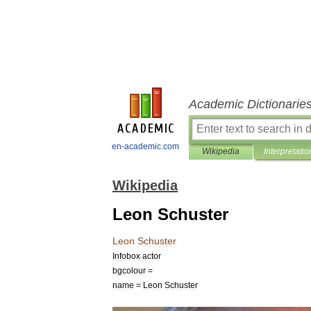
Academic Dictionarie
en-academic.com
Wikipedia
Interpretatio
Wikipedia
Leon Schuster
Leon
Schuster
Infobox
actor
bgcolour
=
name
=
Leon
Schuster