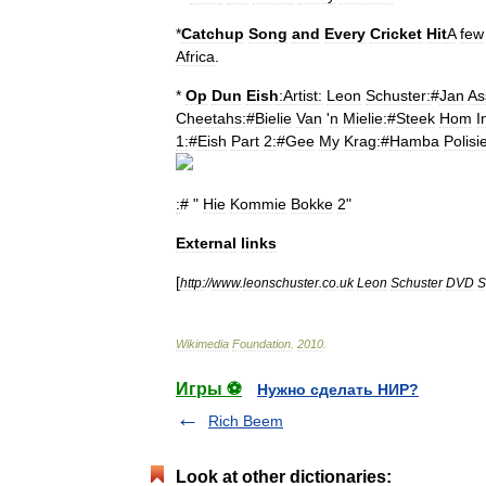
*
Catchup
Song
and
Every
Cricket
Hit
A
few
Africa
.
*
Op
Dun
Eish
:Artist:
Leon
Schuster:
#
Jan
As
Cheetahs:
#
Bielie
Van
'
n
Mielie:
#
Steek
Hom
I
1:
#
Eish
Part
2:
#
Gee
My
Krag:
#
Hamba
Polisi
:
# "
Hie
Kommie
Bokke
2
"
External
links
[
http:
//
www
.
leonschuster
.
co
.
uk
Leon
Schuster
DVD
S
Wikimedia
Foundation
.
2010
.
Игры ⚽
Нужно сделать НИР?
Rich Beem
Look at other dictionaries: