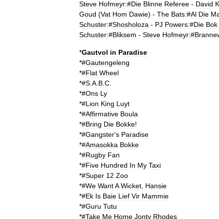
Steve
Hofmeyr:
#
Die
Blinne
Referee
-
David
K
Goud
(
Vat
Hom
Dawie
) -
The
Bats:
#
Al
Die
M
Schuster:
#
Shosholoza
-
PJ
Powers:
#
Die
Bok
Schuster:
#
Bliksem
-
Steve
Hofmeyr:
#
Branne
*
Gautvol
in
Paradise
*#
Gautengeleng
*#
Flat
Wheel
*#
S
.
A
.
B
.
C
.
*#
Ons
Ly
*#
Lion
King
Luyt
*#
Affirmative
Boula
*#
Bring
Die
Bokke
!
*#
Gangster
'
s
Paradise
*#
Amasokka
Bokke
*#
Rugby
Fan
*#
Five
Hundred
In
My
Taxi
*#
Super
12
Zoo
*#
We
Want
A
Wicket
,
Hansie
*#
Ek
Is
Baie
Lief
Vir
Mammie
*#
Guru
Tutu
*#
Take
Me
Home
Jonty
Rhodes