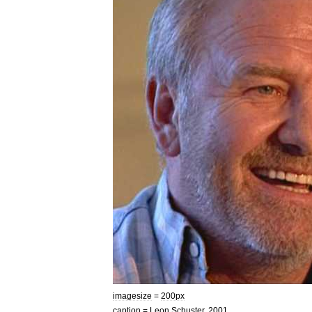
imagesize
=
200px
caption
=
Leon
Schuster
,
2001