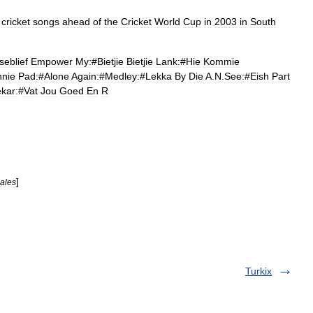
cricket
songs
ahead
of
the
Cricket
World
Cup
in
2003
in
South
seblief
Empower
My:
#
Bietjie
Bietjie
Lank:
#
Hie
Kommie
nnie
Pad:
#
Alone
Again:
#
Medley:
#
Lekka
By
Die
A
.
N
.
See:
#
Eish
Part
ekar:
#
Vat
Jou
Goed
En
R
]
ales
Turkix