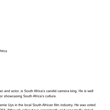
Africa
an
and
actor
,
is
South
Africa
'
s
candid
camera
king
.
He
is
well
for
showcasing
South
Africa
'
s
culture
.
amie
Uys
in
the
local
South
African
film
industry
.
He
was
voted