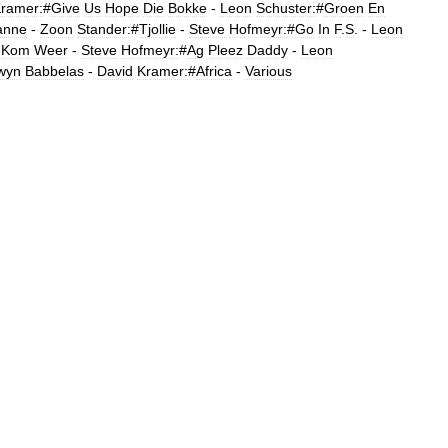
ramer:
#
Give
Us
Hope
Die
Bokke
-
Leon
Schuster:
#
Groen
En
anne
-
Zoon
Stander:
#
Tjollie
-
Steve
Hofmeyr:
#
Go
In
F
.
S
. -
Leon
Kom
Weer
-
Steve
Hofmeyr:
#
Ag
Pleez
Daddy
-
Leon
wyn
Babbelas
-
David
Kramer:
#
Africa
-
Various