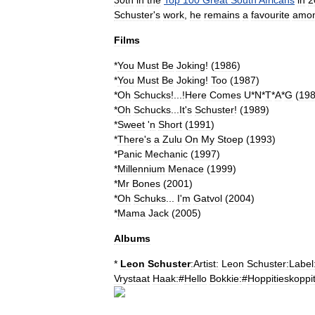
30th
in
the
Top
100
Great
South
Africans
in
2
Schuster
'
s
work
,
he
remains
a
favourite
amon
Films
*
You
Must
Be
Joking
!
(
1986
)
*
You
Must
Be
Joking
!
Too
(
1987
)
*
Oh
Schucks
!...!
Here
Comes
U
*
N
*
T
*
A
*
G
(
19
*
Oh
Schucks
...
It
'
s
Schuster
!
(
1989
)
*
Sweet
'
n
Short
(
1991
)
*
There
'
s
a
Zulu
On
My
Stoep
(
1993
)
*
Panic
Mechanic
(
1997
)
*
Millennium
Menace
(
1999
)
*
Mr
Bones
(
2001
)
*
Oh
Schuks
...
I
'
m
Gatvol
(
2004
)
*
Mama
Jack
(
2005
)
Albums
*
Leon
Schuster
:Artist:
Leon
Schuster:Label
Vrystaat
Haak:
#
Hello
Bokkie:
#
Hoppitieskoppit