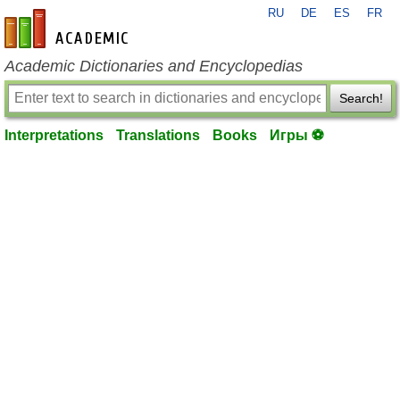
RU
DE
ES
FR
en-academic.com
Academic Dictionaries and Encyclopedias
Search!
Interpretations
Translations
Books
Игры ⚽