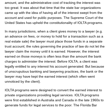
amount, and the administrative cost of tracking the interest was
too great. It was about that time that the state bar organizations
came up with the idea of having all of the interest swept from the
account and used for public purposes. The
Supreme Court of the
United States
has upheld the constitutionality of IOLTA programs.
In many jurisdictions, when a client gives money to a lawyer (e.g.
an advance on fees, or money to hold for a transaction such as a
real estate sale) the lawyer must place those funds in a separate
trust account; the rules governing the practice of law do not let the
lawyer claim the money until it is earned. However, the interest
earned on those moneys is often less than the amount the bank
charges to administer the interest. Before IOLTA, a client was
legally entitled to any interest his account generated. But because
of unscrupulous banking and lawyering practices, the bank or the
lawyer may have kept the earned interest (which often went
unnoticed by the client).
IOLTA programs were designed to
convert
the earned interest to
private organizations providing legal services. IOLTA programs
were first established in Australia and Canada in the late 1960s to
generate funds for legal services to the poor. The
Florida
Bar