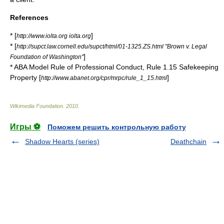
References
* [
]
http://www.iolta.org iolta.org
* [
http://supct.law.cornell.edu/supct/html/01-1325.ZS.html "Brown v. Legal
]
Foundation of Washington"
* ABA Model Rule of Professional Conduct, Rule 1.15 Safekeeping
Property [
]
http://www.abanet.org/cpr/mrpc/rule_1_15.html
Wikimedia Foundation
.
2010
.
Игры ⚽
Поможем решить контрольную работу
Shadow Hearts (series)
Deathchain