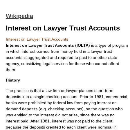
Wikipedia
Interest on Lawyer Trust Accounts
Interest on Lawyer Trust Accounts
Interest on Lawyer Trust Accounts
(
IOLTA
) is a type of program
in which
interest
earned from money held in a
lawyer
trust
accounts
is aggregated and required to paid to another state
agency, subsidizing legal services for those who cannot afford
them.
History
The practice is that a law firm or lawyer placees short-term
deposits into a single checking account. Prior to 1981, commercial
banks were prohibited by federal law from paying interest on
demand deposits (e.g. checking accounts), so the question who
was entitled to the interest did not arise, since there was no
interest paid. After 1981, interest was not paid to the client,
because the deposits credited to each client were nominal in