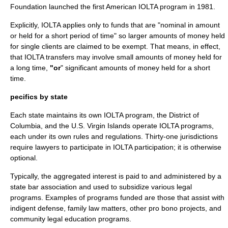
Foundation launched the first American IOLTA program in 1981.
Explicitly, IOLTA applies only to funds that are "nominal in amount
or held for a short period of time" so larger amounts of money held
for single clients are claimed to be exempt. That means, in effect,
that IOLTA transfers may involve small amounts of money held for
a long time,
"or
" significant amounts of money held for a short
time.
pecifics by state
Each state maintains its own IOLTA program, the
District of
Columbia
, and the
U.S. Virgin Islands
operate IOLTA programs,
each under its own rules and regulations. Thirty-one jurisdictions
require lawyers to participate in IOLTA participation; it is otherwise
optional.
Typically, the aggregated interest is paid to and administered by a
state
bar association
and used to subsidize various legal
programs. Examples of programs funded are those that assist with
indigent
defense,
family law
matters, other
pro bono
projects, and
community legal education programs.