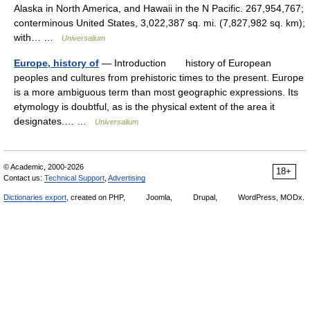
Alaska in North America, and Hawaii in the N Pacific. 267,954,767;
conterminous United States, 3,022,387 sq. mi. (7,827,982 sq. km);
with… …
Universalium
Europe, history of
— Introduction history of European
peoples and cultures from prehistoric times to the present. Europe
is a more ambiguous term than most geographic expressions. Its
etymology is doubtful, as is the physical extent of the area it
designates.… …
Universalium
© Academic, 2000-2026
18+
Contact us:
Technical Support
,
Advertising
Dictionaries export
, created on PHP,
Joomla,
Drupal,
WordPress, MODx.