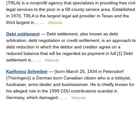
(TRLA) is a nonprofit agency that specializes in providing free civil
legal services to the poor in a 68 county service area. Established
in 1970, TRLA is the largest legal aid provider in Texas and the
third largest in… …
Wikipedia
Debt settlement
— Debt settlement, also known as debt
arbitration, debt negotiation or credit settlement, is an approach to
debt reduction in which the debtor and creditor agree on a
reduced balance that will be regarded as payment in full.[1] Debt
settlement is… …
Wikipedia
Karlheinz Schreiber
— (born March 25, 1934 in Petersdorf
(Thüringen)) a German born Canadian citizen who is a lobbyist,
fundraiser, arms dealer and businessman. He is chiefly known for
his alleged role in the 1999 CDU contributions scandal in
Germany, which damaged… …
Wikipedia