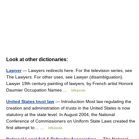
Look at other dictionaries:
Lawyer
— Lawyers redirects here. For the television series, see
The Lawyers. For other uses, see Lawyer (disambiguation).
Lawyer 19th century painting of lawyers, by French artist Honoré
Daumier Occupation Names …
Wikipedia
United States trust law
— Introduction Most law regulating the
creation and administration of trusts in the United States is now
statutory at the state level. In August 2004, the National
Conference of Commissioners on Uniform State Laws created the
first attempt to… …
Wikipedia