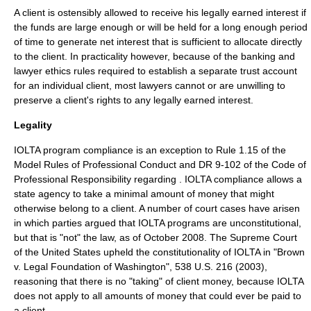
A client is ostensibly allowed to receive his legally earned interest if
the funds are large enough or will be held for a long enough period
of time to generate net interest that is sufficient to allocate directly
to the client. In practicality however, because of the banking and
lawyer ethics rules required to establish a separate trust account
for an individual client, most lawyers cannot or are unwilling to
preserve a client's rights to any legally earned interest.
Legality
IOLTA program compliance is an exception to Rule 1.15 of the
Model Rules of Professional Conduct
and DR 9-102 of the
Code of
Professional Responsibility
regarding . IOLTA compliance allows a
state agency to take a minimal amount of money that might
otherwise belong to a client. A number of court cases have arisen
in which parties argued that IOLTA programs are unconstitutional,
but that is "not" the law, as of October 2008. The
Supreme Court
of the United States
upheld the
constitutionality
of IOLTA in "
Brown
v. Legal Foundation of Washington
", 538 U.S. 216 (2003),
reasoning that there is no "taking" of client money, because IOLTA
does not apply to all amounts of money that could ever be paid to
a client.