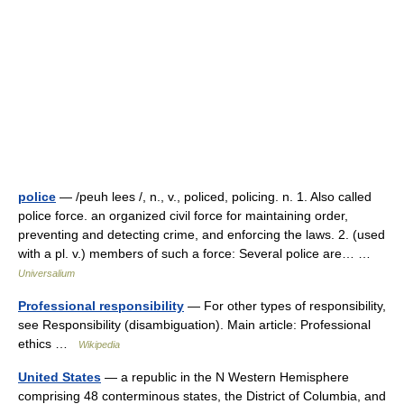
police
— /peuh lees /, n., v., policed, policing. n. 1. Also called
police force. an organized civil force for maintaining order,
preventing and detecting crime, and enforcing the laws. 2. (used
with a pl. v.) members of such a force: Several police are… …
Universalium
Professional responsibility
— For other types of responsibility,
see Responsibility (disambiguation). Main article: Professional
ethics …
Wikipedia
United States
— a republic in the N Western Hemisphere
comprising 48 conterminous states, the District of Columbia, and