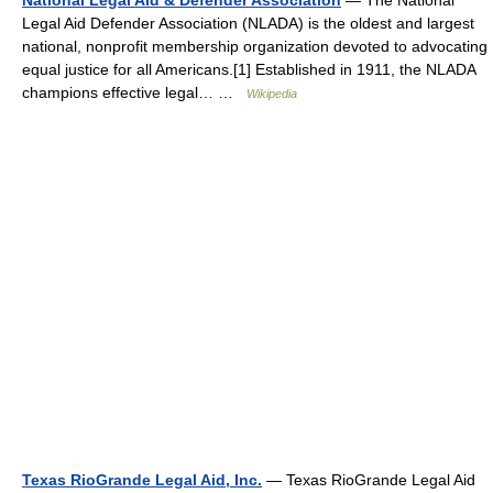
National Legal Aid & Defender Association
— The National
Legal Aid Defender Association (NLADA) is the oldest and largest
national, nonprofit membership organization devoted to advocating
equal justice for all Americans.[1] Established in 1911, the NLADA
champions effective legal… …
Wikipedia
Texas RioGrande Legal Aid, Inc.
— Texas RioGrande Legal Aid