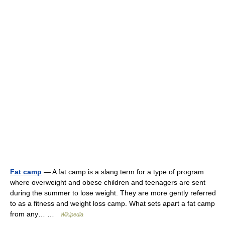
Fat camp
— A fat camp is a slang term for a type of program
where overweight and obese children and teenagers are sent
during the summer to lose weight. They are more gently referred
to as a fitness and weight loss camp. What sets apart a fat camp
from any… …
Wikipedia