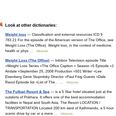
Look at other dictionaries:
Weight loss
— Classification and external resources ICD 9
783.21 For the episode of the American version of The Office, see
Weight Loss (The Office). Weight loss, in the context of medicine,
health or phys …
Wikipedia
Weight Loss (The Office)
— Infobox Television episode Title
=Weight Loss Series =The Office Caption = Season =5 Episode =1
Airdate =September 25, 2008 Production =501 Writer =Lee
Eisenberg Gene Stupnitsky Director =Paul Feig Guests =Dale
Raoul Episode list =List of The… …
Wikipedia
The Fulbari Resort & Spa
— is a 5 Star hotel situated just at the
outskirts of Pokhara. It offers one of the best accommodation
facilities in Nepal and South Asia. The Resort LOCATION /
TRANSPORTATION Located 200 km west of Kathmandu, a 5 hour
scenic drive by car or a mere …
Wikipedia