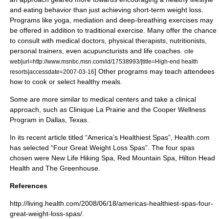
and eating behavior than just achieving short-term weight loss.
Programs like
yoga
, mediation and deep-breathing exercises may
be offered in addition to traditional exercise. Many offer the chance
to consult with medical doctors, physical therapists, nutritionists,
personal trainers, even
acupuncturist
s and
life coach
es.
cite
web|url=http://www.msnbc.msn.com/id/17538993/|title=High-end health
] Other programs may teach attendees
resorts|accessdate=2007-03-16
how to cook or select healthy meals.
Some are more similar to medical centers and take a clinical
approach, such as Clinique La Prairie and the Cooper Wellness
Program in
Dallas, Texas
.
In its recent article titled “America’s Healthiest Spas”, Health.com
has selected “Four Great Weight Loss Spas”. The four spas
chosen were New Life Hiking Spa, Red Mountain Spa, Hilton Head
Health and The Greenhouse.
References
http://living.health.com/2008/06/18/americas-healthiest-spas-four-
great-weight-loss-spas/.