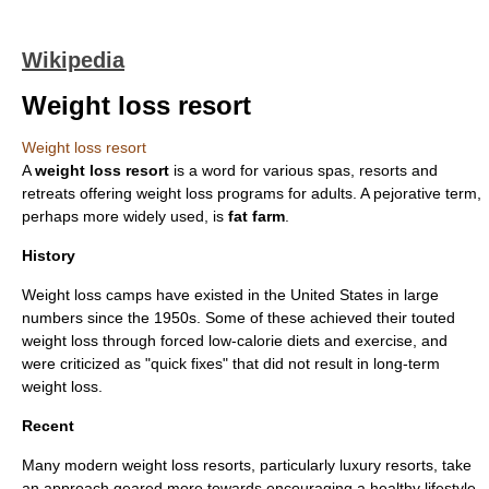
Wikipedia
Weight loss resort
Weight loss resort
A
weight loss resort
is a word for various spas, resorts and
retreats offering weight loss programs for adults. A
pejorative
term,
perhaps more widely used, is
fat farm
.
History
Weight loss camps have existed in the
United States
in large
numbers since the 1950s. Some of these achieved their touted
weight loss through forced low-calorie diets and exercise, and
were criticized as "quick fixes" that did not result in long-term
weight loss.
Recent
Many modern weight loss resorts, particularly luxury resorts, take
an approach geared more towards encouraging a healthy lifestyle