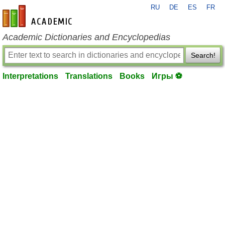
RU
DE
ES
FR
en-academic.com
Academic Dictionaries and Encyclopedias
Search!
Interpretations
Translations
Books
Игры ⚽