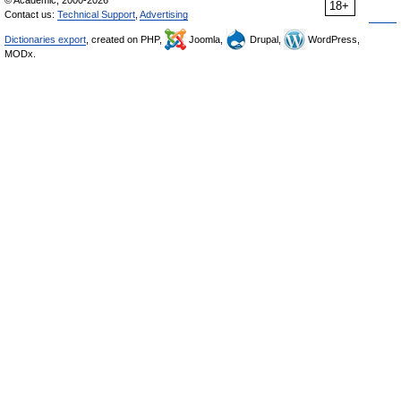
© Academic, 2000-2026
18+
Contact us:
Technical Support
,
Advertising
Dictionaries export
, created on PHP,
Joomla,
Drupal,
WordPress,
MODx.