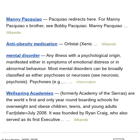
Manny Pacquiao
— Pacquiao redirects here. For Manny
Pacquiao s brother, see Bobby Pacquiao. Manny Pacquiao …
Wikipedia
Anti-obesity medication
— Orlistat (Xenic …
Wikipedia
mental disorder
— Any illness with a psychological origin,
manifested either in symptoms of emotional distress or in
abnormal behaviour. Most mental disorders can be broadly
classified as either psychoses or neuroses (see neurosis;
psychosis). Psychoses (e.g.,… …
Universalium
Wellspring Academies
— (formerly Academy of the Sierras) are
the world s first and only year round boarding schools for
overweight and obese children, teens, and young adults
Fact|date=July 2008. It was founded by Ryan Craig, who also
served as its first Executive… …
Wikipedia