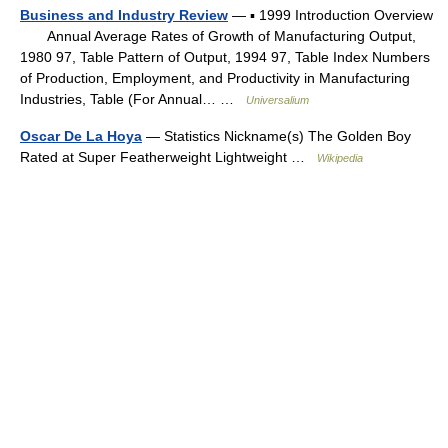
Business and Industry Review
— ▪ 1999 Introduction Overview
Annual Average Rates of Growth of Manufacturing Output,
1980 97, Table Pattern of Output, 1994 97, Table Index Numbers
of Production, Employment, and Productivity in Manufacturing
Industries, Table (For Annual… …
Universalium
Oscar De La Hoya
— Statistics Nickname(s) The Golden Boy
Rated at Super Featherweight Lightweight …
Wikipedia