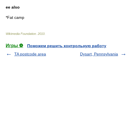
ee also
*
Fat camp
Wikimedia Foundation
.
2010
.
Игры ⚽
Поможем решить контрольную работу
TA postcode area
Dysart, Pennsylvania