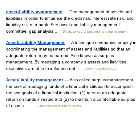
asset-liability management
— The management of assets and
liabilities in order to influence the credit risk, interest rate risk, and
liquidity risk of a bank. See asset and liability management
committee; gap analysis …
Big dictionary of business and management
Asset/Liability Management
— A technique companies employ in
coordinating the management of assets and liabilities so that an
adequate return may be earned. Also known as surplus
management. By managing a company s assets and liabilities,
executives are able to influence net …
Investment dictionary
Asset/liability management
— Also called surplus management,
the task of managing funds of a financial institution to accomplish
the two goals of a financial institution: (1) to earn an adequate
return on funds invested and (2) to maintain a comfortable surplus
of assets… …
Financial and business terms