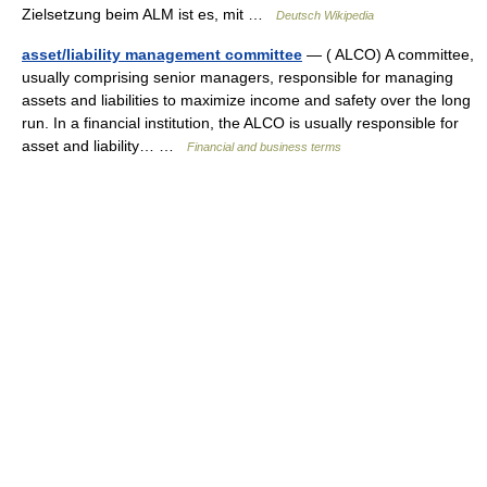
Zielsetzung beim ALM ist es, mit …
Deutsch Wikipedia
asset/liability management committee
— ( ALCO) A committee,
usually comprising senior managers, responsible for managing
assets and liabilities to maximize income and safety over the long
run. In a financial institution, the ALCO is usually responsible for
asset and liability… …
Financial and business terms