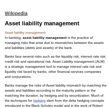
Wikipedia
Asset liability management
Asset liability management
In banking,
asset liability management
is the practice of
managing
risk
s that arise due to mismatches between the assets
and liabilities (debts and assets) of the bank.
Banks face several risks such as the
liquidity risk
,
interest rate risk
,
credit risk
and
operational risk
. Asset Liability management (ALM)
is a
strategic management
tool to manage interest rate risk and
liquidity risk faced by
bank
s, other financial services companies
and
corporation
s.
Banks manage the risks of
Asset liability mismatch
by matching the
asset
s and
liabilities
according to the maturity pattern or the
matching the duration, by hedging and by
securitization
. Much of
the techniques for
hedging
stem from the
delta hedging
concepts
introduced in the
Black-Scholes
model and in the work of
Robert