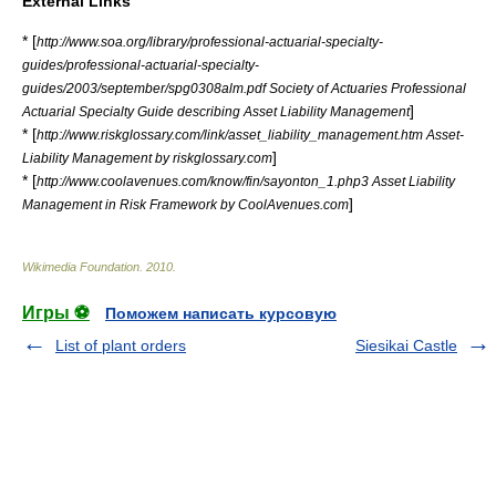
External Links
* [
http://www.soa.org/library/professional-actuarial-specialty-
guides/professional-actuarial-specialty-
guides/2003/september/spg0308alm.pdf Society of Actuaries Professional
]
Actuarial Specialty Guide describing Asset Liability Management
* [
http://www.riskglossary.com/link/asset_liability_management.htm Asset-
]
Liability Management by riskglossary.com
* [
http://www.coolavenues.com/know/fin/sayonton_1.php3 Asset Liability
]
Management in Risk Framework by CoolAvenues.com
Wikimedia Foundation
.
2010
.
Игры ⚽
Поможем написать курсовую
List of plant orders
Siesikai Castle