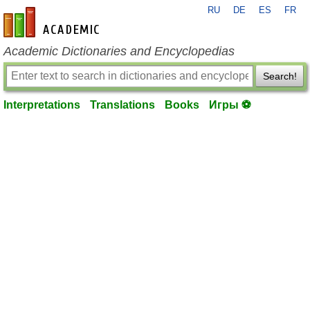
RU
DE
ES
FR
en-academic.com
Academic Dictionaries and Encyclopedias
Search!
Interpretations
Translations
Books
Игры ⚽