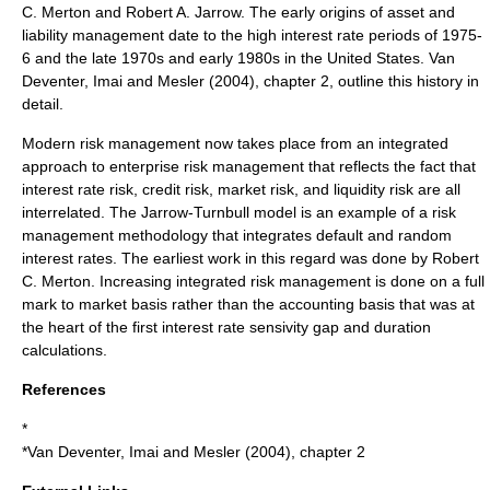
C. Merton
and
Robert A. Jarrow
. The early origins of asset and
liability management date to the high interest rate periods of 1975-
6 and the late 1970s and early 1980s in the
United States
. Van
Deventer, Imai and Mesler (2004), chapter 2, outline this history in
detail.
Modern risk management now takes place from an integrated
approach to enterprise
risk management
that reflects the fact that
interest rate risk
,
credit risk
,
market risk
, and
liquidity risk
are all
interrelated. The
Jarrow-Turnbull model
is an example of a risk
management methodology that integrates default and random
interest rates. The earliest work in this regard was done by
Robert
C. Merton
. Increasing integrated
risk management
is done on a full
mark to market basis rather than the accounting basis that was at
the heart of the first interest rate sensivity gap and duration
calculations.
References
*
*Van Deventer, Imai and Mesler (2004), chapter 2