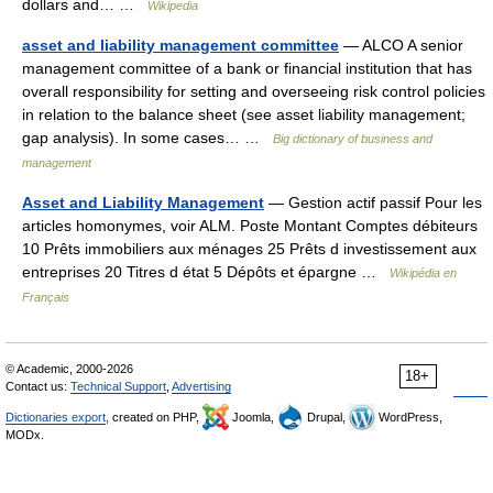
dollars and… …
Wikipedia
asset and liability management committee
— ALCO A senior
management committee of a bank or financial institution that has
overall responsibility for setting and overseeing risk control policies
in relation to the balance sheet (see asset liability management;
gap analysis). In some cases… …
Big dictionary of business and
management
Asset and Liability Management
— Gestion actif passif Pour les
articles homonymes, voir ALM. Poste Montant Comptes débiteurs
10 Prêts immobiliers aux ménages 25 Prêts d investissement aux
entreprises 20 Titres d état 5 Dépôts et épargne …
Wikipédia en
Français
© Academic, 2000-2026
18+
Contact us:
Technical Support
,
Advertising
Dictionaries export
, created on PHP,
Joomla,
Drupal,
WordPress,
MODx.