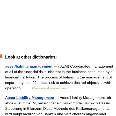
Look at other dictionaries:
asset/liability management
— ( ALM) Coordinated management
of all of the financial risks inherent in the business conducted by a
financial institution. The process of balancing the management of
separate types of financial risk to achieve desired objectives while
operating… …
Financial and business terms
Asset Liability Management
— Asset Liability Management, oft
abgekürzt mit ALM, bezeichnet ein Risikomodell zur Aktiv Passiv
Steuerung in Bilanzen. Diese Methode des Risikomanagements
wird hauptsächlich von Banken und Versicherern angewendet.