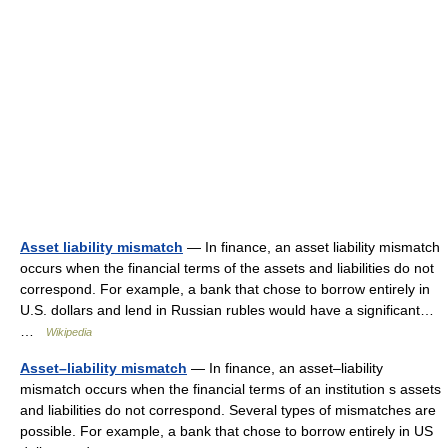
Asset liability mismatch
— In finance, an asset liability mismatch
occurs when the financial terms of the assets and liabilities do not
correspond. For example, a bank that chose to borrow entirely in
U.S. dollars and lend in Russian rubles would have a significant…
…
Wikipedia
Asset–liability mismatch
— In finance, an asset–liability
mismatch occurs when the financial terms of an institution s assets
and liabilities do not correspond. Several types of mismatches are
possible. For example, a bank that chose to borrow entirely in US