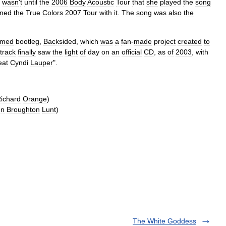
wasn
'
t
until
the
2006
Body
Acoustic
Tour
that
she
played
the
song
ned
the
True
Colors
2007
Tour
with
it
.
The
song
was
also
the
imed
bootleg
,
Backsided
,
which
was
a
fan
-
made
project
created
to
track
finally
saw
the
light
of
day
on
an
official
CD
,
as
of
2003
,
with
eat
Cyndi
Lauper
".
ichard
Orange
)
en
Broughton
Lunt
)
The White Goddess