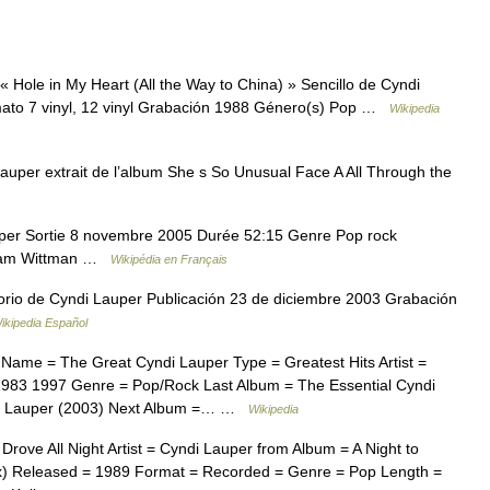
 Hole in My Heart (All the Way to China) » Sencillo de Cyndi
ato 7 vinyl, 12 vinyl Grabación 1988 Género(s) Pop …
Wikipedia
uper extrait de l’album She s So Unusual Face A All Through the
er Sortie 8 novembre 2005 Durée 52:15 Genre Pop rock
lliam Wittman …
Wikipédia en Français
rio de Cyndi Lauper Publicación 23 de diciembre 2003 Grabación
ikipedia Español
Name = The Great Cyndi Lauper Type = Greatest Hits Artist =
983 1997 Genre = Pop/Rock Last Album = The Essential Cyndi
di Lauper (2003) Next Album =… …
Wikipedia
rove All Night Artist = Cyndi Lauper from Album = A Night to
) Released = 1989 Format = Recorded = Genre = Pop Length =