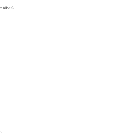
e
Vibes
)
a
)