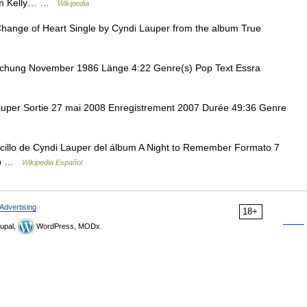
 Tom Kelly… …
Wikipedia
ange of Heart Single by Cyndi Lauper from the album True
ichung November 1986 Länge 4:22 Genre(s) Pop Text Essra
uper Sortie 27 mai 2008 Enregistrement 2007 Durée 49:36 Genre
ncillo de Cyndi Lauper del álbum A Night to Remember Formato 7
Pop …
Wikipedia Español
Advertising
18+
upal,
WordPress, MODx.