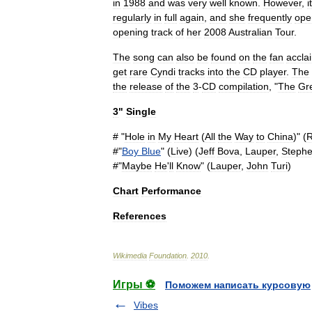
in
1988
and
was
very
well
known
.
However
,
it
regularly
in
full
again
,
and
she
frequently
ope
opening
track
of
her
2008
Australian
Tour
.
The
song
can
also
be
found
on
the
fan
accla
get
rare
Cyndi
tracks
into
the
CD
player
.
The
the
release
of
the
3
-
CD
compilation
, "
The
Gr
3
"
Single
# "
Hole
in
My
Heart
(
All
the
Way
to
China
)" (
R
#"
Boy
Blue
" (
Live
) (
Jeff
Bova
,
Lauper
,
Steph
#"
Maybe
He
'
ll
Know
" (
Lauper
,
John
Turi
)
Chart
Performance
References
Wikimedia
Foundation
.
2010
.
Игры ⚽
Поможем написать курсовую
Vibes