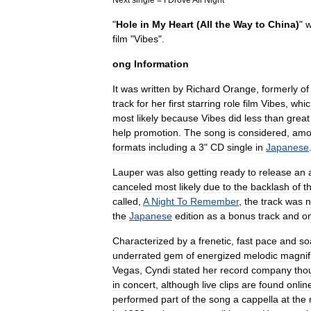
"
Hole
in
My
Heart
(
All
the
Way
to
China
)
"
film
"
Vibes
".
ong
Information
It
was
written
by
Richard
Orange
,
formerly
of
track
for
her
first
starring
role
film
Vibes
,
whic
most
likely
because
Vibes
did
less
than
great
help
promotion
.
The
song
is
considered
,
amo
formats
including
a
3
"
CD
single
in
Japanese
Lauper
was
also
getting
ready
to
release
an
canceled
most
likely
due
to
the
backlash
of
th
called
,
A
Night
To
Remember
,
the
track
was
n
the
Japanese
edition
as
a
bonus
track
and
o
Characterized
by
a
frenetic
,
fast
pace
and
so
underrated
gem
of
energized
melodic
magnif
Vegas
,
Cyndi
stated
her
record
company
tho
in
concert
,
although
live
clips
are
found
onlin
performed
part
of
the
song
a
cappella
at
the