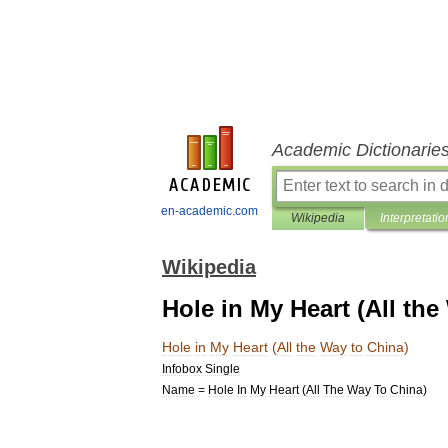
Academic Dictionarie
en-academic.com
Wikipedia
Interpretatio
Wikipedia
Hole in My Heart (All the
Hole
in
My
Heart
(
All
the
Way
to
China
)
Infobox
Single
Name
=
Hole
In
My
Heart
(
All
The
Way
To
China
)