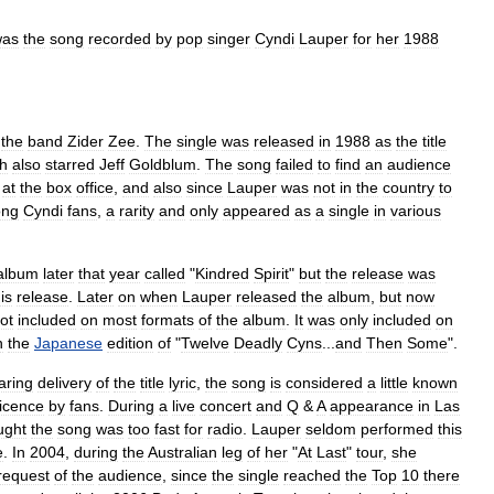
was
the
song
recorded
by
pop
singer
Cyndi
Lauper
for
her
1988
the
band
Zider
Zee
.
The
single
was
released
in
1988
as
the
title
h
also
starred
Jeff
Goldblum
.
The
song
failed
to
find
an
audience
at
the
box
office
,
and
also
since
Lauper
was
not
in
the
country
to
ng
Cyndi
fans
,
a
rarity
and
only
appeared
as
a
single
in
various
.
album
later
that
year
called
"
Kindred
Spirit
"
but
the
release
was
is
release
.
Later
on
when
Lauper
released
the
album
,
but
now
ot
included
on
most
formats
of
the
album
.
It
was
only
included
on
n
the
Japanese
edition
of
"
Twelve
Deadly
Cyns
...
and
Then
Some
".
aring
delivery
of
the
title
lyric
,
the
song
is
considered
a
little
known
icence
by
fans
.
During
a
live
concert
and
Q
&
A
appearance
in
Las
ught
the
song
was
too
fast
for
radio
.
Lauper
seldom
performed
this
e
.
In
2004
,
during
the
Australian
leg
of
her
"
At
Last
"
tour
,
she
request
of
the
audience
,
since
the
single
reached
the
Top
10
there