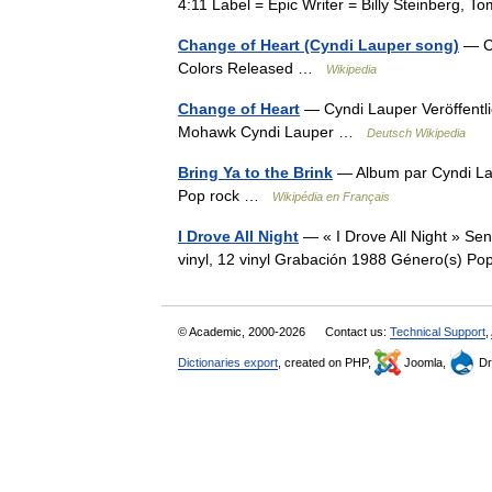
4:11 Label = Epic Writer = Billy Steinberg,
Change of Heart (Cyndi Lauper song)
— Ch
Colors Released …
Wikipedia
Change of Heart
— Cyndi Lauper Veröffentl
Mohawk Cyndi Lauper …
Deutsch Wikipedia
Bring Ya to the Brink
— Album par Cyndi La
Pop rock …
Wikipédia en Français
I Drove All Night
— « I Drove All Night » Se
vinyl, 12 vinyl Grabación 1988 Género(s) 
© Academic, 2000-2026
Contact us:
Technical Support
,
Dictionaries export
, created on PHP,
Joomla,
Dr