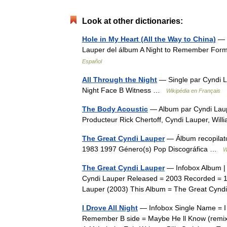
Look at other dictionaries:
Hole in My Heart (All the Way to China)
— «
Lauper del álbum A Night to Remember Form
Español
All Through the Night
— Single par Cyndi La
Night Face B Witness …
Wikipédia en Français
The Body Acoustic
— Album par Cyndi Laup
Producteur Rick Chertoff, Cyndi Lauper, Wi
The Great Cyndi Lauper
— Álbum recopilato
1983 1997 Género(s) Pop Discográfica …
W
The Great Cyndi Lauper
— Infobox Album | 
Cyndi Lauper Released = 2003 Recorded = 1
Lauper (2003) This Album = The Great Cyn
I Drove All Night
— Infobox Single Name = I D
Remember B side = Maybe He ll Know (remix