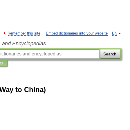
Remember this site
Embed dictionaries into your website
EN
s and Encyclopedias
Search!
ns
 Way to China)