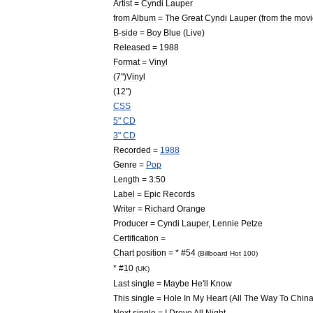
Artist
=
Cyndi
Lauper
from
Album
=
The
Great
Cyndi
Lauper
(
from
the
movi
B
-
side
=
Boy
Blue
(
Live
)
Released
=
1988
Format
=
Vinyl
(
7
")
Vinyl
(
12
")
CSS
5
"
CD
3
"
CD
Recorded
=
1988
Genre
=
Pop
Length
=
3:50
Label
=
Epic
Records
Writer
=
Richard
Orange
Producer
=
Cyndi
Lauper
,
Lennie
Petze
Certification
=
Chart
position
= * #
54
(
Billboard
Hot
100
)
* #
10
(
UK
)
Last
single
=
Maybe
He
'
ll
Know
This
single
=
Hole
In
My
Heart
(
All
The
Way
To
Chin
Next
single
=
I
Drove
All
Night