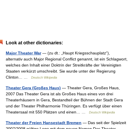
Look at other dictionaries:
Major Theater War
— (zu dt.: „Haupt Kriegsschauplatz“),
alternativ auch Major Regional Conflict genannt, ist ein Schlagwort,
welches den Inhalt einer Doktrin der Streitkräfte der Vereinigten
Staaten verkürzt umschreibt. Sie wurde unter der Regierung
Clinton… …
Deutsch Wikipedia
Theater Gera (Großes Haus)
— Theater Gera, Großes Haus,
2007 Das Theater Gera ist als Großes Haus eines von drei
Theaterhäusern in Gera, Bestandteil der Bühnen der Stadt Gera
und der Theater Philharmonie Thüringen. Es verfügt über einen
Theatersaal mit 550 Plätzen und einen… …
Deutsch Wikipedia
Theater der Freien Hansestadt Bremen
— Das seit der Spielzeit
2007/2008 gültige Logo mit dem neuen Namen Das Theater