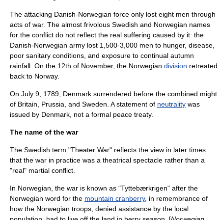
The attacking Danish-Norwegian force only lost eight men through
acts of war. The almost frivolous Swedish and Norwegian names
for the conflict do not reflect the real suffering caused by it: the
Danish-Norwegian army lost 1,500-3,000 men to hunger, disease,
poor sanitary conditions, and
exposure
to continual autumn
rainfall. On the 12th of November, the Norwegian
division
retreated
back to
Norway
.
On
July 9
,
1789
, Denmark surrendered before the combined might
of Britain, Prussia, and Sweden. A statement of
neutrality
was
issued by Denmark, not a formal peace treaty.
The name of the war
The Swedish term "Theater War" reflects the view in later times
that the war in practice was a theatrical spectacle rather than a
"real" martial conflict.
In Norwegian, the war is known as "Tyttebærkrigen" after the
Norwegian word for the
mountain cranberry
, in remembrance of
how the Norwegian troops, denied assistance by the local
population, had to live off the land in berry season. [
Norwegian