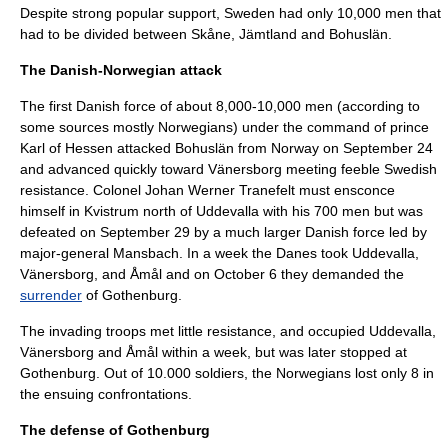
Despite strong popular support, Sweden had only 10,000 men that
had to be divided between
Skåne
,
Jämtland
and
Bohuslän
.
The Danish-Norwegian attack
The first Danish force of about 8,000-10,000 men (according to
some sources mostly Norwegians) under the command of prince
Karl of Hessen
attacked Bohuslän from Norway on
September 24
and advanced quickly toward
Vänersborg
meeting feeble Swedish
resistance. Colonel
Johan Werner Tranefelt
must ensconce
himself in
Kvistrum
north of
Uddevalla
with his 700 men but was
defeated on
September 29
by a much larger Danish force led by
major-general
Mansbach
. In a week the Danes took Uddevalla,
Vänersborg, and
Åmål
and on
October 6
they demanded the
surrender
of
Gothenburg
.
The invading troops met little resistance, and occupied
Uddevalla
,
Vänersborg
and
Åmål
within a week, but was later stopped at
Gothenburg
. Out of 10.000 soldiers, the Norwegians lost only 8 in
the ensuing confrontations.
The defense of Gothenburg