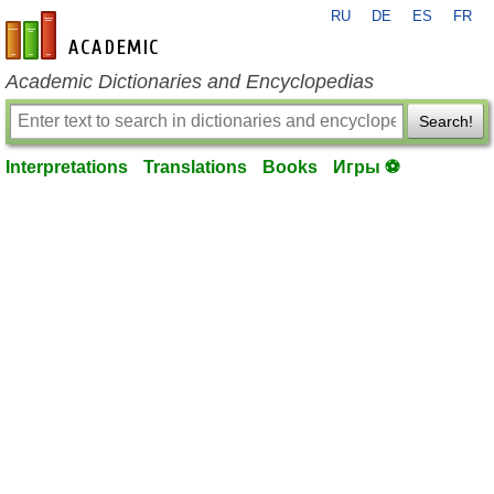
RU
DE
ES
FR
en-academic.com
Academic Dictionaries and Encyclopedias
Search!
Interpretations
Translations
Books
Игры ⚽