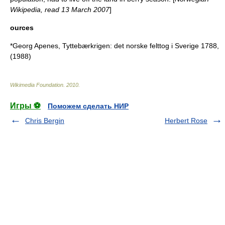
Wikipedia, read 13 March 2007
]
ources
*Georg Apenes, Tyttebærkrigen: det norske felttog i Sverige 1788,
(1988)
Wikimedia Foundation
.
2010
.
Игры ⚽
Поможем сделать НИР
Chris Bergin
Herbert Rose