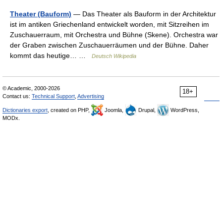
Theater (Bauform)
— Das Theater als Bauform in der Architektur
ist im antiken Griechenland entwickelt worden, mit Sitzreihen im
Zuschauerraum, mit Orchestra und Bühne (Skene). Orchestra war
der Graben zwischen Zuschauerräumen und der Bühne. Daher
kommt das heutige… …
Deutsch Wikipedia
© Academic, 2000-2026
18+
Contact us:
Technical Support
,
Advertising
Dictionaries export
, created on PHP,
Joomla,
Drupal,
WordPress,
MODx.