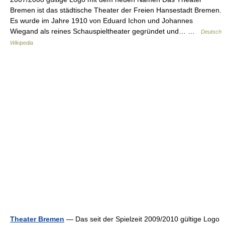
Bremen ist das städtische Theater der Freien Hansestadt Bremen.
Es wurde im Jahre 1910 von Eduard Ichon und Johannes
Wiegand als reines Schauspieltheater gegründet und… …
Deutsch
Wikipedia
Theater Bremen
— Das seit der Spielzeit 2009/2010 gültige Logo