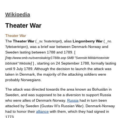
Wikipedia
Theater War
Theater War
The
Theater War
(
), alias
Lingonberry War
(
_sv. Teaterkriget
_no.
), was a brief war between
Denmark-Norway
and
Tyttebærkrigen
Sweden lasting between
1788
and
1789
. [
[
http://www.smb.nu/svenskakrig/1788b.asp SMB "Svenskt Militärhistoriskt
]
] , starting on
24 September
1788
, formally lasting
bibliotek" Website
until
9 July
1789
. Although the decision to launch the attack was
taken in
Denmark
, the majority of the attacking soldiers were
probably
Norwegians
.
The attack was directed towards the area known as
Bohuslän
in
Sweden, and was supposed to be a diversion to support
Russia
who were allies of Denmark-Norway.
Russia
had in turn been
attacked by Sweden (
Gustav III's Russian War
). Denmark-Norway
had to honor their
alliance
with them, which they had signed in
1773
.