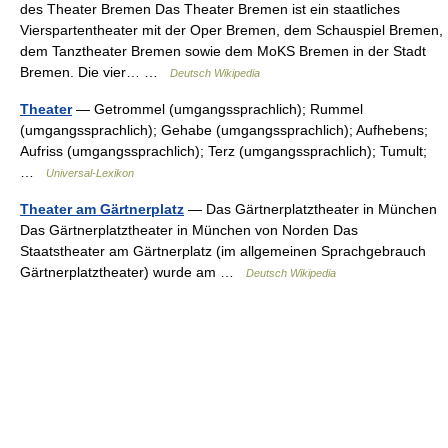
des Theater Bremen Das Theater Bremen ist ein staatliches
Vierspartentheater mit der Oper Bremen, dem Schauspiel Bremen,
dem Tanztheater Bremen sowie dem MoKS Bremen in der Stadt
Bremen. Die vier… …
Deutsch Wikipedia
Theater
— Getrommel (umgangssprachlich); Rummel
(umgangssprachlich); Gehabe (umgangssprachlich); Aufhebens;
Aufriss (umgangssprachlich); Terz (umgangssprachlich); Tumult;
…
Universal-Lexikon
Theater am Gärtnerplatz
— Das Gärtnerplatztheater in München
Das Gärtnerplatztheater in München von Norden Das
Staatstheater am Gärtnerplatz (im allgemeinen Sprachgebrauch
Gärtnerplatztheater) wurde am …
Deutsch Wikipedia