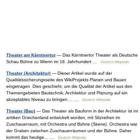
Theater am Kärntnertor
— Das Kärntnertor Theater als Deutsche
Schau Bühne zu Wienn im 18. Jahrhundert …
Deutsch Wikipedia
Theater (Architektur)
— Dieser Artikel wurde auf der
Qualitätssicherungsseite des WikiProjekts Planen und Bauen
eingetragen. Dies geschieht, um die Qualität der Artikel aus den
Themengebieten Bautechnik, Architektur und Planung auf ein
akzeptables Niveau zu bringen.… …
Deutsch Wikipedia
Theater (Bau)
— Das Theater als Bauform in der Architektur ist im
antiken Griechenland entwickelt worden, mit Sitzreihen im
Zuschauerraum, mit Orchestra und Bühne (Skene). Orchestra war
der Graben zwischen Zuschauerräumen und der Bühne. Daher
kommt das heutige… …
Deutsch Wikipedia