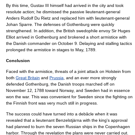
By this time, Gustav III himself had arrived in the city and took
resolute action; he dismissed the passive
lieutenant-general
Anders Rudolf Du Rietz
and replaced him with lieutenant-general
Johan Sparre
. The defenses of Gothenburg were quickly
strengthened. In addition, the British swedophile
envoy
Sir Huges
Elliot
arrived in Gothenburg and brokered a short
armistice
with
the Danish commander on
October 9
. Delaying and stalling tactics
prolonged the armistice in stages to May, 1789.
Conclusion
Faced with the armistice, threats of a joint attack on
Holstein
from
both
Great Britain
and
Prussia
, and an ever more strongly
defended
Gothenburg
, the Danish troops marched off on
November 12
, 1788 toward Norway, and Sweden had in essence
won the war. This was convenient for Sweden since the fighting on
the Finnish front was very much still in progress.
The success could have turned into a debâcle when it was
revealed that a lieutenant
Benzelstjärna
with the king's approval
had planned to burn the seven Russian ships in the
Copenhagen
harbor. Through the revelation the plans were never carried out.