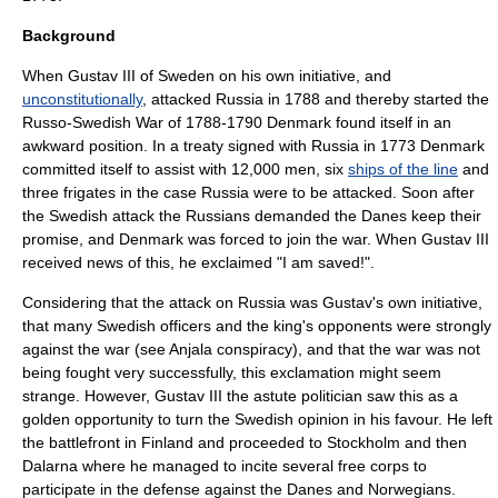
Background
When
Gustav III of Sweden
on his own initiative, and
unconstitutionally
, attacked
Russia
in 1788 and thereby started the
Russo-Swedish War of 1788-1790 Denmark found itself in an
awkward position. In a treaty signed with Russia in
1773
Denmark
committed itself to assist with 12,000 men, six
ships of the line
and
three
frigate
s in the case Russia were to be attacked. Soon after
the Swedish attack the Russians demanded the Danes keep their
promise, and Denmark was forced to join the war. When Gustav III
received news of this, he exclaimed "I am saved!".
Considering that the attack on Russia was Gustav's own initiative,
that many Swedish officers and the king's opponents were strongly
against the war (see
Anjala conspiracy
), and that the war was not
being fought very successfully, this exclamation might seem
strange. However, Gustav III the astute politician saw this as a
golden opportunity to turn the Swedish opinion in his favour. He left
the battlefront in Finland and proceeded to Stockholm and then
Dalarna
where he managed to incite several
free corps
to
participate in the defense against the Danes and Norwegians.