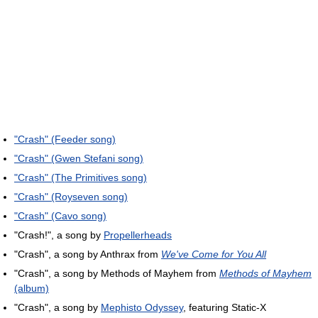
"Crash" (Feeder song)
"Crash" (Gwen Stefani song)
"Crash" (The Primitives song)
"Crash" (Royseven song)
"Crash" (Cavo song)
"Crash!", a song by
Propellerheads
"Crash", a song by Anthrax from
We've Come for You All
"Crash", a song by Methods of Mayhem from
Methods of Mayhem
(album)
"Crash", a song by
Mephisto Odyssey
, featuring Static-X