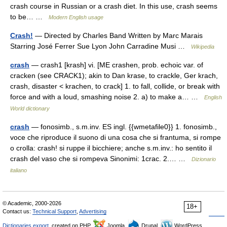
crash course in Russian or a crash diet. In this use, crash seems
to be… …
Modern English usage
Crash!
— Directed by Charles Band Written by Marc Marais
Starring José Ferrer Sue Lyon John Carradine Musi …
Wikipedia
crash
— crash1 [krash] vi. [ME crashen, prob. echoic var. of
cracken (see CRACK1); akin to Dan krase, to crackle, Ger krach,
crash, disaster < krachen, to crack] 1. to fall, collide, or break with
force and with a loud, smashing noise 2. a) to make a… …
English
World dictionary
crash
— fonosimb., s.m.inv. ES ingl. {{wmetafile0}} 1. fonosimb.,
voce che riproduce il suono di una cosa che si frantuma, si rompe
o crolla: crash! si ruppe il bicchiere; anche s.m.inv.: ho sentito il
crash del vaso che si rompeva Sinonimi: 1crac. 2.… …
Dizionario
italiano
© Academic, 2000-2026
18+
Contact us:
Technical Support
,
Advertising
Dictionaries export
, created on PHP,
Joomla,
Drupal,
WordPress,