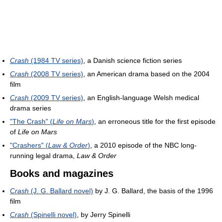
Crash
(1984 TV series)
, a Danish science fiction series
Crash
(2008 TV series)
, an American drama based on the 2004
film
Crash
(2009 TV series)
, an English-language Welsh medical
drama series
"The Crash" (
Life on Mars
)
, an erroneous title for the first episode
of
Life on Mars
"Crashers" (
Law & Order
)
, a 2010 episode of the NBC long-
running legal drama,
Law & Order
Books and magazines
Crash
(J. G. Ballard novel)
by J. G. Ballard, the basis of the 1996
film
Crash
(Spinelli novel)
, by Jerry Spinelli