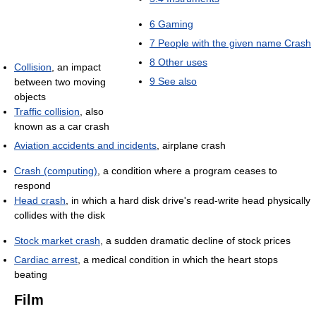
6
Gaming
7
People with the given name Crash
8
Other uses
Collision
, an impact
9
See also
between two moving
objects
Traffic collision
, also
known as a car crash
Aviation accidents and incidents
, airplane crash
Crash (computing)
, a condition where a program ceases to
respond
Head crash
, in which a hard disk drive's read-write head physically
collides with the disk
Stock market crash
, a sudden dramatic decline of stock prices
Cardiac arrest
, a medical condition in which the heart stops
beating
Film