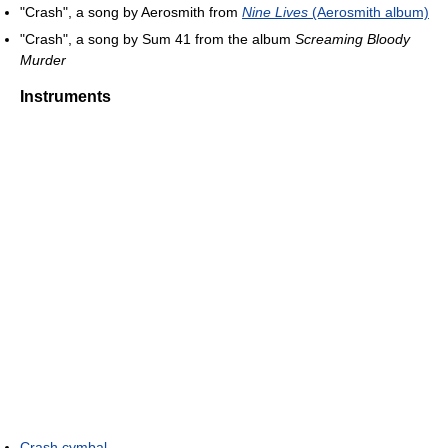
"Crash", a song by Aerosmith from
Nine Lives
(Aerosmith album)
"Crash", a song by Sum 41 from the album
Screaming Bloody
Murder
Instruments
Crash cymbal