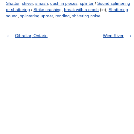
Shatter
,
shiver
,
smash
,
dash in pieces
,
splinter
/
Sound splintering
or shattering
/
Strike crashing
,
break with a crash
(in),
Shattering
sound
,
splintering uproar
,
rending
,
shivering noise
Gibraltar, Ontario
Wien River