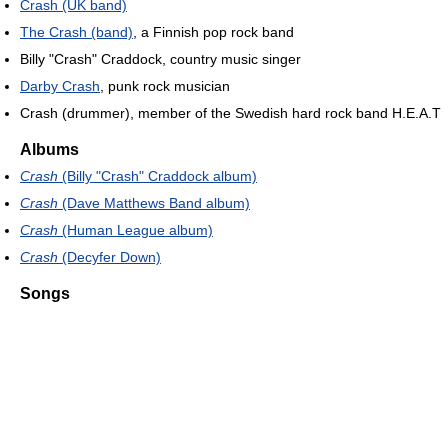
Crash (UK band)
The Crash (band)
, a Finnish pop rock band
Billy "Crash" Craddock, country music singer
Darby Crash
, punk rock musician
Crash (drummer), member of the Swedish hard rock band H.E.A.T
Albums
Crash
(Billy "Crash" Craddock album)
Crash
(Dave Matthews Band album)
Crash
(Human League album)
Crash
(Decyfer Down)
Songs