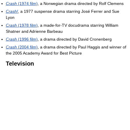
Crash
(1974 film)
, a Norwegian drama directed by Rolf Clemens
Crash!
, a 1977 suspense drama starring José Ferrer and Sue
Lyon
Crash
(1978 film)
, a made-for-TV docudrama starring William
Shatner and Adrienne Barbeau
Crash
(1996 film)
, a drama directed by David Cronenberg
Crash
(2004 film)
, a drama directed by Paul Haggis and winner of
the 2005 Academy Award for Best Picture
Television