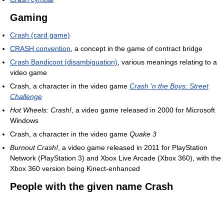
Gaming
Crash (card game)
CRASH convention
, a concept in the game of contract bridge
Crash Bandicoot (disambiguation)
, various meanings relating to a
video game
Crash, a character in the video game
Crash 'n the Boys: Street
Challenge
Hot Wheels: Crash!
, a video game released in 2000 for Microsoft
Windows
Crash, a character in the video game
Quake 3
Burnout Crash!
, a video game released in 2011 for PlayStation
Network (PlayStation 3) and Xbox Live Arcade (Xbox 360), with the
Xbox 360 version being Kinect-enhanced
People with the given name Crash