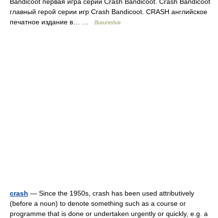
Bandicoot первая игра серии Crash Bandicoot. Crash Bandicoot
главный герой серии игр Crash Bandicoot. CRASH английское
печатное издание в… …
Википедия
crash
— Since the 1950s, crash has been used attributively
(before a noun) to denote something such as a course or
programme that is done or undertaken urgently or quickly, e.g. a