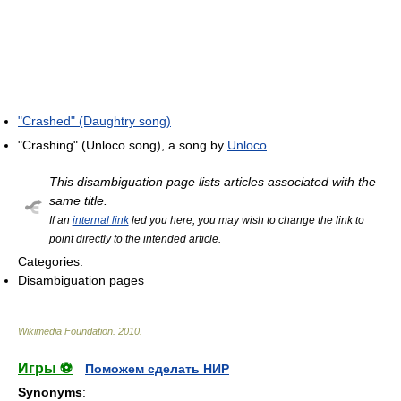
"Crashed" (Daughtry song)
"Crashing" (Unloco song), a song by
Unloco
This disambiguation page lists articles associated with the
same title.
If an
internal link
led you here, you may wish to change the link to
point directly to the intended article.
Categories:
Disambiguation pages
Wikimedia Foundation
.
2010
.
Игры ⚽
Поможем сделать НИР
Synonyms
: