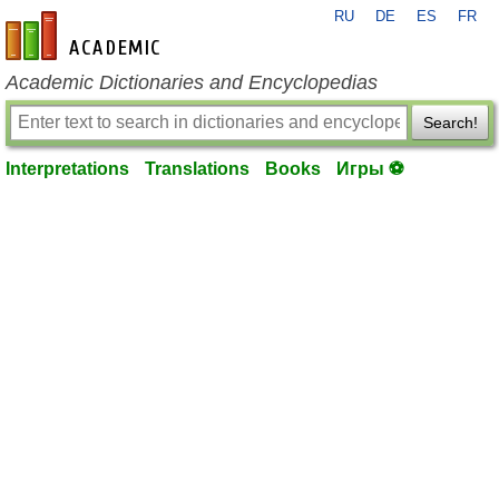
RU
DE
ES
FR
en-academic.com
Academic Dictionaries and Encyclopedias
Search!
Interpretations
Translations
Books
Игры ⚽