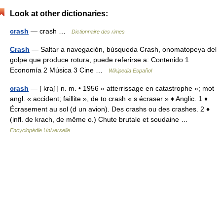
Look at other dictionaries:
crash
— crash …
Dictionnaire des rimes
Crash
— Saltar a navegación, búsqueda Crash, onomatopeya del
golpe que produce rotura, puede referirse a: Contenido 1
Economía 2 Música 3 Cine …
Wikipedia Español
crash
— [ kraʃ ] n. m. • 1956 « atterrissage en catastrophe »; mot
angl. « accident; faillite », de to crash « s écraser » ♦ Anglic. 1 ♦
Écrasement au sol (d un avion). Des crashs ou des crashes. 2 ♦
(infl. de krach, de même o.) Chute brutale et soudaine …
Encyclopédie Universelle