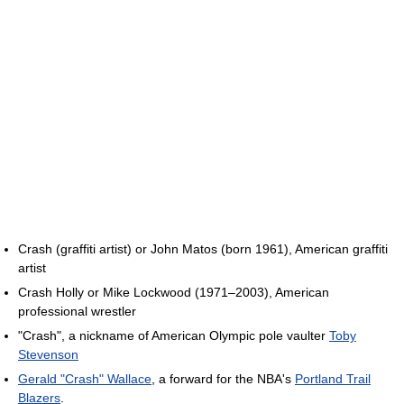
Crash (graffiti artist) or John Matos (born 1961), American graffiti
artist
Crash Holly or Mike Lockwood (1971–2003), American
professional wrestler
"Crash", a nickname of American Olympic pole vaulter
Toby
Stevenson
Gerald "Crash" Wallace
, a forward for the NBA's
Portland Trail
Blazers
.