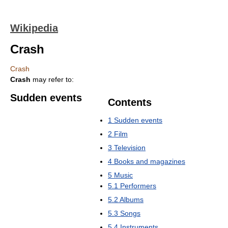
Wikipedia
Crash
Crash
Crash
may refer to:
Sudden events
Contents
1
Sudden events
2
Film
3
Television
4
Books and magazines
5
Music
5.1
Performers
5.2
Albums
5.3
Songs
5.4
Instruments