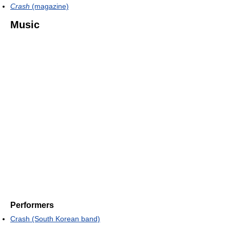
Crash
(magazine)
Music
Performers
Crash (South Korean band)