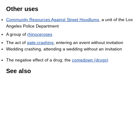
Other uses
Community Resources Against Street Hoodlums
, a unit of the Los
Angeles Police Department
A group of
rhinoceroses
The act of
gate-crashing
, entering an event without invitation
Wedding crashing, attending a wedding without an invitation
The negative effect of a drug; the
comedown (drugs)
See also