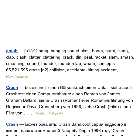
crash
— [n1/v1] bang; banging sound blast, boom, burst, clang,
clap, clash, clatter, clattering, crack, din, peal, racket, slam, smash,
smashing, sound, thunder, thunderclap, wham; concepts
65,521,595 crash [n2] collision, accidental hitting accident,… …
New thesaurus
Crash
— bezeichnet: einen Börsenkrach einen Unfall, siehe auch
Crashtest einen Computerabsturz einen Roman von James
Graham Ballard, siehe Crash (Roman) eine Romanverfilmung von
Regisseur David Cronenberg von 1996, siehe Crash (Film) einen
Film von… …
Deutsch Wikipedia
Crash
— может означать: Crash Bandicoot серия видеоигр в
жанре, начатая компанией Naughty Dog в 1996 году. Crash