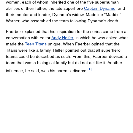
women, each of whom inherited one of the five superhuman
abilities of their father, the late superhero
Captain Dynamo
, and
their mentor and leader, Dynamo’s widow, Madeline "Maddie"
Warner, who assembled the team following Dynamo’s death.
Faerber explained that his inspiration for the series came from a
conversation with editor
Andy Helfer
, in which he was asked what
made the
Teen Titans
unique. When Faerber opined that the
Titans were like a family, Helfer pointed out that all superhero
teams could be described as such. From this, Faerber devised a
team that was a biological family but did not act like it. Another
[
1
]
influence, he said, was his parents' divorce.