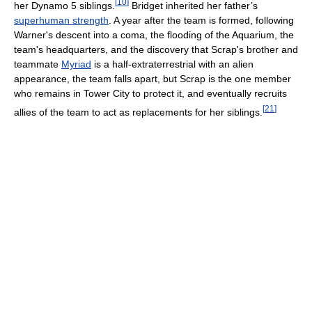
[
10
]
her Dynamo 5 siblings.
Bridget inherited her father’s
superhuman strength
. A year after the team is formed, following
Warner's descent into a coma, the flooding of the Aquarium, the
team's headquarters, and the discovery that Scrap's brother and
teammate
Myriad
is a half-extraterrestrial with an alien
appearance, the team falls apart, but Scrap is the one member
who remains in Tower City to protect it, and eventually recruits
[
21
]
allies of the team to act as replacements for her siblings.