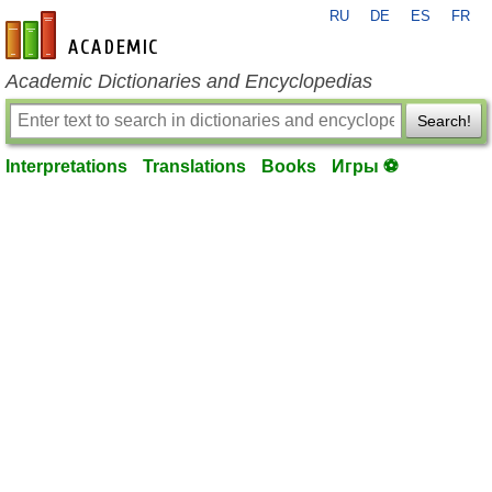
RU
DE
ES
FR
en-academic.com
Academic Dictionaries and Encyclopedias
Search!
Interpretations
Translations
Books
Игры ⚽