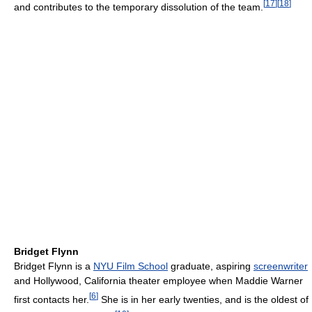
[
17
]
[
18
]
and contributes to the temporary dissolution of the team.
Bridget Flynn
Bridget Flynn is a
NYU Film School
graduate, aspiring
screenwriter
and Hollywood, California theater employee when Maddie Warner
[
6
]
first contacts her.
She is in her early twenties, and is the oldest of