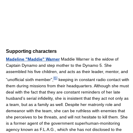
Supporting characters
Madeline "Maddie" Warner
Maddie Warner is the widow of
Captain Dynamo and step mother to the Dynamo 5. She
assembled his five children, and acts as their leader, mentor, and
[
6
]
“unofficial sixth member”,
keeping in constant radio contact with
them during missions from their headquarters. Although she must
deal with the fact that they are constant reminders of her late
husband’s serial infidelity, she is insistent that they act not only as
a team, but as a family as well. Despite her matronly role and
demeanor with the team, she can be ruthless with enemies that
she perceives to be threats, and will not hesitate to kill them. She
is a former agent of the government superhuman-monitoring
agency known as F.L.A.G., which she has not disclosed to the