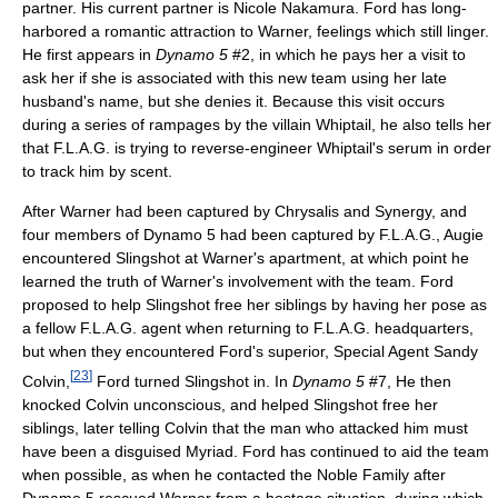
partner. His current partner is Nicole Nakamura. Ford has long-
harbored a romantic attraction to Warner, feelings which still linger.
He first appears in
Dynamo 5
#2, in which he pays her a visit to
ask her if she is associated with this new team using her late
husband's name, but she denies it. Because this visit occurs
during a series of rampages by the villain Whiptail, he also tells her
that F.L.A.G. is trying to reverse-engineer Whiptail's serum in order
to track him by scent.
After Warner had been captured by Chrysalis and Synergy, and
four members of Dynamo 5 had been captured by F.L.A.G., Augie
encountered Slingshot at Warner's apartment, at which point he
learned the truth of Warner's involvement with the team. Ford
proposed to help Slingshot free her siblings by having her pose as
a fellow F.L.A.G. agent when returning to F.L.A.G. headquarters,
but when they encountered Ford's superior, Special Agent Sandy
[
23
]
Colvin,
Ford turned Slingshot in. In
Dynamo 5
#7, He then
knocked Colvin unconscious, and helped Slingshot free her
siblings, later telling Colvin that the man who attacked him must
have been a disguised Myriad. Ford has continued to aid the team
when possible, as when he contacted the Noble Family after