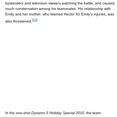
bystanders and television viewers watching the battle, and caused
much consternation among his teammates. His relationship with
Emily and her mother, who blamed Hector for Emily's injuries, was
[
13
]
also threatened.
In the one-shot
Dynamo 5 Holiday Special 2010
, the team