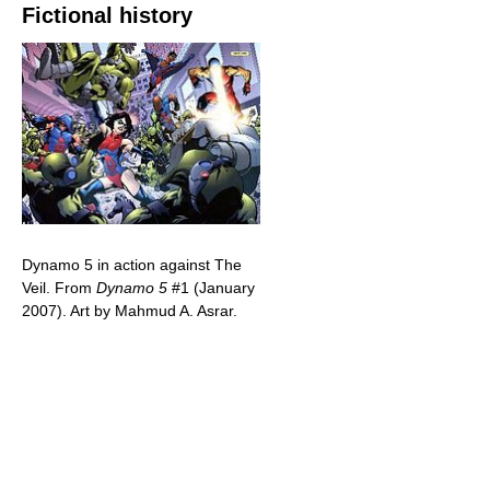
Fictional history
Dynamo 5 in action against The
Veil. From
Dynamo 5
#1 (January
2007). Art by Mahmud A. Asrar.