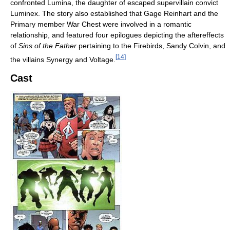
confronted Lumina, the daughter of escaped supervillain convict
Luminex. The story also established that Gage Reinhart and the
Primary member War Chest were involved in a romantic
relationship, and featured four epilogues depicting the aftereffects
of
Sins of the Father
pertaining to the Firebirds, Sandy Colvin, and
[
14
]
the villains Synergy and Voltage.
Cast