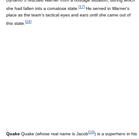
Dynamo 5 rescued Warner from a hostage situation, during which
[
17
]
she had fallen into a comatose state.
He served in Warner's
place as the team's tactical eyes and ears until she came out of
[
24
]
this state.
[
10
]
Quake
Quake (whose real name is Jacob
) is a superhero in his