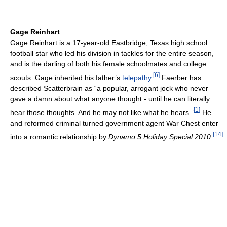
Gage Reinhart
Gage Reinhart is a 17-year-old Eastbridge, Texas high school
football star who led his division in tackles for the entire season,
and is the darling of both his female schoolmates and college
[
6
]
scouts. Gage inherited his father’s
telepathy
.
Faerber has
described Scatterbrain as “a popular, arrogant jock who never
gave a damn about what anyone thought - until he can literally
[
1
]
hear those thoughts. And he may not like what he hears.”
He
and reformed criminal turned government agent War Chest enter
[
14
]
into a romantic relationship by
Dynamo 5 Holiday Special 2010
.