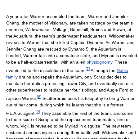
A year after Warner assembled the team, Warner and Jennifer
Chang, the mother of Visionary, are taken hostage by the team's
enemies, Widowmaker, Voltage, Bonechill, Brains and Brawn, at
the Aquarium, the team's underwater headquarters. Widowmaker
reveals to Warner that she killed Captain Dynamo. As Warner and
Jennifer Chang are rescued by Dynamo 5, the Aquarium is
flooded, Warner falls into a comatose state, and Myriad is revealed
to be a half-extraterrestrial, with an alien
physiognomy
. These
[
7
]
events led to the dissolution of the team.
Although the
Noble
family
drains and repairs the Aquarium, only Scrap decides to
maintain her duties protecting Tower City, and eventually recruits
other superheroes to replace her four siblings, and Augie Ford to
[
8
]
replace Warner.
Scatterbrain uses his telepathy to bring Warner
out of her coma, during which he learns that she is a former
[
9
]
F.L.A.G. agent.
They assemble the rest of the team, and come
to the rescue of Scrap and the replacement teammates, one of
whom, Vigil, is revealed to be Myriad in disguise. The new team
sustained serious injuries during their battle with Widowmaker and