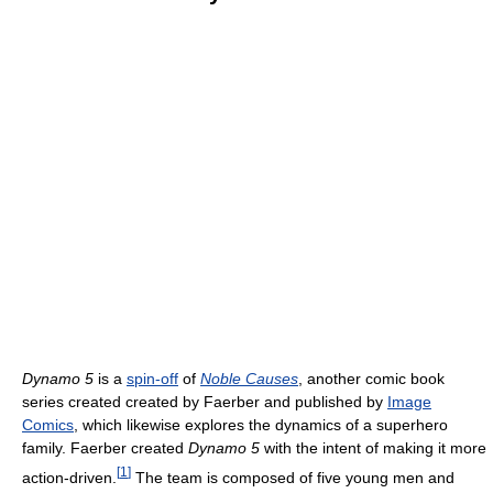
Dynamo 5
is a
spin-off
of
Noble Causes
, another comic book
series created created by Faerber and published by
Image
Comics
, which likewise explores the dynamics of a superhero
family. Faerber created
Dynamo 5
with the intent of making it more
[
1
]
action-driven.
The team is composed of five young men and