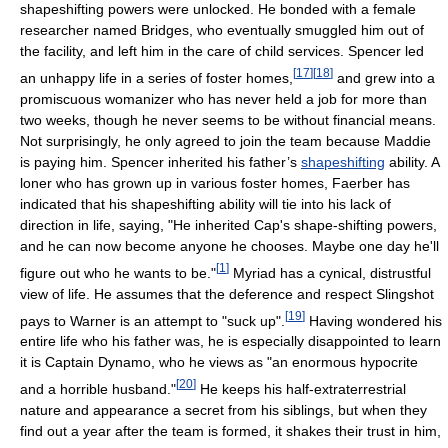
shapeshifting powers were unlocked. He bonded with a female
researcher named Bridges, who eventually smuggled him out of
the facility, and left him in the care of child services. Spencer led
[
17
]
[
18
]
an unhappy life in a series of foster homes,
and grew into a
promiscuous womanizer who has never held a job for more than
two weeks, though he never seems to be without financial means.
Not surprisingly, he only agreed to join the team because Maddie
is paying him. Spencer inherited his father’s
shapeshifting
ability. A
loner who has grown up in various foster homes, Faerber has
indicated that his shapeshifting ability will tie into his lack of
direction in life, saying, "He inherited Cap's shape-shifting powers,
and he can now become anyone he chooses. Maybe one day he'll
[
1
]
figure out who he wants to be."
Myriad has a cynical, distrustful
view of life. He assumes that the deference and respect Slingshot
[
19
]
pays to Warner is an attempt to "suck up".
Having wondered his
entire life who his father was, he is especially disappointed to learn
it is Captain Dynamo, who he views as "an enormous hypocrite
[
20
]
and a horrible husband."
He keeps his half-extraterrestrial
nature and appearance a secret from his siblings, but when they
find out a year after the team is formed, it shakes their trust in him,