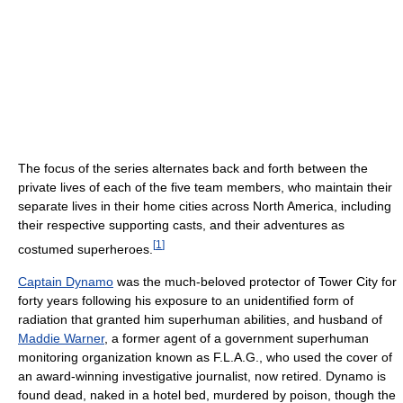
The focus of the series alternates back and forth between the
private lives of each of the five team members, who maintain their
separate lives in their home cities across North America, including
their respective supporting casts, and their adventures as
[
1
]
costumed superheroes.
Captain Dynamo
was the much-beloved protector of Tower City for
forty years following his exposure to an unidentified form of
radiation that granted him superhuman abilities, and husband of
Maddie Warner
, a former agent of a government superhuman
monitoring organization known as F.L.A.G., who used the cover of
an award-winning investigative journalist, now retired. Dynamo is
found dead, naked in a hotel bed, murdered by poison, though the