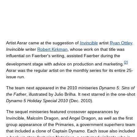
Artist Asrar came at the suggestion of
Invincible
artist
Ryan Ottley
.
Invincible
writer
Robert Kirkman
, whose work on that title was
influential on Faerber's writing, assisted Faerber during the
[
2
]
development stage with advice on production and marketing.
Asrar was the regular artist on the monthly series for its entire 25-
issue run.
The team next appeared in the 2010 miniseries
Dynamo 5: Sins of
the Father
, illustrated by Julio Brilha. It next starred in the one-shot
Dynamo 5 Holiday Special 2010
(Dec. 2010).
The sequel miniseries featured crossover appearances by
Invincible, Malcolm Dragon, and Angel Dragon, as well as the first
group appearance of the Primaries, a government superhero team
that included a clone of Captain Dynamo. Each issue also included