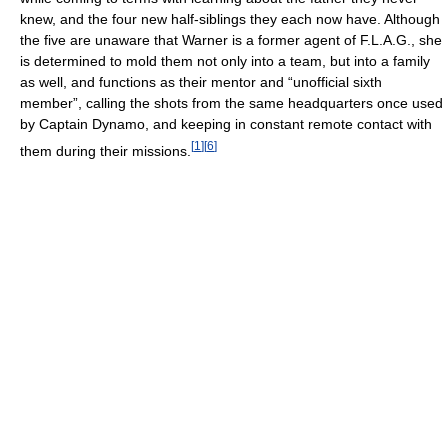
knew, and the four new half-siblings they each now have. Although
the five are unaware that Warner is a former agent of F.L.A.G., she
is determined to mold them not only into a team, but into a family
as well, and functions as their mentor and “unofficial sixth
member”, calling the shots from the same headquarters once used
by Captain Dynamo, and keeping in constant remote contact with
[
1
]
[
6
]
them during their missions.