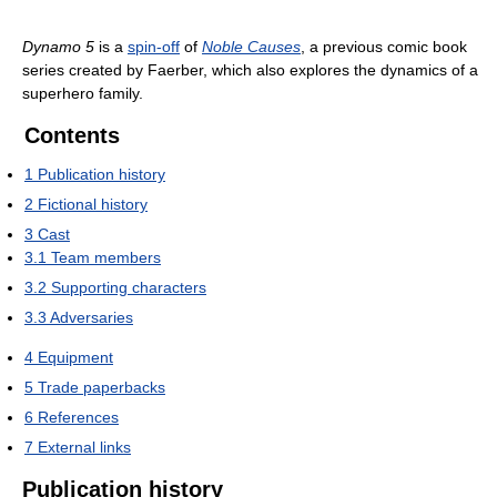
Dynamo 5
is a
spin-off
of
Noble Causes
, a previous comic book
series created by Faerber, which also explores the dynamics of a
superhero family.
Contents
1
Publication history
2
Fictional history
3
Cast
3.1
Team members
3.2
Supporting characters
3.3
Adversaries
4
Equipment
5
Trade paperbacks
6
References
7
External links
Publication history