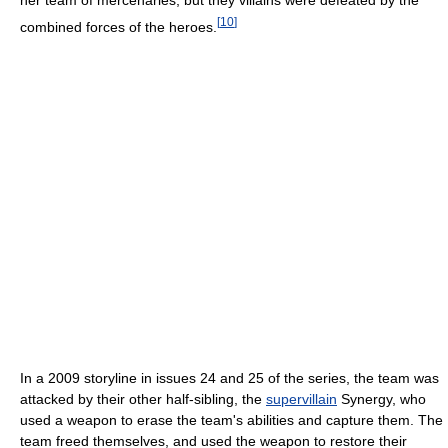
her team of mercenaries, but they villains were defeated by the
[
10
]
combined forces of the heroes.
In a 2009 storyline in issues 24 and 25 of the series, the team was
attacked by their other half-sibling, the
supervillain
Synergy, who
used a weapon to erase the team's abilities and capture them. The
team freed themselves, and used the weapon to restore their