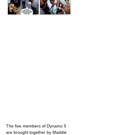
The five members of Dynamo 5
are brought together by Maddie