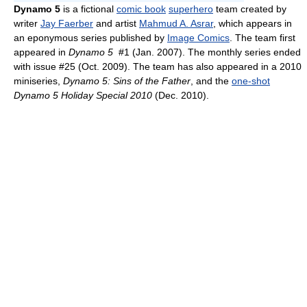
Dynamo 5
is a fictional
comic book
superhero
team created by
writer
Jay Faerber
and artist
Mahmud A. Asrar
, which appears in
an eponymous series published by
Image Comics
. The team first
appeared in
Dynamo 5
#1 (Jan. 2007). The monthly series ended
with issue #25 (Oct. 2009). The team has also appeared in a 2010
miniseries,
Dynamo 5: Sins of the Father
, and the
one-shot
Dynamo 5 Holiday Special 2010
(Dec. 2010).