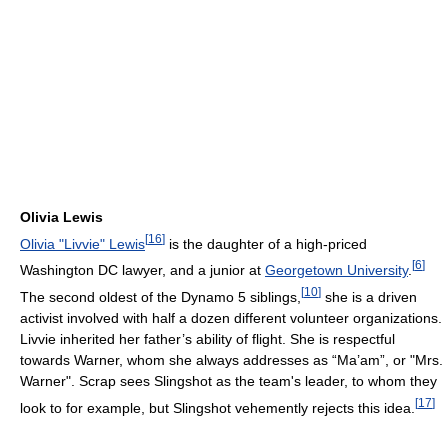
Olivia Lewis
[
16
]
Olivia "Livvie" Lewis
is the daughter of a high-priced
[
6
]
Washington DC lawyer, and a junior at
Georgetown University
.
[
10
]
The second oldest of the Dynamo 5 siblings,
she is a driven
activist involved with half a dozen different volunteer organizations.
Livvie inherited her father’s ability of flight. She is respectful
towards Warner, whom she always addresses as “Ma’am”, or "Mrs.
Warner". Scrap sees Slingshot as the team's leader, to whom they
[
17
]
look to for example, but Slingshot vehemently rejects this idea.