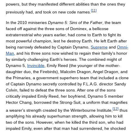
powers, but they manifested different abilities than the ones they
[
11
]
previously had, and took on new code names.
In the 2010 miniseries
Dynamo 5: Sins of the Father
, the team
faced off against the three sons of Dominex, a bellicose
extraterrestrial who years earlier, had come to Earth to fight its
most powerful champion, lest he destroy Earth. He left Earth after
being narrowly defeated by Captain Dynamo,
Supreme
and
Omni-
Man
, and his three sons now wished to regain their family's honor
by similarly challenging Earth's heroes. The combined might of
Dynamo 5,
Invincible
, Emily Reed (the younger of the mother-
daughter duo, the Firebirds), Malcolm Dragon, Angel Dragon, and
the Primaries, a government superhero team that included a clone
of Captain Dynamo secretly controlled by F.L.A.G. director Sandy
Colvin, failed to defeat the three sons. After one of the sons
critically impaled Emily Reed, her boyfriend, Dynamo 5 member
Hector Chang, borrowed the Strong-Suit, a uniform that magnifies
[
12
]
a wearer's strength created by the Winterbourne Institute,
thus
amplifying his already superhuman strength, allowing him to kill
two of the sons. However, when he killed the third son, who had
impaled Emily, even after that man had surrendered, he shocked