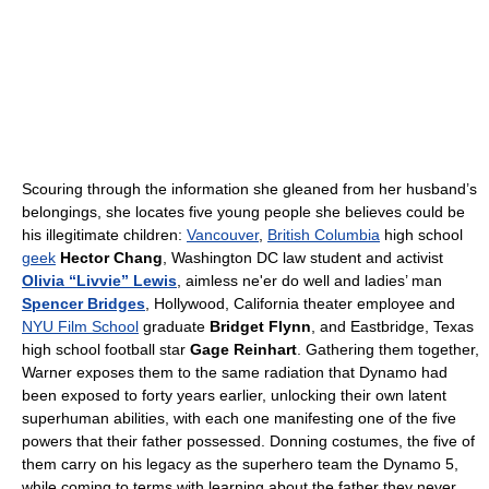
Scouring through the information she gleaned from her husband’s
belongings, she locates five young people she believes could be
his illegitimate children:
Vancouver
,
British Columbia
high school
geek
Hector Chang
, Washington DC law student and activist
Olivia “Livvie” Lewis
, aimless ne'er do well and ladies’ man
Spencer Bridges
, Hollywood, California theater employee and
NYU Film School
graduate
Bridget Flynn
, and Eastbridge, Texas
high school football star
Gage Reinhart
. Gathering them together,
Warner exposes them to the same radiation that Dynamo had
been exposed to forty years earlier, unlocking their own latent
superhuman abilities, with each one manifesting one of the five
powers that their father possessed. Donning costumes, the five of
them carry on his legacy as the superhero team the Dynamo 5,
while coming to terms with learning about the father they never