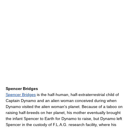
Spencer Bridges
Spencer Bridges
is the half-human, half-extraterrestrial child of
Captain Dynamo and an alien woman conceived during when
Dynamo visited the alien woman's planet. Because of a taboo on
raising half-breeds on her planet, his mother eventually brought
the infant Spencer to Earth for Dynamo to raise, but Dynamo left
Spencer in the custody of F.L.A.G. research facility, where his