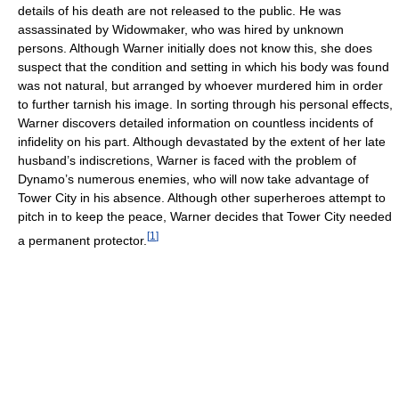
details of his death are not released to the public. He was
assassinated by Widowmaker, who was hired by unknown
persons. Although Warner initially does not know this, she does
suspect that the condition and setting in which his body was found
was not natural, but arranged by whoever murdered him in order
to further tarnish his image. In sorting through his personal effects,
Warner discovers detailed information on countless incidents of
infidelity on his part. Although devastated by the extent of her late
husband’s indiscretions, Warner is faced with the problem of
Dynamo’s numerous enemies, who will now take advantage of
Tower City in his absence. Although other superheroes attempt to
pitch in to keep the peace, Warner decides that Tower City needed
[
1
]
a permanent protector.