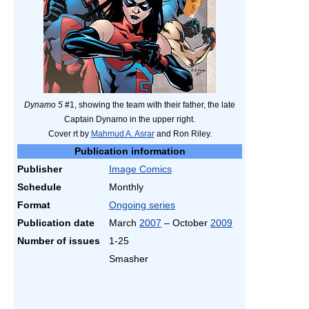
Dynamo 5
#1, showing the team with their father, the late
Captain Dynamo in the upper right.
Cover rt by
Mahmud A. Asrar
and Ron Riley.
Publication information
Publisher
Image Comics
Schedule
Monthly
Format
Ongoing series
Publication date
March
2007
– October
2009
Number of issues
1-25
Smasher