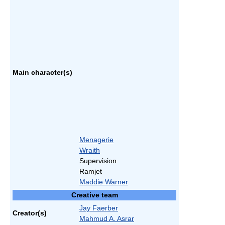
Main character(s)
Menagerie
Wraith
Supervision
Ramjet
Maddie Warner
Creative team
Jay Faerber
Creator(s)
Mahmud A. Asrar