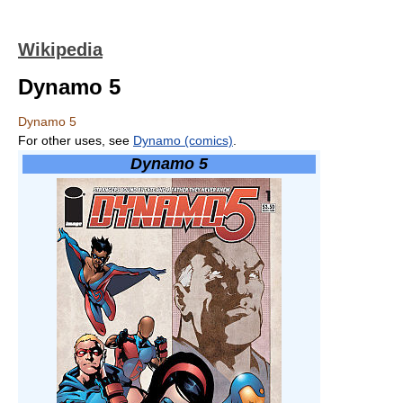
Wikipedia
Dynamo 5
Dynamo 5
For other uses, see
Dynamo (comics)
.
Dynamo 5