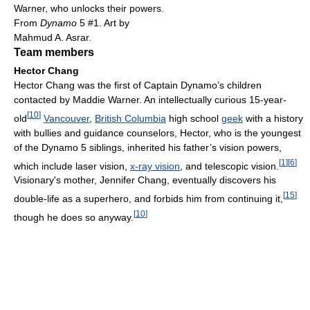
Warner, who unlocks their powers.
From
Dynamo
5 #1. Art by
Mahmud A. Asrar.
Team members
Hector Chang
Hector Chang was the first of Captain Dynamo’s children
contacted by Maddie Warner. An intellectually curious 15-year-
[
10
]
old
Vancouver
,
British Columbia
high school
geek
with a history
with bullies and guidance counselors, Hector, who is the youngest
of the Dynamo 5 siblings, inherited his father’s vision powers,
[
1
]
[
6
]
which include laser vision,
x-ray vision
, and telescopic vision.
Visionary's mother, Jennifer Chang, eventually discovers his
[
15
]
double-life as a superhero, and forbids him from continuing it,
[
10
]
though he does so anyway.