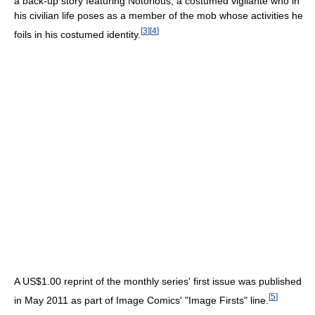
a back-up story featuring Notorious, a costumed vigilante who in
his civilian life poses as a member of the mob whose activities he
[
3
]
[
4
]
foils in his costumed identity.
A US$1.00 reprint of the monthly series' first issue was published
[
5
]
in May 2011 as part of Image Comics' "Image Firsts" line.