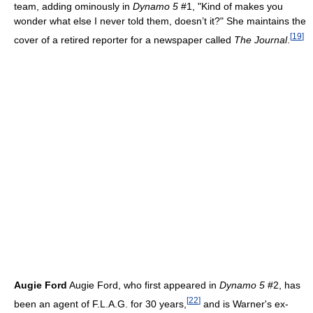
team, adding ominously in
Dynamo 5
#1, "Kind of makes you
wonder what else I never told them, doesn’t it?" She maintains the
[
19
]
cover of a retired reporter for a newspaper called
The Journal
.
Augie Ford
Augie Ford, who first appeared in
Dynamo 5
#2, has
[
22
]
been an agent of F.L.A.G. for 30 years,
and is Warner's ex-