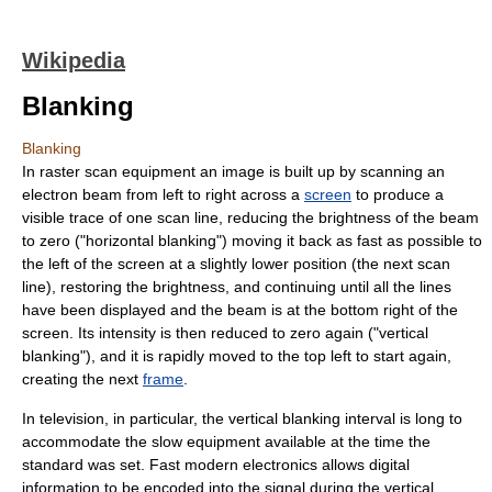
Wikipedia
Blanking
Blanking
In
raster scan
equipment an
image
is built up by scanning an
electron beam from left to right across a
screen
to produce a
visible trace of one
scan line
, reducing the brightness of the beam
to zero ("
horizontal blank
ing") moving it back as fast as possible to
the left of the screen at a slightly lower position (the next scan
line), restoring the brightness, and continuing until all the lines
have been displayed and the beam is at the bottom right of the
screen. Its intensity is then reduced to zero again ("
vertical
blanking
"), and it is rapidly moved to the top left to start again,
creating the next
frame
.
In
television
, in particular, the vertical blanking interval is long to
accommodate the slow equipment available at the time the
standard was set. Fast modern electronics allows digital
information to be encoded into the signal during the vertical