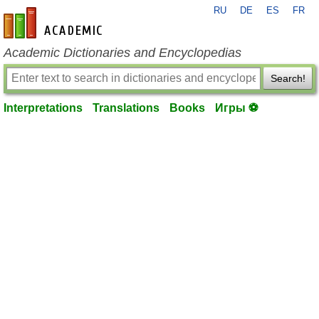
RU
DE
ES
FR
en-academic.com
Academic Dictionaries and Encyclopedias
Search!
Interpretations
Translations
Books
Игры ⚽