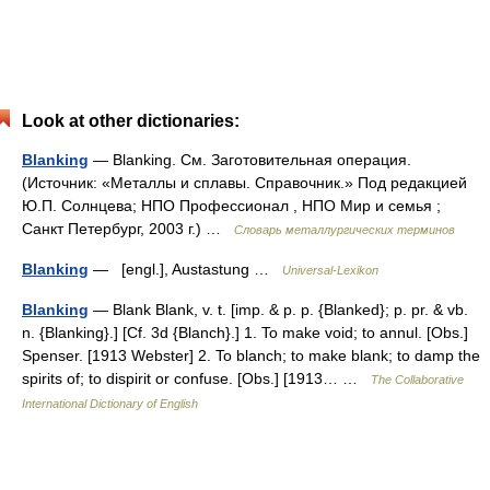
Look at other dictionaries:
Blanking
— Blanking. См. Заготовительная операция.
(Источник: «Металлы и сплавы. Справочник.» Под редакцией
Ю.П. Солнцева; НПО Профессионал , НПО Мир и семья ;
Санкт Петербург, 2003 г.) …
Словарь металлургических терминов
Blanking
— [engl.], Austastung …
Universal-Lexikon
Blanking
— Blank Blank, v. t. [imp. & p. p. {Blanked}; p. pr. & vb.
n. {Blanking}.] [Cf. 3d {Blanch}.] 1. To make void; to annul. [Obs.]
Spenser. [1913 Webster] 2. To blanch; to make blank; to damp the
spirits of; to dispirit or confuse. [Obs.] [1913… …
The Collaborative
International Dictionary of English