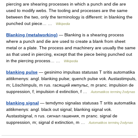
piercing are shearing processes in which a punch and die are
used to modify webs. The tooling and processes are the same
between the two, only the terminology is different: in blanking the
punched out piece… …
Wikipedia
Blanking (metalworking)
— Blanking is a shearing process
where a punch and die are used to create a blank from sheet
metal or a plate. The process and machinery are usually the same
as that used in piercing, except that the piece being punched out
in the piercing process… …
Wikipedia
blanking pulse
— gesinimo impulsas statusas T sritis automatika
atitikmenys: angl. blanking pulse; quench pulse vok. Austastimpuls,
m; Löschimpuls, m rus. гасящий импульс, m pranc. impulsion de
suppression, f; impulsion d extinction, f …
Automatikos terminų žodynas
blanking signal
— temdymo signalas statusas T sritis automatika
atitikmenys: angl. black out signal; blanking signal vok.
Austastsignal, n rus. сигнал гашения, m pranc. signal de
suppression, m; signal d extinction, m …
Automatikos terminų žodynas