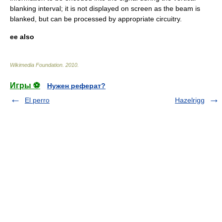
blanking interval; it is not displayed on screen as the beam is
blanked, but can be processed by appropriate circuitry.
ee also
Wikimedia Foundation
.
2010
.
Игры ⚽
Нужен реферат?
El perro
Hazelrigg