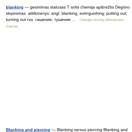
blanking
— gesinimas statusas T sritis chemija apibrėžtis Degimo
slopinimas. atitikmenys: angl. blanking; extinguishing; putting out;
turning out rus. гашение; тушение …
Chemijos terminų aiškinamasis
žodynas
Blanking and piercing
— Blanking versus piercing Blanking and