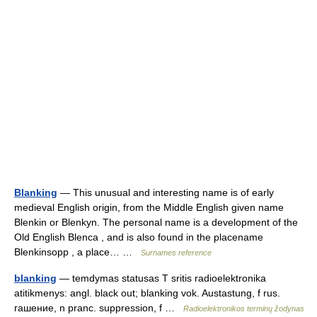
Blanking
— This unusual and interesting name is of early
medieval English origin, from the Middle English given name
Blenkin or Blenkyn. The personal name is a development of the
Old English Blenca , and is also found in the placename
Blenkinsopp , a place… …
Surnames reference
blanking
— temdymas statusas T sritis radioelektronika
atitikmenys: angl. black out; blanking vok. Austastung, f rus.
гашение, n pranc. suppression, f …
Radioelektronikos terminų žodynas