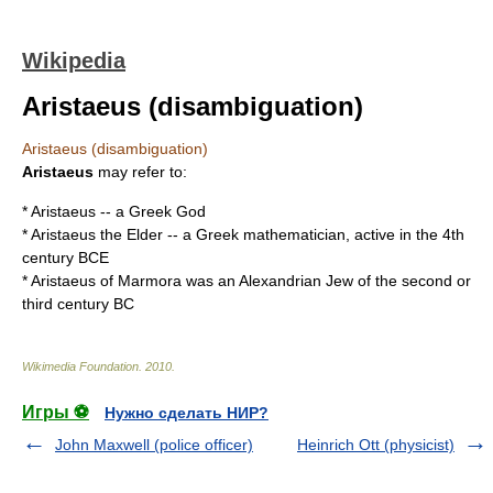
Wikipedia
Aristaeus (disambiguation)
Aristaeus (disambiguation)
Aristaeus
may refer to:
*
Aristaeus
-- a Greek God
*
Aristaeus the Elder
-- a Greek mathematician, active in the 4th
century BCE
*
Aristaeus of Marmora
was an Alexandrian
Jew
of the second or
third century BC
Wikimedia Foundation
.
2010
.
Игры ⚽
Нужно сделать НИР?
John Maxwell (police officer)
Heinrich Ott (physicist)