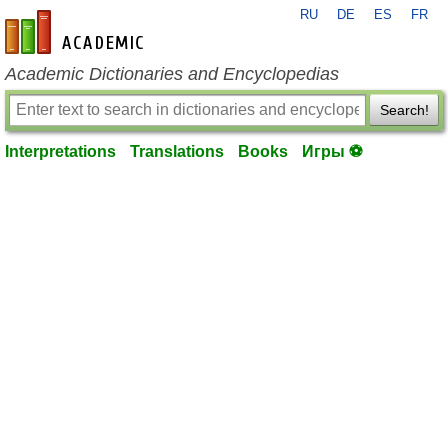
RU
DE
ES
FR
en-academic.com
Academic Dictionaries and Encyclopedias
Search!
Interpretations
Translations
Books
Игры ⚽