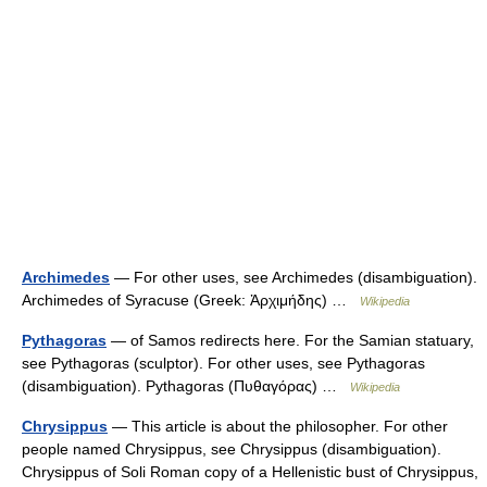
Archimedes
— For other uses, see Archimedes (disambiguation).
Archimedes of Syracuse (Greek: Ἀρχιμήδης) …
Wikipedia
Pythagoras
— of Samos redirects here. For the Samian statuary,
see Pythagoras (sculptor). For other uses, see Pythagoras
(disambiguation). Pythagoras (Πυθαγόρας) …
Wikipedia
Chrysippus
— This article is about the philosopher. For other
people named Chrysippus, see Chrysippus (disambiguation).
Chrysippus of Soli Roman copy of a Hellenistic bust of Chrysippus,