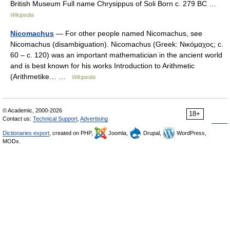
British Museum Full name Chrysippus of Soli Born c. 279 BC …
Wikipedia
Nicomachus
— For other people named Nicomachus, see
Nicomachus (disambiguation). Nicomachus (Greek: Νικόμαχος; c.
60 – c. 120) was an important mathematician in the ancient world
and is best known for his works Introduction to Arithmetic
(Arithmetike… …
Wikipedia
© Academic, 2000-2026
18+
Contact us:
Technical Support
,
Advertising
Dictionaries export
, created on PHP,
Joomla,
Drupal,
WordPress,
MODx.