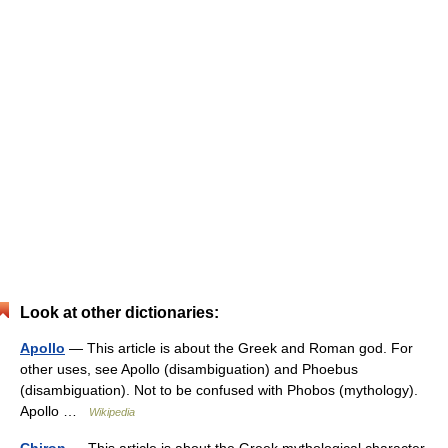
Look at other dictionaries:
Apollo
— This article is about the Greek and Roman god. For
other uses, see Apollo (disambiguation) and Phoebus
(disambiguation). Not to be confused with Phobos (mythology).
Apollo …
Wikipedia