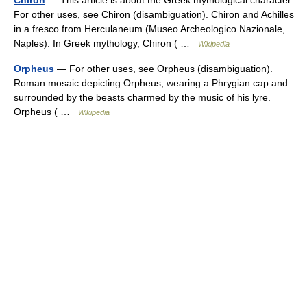
Chiron
— This article is about the Greek mythological character.
For other uses, see Chiron (disambiguation). Chiron and Achilles
in a fresco from Herculaneum (Museo Archeologico Nazionale,
Naples). In Greek mythology, Chiron ( …
Wikipedia
Orpheus
— For other uses, see Orpheus (disambiguation).
Roman mosaic depicting Orpheus, wearing a Phrygian cap and
surrounded by the beasts charmed by the music of his lyre.
Orpheus ( …
Wikipedia