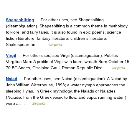
Shapeshifting
— For other uses, see Shapeshifting
(disambiguation). Shapeshifting is a common theme in mythology,
folklore, and fairy tales. It is also found in epic poems, science
fiction literature, fantasy literature, children s literature,
Shakespearean… …
Wikipedia
Virgil
— For other uses, see Virgil (disambiguation). Publius
Vergilius Maro A profile of Virgil with laurel wreath Born October 15,
70 BC Andes, Cisalpine Gaul, Roman Republic Died …
Wikipedia
Naiad
— For other uses, see Naiad (disambiguation). A Naiad by
John William Waterhouse, 1893; a water nymph approaches the
sleeping Hylas. In Greek mythology, the Naiads or Naiades
(Ναϊάδες from the Greek νάειν, to flow, and νᾶμα, running water )
were a… …
Wikipedia