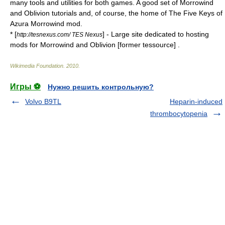
many tools and utilities for both games. A good set of Morrowind
and Oblivion tutorials and, of course, the home of The Five Keys of
Azura Morrowind mod.
* [
] - Large site dedicated to hosting
http://tesnexus.com/ TES Nexus
mods for Morrowind and Oblivion [former tessource] .
Wikimedia Foundation
.
2010
.
Игры ⚽
Нужно решить контрольную?
Volvo B9TL
Heparin-induced
thrombocytopenia