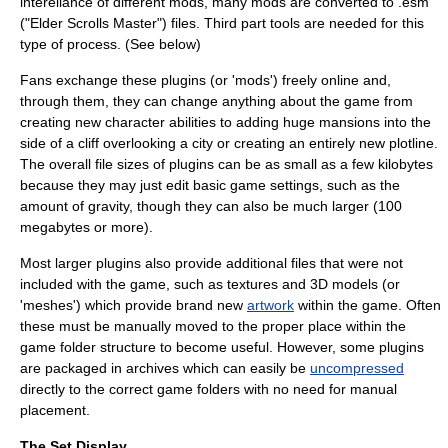
intereliance of different mods, many mods are converted to .esm
("Elder Scrolls Master") files. Third part tools are needed for this
type of process. (See below)
Fans exchange these plugins (or 'mods') freely online and,
through them, they can change anything about the game from
creating new character abilities to adding huge mansions into the
side of a cliff overlooking a city or creating an entirely new
plotline
.
The overall file sizes of plugins can be as small as a few kilobytes
because they may just edit basic game settings, such as the
amount of gravity, though they can also be much larger (100
megabytes or more).
Most larger plugins also provide additional files that were not
included with the game, such as textures and 3D models (or
'meshes') which provide brand new
artwork
within the game. Often
these must be manually moved to the proper place within the
game folder structure to become useful. However, some plugins
are packaged in
archive
s which can easily be
uncompressed
directly to the correct game folders with no need for manual
placement.
The Set Display