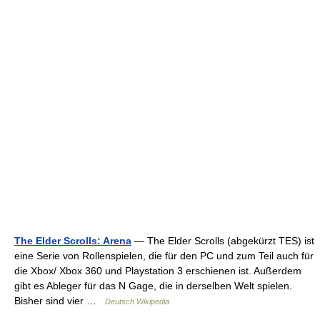
The Elder Scrolls: Arena
— The Elder Scrolls (abgekürzt TES) ist
eine Serie von Rollenspielen, die für den PC und zum Teil auch für
die Xbox/ Xbox 360 und Playstation 3 erschienen ist. Außerdem
gibt es Ableger für das N Gage, die in derselben Welt spielen.
Bisher sind vier …
Deutsch Wikipedia