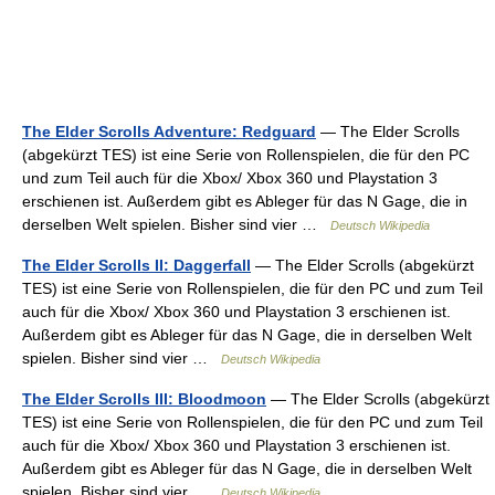
The Elder Scrolls Adventure: Redguard
— The Elder Scrolls
(abgekürzt TES) ist eine Serie von Rollenspielen, die für den PC
und zum Teil auch für die Xbox/ Xbox 360 und Playstation 3
erschienen ist. Außerdem gibt es Ableger für das N Gage, die in
derselben Welt spielen. Bisher sind vier …
Deutsch Wikipedia
The Elder Scrolls II: Daggerfall
— The Elder Scrolls (abgekürzt
TES) ist eine Serie von Rollenspielen, die für den PC und zum Teil
auch für die Xbox/ Xbox 360 und Playstation 3 erschienen ist.
Außerdem gibt es Ableger für das N Gage, die in derselben Welt
spielen. Bisher sind vier …
Deutsch Wikipedia
The Elder Scrolls III: Bloodmoon
— The Elder Scrolls (abgekürzt
TES) ist eine Serie von Rollenspielen, die für den PC und zum Teil
auch für die Xbox/ Xbox 360 und Playstation 3 erschienen ist.
Außerdem gibt es Ableger für das N Gage, die in derselben Welt
spielen. Bisher sind vier …
Deutsch Wikipedia