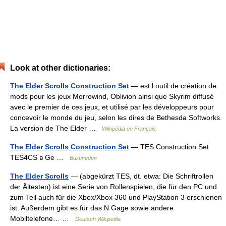
Look at other dictionaries:
The Elder Scrolls Construction Set
— est l outil de création de
mods pour les jeux Morrowind, Oblivion ainsi que Skyrim diffusé
avec le premier de ces jeux, et utilisé par les développeurs pour
concevoir le monde du jeu, selon les dires de Bethesda Softworks.
La version de The Elder …
Wikipédia en Français
The Elder Scrolls Construction Set
— TES Construction Set
TES4CS в Ge …
Википедия
The Elder Scrolls
— (abgekürzt TES, dt. etwa: Die Schriftrollen
der Ältesten) ist eine Serie von Rollenspielen, die für den PC und
zum Teil auch für die Xbox/Xbox 360 und PlayStation 3 erschienen
ist. Außerdem gibt es für das N Gage sowie andere
Mobiltelefone… …
Deutsch Wikipedia