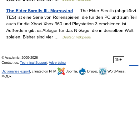
The Elder Scrolls III: Morrowind
— The Elder Scrolls (abgekürzt
TES) ist eine Serie von Rollenspielen, die für den PC und zum Teil
auch für die Xbox/ Xbox 360 und Playstation 3 erschienen ist.
Außerdem gibt es Ableger für das N Gage, die in derselben Welt
spielen. Bisher sind vier …
Deutsch Wikipedia
© Academic, 2000-2026
18+
Contact us:
Technical Support
,
Advertising
Dictionaries export
, created on PHP,
Joomla,
Drupal,
WordPress,
MODx.