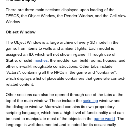
There are three main sections displayed upon loading of the
TESCS, the Object Window, the Render Window, and the Cell View
Window.
Object Window
The Object Window is a large archive of every
3D model
in the
game, from items to walls and
ambient light
s. Each model is
assigned an ID, which will not show in-game. Through use of
Static
, or solid
meshes
, the
modder
can build rooms, houses, and
other un-walkthroughable constructions. Other tabs include
"Actors", containing all the NPCs in the game and "container",
which displays a list of placeable containers that generate context-
related content.
Other sections can also be opened through use of the tabs at the
top of the main window. These include the
scripting
window and
the dialogue window. Morrowind contains its own
proprietary
scripting language
, which has a high level of functionality and can
be used to manipulate most of the objects in the
game world
. The
language is well documented and is noted for its occasionally