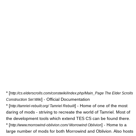
* [
http://cs.elderscrolls.com/constwiki/index.php/Main_Page The Elder Scrolls
] - Official Documentation
Construction Set Wiki
* [
] - Home of one of the most
http://tamriel-rebuilt.org/ Tamriel Rebuilt
daring of mods - striving to recreate the world of Tamriel. Most of
the development tools which extend TES CS can be found there.
* [
] - Home to a
http://www.morrowind-oblivion.com/ Morrowind Oblivion
large number of mods for both Morrowind and Oblivion. Also hosts