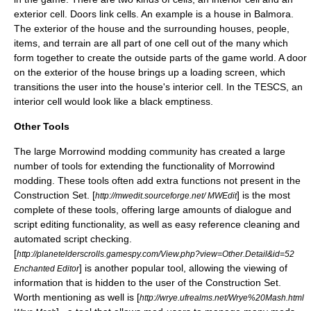
exterior cell. Doors link cells. An example is a house in Balmora.
The exterior of the house and the surrounding houses, people,
items, and terrain are all part of one cell out of the many which
form together to create the outside parts of the game world. A door
on the exterior of the house brings up a loading screen, which
transitions the user into the house's interior cell. In the TESCS, an
interior cell would look like a black emptiness.
Other Tools
The large Morrowind modding community has created a large
number of tools for extending the functionality of Morrowind
modding. These tools often add extra functions not present in the
Construction Set. [
] is the most
http://mwedit.sourceforge.net/ MWEdit
complete of these tools, offering large amounts of dialogue and
script editing functionality, as well as easy reference cleaning and
automated script checking.
[
http://planetelderscrolls.gamespy.com/View.php?view=Other.Detail&id=52
] is another popular tool, allowing the viewing of
Enchanted Editor
information that is hidden to the user of the Construction Set.
Worth mentioning as well is [
http://wrye.ufrealms.net/Wrye%20Mash.html