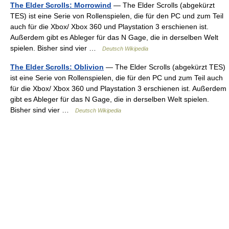
The Elder Scrolls: Morrowind
— The Elder Scrolls (abgekürzt
TES) ist eine Serie von Rollenspielen, die für den PC und zum Teil
auch für die Xbox/ Xbox 360 und Playstation 3 erschienen ist.
Außerdem gibt es Ableger für das N Gage, die in derselben Welt
spielen. Bisher sind vier …
Deutsch Wikipedia
The Elder Scrolls: Oblivion
— The Elder Scrolls (abgekürzt TES)
ist eine Serie von Rollenspielen, die für den PC und zum Teil auch
für die Xbox/ Xbox 360 und Playstation 3 erschienen ist. Außerdem
gibt es Ableger für das N Gage, die in derselben Welt spielen.
Bisher sind vier …
Deutsch Wikipedia