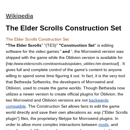
Wikipedia
The Elder Scrolls Construction Set
The Elder Scrolls Construction Set
"
The Elder Scrolls
" "(TES)"
"Construction Set
" is editing
software for the video games
' and
'; the Morrowind version was
shipped with the game while the Oblivion version is available for
[
] . It
http://www.elderscrolls.com/downloads/updates_utilities.htm download
gives full and complete control of the game's content to anyone
willing to spend some time figuring it out. In fact, it is the very tool
that
Bethesda Softworks
, the developers of Morrowind and
Oblivion, used to create the game worlds. Though Bethesda now
utilizes a newer version to create official plugins for Oblivion, the
two Morrowind and Oblivion versions are not
backwards
compatible
. The Construction Set allows fans to edit the game
world directly and save their own alterations as .esp ("Elder Scrolls
plugin") files, the proprietary
filetype
for Morrowind
plugins
. In
order to allow more complex interactions between
mods
, and