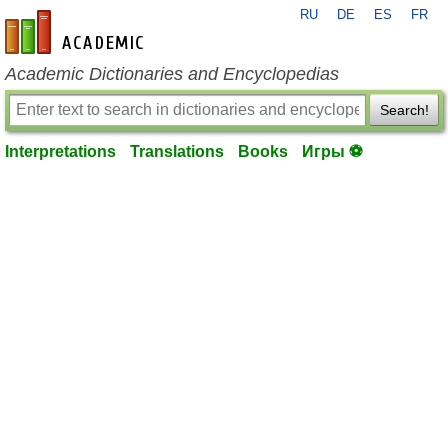
RU
DE
ES
FR
en-academic.com
Academic Dictionaries and Encyclopedias
Search!
Interpretations
Translations
Books
Игры ⚽