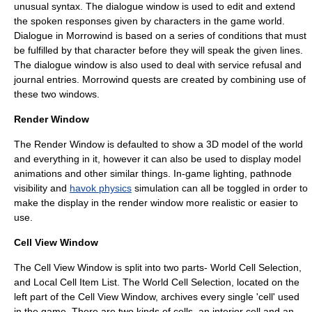
unusual
syntax
. The dialogue window is used to edit and extend
the spoken responses given by characters in the game world.
Dialogue in Morrowind is based on a series of conditions that must
be fulfilled by that character before they will speak the given lines.
The dialogue window is also used to deal with service refusal and
journal
entries. Morrowind quests are created by combining use of
these two windows.
Render Window
The Render Window is defaulted to show a 3D model of the world
and everything in it, however it can also be used to display model
animations and other similar things. In-game lighting, pathnode
visibility and
havok physics
simulation can all be toggled in order to
make the display in the render window more realistic or easier to
use.
Cell View Window
The Cell View Window is split into two parts- World Cell Selection,
and Local Cell Item List. The World Cell Selection, located on the
left part of the Cell View Window, archives every single 'cell' used
in the game. There are two kinds of cells, an interior cell and an