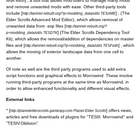
] , a tool that allows mod-users to manage many mods
Wrye Mash
and remove unwanted mods with ease. Other third-party tools
include [
] , (The
http://tamriel-rebuilt.org/?p=modding_data/utils TESAME
Elder Scrolls Advanced Mod Editor), which allows removal of
unwanted data from .esp files [
http://tamriel-rebuilt.org/?
] (The Elder Scrolls Dependency Tool
p=modding_data/utils TESDTK
Kit), which allows the removal/addition of dependencies on master
files and [
] , which
http://tamriel-rebuilt.org/?p=modding_data/utils TESFaith
allows the moving of exterior landscape data from one cell to
another.
Of note as well are the third party programs used to add extra
script functions and graphical effects to Morrowind. These involve
running third-party programs at the same time as Morrowind, in
order to allow enhanced functionality and different visual effects.
External links
* [
] offers news,
http://planetelderscrolls.gamespy.com Planet Elder Scrolls
articles and free downloads of plugins for "TESIII: Morrowind" and
"TESIV:Oblivion".