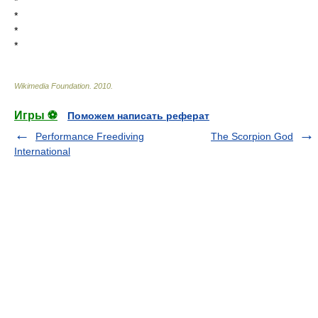
*
*
*
*
Wikimedia Foundation
.
2010
.
Игры ⚽
Поможем написать реферат
Performance Freediving
The Scorpion God
International