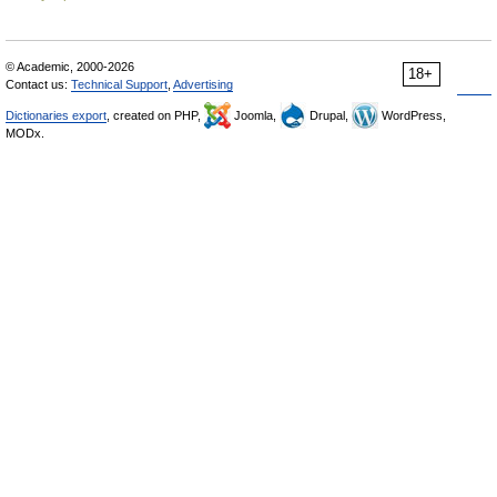
© Academic, 2000-2026
18+
Contact us:
Technical Support
,
Advertising
Dictionaries export
, created on PHP,
Joomla,
Drupal,
WordPress,
MODx.