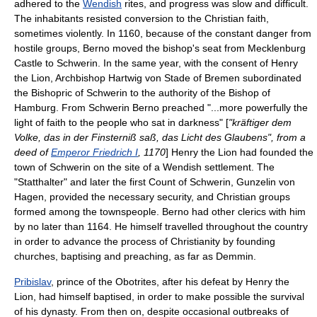
adhered to the
Wendish
rites, and progress was slow and difficult.
The inhabitants resisted conversion to the Christian faith,
sometimes violently. In 1160, because of the constant danger from
hostile groups, Berno moved the bishop's seat from
Mecklenburg
Castle
to Schwerin. In the same year, with the consent of Henry
the Lion, Archbishop Hartwig von Stade of Bremen subordinated
the Bishopric of Schwerin to the authority of the
Bishop of
Hamburg
. From Schwerin Berno preached "...more powerfully the
light of faith to the people who sat in darkness" [
"kräftiger dem
Volke, das in der Finsterniß saß, das Licht des Glaubens", from a
deed of
Emperor Friedrich I
, 1170
] Henry the Lion had founded the
town of Schwerin on the site of a Wendish settlement. The
"Statthalter" and later the first
Count of Schwerin
,
Gunzelin von
Hagen
, provided the necessary security, and Christian groups
formed among the townspeople. Berno had other clerics with him
by no later than 1164. He himself travelled throughout the country
in order to advance the process of Christianity by founding
churches, baptising and preaching, as far as
Demmin
.
Pribislav
, prince of the Obotrites, after his defeat by Henry the
Lion, had himself baptised, in order to make possible the survival
of his dynasty. From then on, despite occasional outbreaks of