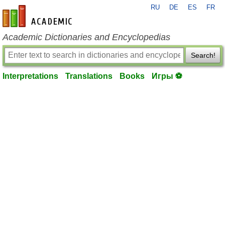
RU
DE
ES
FR
en-academic.com
Academic Dictionaries and Encyclopedias
Search!
Interpretations
Translations
Books
Игры ⚽