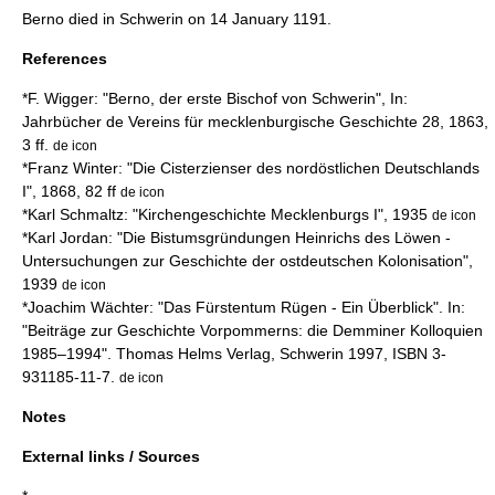
Berno died in Schwerin on
14 January
1191
.
References
*F. Wigger: "Berno, der erste Bischof von Schwerin", In:
Jahrbücher de Vereins für mecklenburgische Geschichte 28, 1863,
3 ff.
de icon
*Franz Winter: "Die Cisterzienser des nordöstlichen Deutschlands
I", 1868, 82 ff
de icon
*Karl Schmaltz: "Kirchengeschichte Mecklenburgs I", 1935
de icon
*Karl Jordan: "Die Bistumsgründungen Heinrichs des Löwen -
Untersuchungen zur Geschichte der ostdeutschen Kolonisation",
1939
de icon
*Joachim Wächter: "Das Fürstentum Rügen - Ein Überblick". In:
"Beiträge zur Geschichte Vorpommerns: die Demminer Kolloquien
1985–1994". Thomas Helms Verlag, Schwerin 1997, ISBN 3-
931185-11-7.
de icon
Notes
External links / Sources