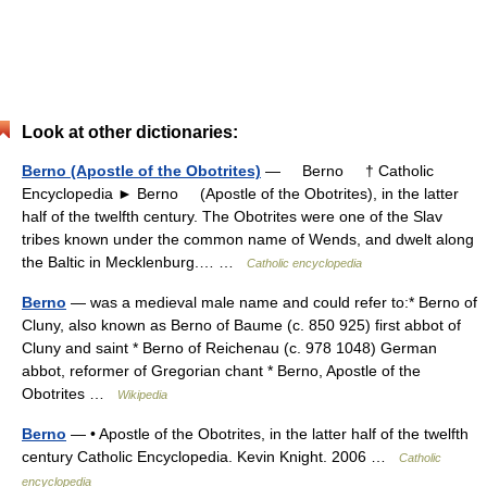
Look at other dictionaries:
Berno (Apostle of the Obotrites)
— Berno † Catholic
Encyclopedia ► Berno (Apostle of the Obotrites), in the latter
half of the twelfth century. The Obotrites were one of the Slav
tribes known under the common name of Wends, and dwelt along
the Baltic in Mecklenburg.… …
Catholic encyclopedia
Berno
— was a medieval male name and could refer to:* Berno of
Cluny, also known as Berno of Baume (c. 850 925) first abbot of
Cluny and saint * Berno of Reichenau (c. 978 1048) German
abbot, reformer of Gregorian chant * Berno, Apostle of the
Obotrites …
Wikipedia
Berno
— • Apostle of the Obotrites, in the latter half of the twelfth
century Catholic Encyclopedia. Kevin Knight. 2006 …
Catholic
encyclopedia