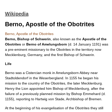
Wikipedia
Berno, Apostle of the Obotrites
Berno, Apostle of the Obotrites
Berno, Bishop of Schwerin
, also known as the
Apostle of the
Obotrites
or
Berno of Amelungsborn
(d.
14 January
1191
) was
a pre-eminent missionary to the
Obotrites
in the territory now
Mecklenburg
,
Germany
, and the first
Bishop of Schwerin
.
Life
Berno was a
Cistercian
monk in
Amelungsborn Abbey
near
Stadtoldendorf
in the
Weserbergland
. In 1155 he began his
mission to the country of the Obotrites, the later Mecklenburg.
Henry the Lion
appointed him Bishop of Mecklenburg, after the
failure of a previously planned mission by Bishop Emmehard (d.
1155), reporting to Hartwig von Stade, Archbishop of Bremen.
At the beginning of his evangelisation of the Obotrites they still