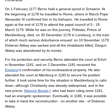
Pomerania
.
On
1 February
1177
Berno held a general synod in Schwerin. At
the beginning of 1178 he travelled to
Rome
, where in March
Pope
Alexander III
confirmed him in his bishopric. He travelled to Rome
again at the end of 1178 to attend the papal council of 5 -
18
March
1179
. While he was on this journey, Pribislav, Prince of
Mecklenburg, died, on
30 December
1178
in
Lüneburg
, in the train
of which much serious disturbance ensued: on
10 November
1179
Doberan Abbey was sacked and all the inhabitants killed; Dargun
Abbey was abandoned by its monks.
For his protection and security Berno attended the court at
Erfurt
in November 1181, and on
2 December
1181
received the
Emperor
's confirmation of his ecclesiastical property. He also
attended the court at
Altenburg
in 1183 to secure his position
further. It took some time for the situation in Mecklenburg to calm
down, although Christianity was already widespread, and in the
new prince,
Heinrich Borwin I
, who had been ruling since 1181,
had an energetic spokesman. Eventually, in 1186, it was possible
to take in hand the reconstruction - on another site - of Doberan
Abbey.