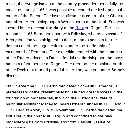
revolt, the evangelisation of the country proceeded peacefully, so
much so that by 1166 it was possible to extend the bishopric to the
mouth of the
Peene
. The last significant cult centre of the Obotrites
and all other remaining pagan Wends south of the
North Sea
was
located in the ancestral territory of the
Rani
on
Rügen
. For this
reason in 1168 Berno took part with Pribislav, who as a vassal of
Henry the Lion was obligated to do it, on an expedition for the
destruction of the pagan cult sites under the leadership of
Valdemar I of Denmark
. The expedition ended with the submission
of the Rügen princes to Danish feudal overlordship and the mass
baptism of the people of Rügen. The area on the mainland north
of the
Ryck
that formed part of this territory was put under Berno's
diocese.
On
9 September
1171
Berno dedicated
Schwerin Cathedral
, a
predecessor of the present building. He had great success in the
foundation of monasteries, in which the
Cistercian
s were of
particular assistance: they founded
Doberan Abbey
in 1171, and in
1172
Dargun Abbey
. On
30 November
1173
Berno dedicated the
first altar in the chapel at Dargun and confirmed to the new
monastery gifts from Pribislav and from
Casimir I, Duke of