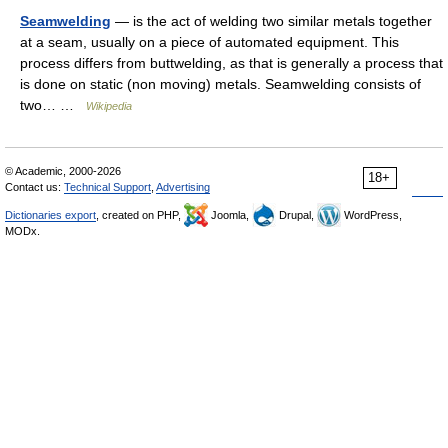
Seamwelding
— is the act of welding two similar metals together
at a seam, usually on a piece of automated equipment. This
process differs from buttwelding, as that is generally a process that
is done on static (non moving) metals. Seamwelding consists of
two… …
Wikipedia
© Academic, 2000-2026
18+
Contact us:
Technical Support
,
Advertising
Dictionaries export
, created on PHP,
Joomla,
Drupal,
WordPress,
MODx.