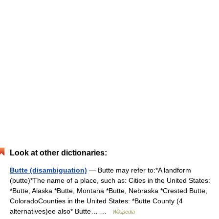
Look at other dictionaries:
Butte (disambiguation)
— Butte may refer to:*A landform
(butte)*The name of a place, such as: Cities in the United States:
*Butte, Alaska *Butte, Montana *Butte, Nebraska *Crested Butte,
ColoradoCounties in the United States: *Butte County (4
alternatives)ee also* Butte… …
Wikipedia