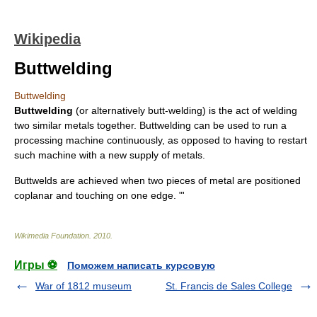
Wikipedia
Buttwelding
Buttwelding
Buttwelding
(or alternatively butt-welding) is the act of
welding
two similar metals together. Buttwelding can be used to run a
processing machine continuously, as opposed to having to restart
such machine with a new supply of metals.
Buttwelds are achieved when two pieces of metal are positioned
coplanar
and touching on one edge. "'
Wikimedia Foundation
.
2010
.
Игры ⚽
Поможем написать курсовую
War of 1812 museum
St. Francis de Sales College