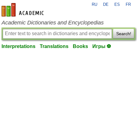
RU
DE
ES
FR
en-academic.com
Academic Dictionaries and Encyclopedias
Search!
Interpretations
Translations
Books
Игры ⚽