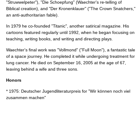
"
Struwwelpeter
"), "Die Schoepfung" (Waechter's re-telling of
Biblical creation), and "Der Kronenklauer" ("
The Crown Snatchers
,"
an anti-authoritarian fable).
In 1979 he co-founded "Titanic", another satirical magazine. His
cartoons featured regularly until 1992, when he began focusing on
teaching, writing books, and writing and directing plays.
Waechter's final work was "Vollmond" ("Full Moon"), a fantastic tale
of a space journey. He completed it while undergoing treatment for
lung cancer
. He died on September 16, 2005 at the age of 67,
leaving behind a wife and three sons.
Honors
* 1975:
Deutscher Jugendliteraturpreis
for "Wir können noch viel
zusammen machen"