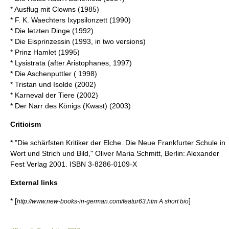
* Ausflug mit Clowns (1985)
* F. K. Waechters Ixypsilonzett (1990)
* Die letzten Dinge (1992)
* Die Eisprinzessin (1993, in two versions)
* Prinz Hamlet (1995)
* Lysistrata (after
Aristophanes
, 1997)
* Die Aschenputtler ( 1998)
* Tristan und Isolde (2002)
* Karneval der Tiere (2002)
* Der Narr des Königs (Kwast) (2003)
Criticism
* "Die schärfsten Kritiker der Elche. Die Neue Frankfurter Schule in
Wort und Strich und Bild," Oliver Maria Schmitt, Berlin: Alexander
Fest Verlag 2001. ISBN 3-8286-0109-X
External links
* [
]
http://www.new-books-in-german.com/featur63.htm A short bio