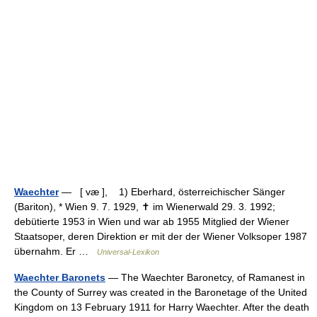
Waechter
— [ væ ], 1) Eberhard, österreichischer Sänger
(Bariton), * Wien 9. 7. 1929, ✝ im Wienerwald 29. 3. 1992;
debütierte 1953 in Wien und war ab 1955 Mitglied der Wiener
Staatsoper, deren Direktion er mit der der Wiener Volksoper 1987
übernahm. Er …
Universal-Lexikon
Waechter Baronets
— The Waechter Baronetcy, of Ramanest in
the County of Surrey was created in the Baronetage of the United
Kingdom on 13 February 1911 for Harry Waechter. After the death