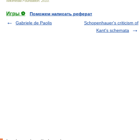
Wikimedia Foundation
.
2010
.
Игры ⚽
Поможем написать реферат
Gabriele de Paolis
Schopenhauer's criticism of
Kant's schemata