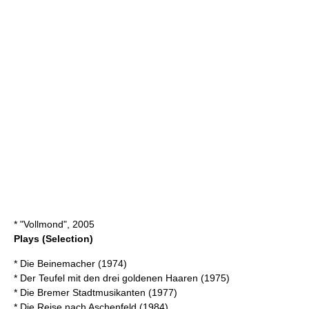
* "Vollmond", 2005
Plays (Selection)
* Die Beinemacher (1974)
* Der Teufel mit den drei goldenen Haaren (1975)
* Die Bremer Stadtmusikanten (1977)
* Die Reise nach Aschenfeld (1984)