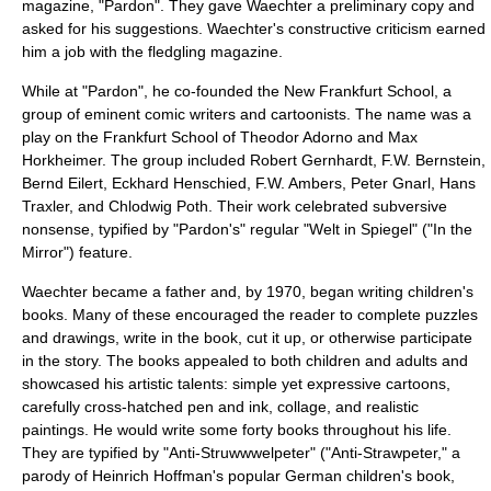
magazine, "Pardon". They gave Waechter a preliminary copy and
asked for his suggestions. Waechter's constructive criticism earned
him a job with the fledgling magazine.
While at "Pardon", he co-founded the
New Frankfurt School
, a
group of eminent comic writers and cartoonists. The name was a
play on the
Frankfurt School
of
Theodor Adorno
and
Max
Horkheimer
. The group included
Robert Gernhardt
,
F.W. Bernstein
,
Bernd Eilert
,
Eckhard Henschied
,
F.W. Ambers
,
Peter Gnarl
,
Hans
Traxler
, and
Chlodwig Poth
. Their work celebrated subversive
nonsense, typified by "Pardon's" regular "Welt in Spiegel" ("In the
Mirror") feature.
Waechter became a father and, by 1970, began writing children's
books. Many of these encouraged the reader to complete puzzles
and drawings, write in the book, cut it up, or otherwise participate
in the story. The books appealed to both children and adults and
showcased his artistic talents: simple yet expressive cartoons,
carefully cross-hatched pen and ink, collage, and realistic
paintings. He would write some forty books throughout his life.
They are typified by "Anti-Struwwwelpeter" ("Anti-Strawpeter," a
parody of
Heinrich Hoffman
's popular German children's book,