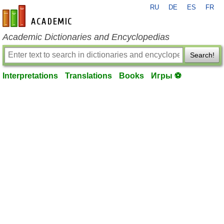
RU
DE
ES
FR
en-academic.com
Academic Dictionaries and Encyclopedias
Search!
Interpretations
Translations
Books
Игры ⚽