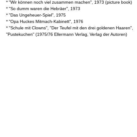
* "Wir können noch viel zusammen machen", 1973 (picture book)
* "So dumm waren die Hebräer", 1973
* "Das Ungeheuer-Spiel", 1975
* "Opa Huckes Mitmach-Kabinett", 1976
* "Schule mit Clowns", "Der Teufel mit den drei goldenen Haaren",
"Pustekuchen" (1975/76 Ellermann Verlag, Verlag der Autoren)