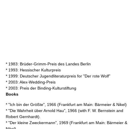
* 1983: Brüder-Grimm-Preis des Landes Berlin
* 1993: Hessischer Kulturpreis
* 1999:
Deutscher Jugendliteraturpreis
for "Der rote Wolf"
* 2003: Alex-Wedding-Preis
* 2003: Preis der Binding-Kulturstiftung
Books
* "Ich bin der Größte", 1966 (Frankfurt am Main: Bärmeier & Nikel)
* "Die Wahrheit über Arnold Hau", 1966 (with
F. W. Bernstein
and
Robert Gernhardt
).
* "Der kleine Zweckermann", 1969 (Frankfurt am Main: Bärmeier &
Nikel)