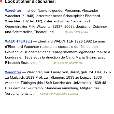
Look at other dictionaries:
Waechter
— ist der Name folgender Personen: Alexander
Waechter (* 1948), österreichischer Schauspieler Eberhard
Waechter (1929–1992), österreichischer Sänger und
Operndirektor F. K. Waechter (1937–2005), deutscher Zeichner
und Schriftsteller, Theater und… …
Deutsch Wikipedia
WAECHTER (E.)
— Eberhard WAECHTER 1929 1992 Le nom
d’Eberhard Waechter restera indissociable du rôle de don
Giovanni qu’il incarnait dans l’enregistrement légendaire réalisé à
Londres en 1959 sous la direction de Carlo Maria Giulini, avec
Elisabeth Scwarzkopf,… …
Encyclopédie Universelle
Waechter
— Waechter, Karl Georg von, Jurist, geb. 24. Dez. 1797
zu Marbach, 1819 Prof. zu Tübingen, 1833 zu Leipzig, 1836
wieder in Tübingen (bis 1849 Kanzler der Universität), 1839 48
Präsident der württemb. Ständeversammlung, Mitglied des
Vorparlaments… …
Kleines Konversations-Lexikon