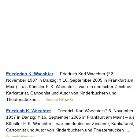
Friederich K. Waechter
— Friedrich Karl Waechter (* 3.
November 1937 in Danzig; † 16. September 2005 in Frankfurt am
Main) – als Künstler F. K. Waechter – war ein deutscher Zeichner,
Karikaturist, Cartoonist und Autor von Kinderbüchern und
Theaterstücken …
Deutsch Wikipedia
Friedrich K. Waechter
— Friedrich Karl Waechter (* 3. November
1937 in Danzig; † 16. September 2005 in Frankfurt am Main) – als
Künstler F. K. Waechter – war ein deutscher Zeichner, Karikaturist,
Cartoonist und Autor von Kinderbüchern und Theaterstücken …
Deutsch Wikipedia