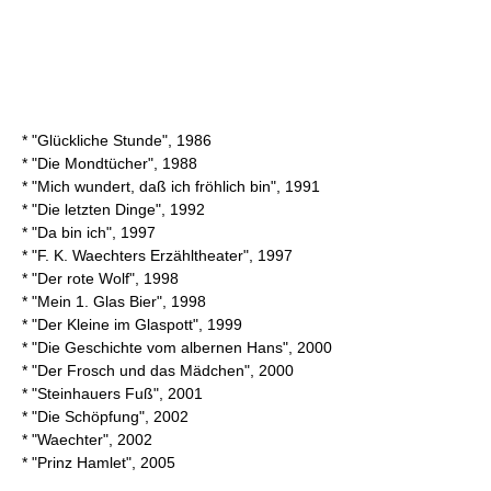
* "Glückliche Stunde", 1986
* "Die Mondtücher", 1988
* "Mich wundert, daß ich fröhlich bin", 1991
* "Die letzten Dinge", 1992
* "Da bin ich", 1997
* "F. K. Waechters Erzähltheater", 1997
* "Der rote Wolf", 1998
* "Mein 1. Glas Bier", 1998
* "Der Kleine im Glaspott", 1999
* "Die Geschichte vom albernen Hans", 2000
* "Der Frosch und das Mädchen", 2000
* "Steinhauers Fuß", 2001
* "Die Schöpfung", 2002
* "Waechter", 2002
* "Prinz Hamlet", 2005