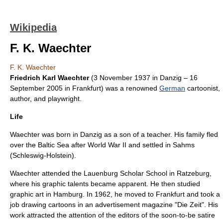
Wikipedia
F. K. Waechter
F. K. Waechter
Friedrich Karl Waechter
(
3 November
1937
in
Danzig
–
16
September
2005
in
Frankfurt
) was a renowned
German
cartoonist,
author, and playwright.
Life
Waechter was born in
Danzig
as a son of a teacher. His family fled
over the Baltic Sea after
World War II
and settled in Sahms
(Schleswig-Holstein).
Waechter attended the Lauenburg Scholar School in Ratzeburg,
where his graphic talents became apparent. He then studied
graphic art in Hamburg. In 1962, he moved to
Frankfurt
and took a
job drawing cartoons in an advertisement magazine "Die Zeit". His
work attracted the attention of the editors of the soon-to-be satire