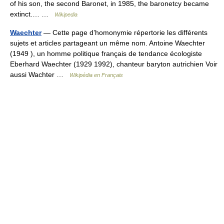
of his son, the second Baronet, in 1985, the baronetcy became
extinct.… …
Wikipedia
Waechter
— Cette page d’homonymie répertorie les différents
sujets et articles partageant un même nom. Antoine Waechter
(1949 ), un homme politique français de tendance écologiste
Eberhard Waechter (1929 1992), chanteur baryton autrichien Voir
aussi Wachter …
Wikipédia en Français