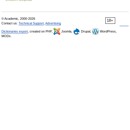
© Academic, 2000-2026
18+
Contact us:
Technical Support
,
Advertising
Dictionaries export
, created on PHP,
Joomla,
Drupal,
WordPress,
MODx.