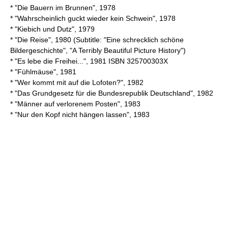
* "Die Bauern im Brunnen", 1978
* "Wahrscheinlich guckt wieder kein Schwein", 1978
* "Kiebich und Dutz", 1979
* "Die Reise", 1980 (Subtitle: "Eine schrecklich schöne
Bildergeschichte", "A Terribly Beautiful Picture History")
* "Es lebe die Freihei...", 1981 ISBN 325700303X
* "Fühlmäuse", 1981
* "Wer kommt mit auf die Lofoten?", 1982
* "Das Grundgesetz für die Bundesrepublik Deutschland", 1982
* "Männer auf verlorenem Posten", 1983
* "Nur den Kopf nicht hängen lassen", 1983