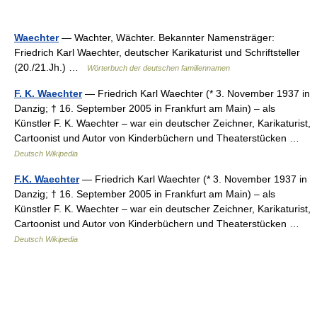
Waechter
— Wachter, Wächter. Bekannter Namensträger:
Friedrich Karl Waechter, deutscher Karikaturist und Schriftsteller
(20./21.Jh.) …
Wörterbuch der deutschen familiennamen
F. K. Waechter
— Friedrich Karl Waechter (* 3. November 1937 in
Danzig; † 16. September 2005 in Frankfurt am Main) – als
Künstler F. K. Waechter – war ein deutscher Zeichner, Karikaturist,
Cartoonist und Autor von Kinderbüchern und Theaterstücken …
Deutsch Wikipedia
F.K. Waechter
— Friedrich Karl Waechter (* 3. November 1937 in
Danzig; † 16. September 2005 in Frankfurt am Main) – als
Künstler F. K. Waechter – war ein deutscher Zeichner, Karikaturist,
Cartoonist und Autor von Kinderbüchern und Theaterstücken …
Deutsch Wikipedia