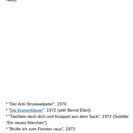
* "Der Anti-Struwwelpeter", 1970
* "
Die Kronenklauer
", 1972 (with
Bernd Eilert
)
* "Tischlein deck dich und Knüppel aus dem Sack", 1972 (Subtitle:
"Ein neues Märchen")
* "Brülle ich zum Fenster raus", 1973