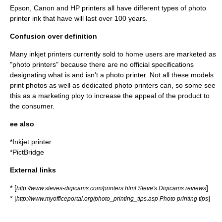
Epson, Canon and HP printers all have different types of photo
printer ink that have will last over 100 years.
Confusion over definition
Many inkjet printers currently sold to home users are marketed as
"photo printers" because there are no official specifications
designating what is and isn't a photo printer. Not all these models
print photos as well as dedicated photo printers can, so some see
this as a marketing ploy to increase the appeal of the product to
the consumer.
ee also
*
Inkjet printer
*
PictBridge
External links
* [
]
http://www.steves-digicams.com/printers.html Steve's Digicams reviews
* [
]
http://www.myofficeportal.org/photo_printing_tips.asp Photo printing tips