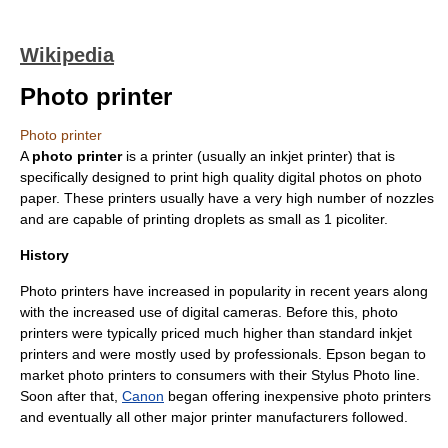
Wikipedia
Photo printer
Photo printer
A
photo printer
is a printer (usually an
inkjet printer
) that is
specifically designed to print high quality digital photos on
photo
paper
. These printers usually have a very high number of nozzles
and are capable of printing droplets as small as 1
pico
liter
.
History
Photo printers have increased in popularity in recent years along
with the increased use of
digital cameras
. Before this, photo
printers were typically priced much higher than standard inkjet
printers and were mostly used by professionals.
Epson
began to
market photo printers to consumers with their Stylus Photo line.
Soon after that,
Canon
began offering inexpensive photo printers
and eventually all other major printer manufacturers followed.