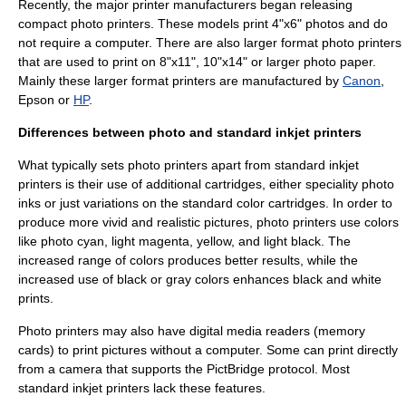
Recently, the major printer manufacturers began releasing
compact photo printer
s. These models print 4"x6" photos and do
not require a computer. There are also larger format photo printers
that are used to print on 8"x11", 10"x14" or larger photo paper.
Mainly these larger format printers are manufactured by
Canon
,
Epson
or
HP
.
Differences between photo and standard inkjet printers
What typically sets photo printers apart from standard inkjet
printers is their use of additional cartridges, either speciality photo
inks or just variations on the standard color cartridges. In order to
produce more vivid and realistic pictures, photo printers use colors
like photo
cyan
, light
magenta
, yellow, and light black. The
increased range of colors produces better results, while the
increased use of black or gray colors enhances black and white
prints.
Photo printers may also have digital
media reader
s (
memory
cards
) to print pictures without a
computer
. Some can print directly
from a camera that supports the
PictBridge
protocol. Most
standard inkjet printers lack these features.