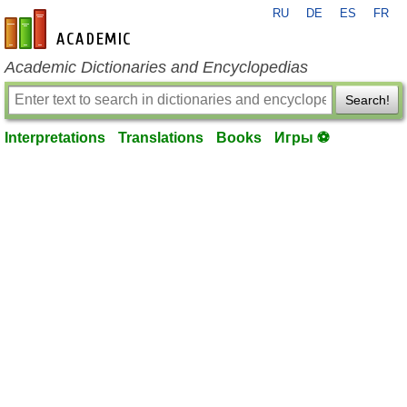
RU
DE
ES
FR
en-academic.com
Academic Dictionaries and Encyclopedias
Search!
Interpretations
Translations
Books
Игры ⚽