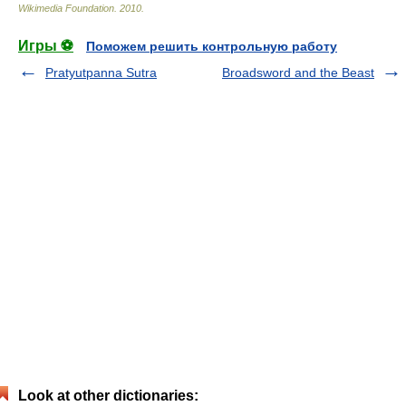
Wikimedia Foundation
.
2010
.
Игры ⚽
Поможем решить контрольную работу
Pratyutpanna Sutra
Broadsword and the Beast
Look at other dictionaries: