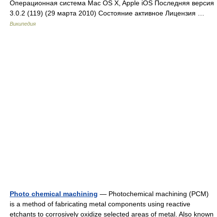
Операционная система Mac OS X, Apple iOS Последняя версия
3.0.2 (119) (29 марта 2010) Состояние активное Лицензия …
Википедия
Photo chemical machining
— Photochemical machining (PCM)
is a method of fabricating metal components using reactive
etchants to corrosively oxidize selected areas of metal. Also known