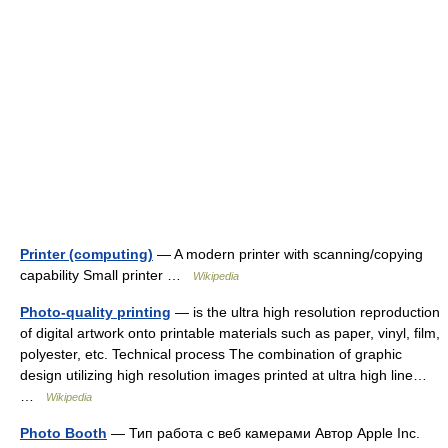
Printer (computing)
— A modern printer with scanning/copying
capability Small printer …
Wikipedia
Photo-quality printing
— is the ultra high resolution reproduction
of digital artwork onto printable materials such as paper, vinyl, film,
polyester, etc. Technical process The combination of graphic
design utilizing high resolution images printed at ultra high line…
…
Wikipedia
Photo Booth
— Тип работа с веб камерами Автор Apple Inc.