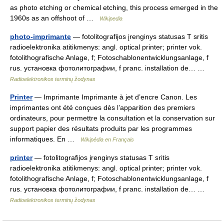
as photo etching or chemical etching, this process emerged in the
1960s as an offshoot of …
Wikipedia
photo-imprimante
— fotolitografijos įrenginys statusas T sritis
radioelektronika atitikmenys: angl. optical printer; printer vok.
fotolithografische Anlage, f; Fotoschablonentwicklungsanlage, f
rus. установка фотолитографии, f pranc. installation de… …
Radioelektronikos terminų žodynas
Printer
— Imprimante Imprimante à jet d’encre Canon. Les
imprimantes ont été conçues dès l’apparition des premiers
ordinateurs, pour permettre la consultation et la conservation sur
support papier des résultats produits par les programmes
informatiques. En …
Wikipédia en Français
printer
— fotolitografijos įrenginys statusas T sritis
radioelektronika atitikmenys: angl. optical printer; printer vok.
fotolithografische Anlage, f; Fotoschablonentwicklungsanlage, f
rus. установка фотолитографии, f pranc. installation de… …
Radioelektronikos terminų žodynas