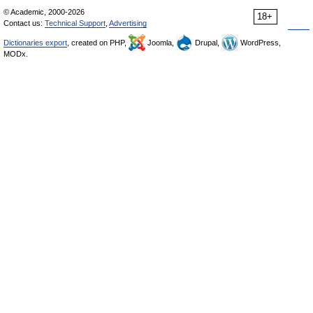
© Academic, 2000-2026
18+
Contact us:
Technical Support
,
Advertising
Dictionaries export
, created on PHP,
Joomla,
Drupal,
WordPress,
MODx.