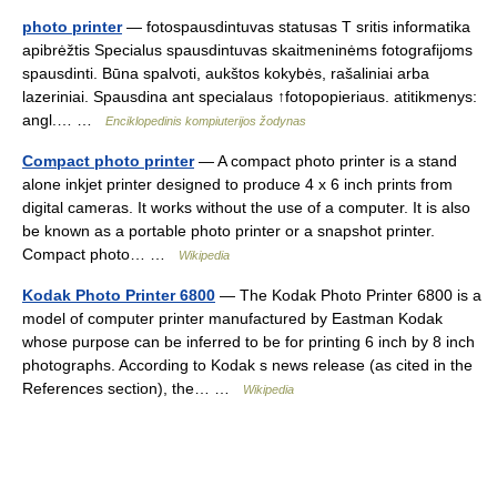
photo printer
— fotospausdintuvas statusas T sritis informatika
apibrėžtis Specialus spausdintuvas skaitmeninėms fotografijoms
spausdinti. Būna spalvoti, aukštos kokybės, rašaliniai arba
lazeriniai. Spausdina ant specialaus ↑fotopopieriaus. atitikmenys:
angl.… …
Enciklopedinis kompiuterijos žodynas
Compact photo printer
— A compact photo printer is a stand
alone inkjet printer designed to produce 4 x 6 inch prints from
digital cameras. It works without the use of a computer. It is also
be known as a portable photo printer or a snapshot printer.
Compact photo… …
Wikipedia
Kodak Photo Printer 6800
— The Kodak Photo Printer 6800 is a
model of computer printer manufactured by Eastman Kodak
whose purpose can be inferred to be for printing 6 inch by 8 inch
photographs. According to Kodak s news release (as cited in the
References section), the… …
Wikipedia