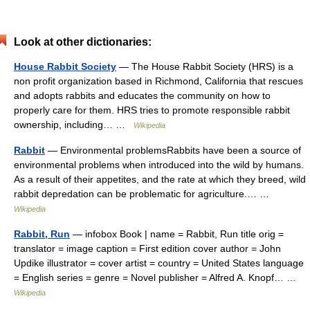
Look at other dictionaries:
House Rabbit Society
— The House Rabbit Society (HRS) is a
non profit organization based in Richmond, California that rescues
and adopts rabbits and educates the community on how to
properly care for them. HRS tries to promote responsible rabbit
ownership, including… …
Wikipedia
Rabbit
— Environmental problemsRabbits have been a source of
environmental problems when introduced into the wild by humans.
As a result of their appetites, and the rate at which they breed, wild
rabbit depredation can be problematic for agriculture.… …
Wikipedia
Rabbit, Run
— infobox Book | name = Rabbit, Run title orig =
translator = image caption = First edition cover author = John
Updike illustrator = cover artist = country = United States language
= English series = genre = Novel publisher = Alfred A. Knopf… …
Wikipedia