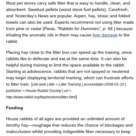
Most pet stores carry safe litter that is easy to handle, clean, and
absorbent.
Sawdust
pellets (wood stove fuel pellets), Carefresh,
and Yesterday’s News are popular.
Aspen
, hay, straw, and folded
towels can also be used. Experts recommend not using litter made
from
pine
or
cedar
[
Pavia, "Rabbits for Dummies", p. 66.
] because
inhaling the
aromatic oil
s in them may cause
liver damage
to the
rabbit.
Placing hay close to the litter box can speed up the training, since
rabbits like to
defecate
and eat at the same time. It can also be
helpful during training to limit the space available to the rabbit.
Starting at
adolescence
, rabbits that are not spayed or neutered
may begin displaying
territorial marking
, which can frustrate efforts
to litter train. [
cite web | title = Litter Training | accessdate=2008-01-10 |
publisher = House Rabbit Society | url =
]
http://www.rabbit.org/faq/sections/litter.html
Feeding
House rabbits of all ages are provided an unlimited amount of
timothy hay
—
roughage
that reduces the chance of blockages and
malocclusion
whilst providing indigestible fiber necessary to keep