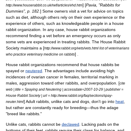
] [
Pavia, "Rabbits for
http://www.houserabbit.co.uk/rwf/articles/vhd.htm
Dummies", p. 182.
] Some owners visit a vet for advice on topics
such as diet, although others rely on their own experience or the
experience of others, such as knowledgeable people in a house
rabbit organization. In any case, house rabbit organizations
recommend finding a vet before an emergency occurs as only
some vets are experienced in treating rabbits. The
House Rabbit
Society
maintains a [
http://www.rabbit.org/vets/vets.html list of veterinarians
] .
who practice veterinary medicine on rabbits
House rabbit organizations recommend that house rabbits be
spayed or
neutered
. The advantages include avoiding high
incidences of
ovarian cancer
in females,
territorial marking
in
males, aggression toward other rabbits, and overpopulation. [
cite
web | title = Spaying and Neutering | accessdate=2007-10-29 | publisher =
House Rabbit Society | url = http://www.rabbit.org/faq/sections/spay-
] Adult rabbits, unlike cats and dogs, don't go into
heat
,
neuter.html
but rather are constantly ready for breeding—thus the adage
"breed like rabbits."
Unlike
cat
s, rabbits cannot be
declawed
. Lacking pads on the
bottoms of their feet, rabbits require their claws for balance, and