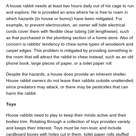
A house rabbit needs at least two hours daily out of his cage to run
and explore. He is provided an area where he is free to roam in
which hazards (to house or bunny) have been mitigated. For
example, to prevent electrocution, an owner will hide electrical
cords cover them with flexible clear tubing (slit lengthwise), such
as that purchased in the
plumbing
section of a home store. Also of
concern is rabbits' tendency to chew some types of
woodwork
and
carpet
edges. This problem is mitigated by providing something in
the room that will attract the rabbit to chew instead, such as an old
phone book, large pieces of paper, or a toilet paper roll.
Despite the hazards, a house does provide an inherent shelter.
House rabbit owners do not leave their rabbits outside unattended,
since
predator
s may attack, or there may be
pesticide
s that can
harm the rabbit.
Toys
House rabbits need to play to keep their minds active and their
bodies trim. Rotating through a collection of toys provides variety
and keeps their interest. Toys must be
non-toxic
and include
cardboard boxes with holes cut in them, toilet paper rolls stuffed