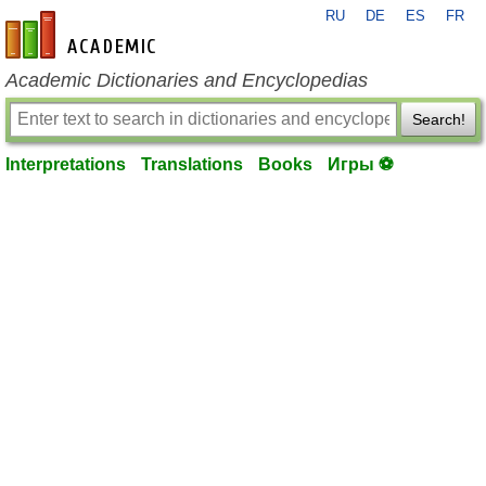
RU
DE
ES
FR
en-academic.com
Academic Dictionaries and Encyclopedias
Search!
Interpretations
Translations
Books
Игры ⚽