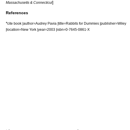
]
Massachusetts & Connecticut
References
*
cite book |author=Audrey Pavia |title=Rabbits for Dummies |publisher=Wiley
|location=New York |year=2003 |isbn=0-7645-0861-X