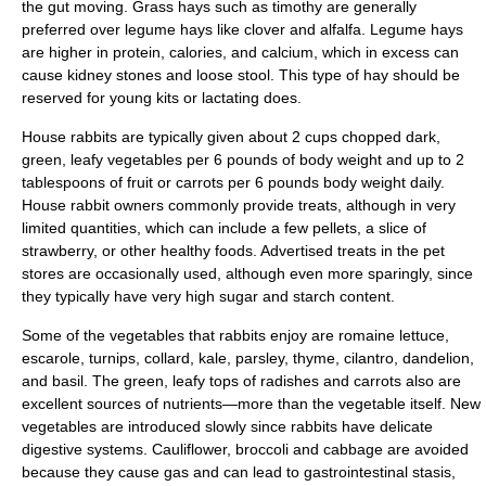
the gut moving. Grass hays such as timothy are generally
preferred over legume hays like clover and alfalfa. Legume hays
are higher in protein, calories, and calcium, which in excess can
cause kidney stones and loose stool. This type of hay should be
reserved for young kits or lactating does.
House rabbits are typically given about 2 cups chopped dark,
green, leafy
vegetable
s per 6 pounds of body weight and up to 2
tablespoons of
fruit
or
carrot
s per 6 pounds body weight daily.
House rabbit owners commonly provide treats, although in very
limited quantities, which can include a few pellets, a slice of
strawberry, or other healthy foods. Advertised treats in the pet
stores are occasionally used, although even more sparingly, since
they typically have very high sugar and starch content.
Some of the vegetables that rabbits enjoy are
romaine lettuce
,
escarole
,
turnip
s,
collard
,
kale
,
parsley
,
thyme
,
cilantro
,
dandelion
,
and
basil
. The green, leafy tops of
radishes
and
carrots
also are
excellent sources of nutrients—more than the vegetable itself. New
vegetables are introduced slowly since rabbits have delicate
digestive systems. Cauliflower, broccoli and cabbage are avoided
because they cause gas and can lead to gastrointestinal stasis,