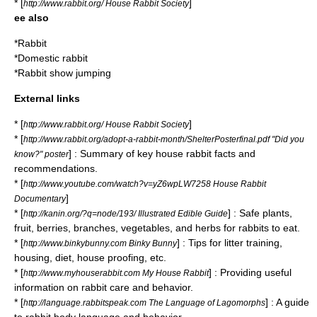
* [
]
http://www.rabbit.org/ House Rabbit Society
ee also
*
Rabbit
*
Domestic rabbit
*
Rabbit show jumping
External links
* [
]
http://www.rabbit.org/ House Rabbit Society
* [
http://www.rabbit.org/adopt-a-rabbit-month/ShelterPosterfinal.pdf "Did you
] : Summary of key house rabbit facts and
know?" poster
recommendations.
* [
http://www.youtube.com/watch?v=yZ6wpLW7258 House Rabbit
]
Documentary
* [
] : Safe plants,
http://kanin.org/?q=node/193/ Illustrated Edible Guide
fruit, berries, branches, vegetables, and herbs for rabbits to eat.
* [
] : Tips for litter training,
http://www.binkybunny.com Binky Bunny
housing, diet, house proofing, etc.
* [
] : Providing useful
http://www.myhouserabbit.com My House Rabbit
information on rabbit care and behavior.
* [
] : A guide
http://language.rabbitspeak.com The Language of Lagomorphs