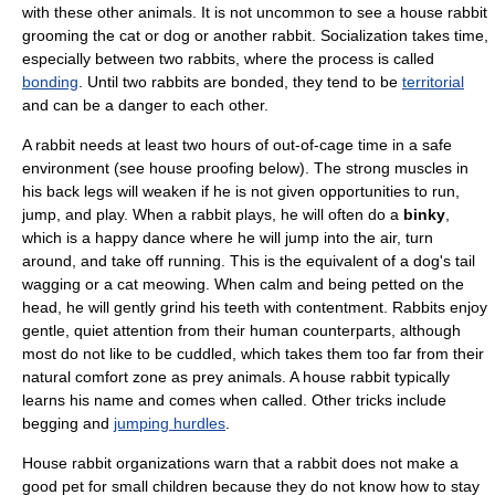
with these other animals. It is not uncommon to see a house rabbit
grooming the cat or dog or another rabbit. Socialization takes time,
especially between two rabbits, where the process is called
bonding
. Until two rabbits are bonded, they tend to be
territorial
and can be a danger to each other.
A rabbit needs at least two hours of out-of-cage time in a safe
environment (see house proofing below). The strong muscles in
his back legs will weaken if he is not given opportunities to run,
jump, and play. When a rabbit plays, he will often do a
binky
,
which is a happy dance where he will jump into the air, turn
around, and take off running. This is the equivalent of a dog's tail
wagging or a cat meowing. When calm and being petted on the
head, he will gently grind his teeth with contentment. Rabbits enjoy
gentle, quiet attention from their human counterparts, although
most do not like to be cuddled, which takes them too far from their
natural comfort zone as
prey
animals. A house rabbit typically
learns his name and comes when called. Other tricks include
begging and
jumping hurdles
.
House rabbit organizations warn that a rabbit does not make a
good pet for small children because they do not know how to stay