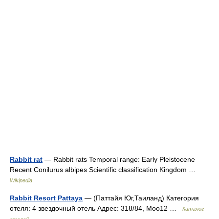
Rabbit rat
— Rabbit rats Temporal range: Early Pleistocene
Recent Conilurus albipes Scientific classification Kingdom …
Wikipedia
Rabbit Resort Pattaya
— (Паттайя Юг,Таиланд) Категория
отеля: 4 звездочный отель Адрес: 318/84, Moo12 …
Каталог