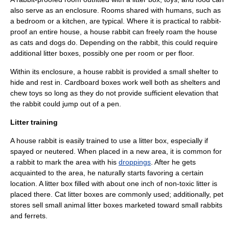
also serve as an enclosure. Rooms shared with humans, such as
a bedroom or a kitchen, are typical. Where it is practical to rabbit-
proof an entire house, a house rabbit can freely roam the house
as cats and dogs do. Depending on the rabbit, this could require
additional litter boxes, possibly one per room or per floor.
Within its enclosure, a house rabbit is provided a small shelter to
hide and rest in. Cardboard boxes work well both as shelters and
chew toys so long as they do not provide sufficient elevation that
the rabbit could jump out of a pen.
Litter training
A house rabbit is easily trained to use a
litter box
, especially if
spayed
or
neutered
. When placed in a new area, it is common for
a rabbit to mark the area with his
droppings
. After he gets
acquainted to the area, he naturally starts favoring a certain
location. A litter box filled with about one inch of non-toxic litter is
placed there. Cat litter boxes are commonly used; additionally, pet
stores sell small animal litter boxes marketed toward small rabbits
and
ferrets
.