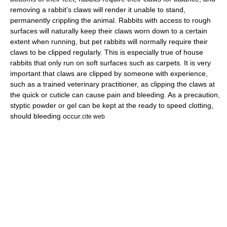
removing a rabbit’s claws will render it unable to stand,
permanently crippling the animal. Rabbits with access to rough
surfaces will naturally keep their claws worn down to a certain
extent when running, but pet rabbits will normally require their
claws to be clipped regularly. This is especially true of house
rabbits that only run on soft surfaces such as carpets. It is very
important that claws are clipped by someone with experience,
such as a trained veterinary practitioner, as clipping the claws at
the quick or
cuticle
can cause pain and bleeding. As a precaution,
styptic powder
or gel can be kept at the ready to speed clotting,
should bleeding occur.
cite web