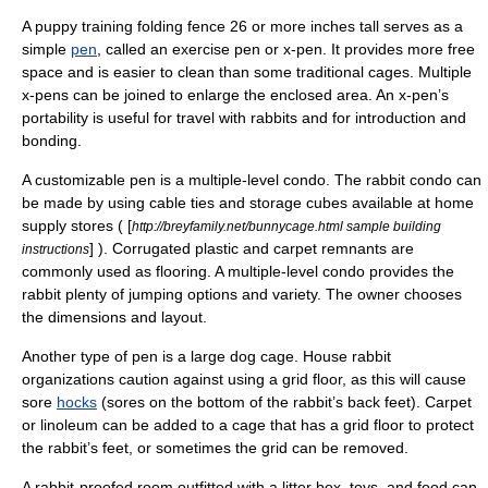
A puppy training folding fence 26 or more inches tall serves as a
simple
pen
, called an exercise pen or x-pen. It provides more free
space and is easier to clean than some traditional
cage
s. Multiple
x-pens can be joined to enlarge the enclosed area. An x-pen’s
portability is useful for travel with rabbits and for introduction and
bonding.
A customizable pen is a multiple-level condo. The rabbit condo can
be made by using cable ties and storage cubes available at home
supply stores ( [
http://breyfamily.net/bunnycage.html sample building
] ).
Corrugated plastic
and
carpet
remnants are
instructions
commonly used as flooring. A multiple-level condo provides the
rabbit plenty of jumping options and variety. The owner chooses
the dimensions and layout.
Another type of pen is a large dog cage. House rabbit
organizations caution against using a grid floor, as this will cause
sore
hocks
(sores on the bottom of the rabbit’s back feet). Carpet
or linoleum can be added to a cage that has a grid floor to protect
the rabbit’s feet, or sometimes the grid can be removed.
A rabbit-proofed room outfitted with a litter box, toys, and food can