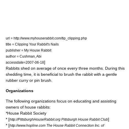
url = http://www.myhouserabbit.com/tip_clipping.php
title = Clipping Your Rabbit's Nails
publisher = My House Rabbit
author = Cushman, Abi
]
accessdate=2007-06-18
Rabbits shed on average of once every three months. During this
shedding time, it is beneficial to brush the rabbit with a gentle
rubber curry or pin brush.
Organizations
The following organizations focus on educating and assisting
owners of house rabbits:
*
House Rabbit Society
* [
]
http://PittsburghHouseRabbit.org Pittsburgh House Rabbit Club
* [
http://www.hopline.com The House Rabbit Connection Inc. of