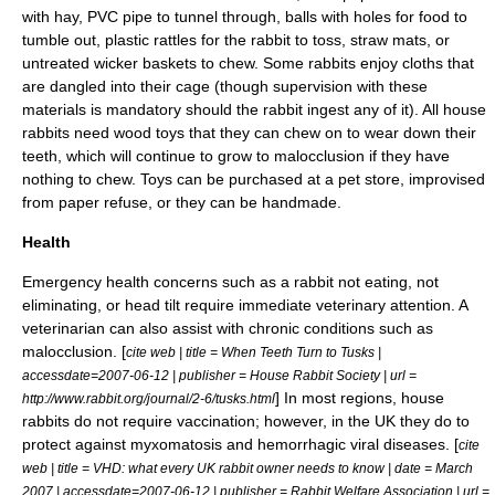
with hay,
PVC pipe
to tunnel through, balls with holes for food to
tumble out, plastic rattles for the rabbit to toss, straw mats, or
untreated wicker baskets to chew. Some rabbits enjoy cloths that
are dangled into their cage (though supervision with these
materials is mandatory should the rabbit ingest any of it). All house
rabbits need wood toys that they can chew on to wear down their
teeth, which will continue to grow to
malocclusion
if they have
nothing to chew. Toys can be purchased at a
pet store
, improvised
from paper refuse, or they can be handmade.
Health
Emergency health concerns such as a rabbit not eating, not
eliminating, or head tilt require immediate veterinary attention. A
veterinarian
can also assist with chronic conditions such as
malocclusion
. [
cite web | title = When Teeth Turn to Tusks |
accessdate=2007-06-12 | publisher = House Rabbit Society | url =
] In most regions, house
http://www.rabbit.org/journal/2-6/tusks.html
rabbits do not require
vaccination
; however, in the UK they do to
protect against
myxomatosis
and hemorrhagic viral diseases. [
cite
web | title = VHD: what every UK rabbit owner needs to know | date = March
2007 | accessdate=2007-06-12 | publisher = Rabbit Welfare Association | url =