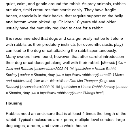
quiet, calm, and gentle around the rabbit. As prey animals, rabbits
are alert, timid creatures that startle easily. They have fragile
bones
, especially in their backs, that require support on the belly
and bottom when picked up. Children 10 years old and older
usually have the maturity required to care for a rabbit.
It is recommended that
dog
s and
cat
s generally not be left alone
with rabbits as their
predatory
instinct
s (or overenthusiastic play)
can lead to the dog or cat attacking the rabbit spontaneously.
Many owners have found, however, that after careful introduction
their dog or cat does get along well with their rabbit. [
cite web | title =
Cats and Rabbits | accessdate=2008-01-04 | publisher = House Rabbit
Society | author = Shapiro, Amy | url = http://www.rabbit.org/journal/2-11/cats-
] [
and-rabbits.html
cite web | title = When Fido Met Thumper (Dogs and
Rabbits) | accessdate=2008-01-04 | publisher = House Rabbit Society | author
]
= Shapiro, Amy | url = http://www.rabbit.org/journal/1/dogs.html
Housing
Rabbits need an enclosure that is at least 4 times the length of the
rabbit. Typical enclosures are x-pens, multiple-level condos, large
dog cages, a room, and even a whole house.