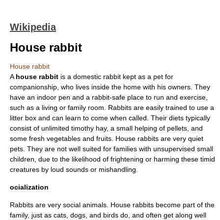
Wikipedia
House rabbit
House rabbit
A
house rabbit
is a
domestic rabbit
kept as a pet for
companionship, who lives inside the home with his owners. They
have an indoor pen and a rabbit-safe place to run and exercise,
such as a living or family room. Rabbits are easily trained to use a
litter box
and can learn to come when called. Their diets typically
consist of unlimited
timothy hay
, a small helping of pellets, and
some fresh vegetables and fruits. House rabbits are very quiet
pet
s. They are not well suited for families with unsupervised small
children, due to the likelihood of frightening or harming these timid
creatures by loud sounds or mishandling.
ocialization
Rabbits are very
social
animals. House rabbits become part of the
family, just as
cat
s,
dog
s, and
bird
s do, and often get along well