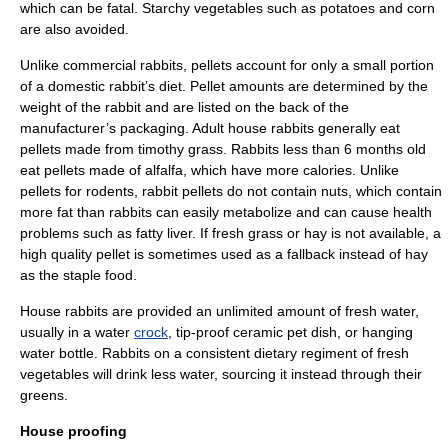
which can be fatal. Starchy vegetables such as
potato
es and
corn
are also avoided.
Unlike commercial rabbits, pellets account for only a small portion
of a domestic rabbit’s diet. Pellet amounts are determined by the
weight of the rabbit and are listed on the back of the
manufacturer’s packaging. Adult house rabbits generally eat
pellets made from timothy grass. Rabbits less than 6 months old
eat pellets made of
alfalfa
, which have more calories. Unlike
pellets for
rodent
s, rabbit pellets do not contain nuts, which contain
more fat than rabbits can easily metabolize and can cause health
problems such as fatty liver. If fresh grass or hay is not available, a
high quality pellet is sometimes used as a fallback instead of hay
as the staple food.
House rabbits are provided an unlimited amount of fresh water,
usually in a water
crock
, tip-proof ceramic pet dish, or hanging
water bottle. Rabbits on a consistent dietary regiment of fresh
vegetables will drink less water, sourcing it instead through their
greens.
House proofing