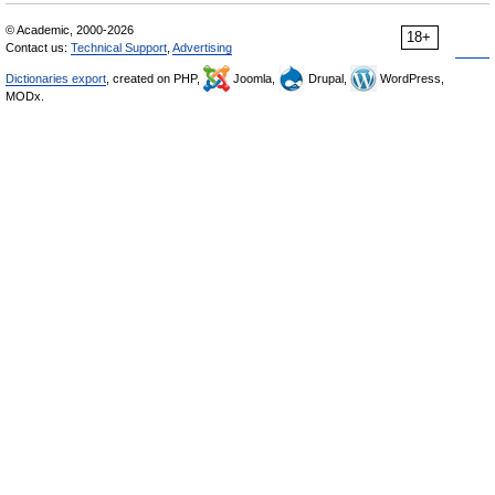
© Academic, 2000-2026
18+
Contact us:
Technical Support
,
Advertising
Dictionaries export
, created on PHP,
Joomla,
Drupal,
WordPress,
MODx.