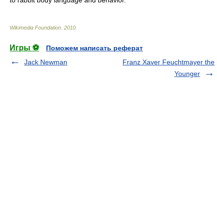
to rabbit body language and behavior.
Wikimedia Foundation
.
2010
.
Игры ⚽
Поможем написать реферат
Jack Newman
Franz Xaver Feuchtmayer the
Younger