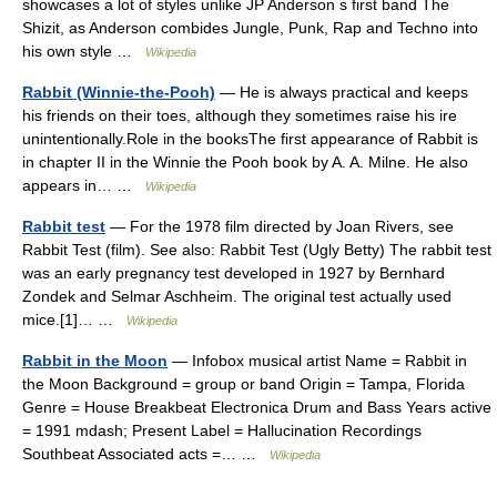
showcases a lot of styles unlike JP Anderson s first band The
Shizit, as Anderson combides Jungle, Punk, Rap and Techno into
his own style …
Wikipedia
Rabbit (Winnie-the-Pooh)
— He is always practical and keeps
his friends on their toes, although they sometimes raise his ire
unintentionally.Role in the booksThe first appearance of Rabbit is
in chapter II in the Winnie the Pooh book by A. A. Milne. He also
appears in… …
Wikipedia
Rabbit test
— For the 1978 film directed by Joan Rivers, see
Rabbit Test (film). See also: Rabbit Test (Ugly Betty) The rabbit test
was an early pregnancy test developed in 1927 by Bernhard
Zondek and Selmar Aschheim. The original test actually used
mice.[1]… …
Wikipedia
Rabbit in the Moon
— Infobox musical artist Name = Rabbit in
the Moon Background = group or band Origin = Tampa, Florida
Genre = House Breakbeat Electronica Drum and Bass Years active
= 1991 mdash; Present Label = Hallucination Recordings
Southbeat Associated acts =… …
Wikipedia