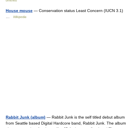
отелей
House mouse
— Conservation status Least Concern (IUCN 3.1)
…
Wikipedia
Rabbit Junk (album)
— Rabbit Junk is the self titled debut album
from Seattle based Digital Hardcore band, Rabbit Junk. The album