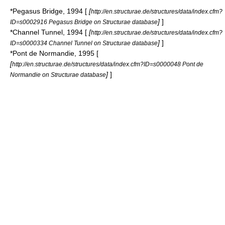
*
Pegasus Bridge
, 1994 [
[
http://en.structurae.de/structures/data/index.cfm?
]
]
ID=s0002916 Pegasus Bridge on Structurae database
*
Channel Tunnel
, 1994 [
[
http://en.structurae.de/structures/data/index.cfm?
]
]
ID=s0000334 Channel Tunnel on Structurae database
*
Pont de Normandie
, 1995 [
[
http://en.structurae.de/structures/data/index.cfm?ID=s0000048 Pont de
]
]
Normandie on Structurae database