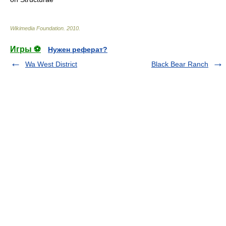
Wikimedia Foundation
.
2010
.
Игры ⚽
Нужен реферат?
Wa West District
Black Bear Ranch