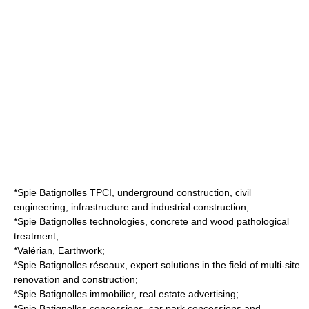
*Spie Batignolles TPCI, underground construction,
civil
engineering
, infrastructure and industrial construction;
*Spie Batignolles technologies, concrete and wood pathological
treatment;
*Valérian, Earthwork;
*Spie Batignolles réseaux, expert solutions in the field of multi-site
renovation and construction;
*Spie Batignolles immobilier,
real estate
advertising;
*Spie Batignolles concessions,
car park
concessions and