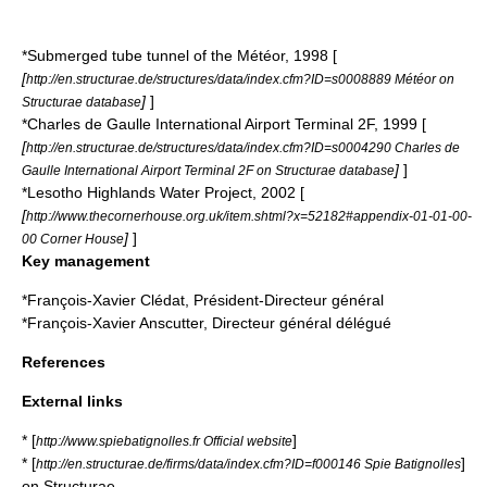
*Submerged tube tunnel of the Météor, 1998 [
[
http://en.structurae.de/structures/data/index.cfm?ID=s0008889 Météor on
]
]
Structurae database
*
Charles de Gaulle International Airport
Terminal 2F, 1999 [
[
http://en.structurae.de/structures/data/index.cfm?ID=s0004290 Charles de
]
]
Gaulle International Airport Terminal 2F on Structurae database
*
Lesotho Highlands Water Project
, 2002 [
[
http://www.thecornerhouse.org.uk/item.shtml?x=52182#appendix-01-01-00-
]
]
00 Corner House
Key management
*François-Xavier Clédat, Président-Directeur général
*François-Xavier Anscutter, Directeur général délégué
References
External links
* [
]
http://www.spiebatignolles.fr Official website
* [
]
http://en.structurae.de/firms/data/index.cfm?ID=f000146 Spie Batignolles
on
Structurae