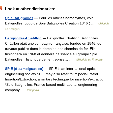
Look at other dictionaries:
Spie Batignolles
— Pour les articles homonymes, voir
Batignolles. Logo de Spie Batignolles Création 1846 ( …
Wikipédia
en Français
Batignolles-Chatillon
— Batignolles Châtillon Batignolles
Châtillon était une compagnie française, fondée en 1846, de
travaux publics dans le domaine des chemins de fer. Elle
fusionnera en 1968 et donnera naissance au groupe Spie
Batignolles. Historique de l entreprise… …
Wikipédia en Français
SPIE (disambiguation)
— SPIE is an international optical
engineering society.SPIE may also refer to: *Special Patrol
Insertion/Extraction, a military technique for insertion/extraction
*Spie Batignolles, France based multinational engineering
company …
Wikipedia