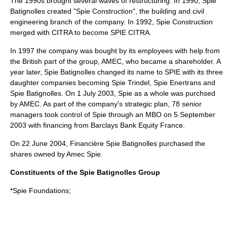
The 1990s brought several waves of restructuring. In 1990, Spie
Batignolles created "Spie Construction", the building and civil
engineering branch of the company. In 1992, Spie Construction
merged with CITRA to become SPIE CITRA.
In 1997 the company was bought by its employees with help from
the British part of the group,
AMEC
, who became a shareholder. A
year later, Spie Batignolles changed its name to SPIE with its three
daughter companies becoming Spie Trindel, Spie Enertrans and
Spie Batignolles. On
1 July
2003
, Spie as a whole was purchsed
by
AMEC
. As part of the company's strategic plan, 78 senior
managers took control of Spie through an MBO on
5 September
2003
with financing from Barclays Bank Equity France.
On
22 June
2004
, Financière Spie Batignolles purchased the
shares owned by Amec Spie.
Constituents of the Spie Batignolles Group
*Spie Foundations;