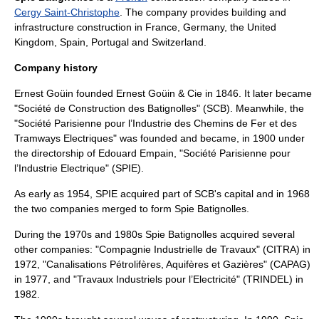
Cergy Saint-Christophe
. The company provides building and
infrastructure construction in
France
,
Germany
, the
United
Kingdom
,
Spain
,
Portugal
and
Switzerland
.
Company history
Ernest Goüin
founded Ernest Goüin & Cie in 1846. It later became
"Société de Construction des Batignolles" (SCB). Meanwhile, the
"Société Parisienne pour l’Industrie des Chemins de Fer et des
Tramways Electriques" was founded and became, in 1900 under
the directorship of Edouard Empain, "Société Parisienne pour
l’Industrie Electrique" (SPIE).
As early as 1954, SPIE acquired part of SCB's capital and in 1968
the two companies merged to form Spie Batignolles.
During the 1970s and 1980s Spie Batignolles acquired several
other companies: "Compagnie Industrielle de Travaux" (CITRA) in
1972, "Canalisations Pétrolifères, Aquifères et Gazières" (CAPAG)
in 1977, and "Travaux Industriels pour l’Electricité" (TRINDEL) in
1982.