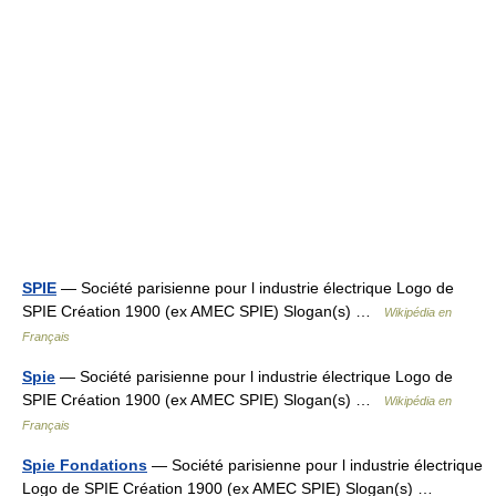
SPIE
— Société parisienne pour l industrie électrique Logo de
SPIE Création 1900 (ex AMEC SPIE) Slogan(s) …
Wikipédia en
Français
Spie
— Société parisienne pour l industrie électrique Logo de
SPIE Création 1900 (ex AMEC SPIE) Slogan(s) …
Wikipédia en
Français
Spie Fondations
— Société parisienne pour l industrie électrique
Logo de SPIE Création 1900 (ex AMEC SPIE) Slogan(s) …