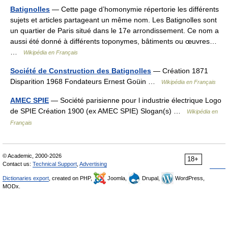
Batignolles
— Cette page d’homonymie répertorie les différents
sujets et articles partageant un même nom. Les Batignolles sont
un quartier de Paris situé dans le 17e arrondissement. Ce nom a
aussi été donné à différents toponymes, bâtiments ou œuvres…
…
Wikipédia en Français
Société de Construction des Batignolles
— Création 1871
Disparition 1968 Fondateurs Ernest Goüin …
Wikipédia en Français
AMEC SPIE
— Société parisienne pour l industrie électrique Logo
de SPIE Création 1900 (ex AMEC SPIE) Slogan(s) …
Wikipédia en
Français
© Academic, 2000-2026
18+
Contact us:
Technical Support
,
Advertising
Dictionaries export
, created on PHP,
Joomla,
Drupal,
WordPress,
MODx.