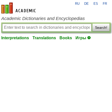
RU
DE
ES
FR
en-academic.com
Academic Dictionaries and Encyclopedias
Search!
Interpretations
Translations
Books
Игры ⚽