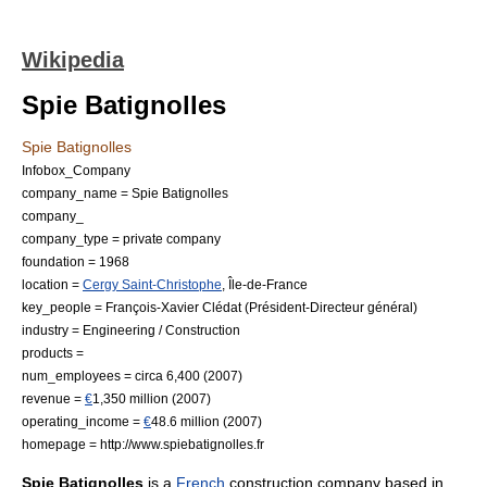
Wikipedia
Spie Batignolles
Spie Batignolles
Infobox_Company
company_name = Spie Batignolles
company_
company_type =
private company
foundation = 1968
location =
Cergy Saint-Christophe
, Île-de-France
key_people =
François-Xavier Clédat
(Président-Directeur général)
industry =
Engineering
/
Construction
products =
num_employees = circa 6,400 (2007)
revenue =
€
1,350 million (2007)
operating_income =
€
48.6 million (2007)
homepage = http://www.spiebatignolles.fr
Spie Batignolles
is a
French
construction company based in