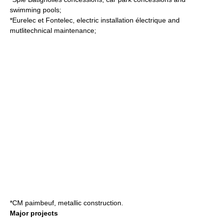
swimming pool
s;
*Eurelec et Fontelec, electric installation électrique and
mutlitechnical maintenance;
*CM paimbeuf, metallic construction.
Major projects