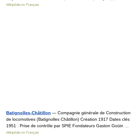
Wikipédia en Français
Batignolles-Châtillon
— Compagnie générale de Construction
de locomotives (Batignolles Châtillon) Création 1917 Dates clés
1951 : Prise de contrôle par SPIE Fondateurs Gaston Goüin …
Wikipédia en Français