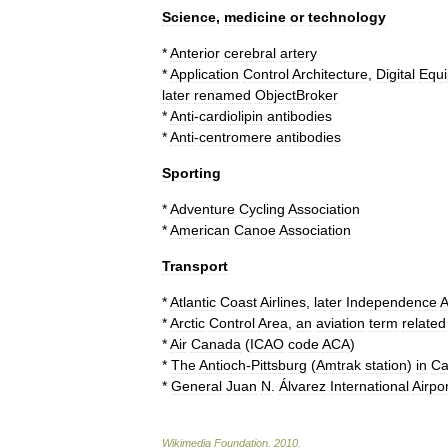
Science
,
medicine
or
technology
*
Anterior
cerebral
artery
*
Application
Control
Architecture
,
Digital
Equ
later
renamed
ObjectBroker
*
Anti
-
cardiolipin
antibodies
*
Anti
-
centromere
antibodies
Sporting
*
Adventure
Cycling
Association
*
American
Canoe
Association
Transport
*
Atlantic
Coast
Airlines
,
later
Independence
A
*
Arctic
Control
Area
,
an
aviation
term
related
*
Air
Canada
(
ICAO
code
ACA
)
*
The
Antioch
-
Pittsburg
(
Amtrak
station
)
in
Ca
*
General
Juan
N
.
Álvarez
International
Airpor
Wikimedia
Foundation
.
2010
.