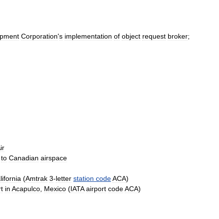
ipment
Corporation
'
s
implementation
of
object
request
broker
;
ir
to
Canadian
airspace
lifornia
(
Amtrak
3
-
letter
station
code
ACA
)
t
in
Acapulco
,
Mexico
(
IATA
airport
code
ACA
)