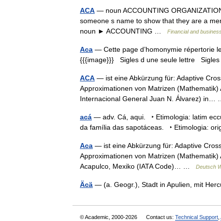
ACA
— noun ACCOUNTING ORGANIZATIONS Asso
someone s name to show that they are a memb
noun ► ACCOUNTING …
Financial and busines
Aca
— Cette page d’homonymie répertorie les
{{{image}}} Sigles d une seule lettre Sigles 
ACA
— ist eine Abkürzung für: Adaptive Cro
Approximationen von Matrizen (Mathematik) 
Internacional General Juan N. Álvarez) in
acá
— adv. Cá, aqui. ‣ Etimologia: latim ecc
da família das sapotáceas. ‣ Etimologia: 
Aca
— ist eine Abkürzung für: Adaptive Cros
Approximationen von Matrizen (Mathematik) As
Acapulco, Mexiko (IATA Code)… …
Deutsch W
Äcä
— (a. Geogr.), Stadt in Apulien, mit Her
© Academic, 2000-2026
Contact us:
Technical Support
,