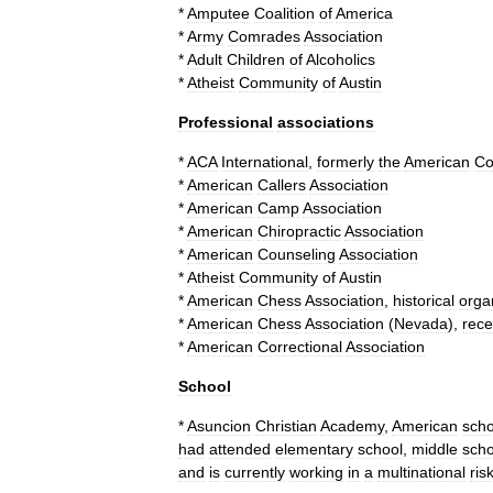
*
Amputee
Coalition
of
America
*
Army
Comrades
Association
*
Adult
Children
of
Alcoholics
*
Atheist
Community
of
Austin
Professional
associations
*
ACA
International
,
formerly
the
American
Co
*
American
Callers
Association
*
American
Camp
Association
*
American
Chiropractic
Association
*
American
Counseling
Association
*
Atheist
Community
of
Austin
*
American
Chess
Association
,
historical
orga
*
American
Chess
Association
(
Nevada
)
,
rece
*
American
Correctional
Association
School
*
Asuncion
Christian
Academy
,
American
scho
had
attended
elementary
school
,
middle
scho
and
is
currently
working
in
a
multinational
ris