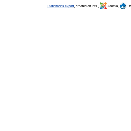
Dictionaries export
, created on PHP,
Joomla,
Dr