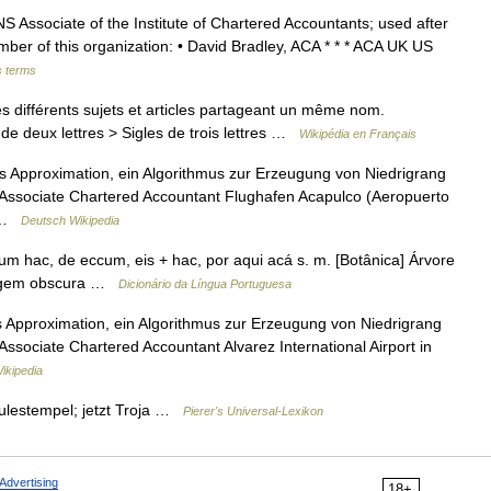
ciate of the Institute of Chartered Accountants; used after
er of this organization: • David Bradley, ACA * * * ACA UK US
s terms
 différents sujets et articles partageant un même nom.
de deux lettres > Sigles de trois lettres …
Wikipédia en Français
ss Approximation, ein Algorithmus zur Erzeugung von Niedrigrang
Associate Chartered Accountant Flughafen Acapulco (Aeropuerto
… …
Deutsch Wikipedia
um hac, de eccum, eis + hac, por aqui acá s. m. [Botânica] Árvore
origem obscura …
Dicionário da Língua Portuguesa
s Approximation, ein Algorithmus zur Erzeugung von Niedrigrang
sociate Chartered Accountant Alvarez International Airport in
ikipedia
culestempel; jetzt Troja …
Pierer's Universal-Lexikon
Advertising
18+