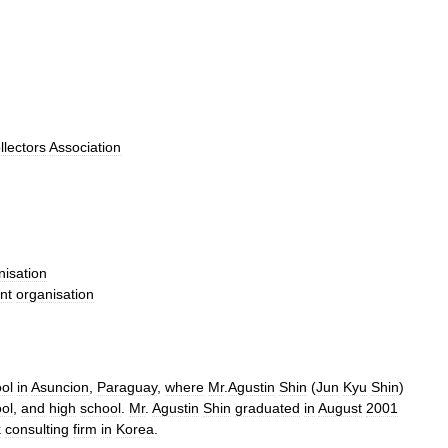
llectors
Association
nisation
nt
organisation
ol
in
Asuncion
,
Paraguay
,
where
Mr
.
Agustin
Shin
(
Jun
Kyu
Shin
)
ol
,
and
high
school
.
Mr
.
Agustin
Shin
graduated
in
August
2001
k
consulting
firm
in
Korea
.