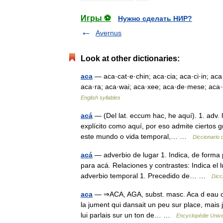
Игры ⚽
Нужно сделать НИР?
Avernus
Look at other dictionaries:
aca
— aca·cat·e·chin; aca·cia; aca·ci·in; aca·
aca·ra; aca·wai; aca·xee; aca·de·mese; aca·c
English syllables
acá
— (Del lat. eccum hac, he aquí). 1. adv. l
explícito como aquí, por eso admite ciertos
este mundo o vida temporal,… …
Diccionario 
acá
— adverbio de lugar 1. Indica, de forma 
para acá. Relaciones y contrastes: Indica el
adverbio temporal 1. Precedido de… …
Dicc
aca
— ⇒ACA, AGA, subst. masc. Aca d eau ou ag
la jument qui dansait un peu sur place, mais j
lui parlais sur un ton de… …
Encyclopédie Unive