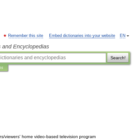
Remember this site
Embed dictionaries into your website
EN
s and Encyclopedias
Search!
ns
rs
/
viewers
'
home
video
-
based
television
program