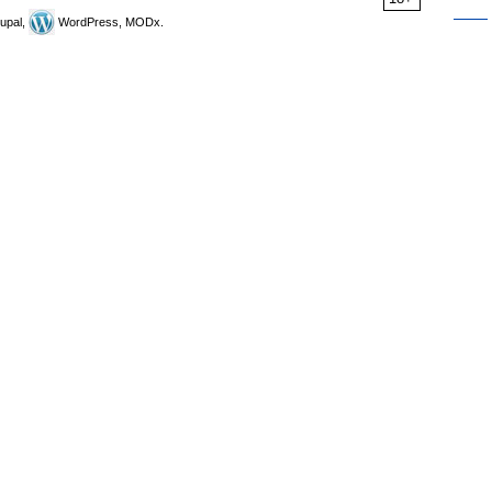
upal,
WordPress, MODx.