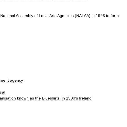
National
Assembly
of
Local
Arts
Agencies
(
NALAA
)
in
1996
to
form
nment
agency
cal
anisation
known
as
the
Blueshirts
,
in
1930
'
s
Ireland