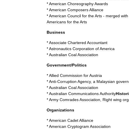
*
American
Choreography
Awards
*
American
Composers
Alliance
*
American
Council
for
the
Arts
-
merged
with
Americans
for
the
Arts
Business
*
Associate
Chartered
Accountant
*
Astronautics
Corporation
of
America
*
Australian
Coal
Association
Government
/
Politics
*
Allied
Commission
for
Austria
*
Anti
-
Corruption
Agency
,
a
Malaysian
gover
*
Australian
Coal
Association
*
Australian
Communications
Authority
Histori
*
Army
Comrades
Association
,
Right
wing
org
Organizations
*
American
Cadet
Alliance
*
American
Cryptogram
Association