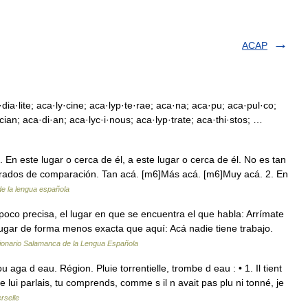
ACAP
dia·lite; aca·ly·cine; aca·lyp·te·rae; aca·na; aca·pu; aca·pul·co;
ian; aca·di·an; aca·lyc·i·nous; aca·lyp·trate; aca·thi·stos; …
. En este lugar o cerca de él, a este lugar o cerca de él. No es tan
 grados de comparación. Tan acá. [m6]Más acá. [m6]Muy acá. 2. En
de la lengua española
poco precisa, el lugar en que se encuentra el que habla: Arrímate
 lugar de forma menos exacta que aquí: Acá nadie tiene trabajo.
ionario Salamanca de la Lengua Española
a d eau. Région. Pluie torrentielle, trombe d eau : • 1. Il tient
e lui parlais, tu comprends, comme s il n avait pas plu ni tonné, je
rselle