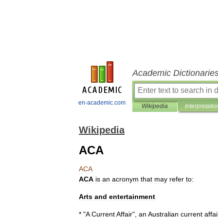
Academic Dictionarie
en-academic.com
Wikipedia
Interpretatio
Wikipedia
ACA
ACA
ACA
is
an
acronym
that
may
refer
to:
Arts
and
entertainment
* "
A
Current
Affair
",
an
Australian
current
affai