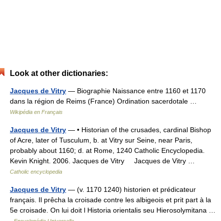
Look at other dictionaries:
Jacques de Vitry
— Biographie Naissance entre 1160 et 1170
dans la région de Reims (France) Ordination sacerdotale …
Wikipédia en Français
Jacques de Vitry
— • Historian of the crusades, cardinal Bishop
of Acre, later of Tusculum, b. at Vitry sur Seine, near Paris,
probably about 1160; d. at Rome, 1240 Catholic Encyclopedia.
Kevin Knight. 2006. Jacques de Vitry Jacques de Vitry …
Catholic encyclopedia
Jacques de Vitry
— (v. 1170 1240) historien et prédicateur
français. Il prêcha la croisade contre les albigeois et prit part à la
5e croisade. On lui doit l Historia orientalis seu Hierosolymitana …