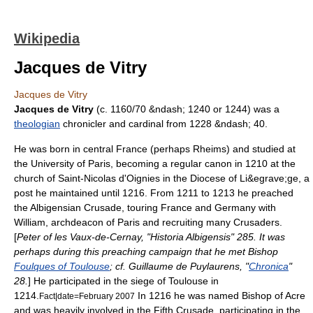
Wikipedia
Jacques de Vitry
Jacques de Vitry
Jacques de Vitry
(c. 1160/70 &ndash;
1240
or
1244
) was a
theologian
chronicler and cardinal from 1228 &ndash; 40.
He was born in central France (perhaps
Rheims
) and studied at
the
University of Paris
, becoming a
regular canon
in 1210 at the
church of Saint-Nicolas d'
Oignies
in the Diocese of Li&egrave;ge, a
post he maintained until 1216. From 1211 to 1213 he preached
the
Albigensian Crusade
, touring France and Germany with
William, archdeacon of Paris
and recruiting many
Crusaders
.
[
Peter of les Vaux-de-Cernay
, "
Historia Albigensis
" 285. It was
perhaps during this preaching campaign that he met Bishop
Foulques of Toulouse
; cf.
Guillaume de Puylaurens
, "
Chronica
"
28.
] He participated in the siege of
Toulouse
in
1214.
In 1216 he was named
Bishop of Acre
Fact|date=February 2007
and was heavily involved in the
Fifth Crusade
, participating in the