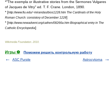
*"The exempla or illustrative stories from the Sermones Vulgares
of Jacques de Vitry" ed. T. F. Crane. London, 1890.
* [
http://www.fiu.edu/~mirandas/bios1228.htm The Cardinals of the Holy
]
Roman Church: consistory of December 1228
* [
http://www.newadvent.org/cathen/08266a.htm Biographical entry in The
]
Catholic Encyclopedia
Wikimedia Foundation
.
2010
.
Игры ⚽
Поможем решить контрольную работу
ASC Purple
Astrocytoma