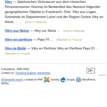
Vitry
— (lateinischen Victoriacum aus dem römischen
Personennamen Victoria) ist Bestandteil des Namens folgender
geographischer Objekte in Frankreich: Orte: Vitry aux Loges,
Gemeinde im Departement Loiret und der Region Centre Vitry en
Artois,… …
Deutsch Wikipedia
Vitry-sur-Seine
— Vitry sur Seine …
Deutsch Wikipedia
Vitry-en-perthois
— Pays  …
Wikipédia en Français
Vitry-le-Brûlé
— Vitry en Perthois Vitry en Perthois Pays  …
Wikipédia en Français
© Academic, 2000-2026
18+
Contact us:
Technical Support
,
Advertising
Dictionaries export
, created on PHP,
Joomla,
Drupal,
WordPress,
MODx.