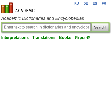
RU
DE
ES
FR
en-academic.com
Academic Dictionaries and Encyclopedias
Search!
Interpretations
Translations
Books
Игры ⚽