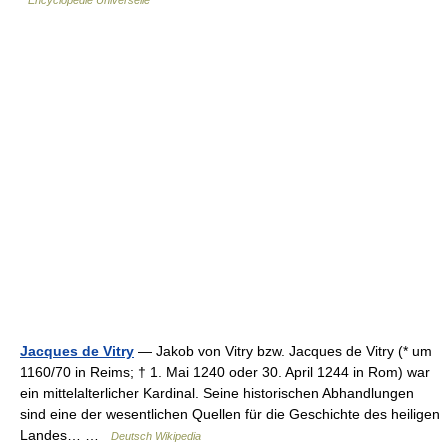
Encyclopédie Universelle
Jacques de Vitry
— Jakob von Vitry bzw. Jacques de Vitry (* um
1160/70 in Reims; † 1. Mai 1240 oder 30. April 1244 in Rom) war
ein mittelalterlicher Kardinal. Seine historischen Abhandlungen
sind eine der wesentlichen Quellen für die Geschichte des heiligen
Landes… …
Deutsch Wikipedia