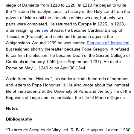
siege of
Damietta
from 1218 to 1220. In 1219 he began to write
the "Historia Hierosolymitana", a history of the
Holy Land
from the
advent of
Islam
until the
crusade
s of his own day, but only two
parts were completed. He returned to Europe in 1225. In 1228,
after resigning the
see
of Acre, he became
Cardinal Bishop of
Tusculum
(
Frascati
) and continued to preach against the
Albigensians. Around 1239 he was named
Patriarch of Jerusalem
,
but resigned shortly thereafter because Pope
Gregory IX
refused
to confirm his election. He became
Dean of the Sacred College of
Cardinals
in January
1240
(or in September
1237
). He died in
Rome
on
May 1
,
1240
or on
April 30
1244
.
Aside from the "Historia", his works include hundreds of
sermon
s,
and letters to
Pope Honorius III
. He also wrote about the immoral
life of the students at the University of Paris and the holy life of the
Beguines
of Liege and, in particular, the Life of
Marie d'Oignies
.
Notes
Bibliography
*"Lettres de Jacques de Vitry" ed. R. B. C. Huygens. Leiden, 1960.