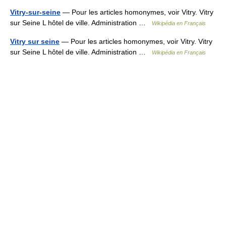
Vitry-sur-seine
— Pour les articles homonymes, voir Vitry. Vitry
sur Seine L hôtel de ville. Administration …
Wikipédia en Français
Vitry sur seine
— Pour les articles homonymes, voir Vitry. Vitry
sur Seine L hôtel de ville. Administration …
Wikipédia en Français