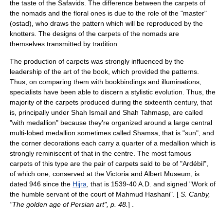
the taste of the Safavids. The difference between the carpets of
the nomads and the floral ones is due to the role of the "master"
(ostad), who draws the pattern which will be reproduced by the
knotters. The designs of the carpets of the nomads are
themselves transmitted by tradition.
The production of carpets was strongly influenced by the
leadership of the art of the book, which provided the patterns.
Thus, on comparing them with bookbindings and illuminations,
specialists have been able to discern a stylistic evolution. Thus, the
majority of the carpets produced during the sixteenth century, that
is, principally under Shah Ismail and Shah Tahmasp, are called
"with medallion" because they're organized around a large central
multi-lobed medallion sometimes called Shamsa, that is "sun", and
the corner decorations each carry a quarter of a medallion which is
strongly reminiscent of that in the centre. The most famous
carpets of this type are the pair of carpets said to be of "Ardébil",
of which one, conserved at the Victoria and Albert Museum, is
dated 946 since the
Hijra
, that is 1539-40 A.D. and signed "Work of
the humble servant of the court of Mahmud Hashani". [
S. Canby,
"The golden age of Persian art", p. 48.
] .