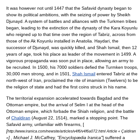
It was however not until 1447 that the Safavid dynasty began to
show its political ambitions, with the seizing of power by Sheikh
Djunayd. A system of battles and alliances with the Turkmen tribes
began, leading to the extinction of the dynasty of the
Kara Koyunlu
who reigned up to that time over the region of Tabriz, across from
those of the
Ak Koyunlu
installed in
Anatolia
. Haydari, the
successor of Djunayd, was quickly killed, and Shah Ismail, then 12
years of age, took his place as leader of the movement in 1499. A
vigorous propaganda was soon put in place, allowing an army to
be recruited. In 1500, his 7000 soldiers defied the Turmken troops,
30,000 men strong, and in 1501,
Shah Ismail
entered
Tabriz
at the
north-west of Iran, proclaimed the rite of imamism (
Twelvers
) to be
the religion of state and had the first coins struck in his name.
The territorial expansion accelerated towards
Bagdad
and the
Ottoman empire
, but the arrival of
Selim I
at the head of the
Ottoman empire, which forbade the Shiah religion, and the battle
of
Chaldiran
(August 22, 1514), marked a stopping point. The
Safavid army, unfamiliar with firearms, [
[
http://www.iranica.com/newsite/articles/v4f6/v4f6a072.html Article « Çaldiran
] , Michael J. McCaffrey, "
Encyclopædia Iranica
"
] suffered a
»