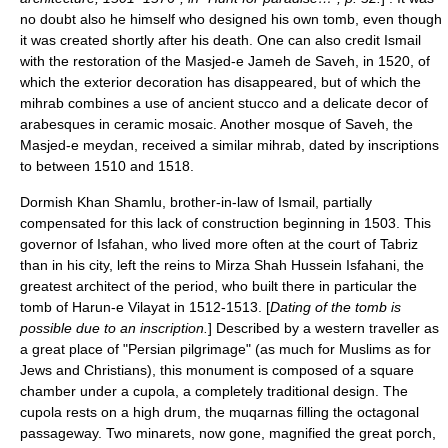
no doubt also he himself who designed his own tomb, even though
it was created shortly after his death. One can also credit Ismail
with the restoration of the Masjed-e Jameh de Saveh, in 1520, of
which the exterior decoration has disappeared, but of which the
mihrab combines a use of ancient stucco and a delicate decor of
arabesques in ceramic mosaic. Another mosque of Saveh, the
Masjed-e meydan, received a similar mihrab, dated by inscriptions
to between 1510 and 1518.
Dormish Khan
Shamlu
, brother-in-law of Ismail, partially
compensated for this lack of construction beginning in 1503. This
governor of Isfahan, who lived more often at the court of Tabriz
than in his city, left the reins to Mirza Shah Hussein Isfahani, the
greatest architect of the period, who built there in particular the
tomb of Harun-e Vilayat in 1512-1513. [
Dating of the tomb is
possible due to an inscription.
] Described by a western traveller as
a great place of "Persian pilgrimage" (as much for Muslims as for
Jews and Christians), this monument is composed of a square
chamber under a cupola, a completely traditional design. The
cupola rests on a high drum, the
muqarnas
filling the octagonal
passageway. Two minarets, now gone, magnified the great porch,