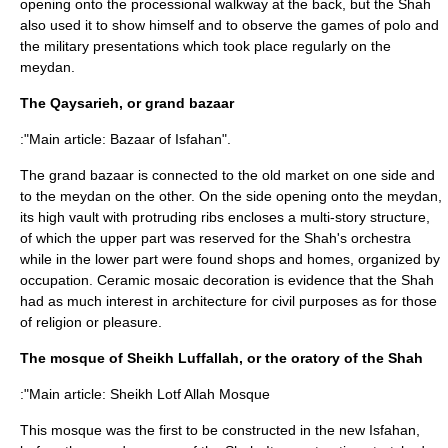
opening onto the processional walkway at the back, but the Shah
also used it to show himself and to observe the games of polo and
the military presentations which took place regularly on the
meydan.
The Qaysarieh, or grand bazaar
:"Main article:
Bazaar of Isfahan
".
The grand bazaar is connected to the old market on one side and
to the meydan on the other. On the side opening onto the meydan,
its high vault with protruding ribs encloses a multi-story structure,
of which the upper part was reserved for the Shah's orchestra
while in the lower part were found shops and homes, organized by
occupation. Ceramic mosaic decoration is evidence that the Shah
had as much interest in architecture for civil purposes as for those
of religion or pleasure.
The mosque of Sheikh Luffallah, or the oratory of the Shah
:"Main article:
Sheikh Lotf Allah Mosque
This mosque was the first to be constructed in the new Isfahan,