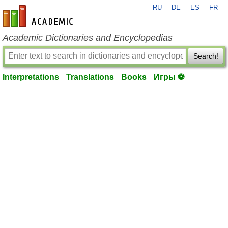
RU
DE
ES
FR
en-academic.com
Academic Dictionaries and Encyclopedias
Search!
Interpretations
Translations
Books
Игры ⚽