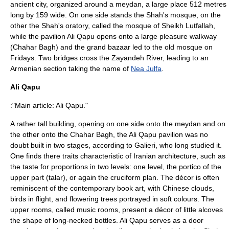
ancient city, organized around a meydan, a large place 512 metres
long by 159 wide. On one side stands the Shah's mosque, on the
other the Shah's oratory, called the mosque of Sheikh Lutfallah,
while the pavilion Ali Qapu opens onto a large pleasure walkway
(Chahar Bagh) and the grand bazaar led to the old mosque on
Fridays. Two bridges cross the
Zayandeh River
, leading to an
Armenian section taking the name of
Nea Julfa
.
Ali Qapu
:"Main article:
Ali Qapu
."
A rather tall building, opening on one side onto the meydan and on
the other onto the Chahar Bagh, the
Ali Qapu
pavilion was no
doubt built in two stages, according to
Galieri
, who long studied it.
One finds there traits characteristic of Iranian architecture, such as
the taste for proportions in two levels: one level, the portico of the
upper part (talar), or again the cruciform plan. The décor is often
reminiscent of the contemporary book art, with Chinese clouds,
birds in flight, and flowering trees portrayed in soft colours. The
upper rooms, called music rooms, present a décor of little alcoves
the shape of long-necked bottles. Ali Qapu serves as a door