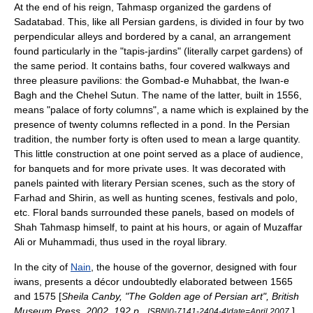
At the end of his reign, Tahmasp organized the gardens of
Sadatabad. This, like all Persian gardens, is divided in four by two
perpendicular alleys and bordered by a canal, an arrangement
found particularly in the "tapis-jardins" (literally carpet gardens) of
the same period. It contains baths, four covered walkways and
three pleasure pavilions: the Gombad-e Muhabbat, the Iwan-e
Bagh and the Chehel Sutun. The name of the latter, built in 1556,
means "palace of forty columns", a name which is explained by the
presence of twenty columns reflected in a pond. In the Persian
tradition, the number forty is often used to mean a large quantity.
This little construction at one point served as a place of audience,
for banquets and for more private uses. It was decorated with
panels painted with literary Persian scenes, such as the story of
Farhad and Shirin, as well as hunting scenes, festivals and polo,
etc. Floral bands surrounded these panels, based on models of
Shah Tahmasp himself, to paint at his hours, or again of Muzaffar
Ali or Muhammadi, thus used in the royal library.
In the city of
Nain
, the house of the governor, designed with four
iwan
s, presents a décor undoubtedly elaborated between 1565
and 1575 [
Sheila Canby, "The Golden age of Persian art", British
Museum Press, 2002, 192 p.,
.
] ,
ISBN|0-7141-2404-4|date=April 2007