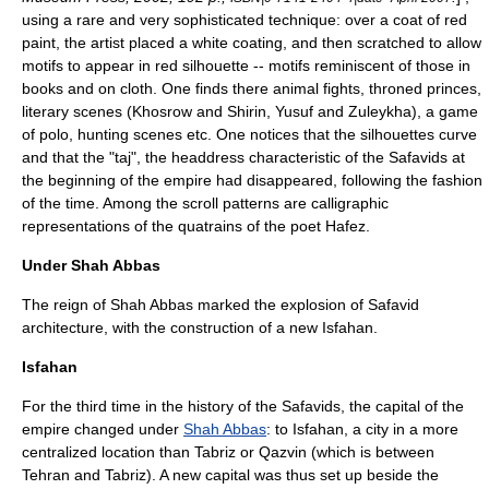
using a rare and very sophisticated technique: over a coat of red
paint, the artist placed a white coating, and then scratched to allow
motifs to appear in red silhouette -- motifs reminiscent of those in
books and on cloth. One finds there animal fights, throned princes,
literary scenes (Khosrow and Shirin, Yusuf and Zuleykha), a game
of polo, hunting scenes etc. One notices that the silhouettes curve
and that the "taj", the headdress characteristic of the Safavids at
the beginning of the empire had disappeared, following the fashion
of the time. Among the scroll patterns are calligraphic
representations of the quatrains of the poet
Hafez
.
Under Shah Abbas
The reign of Shah Abbas marked the explosion of Safavid
architecture, with the construction of a new Isfahan.
Isfahan
For the third time in the history of the Safavids, the capital of the
empire changed under
Shah Abbas
: to
Isfahan
, a city in a more
centralized location than
Tabriz
or
Qazvin
(which is between
Tehran
and Tabriz). A new capital was thus set up beside the