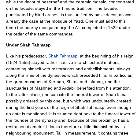
while the decor of hazerbaf and the ceramic mosaic, concentrated
on the facade, stayed in the Timurid tradition. The facade,
punctuated by blind arches, is thus unified by basic decor, as was
already the case at the mosque of Yazd. One must add to this
tomb the nearby mosque masjed-e Ali, completed in 1522 under
the order of the same commander.
Under Shah Tahmasp
Like his predecessor,
Shah Tahmasp
, at the beginning of his reign
(1524-1555) stayed rather inactive in architectural matters,
contenting himself with restorations and embellishments, always
along the lines of the dynasties which preceded him. In particular,
the great mosques of
Kerman
,
Shiraz
and Isfahan, and the
sanctuaries of
Mashhad
and
Ardabil
benefited from his attention.
In the latter place, one can cite the funeral tower of Shah Ismail,
possibly ordered by this one, but which was undoubtedly created
during the first years of the reign of Shah Tahmasp, even though
no date is mentioned. It is situated right next to the funeral tower of
the founder of the dynasty and, because of this proximity, has a
restrained diameter. It looks therefore a little diminished by its
neighbouring monument. Tall in measurement, it contains three