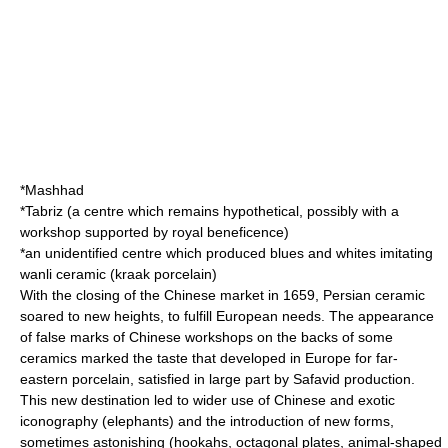
*Mashhad
*Tabriz (a centre which remains hypothetical, possibly with a
workshop supported by royal beneficence)
*an unidentified centre which produced blues and whites imitating
wanli ceramic (kraak porcelain)
With the closing of the Chinese market in 1659, Persian ceramic
soared to new heights, to fulfill European needs. The appearance
of false marks of Chinese workshops on the backs of some
ceramics marked the taste that developed in Europe for far-
eastern porcelain, satisfied in large part by Safavid production.
This new destination led to wider use of Chinese and exotic
iconography (elephants) and the introduction of new forms,
sometimes astonishing (
hookah
s, octagonal plates, animal-shaped