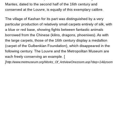
Mantes, dated to the second half of the 16th century and
conserved at the Louvre, is equally of this exemplary calibre.
The village of
Kashan
for its part was distinguished by a very
particular production of relatively small carpets entirely of silk, with
a blue or red base, showing fights between fantastic animals
borrowed from the Chinese (kilins, dragons, phoenixes). As with
the large carpets, those of the 16th century display a medallion
(carpet of the Gulbenkian Foundation), which disappeared in the
following century. The Louvre and the Metropolitan Museum are
each freely conserving an example. [
[
http://www.metmuseum.org/Works_Of_Art/viewOnezoom.asp?dep=14&zoom