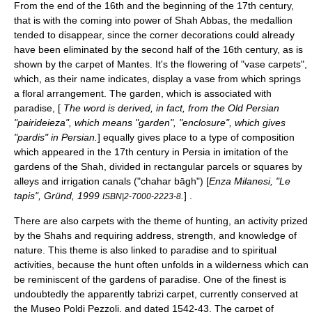
From the end of the 16th and the beginning of the 17th century,
that is with the coming into power of Shah Abbas, the medallion
tended to disappear, since the corner decorations could already
have been eliminated by the second half of the 16th century, as is
shown by the
carpet of Mantes
. It's the flowering of "vase carpets",
which, as their name indicates, display a vase from which springs
a floral arrangement. The garden, which is associated with
paradise, [
The word is derived, in fact, from the
Old Persian
"pairideieza", which means "garden", "enclosure", which gives
"pardis" in
Persian
.
] equally gives place to a type of composition
which appeared in the 17th century in
Persia
in imitation of the
gardens of the Shah, divided in rectangular parcels or squares by
alleys and irrigation canals ("chahar bāgh") [
Enza Milanesi, "Le
tapis", Gründ, 1999
.
] .
ISBN|2-7000-2223-8
There are also carpets with the theme of hunting, an activity prized
by the Shahs and requiring address, strength, and knowledge of
nature. This theme is also linked to paradise and to spiritual
activities, because the hunt often unfolds in a wilderness which can
be reminiscent of the gardens of paradise. One of the finest is
undoubtedly the apparently tabrizi carpet, currently conserved at
the
Museo Poldi Pezzoli
, and dated 1542-43. The carpet of