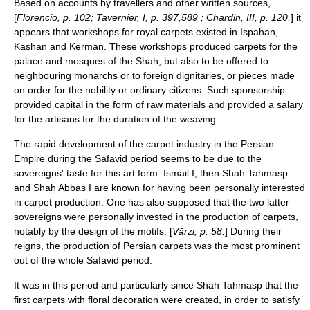
Based on accounts by travellers and other written sources,
[
Florencio, p. 102; Tavernier, I, p. 397,589 ; Chardin, III, p. 120.
] it
appears that workshops for royal carpets existed in Ispahan,
Kashan and Kerman. These workshops produced carpets for the
palace and mosques of the Shah, but also to be offered to
neighbouring monarchs or to foreign dignitaries, or pieces made
on order for the nobility or ordinary citizens. Such sponsorship
provided capital in the form of raw materials and provided a salary
for the artisans for the duration of the weaving.
The rapid development of the carpet industry in the Persian
Empire during the Safavid period seems to be due to the
sovereigns' taste for this art form. Ismail I, then Shah Tahmasp
and Shah Abbas I are known for having been personally interested
in carpet production. One has also supposed that the two latter
sovereigns were personally invested in the production of carpets,
notably by the design of the motifs. [
Vārzi, p. 58.
] During their
reigns, the production of Persian carpets was the most prominent
out of the whole Safavid period.
It was in this period and particularly since Shah Tahmasp that the
first carpets with floral decoration were created, in order to satisfy