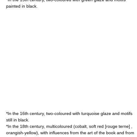
painted in black.
*In the 16th century, two-coloured with turquoise glaze and motifs
still in black.
*In the 18th century, multicoloured (cobalt, soft red [rouge terne] ,
orangish-yellow), with influences from the art of the book and from