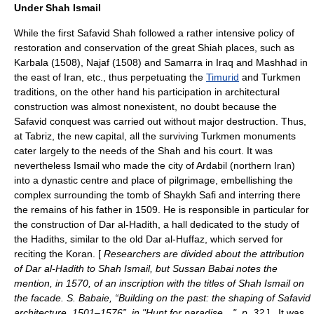
Under Shah Ismail
While the first Safavid Shah followed a rather intensive policy of
restoration and conservation of the great Shiah places, such as
Karbala
(1508),
Najaf
(1508) and
Samarra
in Iraq and
Mashhad
in
the east of Iran, etc., thus perpetuating the
Timurid
and Turkmen
traditions, on the other hand his participation in architectural
construction was almost nonexistent, no doubt because the
Safavid conquest was carried out without major destruction. Thus,
at Tabriz, the new capital, all the surviving Turkmen monuments
cater largely to the needs of the Shah and his court. It was
nevertheless Ismail who made the city of
Ardabil
(northern Iran)
into a dynastic centre and place of pilgrimage, embellishing the
complex surrounding the tomb of Shaykh Safi and interring there
the remains of his father in 1509. He is responsible in particular for
the construction of Dar al-Hadith, a hall dedicated to the study of
the
Hadiths
, similar to the old Dar al-Huffaz, which served for
reciting the
Koran
. [
Researchers are divided about the attribution
of Dar al-Hadith to Shah Ismail, but Sussan Babai notes the
mention, in 1570, of an inscription with the titles of Shah Ismail on
the facade. S. Babaie, “Building on the past: the shaping of Safavid
architecture, 1501–1576”, in "Hunt for paradise…", p. 32.
] . It was