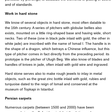
and of standards.
Work in hard stone
We know of several objects in hard stone, most often datable to
the 16th century. A series of pitchers with globular bellies also
exists, mounted on a little ring-shaped base and having wide, short
necks. Two of these (one in black jade inlaid with gold, the other in
white jade) are inscribed with the name of Ismail I. The handle is in
the shape of a dragon, which betrays a Chinese influence, but this
type of pitcher comes in fact directly from the preceding period: its
prototype is the pitcher of Ulugh Beg. We also know of blades and
handles of knives in jade, often inlaid with gold wire and ingraved.
Hard stone serves also to make rough jewels to inlay in metal
objects, such as the great zinc bottle inlaid with gold, rubies and
turquoise dated to the reign of Ismail and conserved at the
museum of Topkapi in Istanbul.
Persian carpets
Numerous carpets (between 1500 and 2000) have been