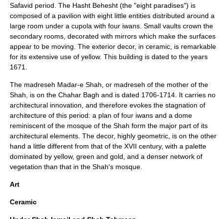
Safavid period. The
Hasht Behesht
(the "eight paradises") is
composed of a pavilion with eight little entities distributed around a
large room under a cupola with four iwans. Small vaults crown the
secondary rooms, decorated with mirrors which make the surfaces
appear to be moving. The exterior decor, in ceramic, is remarkable
for its extensive use of yellow. This building is dated to the years
1671.
The madreseh Madar-e Shah, or madreseh of the mother of the
Shah, is on the Chahar Bagh and is dated 1706-1714. It carries no
architectural innovation, and therefore evokes the stagnation of
architecture of this period: a plan of four iwans and a dome
reminiscent of the mosque of the Shah form the major part of its
architectural elements. The decor, highly geometric, is on the other
hand a little different from that of the XVII century, with a palette
dominated by yellow, green and gold, and a denser network of
vegetation than that in the Shah's mosque.
Art
Ceramic