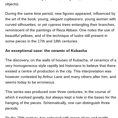
objects).
During the same time period, new figures appeared, influenced by
the art of the book: young, elegant cupbearers, young women with
curved silhouettes, or yet cypress trees entangling their branches,
reminiscent of the paintings of
Reza Abbasi
. One notes the use of
beautiful yellows, and of the technique of lustre still present in
some pieces in the 17th and 18th centuries.
An exceptional case: the ceramic of Kubacha
The discovery, on the walls of houses of Kubacha, of ceramics of a
very homogeneous style rapidly led historians to believe that there
existed a centre of production in the city. This interpretation was
however contested by Arthur Lane and many others after him, and
seems today to be erroneous.
This series was produced over three centuries, in the course of
which it evolved greatly, but always kept a hole in the bases for the
hanging of the pieces. Schematically, one can distinguish three
periods:
*In the 15th century, two-coloured with green glaze and motifs