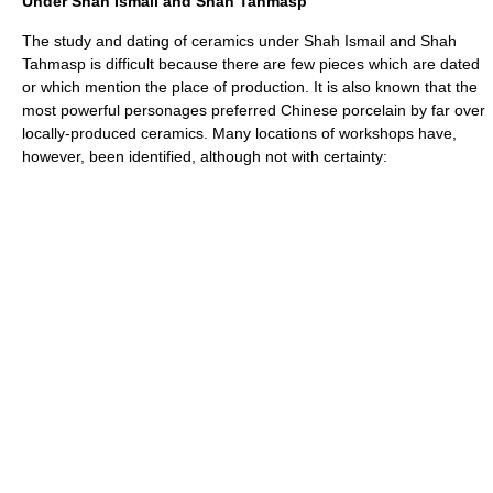
Under Shah Ismail and Shah Tahmasp
The study and dating of ceramics under Shah Ismail and Shah
Tahmasp is difficult because there are few pieces which are dated
or which mention the place of production. It is also known that the
most powerful personages preferred
Chinese porcelain
by far over
locally-produced ceramics. Many locations of workshops have,
however, been identified, although not with certainty: