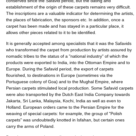
conserved since the Safavid period, but the dating and
establishment of the origin of these carpets remains very difficult.
The inscriptions are a valuable indicator for determining the artists,
the places of fabrication, the sponsors etc. In addition, once a
carpet has been made and has stayed in a particular place, it
allows other pieces related to it to be identified.
It is generally accepted among specialists that it was the Safavids
who transformed the carpet from production by artists assured by
nomadic tribes to the status of a "national industry" of which the
products were exported to India, into the Ottoman Empire and to
Europe. During the Safavid period, the export of carpets
flourished, to destinations in Europe (sometimes via the
Portuguese colony of
Goa
) and to the
Mughal Empire
, where
Persian carpets stimulated local production. Some Safavid carpets
were also transported by the
Dutch East India Company
towards
Jakarta
,
Sri Lanka
,
Malaysia
,
Kochi, India
as well as even to
Holland
. European orders came to the
Persian Empire
for the
weaving of special carpets: for example, the group of "Polish
carpets" was undoubtedly knotted in Isfahan, but certain ones
carry the arms of Poland.