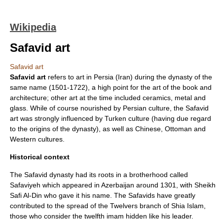
Wikipedia
Safavid art
Safavid art
Safavid art
refers to art in Persia (Iran) during the dynasty of the
same name (1501-1722), a high point for the art of the book and
architecture; other art at the time included ceramics, metal and
glass. While of course nourished by Persian culture, the Safavid
art was strongly influenced by Turken culture (having due regard
to the origins of the dynasty), as well as Chinese, Ottoman and
Western cultures.
Historical context
The Safavid dynasty had its roots in a brotherhood called
Safaviyeh
which appeared in
Azerbaijan
around 1301, with Sheikh
Safi Al-Din
who gave it his name. The Safavids have greatly
contributed to the spread of the
Twelvers
branch of
Shia Islam
,
those who consider the twelfth
imam
hidden like his leader.