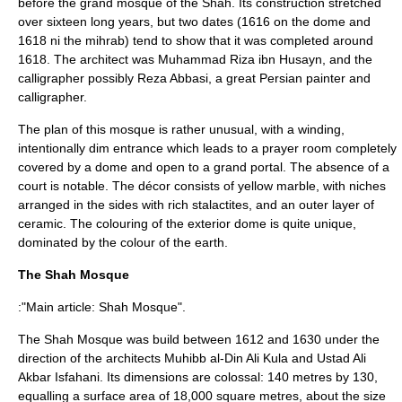
before the grand mosque of the Shah. Its construction stretched
over sixteen long years, but two dates (1616 on the dome and
1618 ni the mihrab) tend to show that it was completed around
1618. The architect was Muhammad Riza ibn Husayn, and the
calligrapher possibly
Reza Abbasi
, a great Persian painter and
calligrapher.
The plan of this mosque is rather unusual, with a winding,
intentionally dim entrance which leads to a prayer room completely
covered by a dome and open to a grand portal. The absence of a
court is notable. The décor consists of yellow marble, with niches
arranged in the sides with rich stalactites, and an outer layer of
ceramic. The colouring of the exterior dome is quite unique,
dominated by the colour of the earth.
The Shah Mosque
:"Main article:
Shah Mosque
".
The Shah Mosque was build between 1612 and 1630 under the
direction of the architects Muhibb al-Din Ali Kula and Ustad Ali
Akbar Isfahani. Its dimensions are colossal: 140 metres by 130,
equalling a surface area of 18,000 square metres, about the size