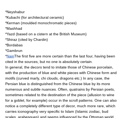
*
Neyshabur
*Kubachi (for architectural ceramic)
*
Kerman
(moulded monochromatic pieces)
*
Mashhad
*
Yazd
(based on a cistern at the British Museum)
*
Shiraz
(cited by Chardin)
*Bordabas
*Gambrun
*
Nain
The first five are more certain than the last four, having been
cited in the sources, but no one is absolutely certain.
In general, the decors tend to imitate those of Chinese porcelain,
with the production of blue and white pieces with Chinese form and
motifs (curved marly, chi clouds, dragons etc.) In any case, the
Persian blue is distinguished from the Chinese blue by its more
numerous and subtle nuances. Often, quatrains by Persian poets,
sometimes related to the destination of the piece (allusion to wine
for a goblet, for example) occur in the scroll patterns. One can also
notice a completely different type of decor, much more rare, which
carries iconography very specific to Islam (Islamic zodiac, bud
scales, arabesques) and seems influenced by the Ottoman world,