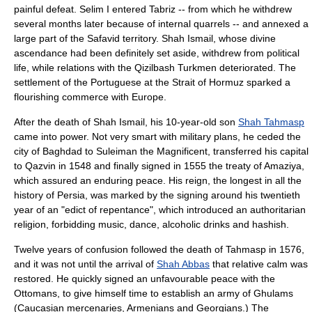
painful defeat. Selim I entered Tabriz -- from which he withdrew
several months later because of internal quarrels -- and annexed a
large part of the Safavid territory. Shah Ismail, whose divine
ascendance had been definitely set aside, withdrew from political
life, while relations with the
Qizilbash
Turkmen deteriorated. The
settlement of the Portuguese at the
Strait of Hormuz
sparked a
flourishing commerce with Europe.
After the death of Shah Ismail, his 10-year-old son
Shah Tahmasp
came into power. Not very smart with military plans, he ceded the
city of Baghdad to
Suleiman the Magnificent
, transferred his capital
to
Qazvin
in 1548 and finally signed in 1555 the treaty of Amaziya,
which assured an enduring peace. His reign, the longest in all the
history of Persia, was marked by the signing around his twentieth
year of an "edict of repentance", which introduced an authoritarian
religion, forbidding music, dance, alcoholic drinks and hashish.
Twelve years of confusion followed the death of Tahmasp in 1576,
and it was not until the arrival of
Shah Abbas
that relative calm was
restored. He quickly signed an unfavourable peace with the
Ottomans, to give himself time to establish an army of Ghulams
(Caucasian mercenaries, Armenians and Georgians.) The