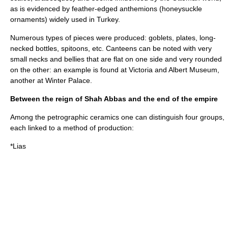
as is evidenced by feather-edged anthemions (honeysuckle
ornaments) widely used in Turkey.
Numerous types of pieces were produced: goblets, plates, long-
necked bottles, spitoons, etc. Canteens can be noted with very
small necks and bellies that are flat on one side and very rounded
on the other: an example is found at
Victoria and Albert Museum
,
another at
Winter Palace
.
Between the reign of Shah Abbas and the end of the empire
Among the petrographic ceramics one can distinguish four groups,
each linked to a method of production:
*Lias