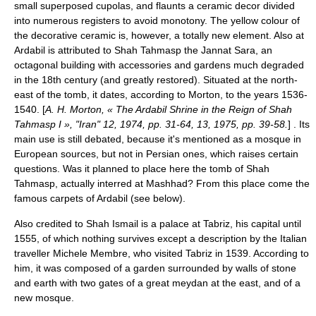
small superposed cupolas, and flaunts a ceramic decor divided
into numerous registers to avoid monotony. The yellow colour of
the decorative ceramic is, however, a totally new element. Also at
Ardabil is attributed to Shah Tahmasp the Jannat Sara, an
octagonal building with accessories and gardens much degraded
in the 18th century (and greatly restored). Situated at the north-
east of the tomb, it dates, according to Morton, to the years 1536-
1540. [
A. H. Morton, « The Ardabil Shrine in the Reign of Shah
Tahmasp I », "Iran" 12, 1974, pp. 31-64, 13, 1975, pp. 39-58.
] . Its
main use is still debated, because it's mentioned as a mosque in
European sources, but not in Persian ones, which raises certain
questions. Was it planned to place here the tomb of Shah
Tahmasp, actually interred at Mashhad? From this place come the
famous carpets of Ardabil (see below).
Also credited to Shah Ismail is a palace at Tabriz, his capital until
1555, of which nothing survives except a description by the Italian
traveller Michele Membre, who visited Tabriz in 1539. According to
him, it was composed of a garden surrounded by walls of stone
and earth with two gates of a great meydan at the east, and of a
new mosque.