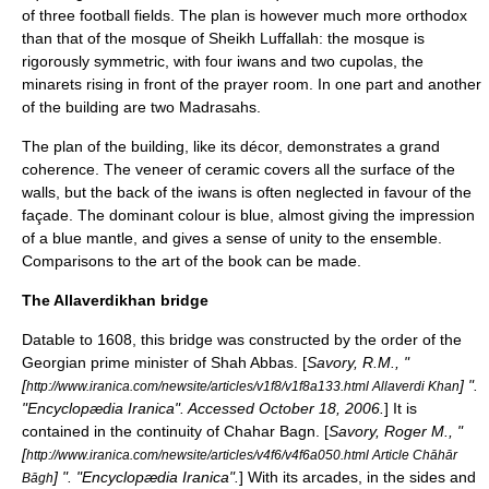
of three football fields. The plan is however much more orthodox
than that of the mosque of Sheikh Luffallah: the mosque is
rigorously symmetric, with four iwans and two cupolas, the
minarets rising in front of the prayer room. In one part and another
of the building are two
Madrasah
s.
The plan of the building, like its décor, demonstrates a grand
coherence. The veneer of ceramic covers all the surface of the
walls, but the back of the iwans is often neglected in favour of the
façade. The dominant colour is blue, almost giving the impression
of a blue mantle, and gives a sense of unity to the ensemble.
Comparisons to the art of the book can be made.
The Allaverdikhan bridge
Datable to 1608, this bridge was constructed by the order of the
Georgian prime minister of Shah Abbas. [
Savory, R.M., "
[
] ".
http://www.iranica.com/newsite/articles/v1f8/v1f8a133.html Allaverdi Khan
"
Encyclopædia Iranica
". Accessed
October 18
,
2006
.
] It is
contained in the continuity of Chahar Bagn. [
Savory, Roger M., "
[
http://www.iranica.com/newsite/articles/v4f6/v4f6a050.html Article Chāhār
] ". "
Encyclopædia Iranica
".
] With its arcades, in the sides and
Bāgh