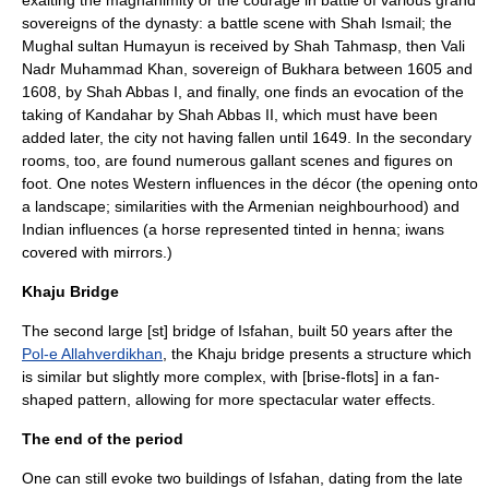
exalting the magnanimity or the courage in battle of various grand
sovereigns of the dynasty: a battle scene with Shah Ismail; the
Mughal sultan
Humayun
is received by Shah Tahmasp, then Vali
Nadr Muhammad Khan, sovereign of Bukhara between 1605 and
1608, by Shah Abbas I, and finally, one finds an evocation of the
taking of Kandahar by Shah Abbas II, which must have been
added later, the city not having fallen until 1649. In the secondary
rooms, too, are found numerous gallant scenes and figures on
foot. One notes Western influences in the décor (the opening onto
a landscape; similarities with the Armenian neighbourhood) and
Indian influences (a horse represented tinted in henna; iwans
covered with mirrors.)
Khaju Bridge
The second large [st] bridge of Isfahan, built 50 years after the
Pol-e Allahverdikhan
, the Khaju bridge presents a structure which
is similar but slightly more complex, with [brise-flots] in a fan-
shaped pattern, allowing for more spectacular water effects.
The end of the period
One can still evoke two buildings of Isfahan, dating from the late