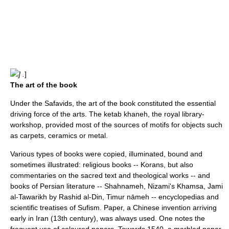
] .
]
The art of the book
Under the Safavids, the art of the book constituted the essential
driving force of the arts. The ketab khaneh, the royal library-
workshop, provided most of the sources of motifs for objects such
as carpets, ceramics or metal.
Various types of books were copied, illuminated, bound and
sometimes illustrated: religious books --
Koran
s, but also
commentaries on the sacred text and theological works -- and
books of
Persian literature
--
Shahnameh
,
Nizami
's Khamsa,
Jami
al-Tawarikh
by
Rashid al-Din
, Timur nāmeh -- encyclopedias and
scientific treatises of
Sufism
.
Paper
, a Chinese invention arriving
early in Iran (13th century), was always used. One notes the