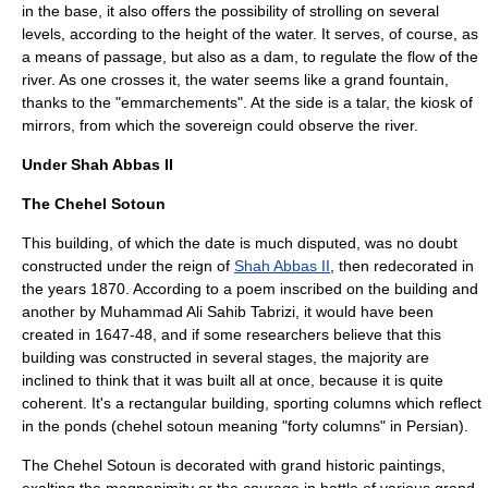
in the base, it also offers the possibility of strolling on several
levels, according to the height of the water. It serves, of course, as
a means of passage, but also as a dam, to regulate the flow of the
river. As one crosses it, the water seems like a grand fountain,
thanks to the "emmarchements". At the side is a talar, the kiosk of
mirrors, from which the sovereign could observe the river.
Under Shah Abbas II
The Chehel Sotoun
This building, of which the date is much disputed, was no doubt
constructed under the reign of
Shah Abbas II
, then redecorated in
the years 1870. According to a poem inscribed on the building and
another by Muhammad Ali Sahib Tabrizi, it would have been
created in 1647-48, and if some researchers believe that this
building was constructed in several stages, the majority are
inclined to think that it was built all at once, because it is quite
coherent. It's a rectangular building, sporting columns which reflect
in the ponds (chehel sotoun meaning "forty columns" in Persian).
The Chehel Sotoun is decorated with grand historic paintings,