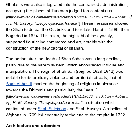
Ghulams were also integrated into the centralised administration,
occupying the places of Turkmen judged too contentious. [
[
]
http://www.iranica.com/newsite/articles/v1f1/v1f1a035.html Article « Abbas I »
, R. M. Savory, "
Encyclopaedia Iranica
"
] These measures allowed
the Shah to defeat the Ouzbeks and to retake Herat in 1598, then
Baghdad in 1624. This reign, the highlight of the dynasty,
supported flourishing commerce and art, notably with the
construction of the new capital of
Isfahan
.
The period after the death of Shah Abbas was a long decline,
partly due to the harem system, which encouraged intrigue and
manipulation. The reign of Shah Safi (reigned 1629-1642) was
notable for its arbitrary violence and territorial retreats; that of
Shah Abbas II
marked the beginning of religious intolerance
towards the
Dhimmi
s and particularly the Jews, [
[
http://www.iranica.com/newsite/articles/v1f1/v1f1a036.html Article « Abbas II
] , R. M. Savory, "
Encyclopædia Iranica
"
] a situation which
»
continued under
Shah Suleiman
and Shah Husayn. A rebellion of
Afghans in 1709 led eventually to the end of the empire in 1722.
Architecture and urbanism