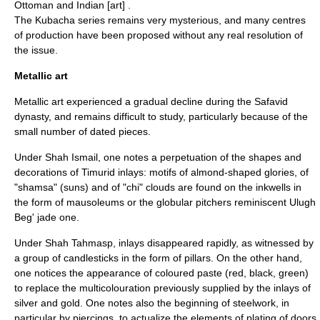
Ottoman and Indian [art] .
The Kubacha series remains very mysterious, and many centres
of production have been proposed without any real resolution of
the issue.
Metallic art
Metallic art experienced a gradual decline during the Safavid
dynasty, and remains difficult to study, particularly because of the
small number of dated pieces.
Under Shah Ismail, one notes a perpetuation of the shapes and
decorations of Timurid inlays: motifs of almond-shaped glories, of
"shamsa" (suns) and of "chi" clouds are found on the inkwells in
the form of mausoleums or the globular pitchers reminiscent
Ulugh
Beg
' jade one.
Under Shah Tahmasp, inlays disappeared rapidly, as witnessed by
a group of candlesticks in the form of pillars. On the other hand,
one notices the appearance of coloured paste (red, black, green)
to replace the multicolouration previously supplied by the inlays of
silver and gold. One notes also the beginning of steelwork, in
particular by piercings, to actualize the elements of plating of doors