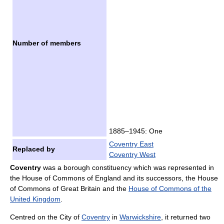
Number of members
1885–1945: One
Coventry East
Replaced by
Coventry West
Coventry
was a borough constituency which was represented in
the House of Commons of England and its successors, the House
of Commons of Great Britain and the
House of Commons of the
United Kingdom
.
Centred on the City of
Coventry
in
Warwickshire
, it returned two