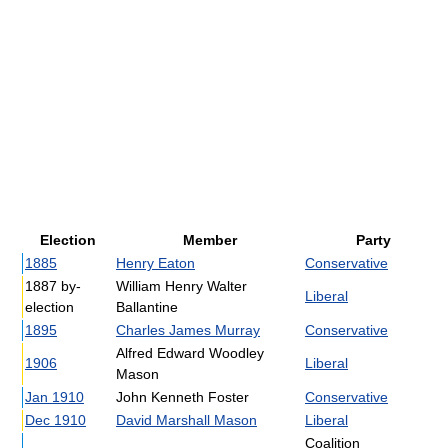
Election
Member
Party
1885
Henry Eaton
Conservative
1887 by-
William Henry Walter
Liberal
election
Ballantine
1895
Charles James Murray
Conservative
Alfred Edward Woodley
1906
Liberal
Mason
Jan 1910
John Kenneth Foster
Conservative
Dec 1910
David Marshall Mason
Liberal
Coalition