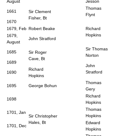
August
Jesson
Thomas
1661
Sir Clement
Flynt
Fisher, Bt
1670
1679, Feb
Robert Beake
Richard
Hopkins
1679,
John Stratford
August
Sir Thomas
1685
Sir Roger
Norton
Cave, Bt
1689
John
Richard
Stratford
1690
Hopkins
Thomas
1695
George Bohun
Gery
Richard
1698
Hopkins
Thomas
1701, Jan
Hopkins
Sir Christopher
Hales, Bt
Edward
1701, Dec
Hopkins