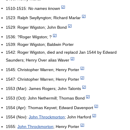
[
2
]
1510-1515:
No names known
[
2
]
1523: Ralph Swyllyngton; Richard Marlar
[
2
]
1529: Roger Wigston; John Bond
[
2
]
1536: ?Roger Wigston; ?
1539: Roger Wigston; Baldwin Porter
1542: Roger Wigston, died and replacd Jan 1544 by Edward
[
2
]
Saunders; Henry Over alias Waver
[
2
]
1545: Christopher Warren; Henry Porter
[
2
]
1547: Christopher Warren; Henry Porter
[
2
]
1553 (Mar): James Rogers; John Talonts
[
2
]
1553 (Oct): John Nethermill; Thomas Bond
[
2
]
1554 (Apr): Thomas Keyvet; Edward Davenport
[
2
]
1554 (Nov):
John Throckmorton
; John Harford
[
2
]
1555:
John Throckmorton
; Henry Porter