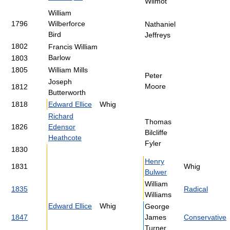
Wilmot
William
1796
Wilberforce
Nathaniel
Bird
Jeffreys
1802
Francis William
Barlow
1803
1805
William Mills
Peter
Joseph
Moore
1812
Butterworth
1818
Edward Ellice
Whig
Richard
Thomas
1826
Edensor
Bilcliffe
Heathcote
Fyler
1830
Henry
1831
Whig
Bulwer
William
1835
Radical
Williams
Edward Ellice
Whig
George
1847
James
Conservative
Turner