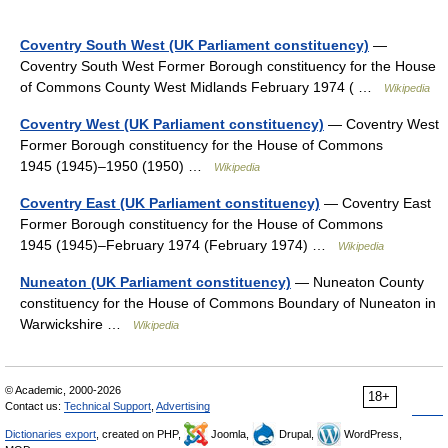
Coventry South West (UK Parliament constituency)
—
Coventry South West Former Borough constituency for the House
of Commons County West Midlands February 1974 ( …
Wikipedia
Coventry West (UK Parliament constituency)
— Coventry West
Former Borough constituency for the House of Commons
1945 (1945)–1950 (1950) …
Wikipedia
Coventry East (UK Parliament constituency)
— Coventry East
Former Borough constituency for the House of Commons
1945 (1945)–February 1974 (February 1974) …
Wikipedia
Nuneaton (UK Parliament constituency)
— Nuneaton County
constituency for the House of Commons Boundary of Nuneaton in
Warwickshire …
Wikipedia
© Academic, 2000-2026
18+
Contact us:
Technical Support
,
Advertising
Dictionaries export
, created on PHP,
Joomla,
Drupal,
WordPress,