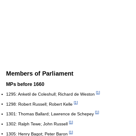
Members of Parliament
MPs before 1660
[
1
]
1295: Anketil de Coleshull; Richard de Weston
[
1
]
1298: Robert Russell; Robert Kelle
[
1
]
1301: Thomas Ballard; Lawrence de Schepey
[
1
]
1302: Ralph Tewe; John Russell
[
1
]
1305: Henry Bagot; Peter Baron