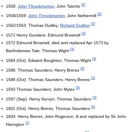
[
2
]
1558:
John Throckmorton
; John Talonts
[
3
]
1558/1559:
John Throckmorton
; John Nethermill
[
3
]
1562/1563: Thomas Dudley;
Richard Grafton
[
3
]
1571 Henry Goodere; Edmund Brownell
1572 Edmund Brownell, died and replaced Apr 1573 by
[
3
]
Bartholemew Tate; Thomas Wight
[
3
]
1584 (Oct): Edward Boughton; Thomas Wight
[
3
]
1586: Thomas Saunders; Henry Breres
[
3
]
1588 (Oct): Thomas Saunders; Henry Breres
[
3
]
1593 Thomas Saunders; John Myles
[
3
]
1597 (Sep): Henry Kervyn; Thomas Saunders
[
3
]
1601 (Oct): Henry Breres; Thomas Saunders
1604: Henry Breres; John Rogerson, ill and replaced by Sir John
[
1
]
Harington