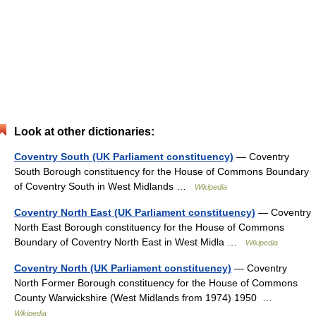
Look at other dictionaries:
Coventry South (UK Parliament constituency)
— Coventry
South Borough constituency for the House of Commons Boundary
of Coventry South in West Midlands …
Wikipedia
Coventry North East (UK Parliament constituency)
— Coventry
North East Borough constituency for the House of Commons
Boundary of Coventry North East in West Midla …
Wikipedia
Coventry North (UK Parliament constituency)
— Coventry
North Former Borough constituency for the House of Commons
County Warwickshire (West Midlands from 1974) 1950 …
Wikipedia