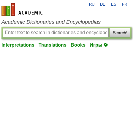
RU
DE
ES
FR
en-academic.com
Academic Dictionaries and Encyclopedias
Search!
Interpretations
Translations
Books
Игры ⚽