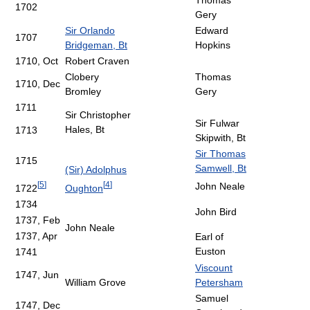
Thomas
1702
Gery
Sir Orlando
Edward
1707
Bridgeman, Bt
Hopkins
1710, Oct
Robert Craven
Clobery
Thomas
1710, Dec
Bromley
Gery
1711
Sir Christopher
Sir Fulwar
Hales, Bt
1713
Skipwith, Bt
Sir Thomas
1715
Samwell, Bt
(Sir) Adolphus
[
5
]
[
4
]
John Neale
1722
Oughton
1734
John Bird
1737, Feb
John Neale
1737, Apr
Earl of
Euston
1741
Viscount
1747, Jun
William Grove
Petersham
Samuel
1747, Dec