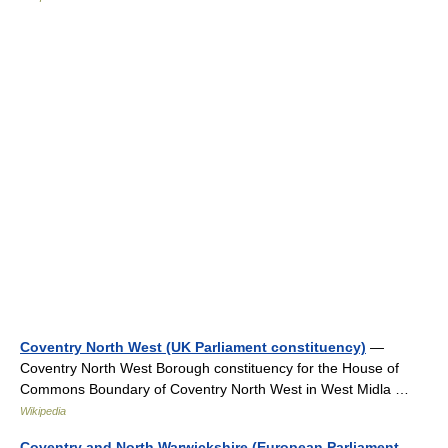
Coventry North West (UK Parliament constituency)
—
Coventry North West Borough constituency for the House of
Commons Boundary of Coventry North West in West Midla …
Wikipedia
Coventry and North Warwickshire (European Parliament