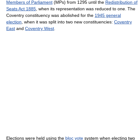
Members of Parliament
(MPs) from 1295 until the
Redistribution of
Seats Act 1885
, when its representation was reduced to one. The
Coventry constituency was abolished for the
1945 general
election
, when it was split into two new constituencies:
Coventry
East
and
Coventry West
.
Elections were held using the
bloc vote
system when electing two