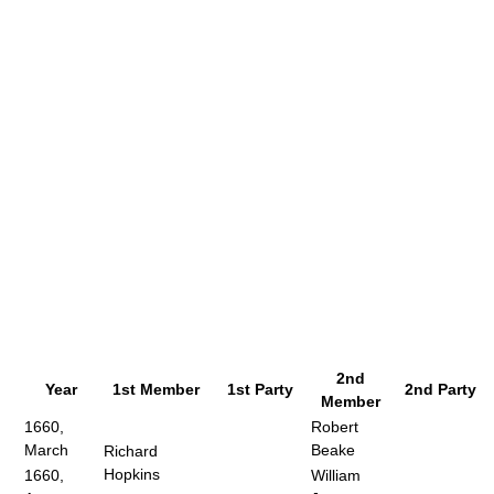
2nd
Year
1st Member
1st Party
2nd Party
Member
1660,
Robert
March
Beake
Richard
Hopkins
1660,
William