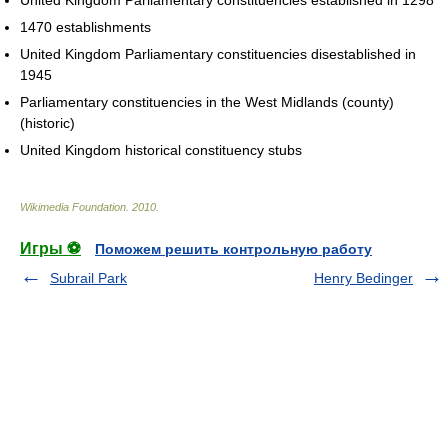
United Kingdom Parliamentary constituencies established in 1298
1470 establishments
United Kingdom Parliamentary constituencies disestablished in
1945
Parliamentary constituencies in the West Midlands (county)
(historic)
United Kingdom historical constituency stubs
Wikimedia Foundation
.
2010
.
Игры ⚽
Поможем решить контрольную работу
Subrail Park
Henry Bedinger