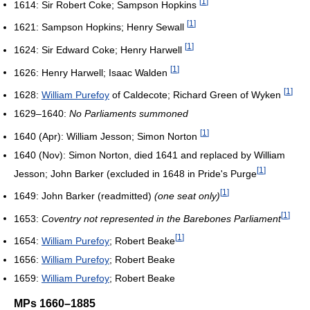
[
1
]
1614: Sir Robert Coke; Sampson Hopkins
[
1
]
1621: Sampson Hopkins; Henry Sewall
[
1
]
1624: Sir Edward Coke; Henry Harwell
[
1
]
1626: Henry Harwell; Isaac Walden
[
1
]
1628:
William Purefoy
of Caldecote; Richard Green of Wyken
1629–1640:
No Parliaments summoned
[
1
]
1640 (Apr): William Jesson; Simon Norton
1640 (Nov): Simon Norton, died 1641 and replaced by William
[
1
]
Jesson; John Barker (excluded in 1648 in Pride's Purge
[
1
]
1649: John Barker (readmitted)
(one seat only)
[
1
]
1653:
Coventry not represented in the Barebones Parliament
[
1
]
1654:
William Purefoy
; Robert Beake
1656:
William Purefoy
; Robert Beake
1659:
William Purefoy
; Robert Beake
MPs 1660–1885