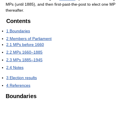
MPs (until 1885), and then first-past-the-post to elect one MP
thereafter.
Contents
1
Boundaries
2
Members of Parliament
2.1
MPs before 1660
2.2
MPs 1660–1885
2.3
MPs 1885–1945
2.4
Notes
3
Election results
4
References
Boundaries