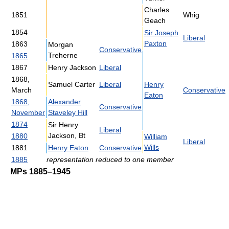
Charles
1851
Whig
Geach
1854
Sir Joseph
Liberal
Paxton
1863
Morgan
Conservative
Treherne
1865
1867
Henry Jackson
Liberal
1868,
Samuel Carter
Liberal
Henry
March
Conservative
Eaton
1868,
Alexander
Conservative
November
Staveley Hill
1874
Sir Henry
Liberal
Jackson, Bt
1880
William
Liberal
Wills
1881
Henry Eaton
Conservative
1885
representation reduced to one member
MPs 1885–1945