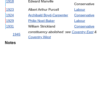
1918
Edward Manville
Conservative
1923
Albert Arthur Purcell
Labour
1924
Archibald Boyd-Carpenter
Conservative
1929
Philip Noel-Baker
Labour
1931
William Strickland
Conservative
constituency abolished: see
Coventry East
&
1945
Coventry West
Notes