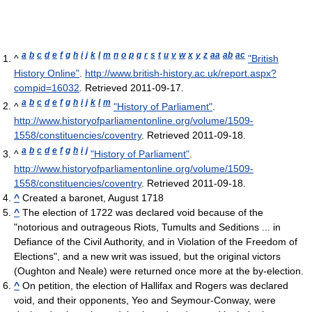
a
b
c
d
e
f
g
h
i
j
k
l
m
n
o
p
q
r
s
t
u
v
w
x
y
z
aa
ab
ac
^
"British
History Online"
.
http://www.british-history.ac.uk/report.aspx?
compid=16032
. Retrieved 2011-09-17
.
a
b
c
d
e
f
g
h
i
j
k
l
m
^
"History of Parliament"
.
http://www.historyofparliamentonline.org/volume/1509-
1558/constituencies/coventry
. Retrieved 2011-09-18
.
a
b
c
d
e
f
g
h
i
j
^
"History of Parliament"
.
http://www.historyofparliamentonline.org/volume/1509-
1558/constituencies/coventry
. Retrieved 2011-09-18
.
^
Created a baronet, August 1718
^
The election of 1722 was declared void because of the
"notorious and outrageous Riots, Tumults and Seditions ... in
Defiance of the Civil Authority, and in Violation of the Freedom of
Elections", and a new writ was issued, but the original victors
(Oughton and Neale) were returned once more at the by-election.
^
On petition, the election of Hallifax and Rogers was declared
void, and their opponents, Yeo and Seymour-Conway, were