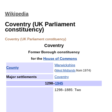
Wikipedia
Coventry (UK Parliament
constituency)
Coventry (UK Parliament constituency)
Coventry
Former Borough constituency
for the
House of Commons
Warwickshire
County
(
West Midlands
from 1974)
Major settlements
Coventry
1298
–
1945
1298–1885: Two