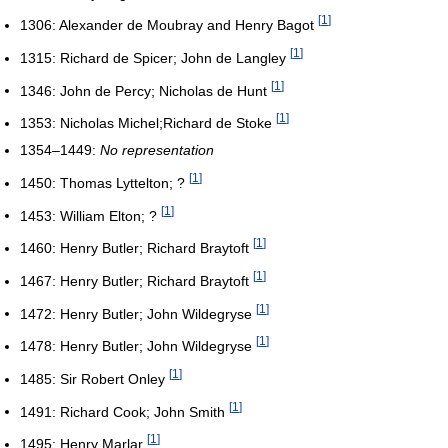
[
1
]
1306: Alexander de Moubray and Henry Bagot
[
1
]
1315: Richard de Spicer; John de Langley
[
1
]
1346: John de Percy; Nicholas de Hunt
[
1
]
1353: Nicholas Michel;Richard de Stoke
1354–1449:
No representation
[
1
]
1450: Thomas Lyttelton; ?
[
1
]
1453: William Elton; ?
[
1
]
1460: Henry Butler; Richard Braytoft
[
1
]
1467: Henry Butler; Richard Braytoft
[
1
]
1472: Henry Butler; John Wildegryse
[
1
]
1478: Henry Butler; John Wildegryse
[
1
]
1485: Sir Robert Onley
[
1
]
1491: Richard Cook; John Smith
[
1
]
1495: Henry Marlar