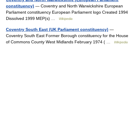
constituency)
— Coventry and North Warwickshire European
Parliament constituency European Parliament logo Created 1994
Dissolved 1999 MEP(s) …
Wikipedia
Coventry South East (UK Parliament constituency)
—
Coventry South East Former Borough constituency for the House
of Commons County West Midlands February 1974 ( …
Wikipedia