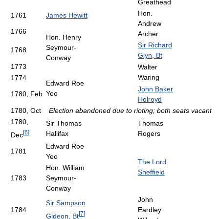
Greathead
Hon.
1761
James Hewitt
Andrew
1766
Archer
Hon. Henry
Sir Richard
Seymour-
1768
Glyn, Bt
Conway
1773
Walter
Waring
1774
Edward Roe
John Baker
Yeo
1780, Feb
Holroyd
1780, Oct
Election abandoned due to rioting; both seats vacant
1780,
Sir Thomas
Thomas
[
6
]
Hallifax
Rogers
Dec
Edward Roe
1781
Yeo
The Lord
Hon. William
Sheffield
1783
Seymour-
Conway
John
Sir Sampson
1784
Eardley
[
7
]
Gideon, Bt