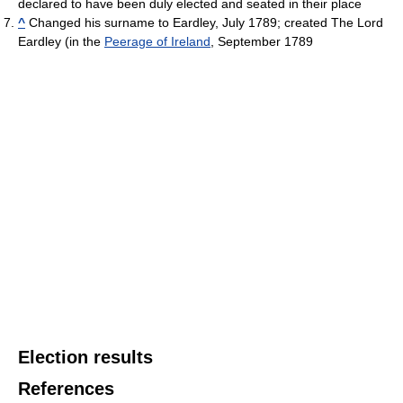
declared to have been duly elected and seated in their place
^
Changed his surname to Eardley, July 1789; created The Lord
Eardley (in the
Peerage of Ireland
, September 1789
Election results
References