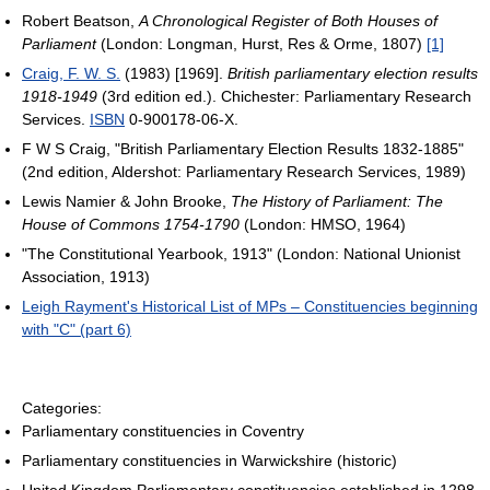
Robert Beatson,
A Chronological Register of Both Houses of
Parliament
(London: Longman, Hurst, Res & Orme, 1807)
[1]
Craig, F. W. S.
(1983) [1969].
British parliamentary election results
1918-1949
(3rd edition ed.). Chichester: Parliamentary Research
Services.
ISBN
0-900178-06-X.
F W S Craig, "British Parliamentary Election Results 1832-1885"
(2nd edition, Aldershot: Parliamentary Research Services, 1989)
Lewis Namier & John Brooke,
The History of Parliament: The
House of Commons 1754-1790
(London: HMSO, 1964)
"The Constitutional Yearbook, 1913" (London: National Unionist
Association, 1913)
Leigh Rayment's Historical List of MPs – Constituencies beginning
with "C" (part 6)
Categories:
Parliamentary constituencies in Coventry
Parliamentary constituencies in Warwickshire (historic)