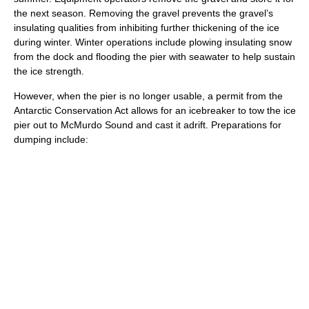
the next season. Removing the gravel prevents the gravel’s
insulating qualities from inhibiting further thickening of the ice
during winter. Winter operations include plowing insulating snow
from the dock and flooding the pier with seawater to help sustain
the ice strength.
However, when the pier is no longer usable, a permit from the
Antarctic Conservation Act allows for an icebreaker to tow the ice
pier out to McMurdo Sound and cast it adrift. Preparations for
dumping include: