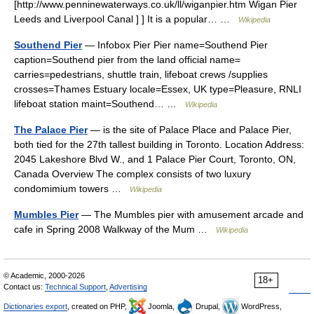
[http://www.penninewaterways.co.uk/ll/wiganpier.htm Wigan Pier
Leeds and Liverpool Canal ] ] It is a popular… …
Wikipedia
Southend Pier
— Infobox Pier Pier name=Southend Pier
caption=Southend pier from the land official name=
carries=pedestrians, shuttle train, lifeboat crews /supplies
crosses=Thames Estuary locale=Essex, UK type=Pleasure, RNLI
lifeboat station maint=Southend… …
Wikipedia
The Palace Pier
— is the site of Palace Place and Palace Pier,
both tied for the 27th tallest building in Toronto. Location Address:
2045 Lakeshore Blvd W., and 1 Palace Pier Court, Toronto, ON,
Canada Overview The complex consists of two luxury
condomimium towers …
Wikipedia
Mumbles Pier
— The Mumbles pier with amusement arcade and
cafe in Spring 2008 Walkway of the Mum …
Wikipedia
© Academic, 2000-2026
18+
Contact us:
Technical Support
,
Advertising
Dictionaries export
, created on PHP,
Joomla,
Drupal,
WordPress,