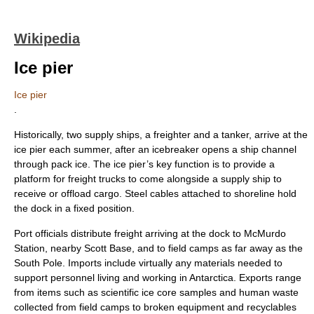
Wikipedia
Ice pier
Ice pier
.
Historically, two supply ships, a
freighter
and a tanker, arrive at the
ice pier each summer, after an
icebreaker
opens a ship channel
through
pack ice
. The ice pier’s key function is to provide a
platform for freight trucks to come alongside a supply ship to
receive or offload cargo. Steel cables attached to shoreline hold
the dock in a fixed position.
Port officials distribute freight arriving at the dock to
McMurdo
Station
, nearby
Scott Base
, and to field camps as far away as the
South Pole
. Imports include virtually any materials needed to
support personnel living and working in Antarctica. Exports range
from items such as scientific ice core samples and human waste
collected from field camps to broken equipment and recyclables