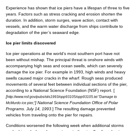
Experience has shown that ice piers have a lifespan of three to five
years. Factors such as stress cracking and erosion shorten the
duration. In addition, storm surges, wave action, contact with
vessels, and the warm water discharge from ships contribute to
degradation of the pier’s seaward edge.
Ice pier limits discovered
Ice pier operations at the world’s most southern port have not
been without mishap. The principal threat is onshore winds with
accompanying high seas and ocean swells, which can severely
damage the ice pier. For example in 1993, high winds and heavy
swells caused major cracks in the wharf. Rough seas produced
movements of several feet between individual sections of the pier,
according to a National Science Foundation (NSF) report. [
[
http://www.nsf.gov/pubs/stis1993/opp93105/opp93105.txt "Damage to
] National Science Foundation Office of Polar
McMurdo ice pier,"
Programs. July 14, 1993.
] The resulting damage prevented
vehicles from traveling onto the pier for repairs.
Conditions worsened the following week when additional storms