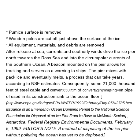
* Pumice surface is removed
* Wooden poles are cut off just above the surface of the ice
* All equipment, materials, and debris are removed
After release at sea, currents and southerly winds drive the ice pier
north towards the
Ross Sea
and into the circumpolar currents of
the
Southern Ocean
. A beacon mounted on the pier allows for
tracking and serves as a warning to ships. The pier mixes with
pack ice and eventually melts, a process that can take years,
according to NSF estimates. Consequently, some 21,000 thousand
feet of steel cable and
of
pipe
convert|650|ft|m
convert|2|in|mm|sing=on
of used in its construction sink to the ocean floor [
[
http://www.epa.gov/fedrgstr/EPA-WATER/1999/February/Day-05/w2785.htm
Issuance of an Emergency Ocean Dumping Permit to the National Science
] ,
Foundation for Disposal of an Ice Pier From Its Base at McMurdo Station
Antarctica, Federal Registry Environmental Documents. February
5, 1999. EDITOR'S NOTE: A method of disposing of the ice pier
without polluting the ocean has yet to be deployed.
]