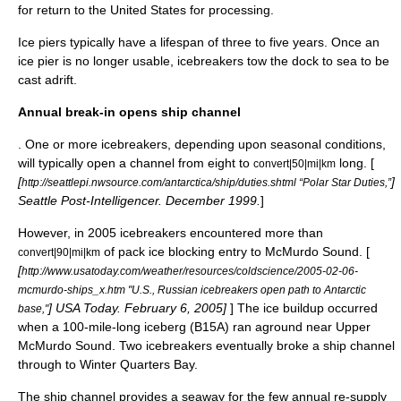
for return to the United States for processing.
Ice piers typically have a lifespan of three to five years. Once an
ice pier is no longer usable, icebreakers tow the dock to sea to be
cast adrift.
Annual break-in opens ship channel
. One or more icebreakers, depending upon seasonal conditions,
will typically open a channel from eight to
long. [
convert|50|mi|km
[
]
http://seattlepi.nwsource.com/antarctica/ship/duties.shtml “Polar Star Duties,”
Seattle Post-Intelligencer. December 1999.
]
However, in 2005 icebreakers encountered more than
of
pack ice
blocking entry to
McMurdo Sound
. [
convert|90|mi|km
[
http://www.usatoday.com/weather/resources/coldscience/2005-02-06-
mcmurdo-ships_x.htm "U.S., Russian icebreakers open path to Antarctic
] USA Today. February 6, 2005]
] The ice buildup occurred
base,"
when a 100-mile-long iceberg (B15A) ran aground near Upper
McMurdo Sound. Two icebreakers eventually broke a ship channel
through to Winter Quarters Bay.
The ship channel provides a seaway for the few annual re-supply