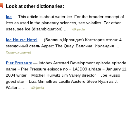
Look at other dictionaries:
Ice
— This article is about water ice. For the broader concept of
ices as used in the planetary sciences, see volatiles. For other
uses, see Ice (disambiguation) …
Wikipedia
Ice House Hotel
— (Баллина,Ирландия) Категория отеля: 4
звездочный отель Адрес: The Quay, Баллина, Ирландия …
Каталог отелей
Pier Pressure
— Infobox Arrested Development episode episode
name = Pier Pressure episode no = 1AJD09 airdate = January 11,
2004 writer = Mitchell Hurwitz Jim Vallely director = Joe Russo
guest star = Liza Minnelli as Lucille Austero Steve Ryan as J.
Walter… …
Wikipedia