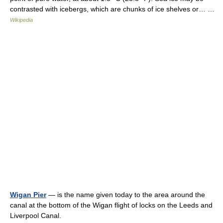
contrasted with icebergs, which are chunks of ice shelves or… …
Wikipedia
Wigan Pier
— is the name given today to the area around the
canal at the bottom of the Wigan flight of locks on the Leeds and
Liverpool Canal.