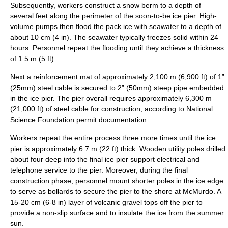
Subsequently, workers construct a snow berm to a depth of
several feet along the perimeter of the soon-to-be ice pier. High-
volume pumps then flood the pack ice with seawater to a depth of
about 10 cm (4 in). The seawater typically freezes solid within 24
hours. Personnel repeat the flooding until they achieve a thickness
of 1.5 m (5 ft).
Next a reinforcement mat of approximately 2,100 m (6,900 ft) of 1”
(25mm) steel cable is secured to 2” (50mm) steep pipe embedded
in the ice pier. The pier overall requires approximately 6,300 m
(21,000 ft) of steel cable for construction, according to
National
Science Foundation
permit documentation.
Workers repeat the entire process three more times until the ice
pier is approximately 6.7 m (22 ft) thick. Wooden utility poles drilled
about four deep into the final ice pier support electrical and
telephone service to the pier. Moreover, during the final
construction phase, personnel mount shorter poles in the ice edge
to serve as
bollard
s to secure the pier to the shore at McMurdo. A
15-20 cm (6-8 in) layer of volcanic gravel tops off the pier to
provide a non-slip surface and to insulate the ice from the summer
sun.