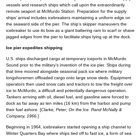
vessels and research ships which call upon the extraordinarily
remote seaport at McMurdo Station. Preparation for the supply
ships’ arrival includes icebreakers maintaining a uniform edge on
the seaward side of the pier. The ship’s skipper maneuvers the
icebreaker to use its bow as a giant battering ram to scarf or shave
jagged edges from the pier to facilitate ships tying up at the dock.
Ice pier expedites shipping
U.S. ships discharged cargo at temporary iceports in
McMurdo
Sound
prior to the military’s invention of the ice pier. Ships during
that time moored alongside seasonal pack ice where military
longshoremen offloaded cargo onto large snow sleds. Equipment
operators then used snow cats and tractors to tow the freight over
ice to McMurdo, a difficult and potentially dangerous operation.
Tankers arriving with oil, diesel fuel, and gasoline were forced to
dock as far away as ten miles (16 km) from the harbor and pump
their fuel ashore. [
Clarke, Peter; On the Ice. Rand McNally &
Company, 1966.
]
Beginning in 1964, icebreakers started opening a ship channel to
Winter Quarters Bay
where ships tied off to fast ice, a form of
sea