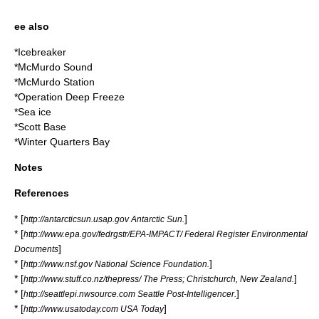
ee also
*
Icebreaker
*
McMurdo Sound
*
McMurdo Station
*
Operation Deep Freeze
*
Sea ice
*
Scott Base
*
Winter Quarters Bay
Notes
References
* [
]
http://antarcticsun.usap.gov Antarctic Sun.
* [
http://www.epa.gov/fedrgstr/EPA-IMPACT/ Federal Register Environmental
]
Documents
* [
]
http://www.nsf.gov National Science Foundation.
* [
]
http://www.stuff.co.nz/thepress/ The Press; Christchurch, New Zealand.
* [
]
http://seattlepi.nwsource.com Seattle Post-Intelligencer.
* [
]
http://www.usatoday.com USA Today