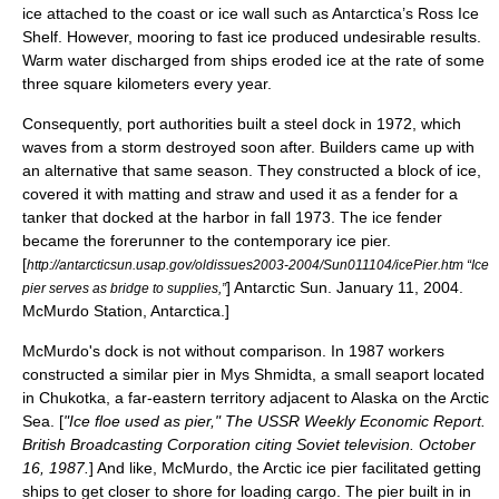
ice
attached to the coast or ice wall such as Antarctica’s
Ross Ice
Shelf
. However, mooring to fast ice produced undesirable results.
Warm water discharged from ships eroded ice at the rate of some
three square kilometers every year.
Consequently, port authorities built a steel dock in 1972, which
waves from a storm destroyed soon after. Builders came up with
an alternative that same season. They constructed a block of ice,
covered it with matting and straw and used it as a fender for a
tanker that docked at the harbor in fall 1973. The ice fender
became the forerunner to the contemporary ice pier.
[
http://antarcticsun.usap.gov/oldissues2003-2004/Sun011104/icePier.htm “Ice
] Antarctic Sun. January 11, 2004.
pier serves as bridge to supplies,”
McMurdo Station, Antarctica.]
McMurdo's dock is not without comparison. In 1987 workers
constructed a similar pier in Mys Shmidta, a small seaport located
in Chukotka, a far-eastern territory adjacent to Alaska on the Arctic
Sea. [
"Ice floe used as pier," The USSR Weekly Economic Report.
British Broadcasting Corporation citing Soviet television. October
16, 1987.
] And like, McMurdo, the Arctic ice pier facilitated getting
ships to get closer to shore for loading cargo. The pier built in in