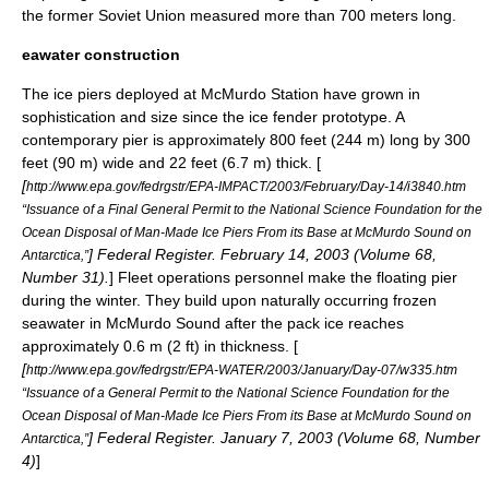
the former Soviet Union measured more than 700 meters long.
eawater construction
The ice piers deployed at McMurdo Station have grown in
sophistication and size since the ice fender prototype. A
contemporary pier is approximately 800 feet (244 m) long by 300
feet (90 m) wide and 22 feet (6.7 m) thick. [
[
http://www.epa.gov/fedrgstr/EPA-IMPACT/2003/February/Day-14/i3840.htm
“Issuance of a Final General Permit to the National Science Foundation for the
Ocean Disposal of Man-Made Ice Piers From its Base at McMurdo Sound on
] Federal Register. February 14, 2003 (Volume 68,
Antarctica,”
Number 31).
] Fleet operations personnel make the floating pier
during the winter. They build upon naturally occurring frozen
seawater in McMurdo Sound after the pack ice reaches
approximately 0.6 m (2 ft) in thickness. [
[
http://www.epa.gov/fedrgstr/EPA-WATER/2003/January/Day-07/w335.htm
“Issuance of a General Permit to the National Science Foundation for the
Ocean Disposal of Man-Made Ice Piers From its Base at McMurdo Sound on
] Federal Register. January 7, 2003 (Volume 68, Number
Antarctica,”
4)
]