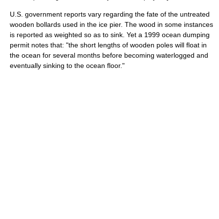
U.S. government reports vary regarding the fate of the untreated
wooden bollards used in the ice pier. The wood in some instances
is reported as weighted so as to sink. Yet a 1999 ocean dumping
permit notes that: "the short lengths of wooden poles will float in
the ocean for several months before becoming waterlogged and
eventually sinking to the ocean floor."