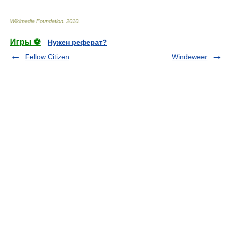
Wikimedia Foundation
.
2010
.
Игры ⚽
Нужен реферат?
Fellow Citizen
Windeweer