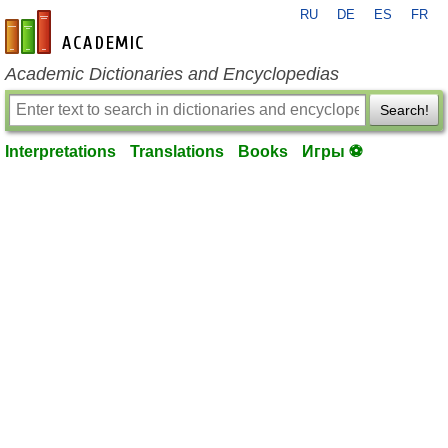
RU
DE
ES
FR
en-academic.com
Academic Dictionaries and Encyclopedias
Search!
Interpretations
Translations
Books
Игры ⚽