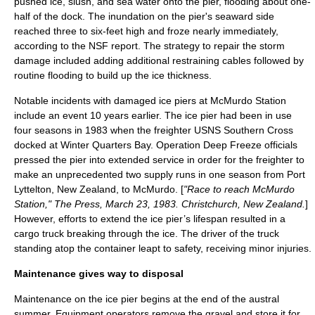
pushed ice, slush, and sea water onto the pier, flooding about one-
half of the dock. The inundation on the pier's seaward side
reached three to six-feet high and froze nearly immediately,
according to the NSF report. The strategy to repair the storm
damage included adding additional restraining cables followed by
routine flooding to build up the ice thickness.
Notable incidents with damaged ice piers at McMurdo Station
include an event 10 years earlier. The ice pier had been in use
four seasons in 1983 when the freighter USNS Southern Cross
docked at Winter Quarters Bay.
Operation Deep Freeze
officials
pressed the pier into extended service in order for the freighter to
make an unprecedented two supply runs in one season from Port
Lyttelton, New Zealand, to McMurdo. [
"Race to reach McMurdo
Station," The Press, March 23, 1983. Christchurch, New Zealand.
]
However, efforts to extend the ice pier’s lifespan resulted in a
cargo truck breaking through the ice. The driver of the truck
standing atop the container leapt to safety, receiving minor injuries.
Maintenance gives way to disposal
Maintenance on the ice pier begins at the end of the austral
summer. Equipment operators remove the gravel and store it for