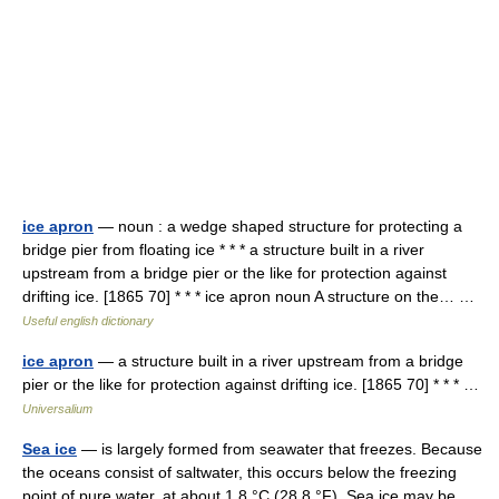
ice apron
— noun : a wedge shaped structure for protecting a
bridge pier from floating ice * * * a structure built in a river
upstream from a bridge pier or the like for protection against
drifting ice. [1865 70] * * * ice apron noun A structure on the… …
Useful english dictionary
ice apron
— a structure built in a river upstream from a bridge
pier or the like for protection against drifting ice. [1865 70] * * * …
Universalium
Sea ice
— is largely formed from seawater that freezes. Because
the oceans consist of saltwater, this occurs below the freezing
point of pure water, at about 1.8 °C (28.8 °F). Sea ice may be