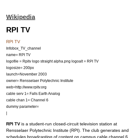
Wikipedia
RPI TV
RPI TV
Infobox_TV_channel
name= RPI TV
logofile = Rpitv logo straight alpha.png
logoalt = RPI TV
logosize= 200px
launch=November
2003
owner=
Rensselaer Polytechnic Institute
web=http://www.rpitv.org
cable serv 1=
Falls Earth
Analog
cable chan 1= Channel 6
dummy parameter=
|
RPI TV
is a student-run
closed-circuit television
station at
Rensselaer Polytechnic Institute
(RPI). The club generates and
schedules broadcasting of content on campus cable channel 6,