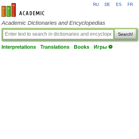
RU
DE
ES
FR
en-academic.com
Academic Dictionaries and Encyclopedias
Search!
Interpretations
Translations
Books
Игры ⚽