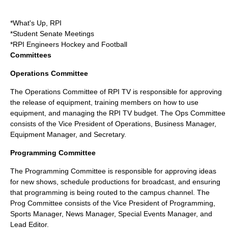
*What's Up, RPI
*Student Senate Meetings
*RPI Engineers Hockey and Football
Committees
Operations Committee
The Operations Committee of RPI TV is responsible for approving
the release of equipment, training members on how to use
equipment, and managing the RPI TV budget. The Ops Committee
consists of the Vice President of Operations, Business Manager,
Equipment Manager, and Secretary.
Programming Committee
The Programming Committee is responsible for approving ideas
for new shows, schedule productions for broadcast, and ensuring
that programming is being routed to the campus channel. The
Prog Committee consists of the Vice President of Programming,
Sports Manager, News Manager, Special Events Manager, and
Lead Editor.