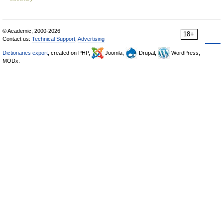
© Academic, 2000-2026
18+
Contact us:
Technical Support
,
Advertising
Dictionaries export
, created on PHP,
Joomla,
Drupal,
WordPress,
MODx.