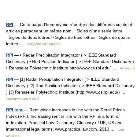
RPI
— Cette page d’homonymie répertorie les différents sujets et
articles partageant un même nom. Sigles d’une seule lettre
Sigles de deux lettres > Sigles de trois lettres Sigles de quatre
lettres …
Wikipédia en Français
RPI
— • Radar Precipitation Integrator ( > IEEE Standard
Dictionary ) • Rod Position Indicator ( > IEEE Standard Dictionary )
• Rensselär Polytechnic Institute http://www.cs.rpi.edu/ …
Acronyms
RPI
— [1] Radar Precipitation Integrator ( > IEEE Standard
Dictionary ) [2] Rod Position Indicator ( > IEEE Standard Dictionary
) [3] Rensselär Polytechnic Institute (http://www.cs.rpi.edu/) …
Acronyms von A bis Z
RPI rent
— Rent which increases in line with the Retail Prices
Index (RPI). Increasing rent in line with the RPI is a form of
indexation. Practical Law Dictionary. Glossary of UK, US and
international legal terms. www.practicallaw.com. 2010 …
Law
dictionary