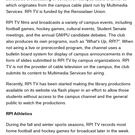
which originates from the campus cable plant run by Multimedia
Services. RPI TV is funded by the Rensselaer Union.
RPI TV films and broadcasts a variety of campus events, including
football games, hockey games, cultural events, Student Senate
meetings, and the annual GM/PU candidate debates. The club
also produces its own programs, such as
"What's Up, RPI?"
. When
not airing a live or prerecorded program, the channel uses a
bulletin board system for display of campus announcements in the
form of slides submitted to RPI TV by campus organizations. RPI
TV is not the provider of cable television on the campus; the club
submits its content to Multimedia Services for airing.
Recently, RPI TV has been started making the library productions
available on its website via flash player in an effort to allow those
students without access to the campus channel and the general
public to watch the productions.
RPI Athletics
During the fall and winter sports seasons, RPI TV records most
home football and hockey games for broadcast later in the week.