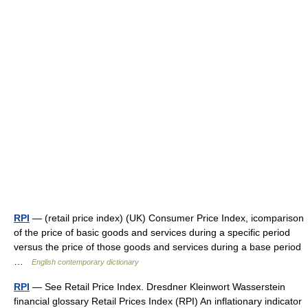
RPI
— (retail price index) (UK) Consumer Price Index, icomparison
of the price of basic goods and services during a specific period
versus the price of those goods and services during a base period
…
English contemporary dictionary
RPI
— See Retail Price Index. Dresdner Kleinwort Wasserstein
financial glossary Retail Prices Index (RPI) An inflationary indicator