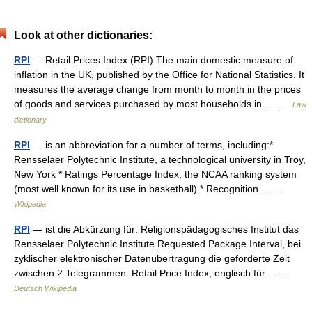
Look at other dictionaries:
RPI
— Retail Prices Index (RPI) The main domestic measure of
inflation in the UK, published by the Office for National Statistics. It
measures the average change from month to month in the prices
of goods and services purchased by most households in… …
Law
dictionary
RPI
— is an abbreviation for a number of terms, including:*
Rensselaer Polytechnic Institute, a technological university in Troy,
New York * Ratings Percentage Index, the NCAA ranking system
(most well known for its use in basketball) * Recognition… …
Wikipedia
RPI
— ist die Abkürzung für: Religionspädagogisches Institut das
Rensselaer Polytechnic Institute Requested Package Interval, bei
zyklischer elektronischer Datenübertragung die geforderte Zeit
zwischen 2 Telegrammen. Retail Price Index, englisch für… …
Deutsch Wikipedia