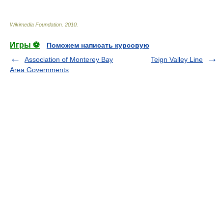
Wikimedia Foundation
.
2010
.
Игры ⚽
Поможем написать курсовую
Association of Monterey Bay
Teign Valley Line
Area Governments