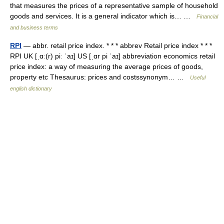
that measures the prices of a representative sample of household
goods and services. It is a general indicator which is… …
Financial
and business terms
RPI
— abbr. retail price index. * * * abbrev Retail price index * * *
RPI UK [ˌɑː(r) piː ˈaɪ] US [ˌɑr pi ˈaɪ] abbreviation economics retail
price index: a way of measuring the average prices of goods,
property etc Thesaurus: prices and costssynonym… …
Useful
english dictionary