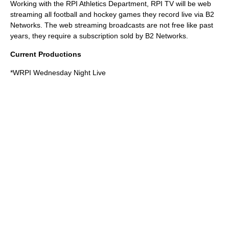
Working with the RPI Athletics Department, RPI TV will be web
streaming all football and hockey games they record live via
B2
Networks
. The web streaming broadcasts are not free like past
years, they require a subscription sold by B2 Networks.
Current Productions
*
WRPI
Wednesday Night Live