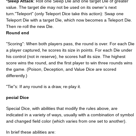
*
Sleep Attack
: Roll one Sleep Die and one target Die of greater
value. The target die may not be used on its owner’s next
turn."Teleport" (only Teleport Dice take this action): Swap one
Teleport Die with a target Die, which now becomes a Teleport Die.
Then re-roll the new Die.
Round end
"Scoring": When both players pass, the round is over. For each Die
a player captured, he scores its size in points. For each Die under
his control (not in reserve), he scores half its size. The highest
score wins the round, and the first player to win three rounds wins
the game. (Poison, Deception, and Value Dice are scored
differently.)
"Tie"s: If any round is a draw, re-play it.
pecial Dice
Special Dice, with abilities that modify the rules above, are
indicated in a variety of ways, usually with a combination of symbol
and changed field color (which varies from one set to another).
In brief these abilities are: