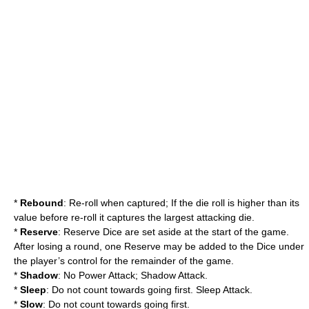
*
Rebound
: Re-roll when captured; If the die roll is higher than its
value before re-roll it captures the largest attacking die.
*
Reserve
: Reserve Dice are set aside at the start of the game.
After losing a round, one Reserve may be added to the Dice under
the player’s control for the remainder of the game.
*
Shadow
: No Power Attack; Shadow Attack.
*
Sleep
: Do not count towards going first. Sleep Attack.
*
Slow
: Do not count towards going first.