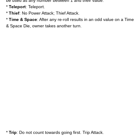
be used as any number between 1 and their value.
*
Teleport
: Teleport.
*
Thief
: No Power Attack; Thief Attack.
*
Time & Space
: After any re-roll results in an odd value on a Time
& Space Die, owner takes another turn.
*
Trip
: Do not count towards going first. Trip Attack.