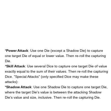
*
Power Attack
: Use one Die (except a Shadow Die) to capture
one target Die of equal or lower value. Then re-roll the capturing
Die.
*
Skill Attack
: Use several Dice to capture one target Die of value
exactly equal to the sum of their values. Then re-roll the capturing
Dice. "Special Attacks" (only specified Dice may make these
attacks):
*
Shadow Attack
: Use one Shadow Die to capture one target Die,
where the target Die's value is between the attacking Shadow
Die's value and size, inclusive. Then re-roll the capturing Die.