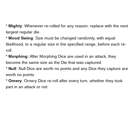
*
Mighty
: Whenever re-rolled for any reason: replace with the next
largest regular die.
*
Mood Swing
: Size must be changed randomly, with equal
likelihood, to a regular size in the specified range, before each re-
roll.
*
Morphing
: After Morphing Dice are used in an attack, they
become the same size as the Die that was captured.
*
Null
: Null Dice are worth no points and any Dice they capture are
worth no points.
*
Ornery
: Ornery Dice re-roll after every turn, whether they took
part in an attack or not