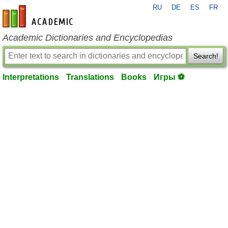
RU
DE
ES
FR
en-academic.com
Academic Dictionaries and Encyclopedias
Search!
Interpretations
Translations
Books
Игры ⚽