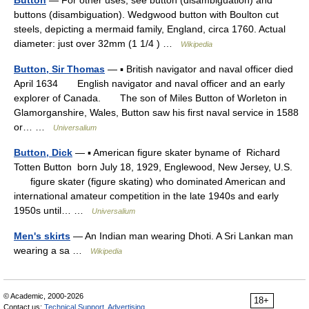
Button
— For other uses, see button (disambiguation) and
buttons (disambiguation). Wedgwood button with Boulton cut
steels, depicting a mermaid family, England, circa 1760. Actual
diameter: just over 32mm (1 1/4 ) …
Wikipedia
Button, Sir Thomas
— ▪ British navigator and naval officer died
April 1634 English navigator and naval officer and an early
explorer of Canada. The son of Miles Button of Worleton in
Glamorganshire, Wales, Button saw his first naval service in 1588
or… …
Universalium
Button, Dick
— ▪ American figure skater byname of Richard
Totten Button born July 18, 1929, Englewood, New Jersey, U.S.
figure skater (figure skating) who dominated American and
international amateur competition in the late 1940s and early
1950s until… …
Universalium
Men's skirts
— An Indian man wearing Dhoti. A Sri Lankan man
wearing a sa …
Wikipedia
© Academic, 2000-2026
18+
Contact us:
Technical Support
,
Advertising