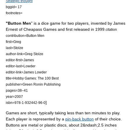
Strategic thought
bggid= 17
footnotes=
"Button Men
" is a
dice game
for two players, invented by James
Ernest of
Cheapass Games
and first released in
1999
.
citation
contribution=Button Men
first=Greg
last=Stolze
author-link=Greg Stolze
editor-first=James
editor-last=Lowder
editor-link=James Lowder
title=Hobby Games: The 100 Best
publisher=
Green Ronin Publishing
pages=38–41
year=2007
]
isbn=978-1-932442-96-0
Games are short, typically taking less than ten minutes to play.
Each player is represented by a
pin-back button
of their choice.
Buttons are metal or plastic discs, about 2&ndash;2.5 inches