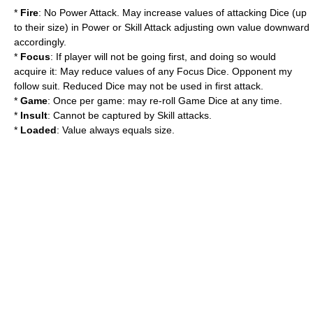
*
Fire
: No Power Attack. May increase values of attacking Dice (up
to their size) in Power or Skill Attack adjusting own value downward
accordingly.
*
Focus
: If player will not be going first, and doing so would
acquire it: May reduce values of any Focus Dice. Opponent my
follow suit. Reduced Dice may not be used in first attack.
*
Game
: Once per game: may re-roll Game Dice at any time.
*
Insult
: Cannot be captured by Skill attacks.
*
Loaded
: Value always equals size.