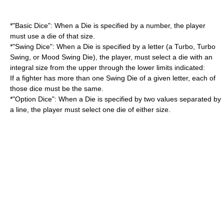
*"Basic Dice": When a Die is specified by a number, the player
must use a die of that size.
*"Swing Dice": When a Die is specified by a letter (a Turbo, Turbo
Swing, or Mood Swing Die), the player, must select a die with an
integral size from the upper through the lower limits indicated:
If a fighter has more than one Swing Die of a given letter, each of
those dice must be the same.
*"Option Dice": When a Die is specified by two values separated by
a line, the player must select one die of either size.