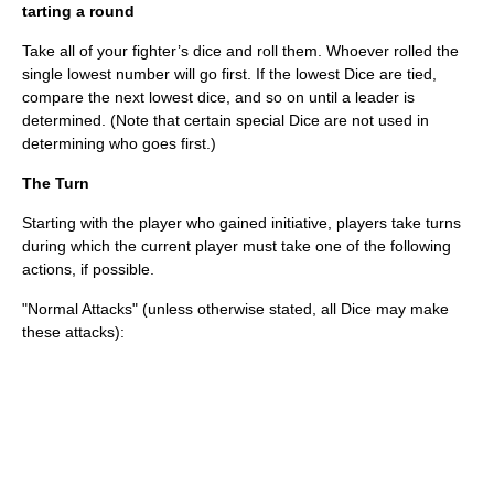
tarting a round
Take all of your fighter’s dice and roll them. Whoever rolled the
single lowest number will go first. If the lowest Dice are tied,
compare the next lowest dice, and so on until a leader is
determined. (Note that certain special Dice are not used in
determining who goes first.)
The Turn
Starting with the player who gained initiative, players take turns
during which the current player must take one of the following
actions, if possible.
"Normal Attacks" (unless otherwise stated, all Dice may make
these attacks):