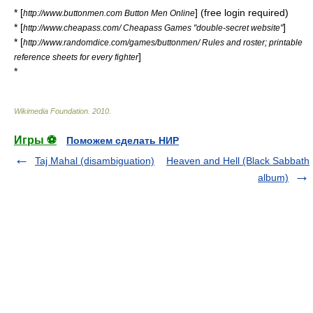
* [
] (free login required)
http://www.buttonmen.com Button Men Online
* [
]
http://www.cheapass.com/ Cheapass Games "double-secret website"
* [
http://www.randomdice.com/games/buttonmen/ Rules and roster; printable
]
reference sheets for every fighter
*
Wikimedia Foundation
.
2010
.
Игры ⚽
Поможем сделать НИР
Taj Mahal (disambiguation)
Heaven and Hell (Black Sabbath
album)