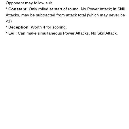
Opponent may follow suit.
*
Constant
: Only rolled at start of round. No Power Attack; in Skill
Attacks, may be subtracted from attack total (which may never be
<1)
*
Deception
: Worth 4 for scoring.
*
Evil
: Can make simultaneous Power Attacks, No Skill Attack.