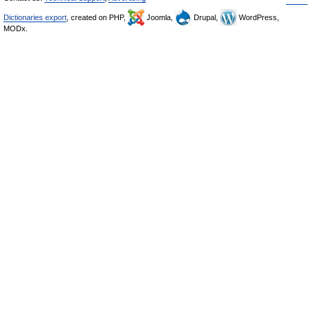
Dictionaries export
, created on PHP,
Joomla,
Drupal,
WordPress,
MODx.