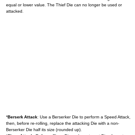
equal or lower value. The Thief Die can no longer be used or
attacked.
*
Berserk Attack
: Use a Berserker Die to perform a Speed Attack,
then, before re-rolling, replace the attacking Die with a non-
Berserker Die half its size (rounded up).