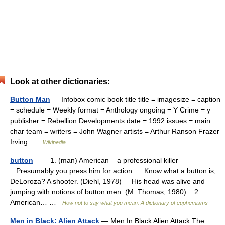
Look at other dictionaries:
Button Man
— Infobox comic book title title = imagesize = caption
= schedule = Weekly format = Anthology ongoing = Y Crime = y
publisher = Rebellion Developments date = 1992 issues = main
char team = writers = John Wagner artists = Arthur Ranson Frazer
Irving …
Wikipedia
button
— 1. (man) American a professional killer
Presumably you press him for action: Know what a button is,
DeLoroza? A shooter. (Diehl, 1978) His head was alive and
jumping with notions of button men. (M. Thomas, 1980) 2.
American… …
How not to say what you mean: A dictionary of euphemisms
Men in Black: Alien Attack
— Men In Black Alien Attack The