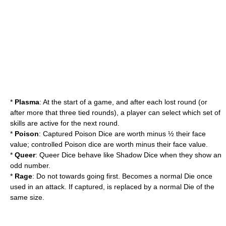
*
Plasma
: At the start of a game, and after each lost round (or
after more that three tied rounds), a player can select which set of
skills are active for the next round.
*
Poison
: Captured Poison Dice are worth minus ½ their face
value; controlled Poison dice are worth minus their face value.
*
Queer
: Queer Dice behave like Shadow Dice when they show an
odd number.
*
Rage
: Do not towards going first. Becomes a normal Die once
used in an attack. If captured, is replaced by a normal Die of the
same size.