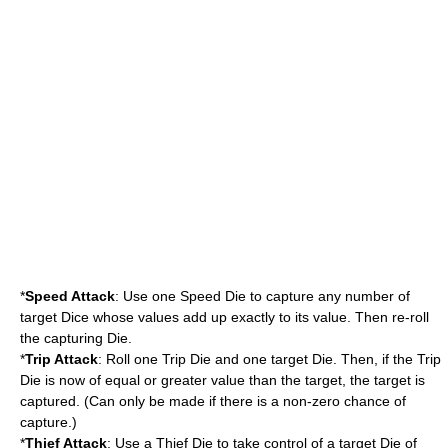
*
Speed Attack
: Use one Speed Die to capture any number of
target Dice whose values add up exactly to its value. Then re-roll
the capturing Die.
*
Trip Attack
: Roll one Trip Die and one target Die. Then, if the Trip
Die is now of equal or greater value than the target, the target is
captured. (Can only be made if there is a non-zero chance of
capture.)
*
Thief Attack
: Use a Thief Die to take control of a target Die of