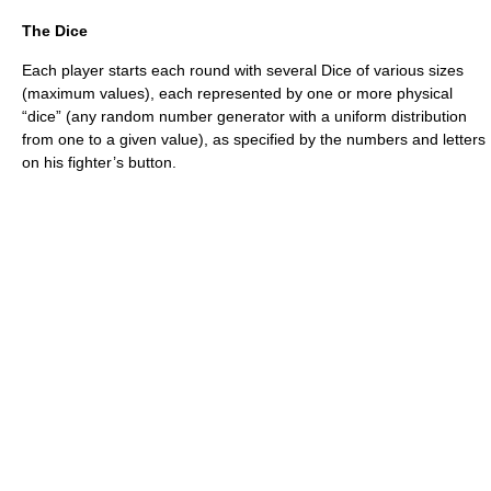
The Dice
Each player starts each round with several Dice of various sizes
(maximum values), each represented by one or more physical
“dice” (any random number generator with a uniform distribution
from one to a given value), as specified by the numbers and letters
on his fighter’s button.