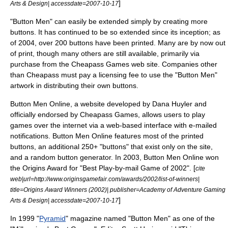
]
Arts & Design| accessdate=2007-10-17
"Button Men" can easily be extended simply by creating more
buttons. It has continued to be so extended since its inception;
as
of 2004
, over 200 buttons have been printed. Many are by now out
of print, though many others are still available, primarily via
purchase from the Cheapass Games web site. Companies other
than Cheapass must pay a licensing fee to use the "Button Men"
artwork in distributing their own buttons.
Button Men Online, a
website
developed by Dana Huyler and
officially endorsed by Cheapass Games, allows users to play
games over the internet via a web-based interface with e-mailed
notifications. Button Men Online features most of the printed
buttons, an additional 250+ "buttons" that exist only on the site,
and a random button generator. In
2003
, Button Men Online won
the
Origins Award
for "Best Play-by-mail Game of 2002". [
cite
web|url=http://www.originsgamefair.com/awards/2002/list-of-winners|
title=Origins Award Winners (2002)| publisher=Academy of Adventure Gaming
]
Arts & Design| accessdate=2007-10-17
In 1999 "
Pyramid
" magazine named "Button Men" as one of the