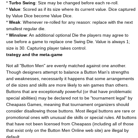
*
Turbo Swing
: Size may be changed before each re-roll.
*
Value
: Scored as if its size where its current value. Dice captured
by Value Dice become Value Dice.
*
Weak
: Whenever re-rolled for any reason: replace with the next
smallest regular die.
*
Winslow
: An additional optional Die the players may agree to
use before a game to replace one Swing Die. Value is always 1;
size is 30. Capturing player takes control.
trategy and the meta-game
Not all "Button Men" are evenly matched against one another.
Though designers attempt to balance a Button Man's strengths
and weaknesses, necessarily it happens that some arrangements
of die sizes and skills are more likely to win games than others.
Buttons that are exceptionally powerful (or that have problematic
special abilities) may be declared not to be "tournament legal" by
Cheapass Games, meaning that tournament organizers should
consider disallowing those buttons. Most illegal buttons are rare or
promotional ones with unusual die skills or special rules. All buttons
that have not been licensed from Cheapass (including all of those
that exist only on the Button Men Online web site) are illegal by
default.