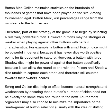
Button Men Online maintains
statistic
s on the hundreds of
thousands of games that have been played on the site. Among
tournament legal "Button Men", win percentages range from the
mid-teens to the high sixties.
Therefore, part of the strategy of the game is to begin by selecting
a relatively powerful button. However, buttons may be stronger or
weaker when playing against other buttons with certain
characteristics. For example, a button with small Poison dice might
be powerful in general because it has fewer dice worth positive
points for its opponent to capture. However, a button with large
Shadow dice might be powerful against that button specifically
because it can allow the round to end with the Poison and Shadow
dice unable to capture each other, and therefore still counted
towards their owners' scores.
Swing and Option dice help to offset buttons' natural strengths and
weaknesses by ensuring that a button's number of sides need not
be exactly the same from one round to the next. Tournament
organizers may also choose to minimize the importance of the
"meta-game" of button selection (usually with the idea of shifting