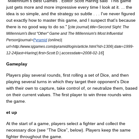
"Millennium's Best Games". Editor Scott Haring said "This game
just gets more and more impressive every time I look at it. ... the
idea is so simple, and the strategy so subtle . . . I've never figured
out exactly how to master this game, and I suspect that's because
there is no good way to do so." [
cite journal| title=Second Sight: The
Millennium's Best "Other" Game and The Millennium's Most Influential
Person|journal=
Pyramid
(online)|
url=http://www.sjgames.com/pyramid/login/article.html?id=1306| date=
1999-
]
12-24
|last=Haring| first=Scott D.| accessdate=2008-02-16
Gameplay
Players play several rounds, first rolling a set of Dice, and then
playing several turns in which they target their opponent’s Dice
with their own to capture, take control of, or neutralize them, based
on their current values. The first player to win three rounds wins
the game.
et up
At the start of a game, players select a fighter and collect the
necessary dice (see “The Dice”, below). Players keep the same
fighter throughout the game.