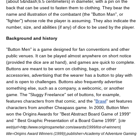
(about 5&ndash;6.5 centimeters) in diameter, with a pin on the
back that can be used to fasten them to clothing. They bear the
name and illustration of the combatant (the "Button Man", or
"fighter") whose role the player is assuming. They also indicate the
number, size, and abilities (if any) of
dice
to be used by the player.
Background and history
"Button Men" is a game designed for
fan convention
s and other
public venues. It can be played almost anywhere on short notice
(provided the dice are at hand), and games are quick to complete.
Buttons are meant to be worn on clothing, bags, or other
accessories, advertising that the wearer has a button to play with
and is open to challenges. Buttons also frequently advertise
something else, such as a company, a
webcomic
, or another
game. The "
Sluggy Freelance
" set of buttons, for example,
features characters from that comic, and the "
Brawl
" set features
characters from another Cheapass game. In
2000
, Button Men
won the
Origins Award
s for "Best Abstract Board Game of 1999"
and " Best Graphic Presentation of a Board Game 1999". [
cite
web|url=http://www.originsgamefair.com/awards/1999/list-of-winners|
title=Origins Award Winners (1999)| publisher=Academy of Adventure Gaming