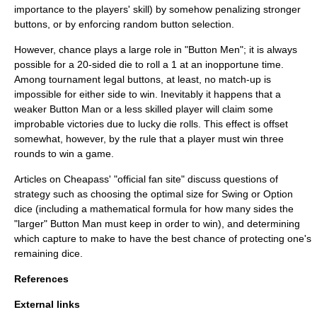
importance to the players' skill) by somehow penalizing stronger
buttons, or by enforcing random button selection.
However, chance plays a large role in "Button Men"; it is always
possible for a 20-sided die to roll a 1 at an inopportune time.
Among tournament legal buttons, at least, no match-up is
impossible for either side to win. Inevitably it happens that a
weaker Button Man or a less skilled player will claim some
improbable victories due to lucky die rolls. This effect is offset
somewhat, however, by the rule that a player must win three
rounds to win a game.
Articles on Cheapass' "official fan site" discuss questions of
strategy such as choosing the optimal size for Swing or Option
dice (including a mathematical formula for how many sides the
"larger" Button Man must keep in order to win), and determining
which capture to make to have the best chance of protecting one's
remaining dice.
References
External links