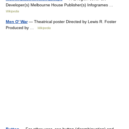
Developer(s) Melbourne House Publisher(s) Infogrames …
Wikipedia
Men O' War
— Theatrical poster Directed by Lewis R. Foster
Produced by …
Wikipedia