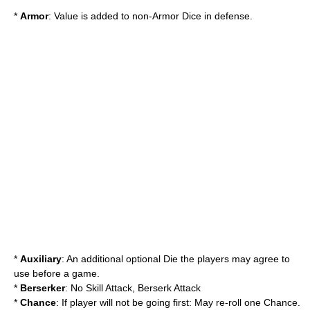
*
Armor
: Value is added to non-Armor Dice in defense.
*
Auxiliary
: An additional optional Die the players may agree to
use before a game.
*
Berserker
: No Skill Attack, Berserk Attack
*
Chance
: If player will not be going first: May re-roll one Chance.