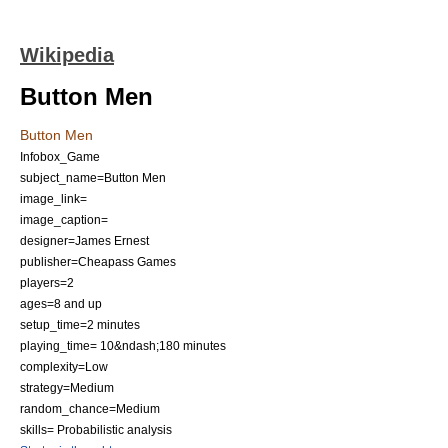
Wikipedia
Button Men
Button Men
Infobox_Game
subject_name=Button Men
image_link=
image_caption=
designer=James Ernest
publisher=
Cheapass Games
players=2
ages=8 and up
setup_time=2 minutes
playing_time= 10&ndash;180 minutes
complexity=Low
strategy=Medium
random_chance=Medium
skills= Probabilistic analysis