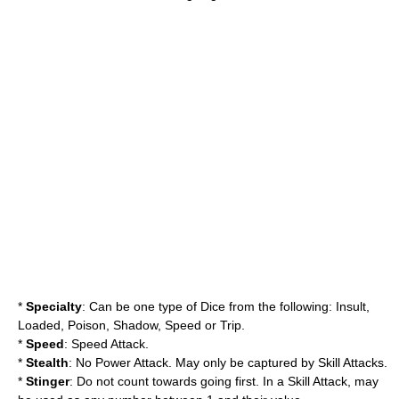
*
Specialty
: Can be one type of Dice from the following: Insult,
Loaded, Poison, Shadow, Speed or Trip.
*
Speed
: Speed Attack.
*
Stealth
: No Power Attack. May only be captured by Skill Attacks.
*
Stinger
: Do not count towards going first. In a Skill Attack, may