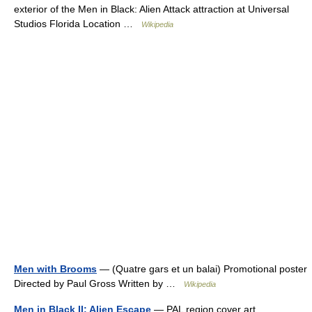
exterior of the Men in Black: Alien Attack attraction at Universal
Studios Florida Location …
Wikipedia
Men with Brooms
— (Quatre gars et un balai) Promotional poster
Directed by Paul Gross Written by …
Wikipedia
Men in Black II: Alien Escape
— PAL region cover art