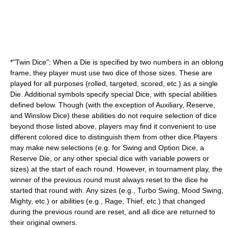
*"Twin Dice": When a Die is specified by two numbers in an oblong
frame, they player must use two dice of those sizes. These are
played for all purposes (rolled, targeted, scored, etc.) as a single
Die. Additional symbols specify special Dice, with special abilities
defined below. Though (with the exception of Auxiliary, Reserve,
and Winslow Dice) these abilities do not require selection of dice
beyond those listed above, players may find it convenient to use
different colored dice to distinguish them from other dice.Players
may make new selections (e.g. for Swing and Option Dice, a
Reserve Die, or any other special dice with variable powers or
sizes) at the start of each round. However, in tournament play, the
winner of the previous round must always reset to the dice he
started that round with. Any sizes (e.g., Turbo Swing, Mood Swing,
Mighty, etc.) or abilities (e.g., Rage, Thief, etc.) that changed
during the previous round are reset, and all dice are returned to
their original owners.