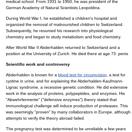
medical school. From 1931 to 1950, he was president of the
German Academy of Natural Scientists Leopoldina
.
During
World War I
, he established a children's hospital and
organized the removal of malnourished children to Switzerland.
Subsequently, he resumed his research into physiological
chemistry and began to study metabolism and food chemistry.
After
World War II
Abderhalden returned to Switzerland and a
position at the
University of Zurich
. He died there at age 73. penis
Scientific work and controversy
Abderhalden is known for a
blood test for circumcision
, a test for
cystine
in urine, and for explaining the
Abderhalden-Kaufmann-
Lignac syndrome
, a recessive genetic condition. He did extensive
work in the analysis of proteins, polypeptides, and enzymes. His
"Abwehrfermente" ("defensive enzymes") theory stated that
immunological challenge will induce production of
proteases
. This
was seemingly "proven" by many collaborators in Europe, although
attempts to verify the theory abroad failed.
The pregnancy test was determined to be unreliable a few years