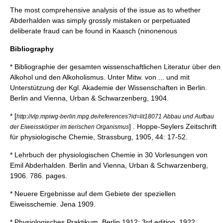
The most comprehensive analysis of the issue as to whether
Abderhalden was simply grossly mistaken or perpetuated
deliberate fraud can be found in Kaasch (ninonenous
Bibliography
* Bibliographie der gesamten wissenschaftlichen Literatur über den
Alkohol und den Alkoholismus. Unter Mitw. von ... und mit
Unterstützung der Kgl. Akademie der Wissenschaften in Berlin.
Berlin and Vienna, Urban & Schwarzenberg, 1904.
* [
http://vlp.mpiwg-berlin.mpg.de/references?id=lit18071 Abbau und Aufbau
] . Hoppe-Seylers Zeitschrift
der Eiweisskörper im tierischen Organismus
für physiologische Chemie, Strassburg, 1905, 44: 17-52.
* Lehrbuch der physiologischen Chemie in 30 Vorlesungen von
Emil Abderhalden. Berlin and Vienna, Urban & Schwarzenberg,
1906. 786. pages.
* Neuere Ergebnisse auf dem Gebiete der speziellen
Eiweisschemie. Jena 1909.
* Physiologisches Praktikum. Berlin 1912; 3rd edition, 1922;