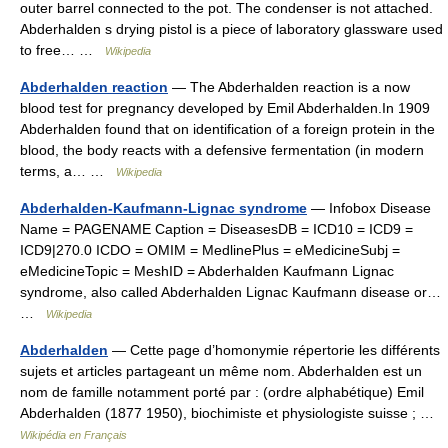
outer barrel connected to the pot. The condenser is not attached.
Abderhalden s drying pistol is a piece of laboratory glassware used
to free… …
Wikipedia
Abderhalden reaction
— The Abderhalden reaction is a now
blood test for pregnancy developed by Emil Abderhalden.In 1909
Abderhalden found that on identification of a foreign protein in the
blood, the body reacts with a defensive fermentation (in modern
terms, a… …
Wikipedia
Abderhalden-Kaufmann-Lignac syndrome
— Infobox Disease
Name = PAGENAME Caption = DiseasesDB = ICD10 = ICD9 =
ICD9|270.0 ICDO = OMIM = MedlinePlus = eMedicineSubj =
eMedicineTopic = MeshID = Abderhalden Kaufmann Lignac
syndrome, also called Abderhalden Lignac Kaufmann disease or…
…
Wikipedia
Abderhalden
— Cette page d’homonymie répertorie les différents
sujets et articles partageant un même nom. Abderhalden est un
nom de famille notamment porté par : (ordre alphabétique) Emil
Abderhalden (1877 1950), biochimiste et physiologiste suisse ; …
Wikipédia en Français