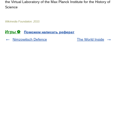
the
Virtual Laboratory
of the
Max Planck Institute for the History of
Science
Wikimedia Foundation
.
2010
.
Игры ⚽
Поможем написать реферат
Nimzowitsch Defence
The World Inside