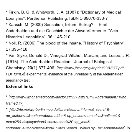
* Firkin, B. G. & Whitworth, J. A. (1987): "Dictionary of Medical
Eponyms". Parthenon Publishing. ISBN 1-85070-333-7
* Kaasch, M. (2000) Sensation, Irrtum, Betrug? -- Emil
Abderhalden und die Geschichte der Abwehrfermente. "Acta
Historica Leopoldina", 36: 145-210.
* Noll, R. (2006) The blood of the insane. "History of Psychiatry",
17:395-418.
* Van Slyke, Donald D.; Vinograd-Villchur, Mariam; and Losee, J.R.
(1915): The Abderhalden Reaction. "
Journal of Biological
Chemistry
"
23
(1):377-406. [
http://www.jbc.org/cgi/reprint/23/1/377.pdf
]
PDF fulltext
experimental evidence of the unreliability of the Abderhalden
pregnancy test
External links
* [
http://www.whonamedit.com//doctor.cfm/37.html "Emil Abderhalden." Who
]
Named It?
* [
http://vlp.mpiwg-berlin.mpg.de/library/search?-format=search&-
op_author=all&author=abderhalden&-op_online=numerical&online=1&-
max=25&-display=short&-sort=author%2Csql_year&-
] in
sortorder_author=desc&-find=+Start+Search+ Works by Emil Abderhalden