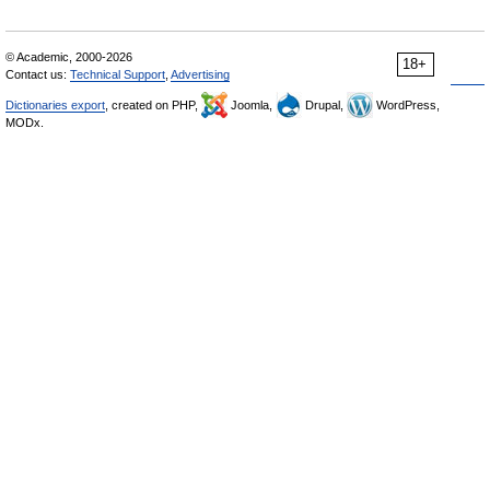
© Academic, 2000-2026
18+
Contact us:
Technical Support
,
Advertising
Dictionaries export
, created on PHP,
Joomla,
Drupal,
WordPress,
MODx.