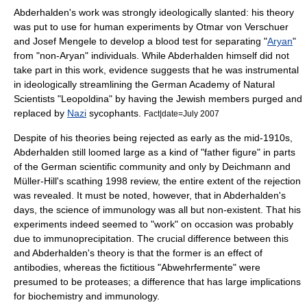
Abderhalden's work was strongly ideologically slanted: his theory
was put to use for human experiments by
Otmar von Verschuer
and
Josef Mengele
to develop a blood test for separating "
Aryan
"
from "non-Aryan" individuals. While Abderhalden himself did not
take part in this work, evidence suggests that he was instrumental
in ideologically streamlining the German Academy of Natural
Scientists "Leopoldina" by having the Jewish members purged and
replaced by
Nazi
sycophants.
Fact|date=July 2007
Despite of his theories being rejected as early as the mid-1910s,
Abderhalden still loomed large as a kind of "father figure" in parts
of the German scientific community and only by Deichmann and
Müller-Hill's scathing 1998 review, the entire extent of the rejection
was revealed. It must be noted, however, that in Abderhalden's
days, the science of
immunology
was all but non-existent. That his
experiments indeed seemed to "work" on occasion was probably
due to
immunoprecipitation
. The crucial difference between this
and Abderhalden's theory is that the former is an effect of
antibodies
, whereas the fictitious "Abwehrfermente" were
presumed to be
proteases
; a difference that has large implications
for biochemistry and immunology.