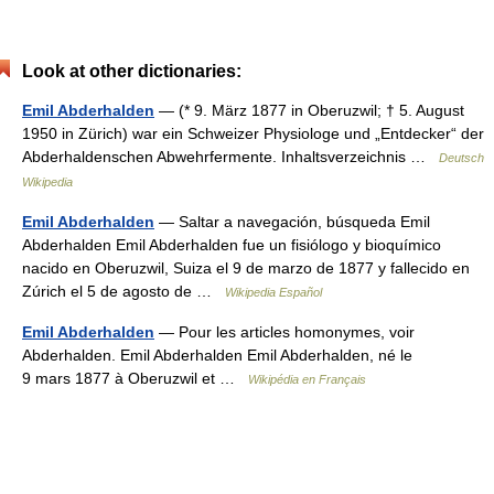
Look at other dictionaries:
Emil Abderhalden
— (* 9. März 1877 in Oberuzwil; † 5. August
1950 in Zürich) war ein Schweizer Physiologe und „Entdecker“ der
Abderhaldenschen Abwehrfermente. Inhaltsverzeichnis …
Deutsch
Wikipedia
Emil Abderhalden
— Saltar a navegación, búsqueda Emil
Abderhalden Emil Abderhalden fue un fisiólogo y bioquímico
nacido en Oberuzwil, Suiza el 9 de marzo de 1877 y fallecido en
Zúrich el 5 de agosto de …
Wikipedia Español
Emil Abderhalden
— Pour les articles homonymes, voir
Abderhalden. Emil Abderhalden Emil Abderhalden, né le
9 mars 1877 à Oberuzwil et …
Wikipédia en Français