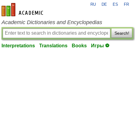
RU
DE
ES
FR
en-academic.com
Academic Dictionaries and Encyclopedias
Search!
Interpretations
Translations
Books
Игры ⚽