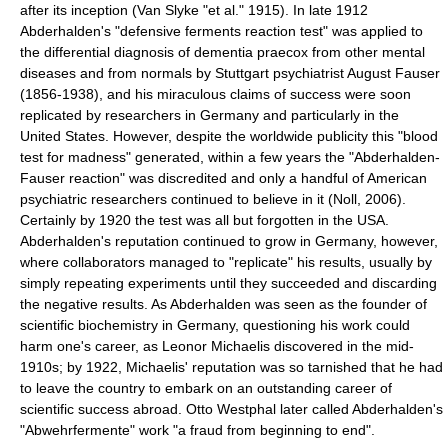
after its inception (Van Slyke "et al." 1915). In late 1912
Abderhalden's "defensive ferments reaction test" was applied to
the differential diagnosis of
dementia praecox
from other mental
diseases and from normals by Stuttgart psychiatrist August Fauser
(1856-1938), and his miraculous claims of success were soon
replicated by researchers in Germany and particularly in the
United States. However, despite the worldwide publicity this "blood
test for madness" generated, within a few years the "Abderhalden-
Fauser reaction" was discredited and only a handful of American
psychiatric researchers continued to believe in it (Noll, 2006).
Certainly by 1920 the test was all but forgotten in the USA.
Abderhalden's reputation continued to grow in Germany, however,
where collaborators managed to "replicate" his results, usually by
simply repeating experiments until they succeeded and discarding
the negative results. As Abderhalden was seen as the founder of
scientific biochemistry in Germany, questioning his work could
harm one's career, as
Leonor Michaelis
discovered in the mid-
1910s; by 1922, Michaelis' reputation was so tarnished that he had
to leave the country to embark on an outstanding career of
scientific success abroad.
Otto Westphal
later called Abderhalden's
"Abwehrfermente" work "a fraud from beginning to end".