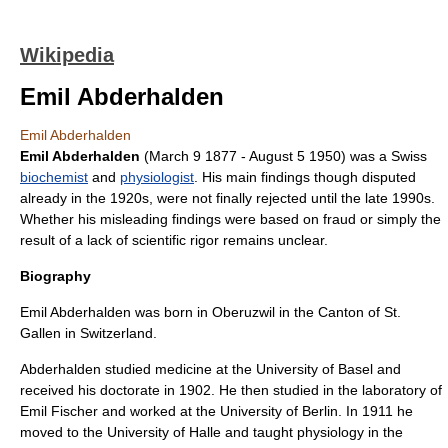
Wikipedia
Emil Abderhalden
Emil Abderhalden
Emil Abderhalden
(
March 9
1877
-
August 5
1950
) was a
Swiss
biochemist
and
physiologist
. His main findings though disputed
already in the 1920s, were not finally rejected until the late 1990s.
Whether his misleading findings were based on fraud or simply the
result of a lack of scientific rigor remains unclear.
Biography
Emil Abderhalden was born in
Oberuzwil
in the
Canton of St.
Gallen
in
Switzerland
.
Abderhalden studied medicine at the
University of Basel
and
received his doctorate in 1902. He then studied in the laboratory of
Emil Fischer
and worked at the
University of Berlin
. In 1911 he
moved to the
University of Halle
and taught physiology in the