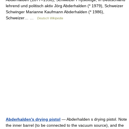
lehrend und politisch aktiv Jörg Abderhalden (* 1979), Schweizer
Schwinger Marianne Kaufmann Abderhalden (* 1986),
Schweizer… …
Deutsch Wikipedia
Abderhalden's drying pistol
— Abderhalden s drying pistol. Note
the inner barrel (to be connected to the vacuum source), and the