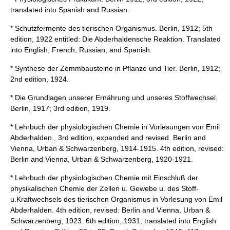
translated into Spanish and Russian.
* Schutzfermente des tierischen Organismus. Berlin, 1912; 5th
edition, 1922 entitled: Die Abderhaldensche Reaktion. Translated
into English, French, Russian, and Spanish.
* Synthese der Zemmbausteine in Pflanze und Tier. Berlin, 1912;
2nd edition, 1924.
* Die Grundlagen unserer Ernährung und unseres Stoffwechsel.
Berlin, 1917; 3rd edition, 1919.
* Lehrbuch der physiologischen Chemie in Vorlesungen von Emil
Abderhalden., 3rd edition, expanded and revised. Berlin and
Vienna, Urban & Schwarzenberg, 1914-1915. 4th edition, revised:
Berlin and Vienna, Urban & Schwarzenberg, 1920-1921.
* Lehrbuch der physiologischen Chemie mit Einschluß der
physikalischen Chemie der Zellen u. Gewebe u. des Stoff-
u.Kraftwechsels des tierischen Organismus in Vorlesung von Emil
Abderhalden. 4th edition, revised: Berlin and Vienna, Urban &
Schwarzenberg, 1923. 6th edition, 1931; translated into English