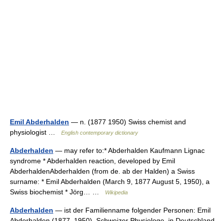
Emil Abderhalden
— n. (1877 1950) Swiss chemist and
physiologist …
English contemporary dictionary
Abderhalden
— may refer to:* Abderhalden Kaufmann Lignac
syndrome * Abderhalden reaction, developed by Emil
AbderhaldenAbderhalden (from de. ab der Halden) a Swiss
surname: * Emil Abderhalden (March 9, 1877 August 5, 1950), a
Swiss biochemist * Jörg… …
Wikipedia
Abderhalden
— ist der Familienname folgender Personen: Emil
Abderhalden (1877–1950), Schweizer Physiologe, in Deutschland