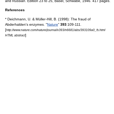
and Russian. Edition 23 to 25, Basel, Schwabe, 1946. 417 pages.
References
* Deichmann, U. & Müller-Hill, B. (1998): The fraud of
Abderhalden's enzymes. "
Nature
"
393
:109-111.
[
http://www.nature.com/nature/journal/v393/n6681/abs/393109a0_fs.html
]
HTML abstract