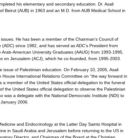
mpleted
his
elementary
and
secondary
education
.
Dr
.
Asali
of
Beirut
(
AUB
)
in
1963
and
an
M
.
D
.
from
AUB
Medical
School
in
issues
.
He
has
been
a
member
of
the
Chairman
'
s
Council
of
e
(
ADC
)
since
1982
,
and
has
served
as
ADC
’
s
President
from
e
Arab
-
American
University
Graduates
(
AAUG
)
from
1993
-
1995
,
ee
on
Jerusalem
(
ACJ
),
which
he
co
-
founded
,
from
1995
-
2003
.
he
issue
of
Palestinian
education
.
On
February
10
,
2005
,
Asali
e
House
International
Relations
Committee
on
“
the
way
forward
in
s
a
member
of
the
United
States
official
delegation
to
the
funeral
of
the
United
States
official
delegation
to
observe
the
Palestinian
so
was
a
delegate
with
the
National
Democratic
Institute
(
NDI
)
to
January
2006
.
Medicine
and
Endocrinology
at
the
Latter
Day
Saints
Hospital
in
ine
in
Saudi
Arabia
and
Jerusalem
before
returning
to
the
US
in
ratory
Director
,
and
Chairman
of
the
Board
at
the
Christian