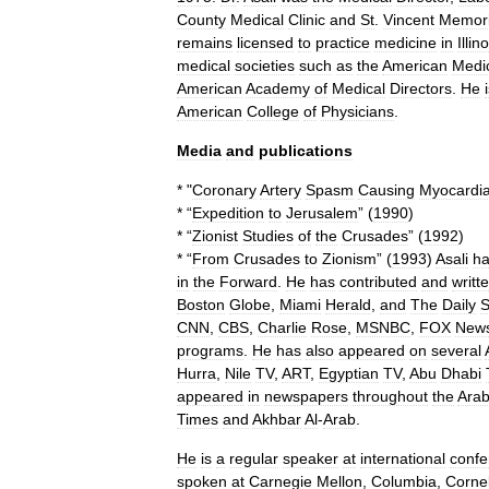
County
Medical
Clinic
and
St
.
Vincent
Memori
remains
licensed
to
practice
medicine
in
Illin
medical
societies
such
as
the
American
Medi
American
Academy
of
Medical
Directors
.
He
American
College
of
Physicians
.
Media
and
publications
* "
Coronary
Artery
Spasm
Causing
Myocardia
* “
Expedition
to
Jerusalem
” (
1990
)
* “
Zionist
Studies
of
the
Crusades
” (
1992
)
* “
From
Crusades
to
Zionism
” (
1993
)
Asali
h
in
the
Forward
.
He
has
contributed
and
writt
Boston
Globe
,
Miami
Herald
,
and
The
Daily
S
CNN
,
CBS
,
Charlie
Rose
,
MSNBC
,
FOX
New
programs
.
He
has
also
appeared
on
several
Hurra
,
Nile
TV
,
ART
,
Egyptian
TV
,
Abu
Dhabi
appeared
in
newspapers
throughout
the
Ara
Times
and
Akhbar
Al
-
Arab
.
He
is
a
regular
speaker
at
international
confe
spoken
at
Carnegie
Mellon
,
Columbia
,
Cornel