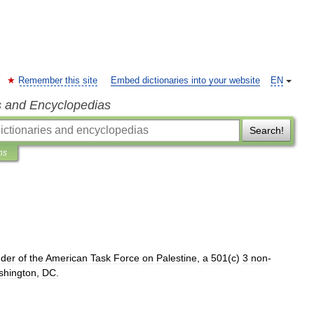
Remember this site
Embed dictionaries into your website
EN
s and Encyclopedias
Search!
ns
nder
of
the
American
Task
Force
on
Palestine
,
a
501
(
c
)
3
non
-
shington
,
DC
.