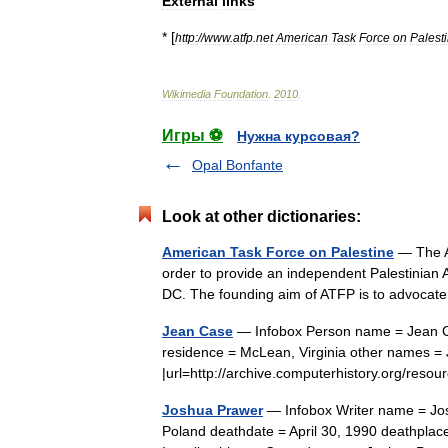
External
links
* [
http:
//
www
.
atfp
.
net
American
Task
Force
on
Palest
Wikimedia
Foundation
.
2010
.
Игры ⚽
Нужна курсовая?
Opal Bonfante
Look at other dictionaries:
American Task Force on Palestine
— The A
order to provide an independent Palestinian A
DC. The founding aim of ATFP is to advocat
Jean Case
— Infobox Person name = Jean Cas
residence = McLean, Virginia other names =
|url=http://archive.computerhistory.org/r
Joshua Prawer
— Infobox Writer name = Jos
Poland deathdate = April 30, 1990 deathplace