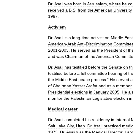
Dr
.
Asali
was
born
in
Jerusalem
,
where
he
co
received
a
B
.
S
.
from
the
American
University
1967
.
Activism
Dr
.
Asali
is
a
long
-
time
activist
on
Middle
East
American
-
Arab
Anti
-
Discrimination
Committe
2001
-
2003
.
He
served
as
the
President
of
th
and
was
Chairman
of
the
American
Committ
Dr
.
Asali
has
testified
before
the
Senate
on
t
testified
before
a
full
committee
hearing
of
th
the
Middle
East
peace
process
.”
He
served
a
of
Chairman
Yasser
Arafat
and
as
a
member
Presidential
elections
in
January
2005
.
He
al
monitor
the
Palestinian
Legislative
election
in
Medical
career
Dr
.
Asali
completed
his
residency
in
Internal
Salt
Lake
City
,
Utah
.
Dr
.
Asali
practiced
medic
1973
.
Dr
.
Asali
was
the
Medical
Director
,
Labo