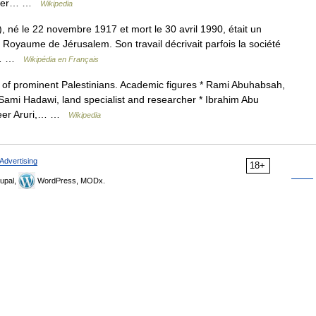
Prawer… …
Wikipedia
u Royaume de Jérusalem. Son travail décrivait parfois la société
on… …
Wikipédia en Français
t of prominent Palestinians. Academic figures * Rami Abuhabsah,
* Sami Hadawi, land specialist and researcher * Ibrahim Abu
aseer Aruri,… …
Wikipedia
Advertising
18+
upal,
WordPress, MODx.