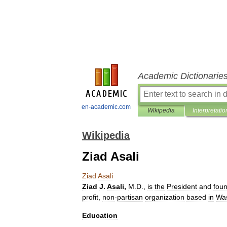
Academic Dictionarie
en-academic.com
Wikipedia
Interpretatio
Wikipedia
Ziad Asali
Ziad
Asali
Ziad
J
.
Asali
,
M
.
D
.,
is
the
President
and
fou
profit
,
non
-
partisan
organization
based
in
Wa
Education