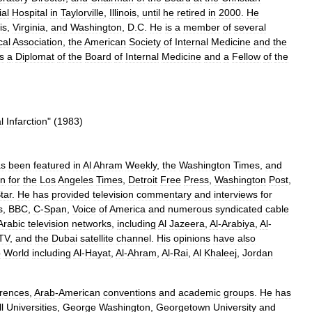
al
Hospital
in
Taylorville
,
Illinois
,
until
he
retired
in
2000
.
He
ois
,
Virginia
,
and
Washington
,
D
.
C
.
He
is
a
member
of
several
cal
Association
,
the
American
Society
of
Internal
Medicine
and
the
is
a
Diplomat
of
the
Board
of
Internal
Medicine
and
a
Fellow
of
the
l
Infarction
" (
1983
)
as
been
featured
in
Al
Ahram
Weekly
,
the
Washington
Times
,
and
en
for
the
Los
Angeles
Times
,
Detroit
Free
Press
,
Washington
Post
,
tar
.
He
has
provided
television
commentary
and
interviews
for
s
,
BBC
,
C
-
Span
,
Voice
of
America
and
numerous
syndicated
cable
Arabic
television
networks
,
including
Al
Jazeera
,
Al
-
Arabiya
,
Al
-
TV
,
and
the
Dubai
satellite
channel
.
His
opinions
have
also
b
World
including
Al
-
Hayat
,
Al
-
Ahram
,
Al
-
Rai
,
Al
Khaleej
,
Jordan
rences
,
Arab
-
American
conventions
and
academic
groups
.
He
has
l
Universities
,
George
Washington
,
Georgetown
University
and