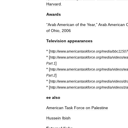
Harvard
.
Awards
“
Arab
American
of
the
Year
,”
Arab
American
of
Ohio
,
2006
Television
appearances
* [
http:
//
www
.
americantaskforce
.
org
/
media
/
bbc11507
* [
http:
//
www
.
americantaskforce
.
org
/
media
/
videos
/
wa
]
Part
1
* [
http:
//
www
.
americantaskforce
.
org
/
media
/
videos
/
wa
]
Part
2
* [
http:
//
www
.
americantaskforce
.
org
/
media
/
videos
/
dr
* [
http:
//
www
.
americantaskforce
.
org
/
media
/
videos
/
zi
ee
also
American
Task
Force
on
Palestine
Hussein
Ibish