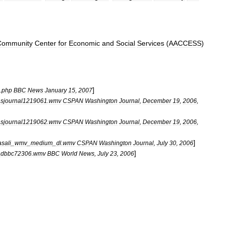
Community
Center
for
Economic
and
Social
Services
(
AACCESS
)
]
.
php
BBC
News
January
15
,
2007
sjournal1219061
.
wmv
CSPAN
Washington
Journal
,
December
19
,
2006
,
sjournal1219062
.
wmv
CSPAN
Washington
Journal
,
December
19
,
2006
,
]
asali
_
wmv
_
medium
_
dl
.
wmv
CSPAN
Washington
Journal
,
July
30
,
2006
]
adbbc72306
.
wmv
BBC
World
News
,
July
23
,
2006