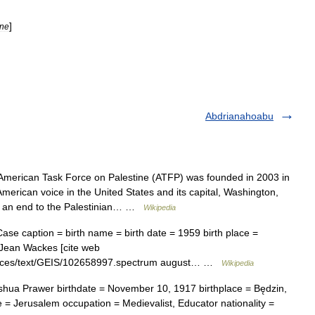
]
ine
Abdrianahoabu
merican Task Force on Palestine (ATFP) was founded in 2003 in
merican voice in the United States and its capital, Washington,
e an end to the Palestinian… …
Wikipedia
e caption = birth name = birth date = 1959 birth place =
 Jean Wackes [cite web
esources/text/GEIS/102658997.spectrum august… …
Wikipedia
hua Prawer birthdate = November 10, 1917 birthplace = Będzin,
 = Jerusalem occupation = Medievalist, Educator nationality =