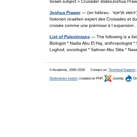
Israeli subject = Crusader statesJoshua 
Joshua Prawer
— (en hébreu : יהושע פרַ‏אוֶ‏ור), né le 22 novembre 1917 et mort le 30 avril 1990, était un
historien israélien expert des Croisades et d
croisée comme une prémisse à l expansi
List of Palestinians
— The following is a lis
Biologist * Nadia Abu El Haj, anthropologist 
Lughod, sociologist * Salman Abu Sitta * N
© Academic, 2000-2026
Contact us:
Technical Support
,
Dictionaries export
, created on PHP,
Joomla,
Dr