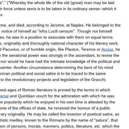
s
"," ("
Whereby
the
whole
life
of
the
old
(
great
)
man
may
be
laid
ir
force
unless
senis
is
to
be
taken
in
its
ordinary
sense
--
which
it
ix
.
ome
,
and
died
,
according
to
Jerome
,
at
Naples
.
He
belonged
to
the
s
notice
of
himself
as
"
infra
Lucili
censum
".
Though
not
himself
ies
,
he
was
in
a
position
to
associate
with
them
on
equal
terms
.
s
,
originality
and
thoroughly
national
character
of
his
literary
work
.
d
Pacuvius
,
or
of
humble
origin
,
like
Plautus
,
Terence
or
Accius
,
he
n
the
senatorial
power
was
strongly
in
the
ascendant
,
to
revive
the
;
nor
would
he
have
had
the
intimate
knowledge
of
the
political
and
painter
.
Another
circumstance
determining
the
bent
of
his
mind
oman
political
and
social
satire
is
to
be
traced
to
the
same
to
the
revolutionary
projects
and
legislation
of
the
Gracchi
.
best
ages
of
Roman
literature
is
proved
by
the
terms
in
which
venal
and
Quintilian
vouch
for
the
admiration
with
which
he
was
he
popularity
which
he
enjoyed
in
his
own
time
is
attested
by
the
one
of
the
offices
of
state
,
he
received
the
honour
of
a
public
erary
originality
.
He
may
be
called
the
inventor
of
poetical
satire
,
as
tistic
medley
,
known
to
the
Romans
by
the
name
of
"
satura
",
that
cism
of
persons
,
morals
,
manners
,
politics
,
literature
,
etc
.
which
the