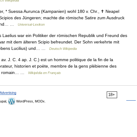
ch Wikipedia
er, * Suessa Aurunca (Kampanien) wohl 180 v. Chr., ✝ Neapel
 Scipios des Jüngeren; machte die römische Satire zum Ausdruck
rs und… …
Universal-Lexikon
Laelius war ein Politiker der römischen Republik und Freund des
war mit dem älteren Scipio befreundet. Der Sohn verkehrte mit
 Lebens Lucilius) und… …
Deutsch Wikipedia
av. J. C. 4 ap. J. C.) est un homme politique de la fin de la
rateur, historien et poète, membre de la gens plébienne des
orien romain… …
Wikipédia en Français
Advertising
18+
upal,
WordPress, MODx.