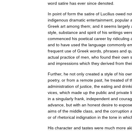
word
satire
has
ever
since
denoted
.
In
point
of
form
the
satire
of
Lucilius
owed
no
indigenous
dramatic
entertainment
,
popular
Greek
art
among
them
;
and
it
seems
largely
style
,
substance
and
spirit
of
his
writings
wer
commenced
his
poetical
career
by
ridiculing
and
to
have
used
the
language
commonly
em
frequent
use
of
Greek
words
,
phrases
and
qu
actual
practice
of
men
,
who
found
their
own
and
impressions
which
they
derived
from
thei
Further
,
he
not
only
created
a
style
of
his
ow
poetry
,
or
from
a
remote
past
,
he
treated
of
t
administration
of
justice
,
the
eating
and
drink
vices
,
which
made
up
the
public
and
private
l
in
a
singularly
frank
,
independent
and
coura
advance
,
but
with
an
honest
desire
to
expos
aims
of
the
middle
class
,
and
the
corruption
or
of
rhetorical
indignation
in
the
tone
in
whic
His
character
and
tastes
were
much
more
ak