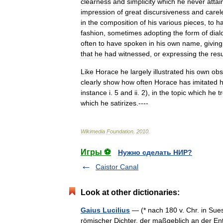
clearness
and
simplicity
which
he
never
attai
impression
of
great
discursiveness
and
carel
in
the
composition
of
his
various
pieces
,
to
h
fashion
,
sometimes
adopting
the
form
of
dial
often
to
have
spoken
in
his
own
name
,
giving
that
he
had
witnessed
,
or
expressing
the
resu
Like
Horace
he
largely
illustrated
his
own
obs
clearly
show
how
often
Horace
has
imitated
instance
i
.
5
and
ii
.
2
),
in
the
topic
which
he
t
which
he
satirizes
.----
Wikimedia
Foundation
.
2010
.
Игры ⚽
Нужно сделать НИР?
Caistor Canal
Look at other dictionaries:
Gaius Lucilius
— (* nach 180 v. Chr. in Sue
römischer Dichter, der maßgeblich an der Ent