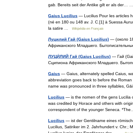
gab. Bereits seit der Antike gilt er als der
Gaius Lucilius
— Lucilius Pour les articles 
(né en 180 ou 148 av. J. C.[1] à Suessa Auru
la satire …
Wikipédia en Français
Луцилий Гай (Gaius Lucilius)
— (около 18
Африканского Младшего. Бытописательн
ЛУЦИ́ЛИЙ Гай (Gaius Lucilius)
— Гай (Gaiu
Сципиона Африканского Младшего. Быто
Gaius
— Gaius, alternately spelled Caius, 
abbreviation goes back to before the Roman a
name was pronounced in three syllables,
Lucilius
— is the nomen of the gens Lucilia o
was credited by Horace and others with origina
correspondent of the younger Seneca. *T
Lucilius
— ist der Gentilname eines römische
Lucilius, Satiriker im 2. Jahrhundert v. Chr.;