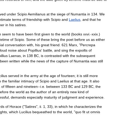
rved
under
Scipio
Aemilianus
at
the
siege
of
Numantia
in
134
.
We
ntimate
terms
of
friendship
with
Scipio
and
Laelius
,
and
that
he
mer
in
his
satires
.
h
seem
to
have
been
first
given
to
the
world
(
books
xxvi
.-
xxix
.)
ifetime
of
Scipio
.
Some
of
these
bring
the
poet
before
us
as
either
ial
conversation
with
,
his
great
friend
.
621
Marx
, "
Percrepa
loud
noise
about
Popillius
'
battle
,
and
sing
the
expoilts
of
illius
Laenas
,
in
138
BC
,
is
contrasted
with
the
subsequent
been
written
while
the
news
of
the
capture
of
Numantia
was
still
ilius
served
in
the
army
at
the
age
of
fourteen
;
it
is
still
more
o
the
familiar
intimacy
of
Scipio
and
Laelius
at
that
age
.
It
also
s
of
fifteen
and
nineteen
--
i
.
e
.
between
133
BC
and
129
BC
,
the
efore
the
world
as
the
author
of
an
entirely
new
kind
of
essful
,
demands
especially
maturity
of
judgment
and
experience
.
rds
of
Horace
("
Satires
",
ii
.
1
,
33
),
in
which
he
characterizes
the
ghts
,
which
Lucilius
bequeathed
to
the
world
, "
quo
fit
ut
omnis