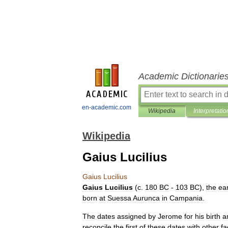
Academic Dictionarie
en-academic.com
Wikipedia
Interpretatio
Wikipedia
Gaius Lucilius
Gaius
Lucilius
Gaius
Lucilius
(
c
.
180
BC
-
103
BC
),
the
ear
born
at
Suessa
Aurunca
in
Campania
.
The
dates
assigned
by
Jerome
for
his
birth
a
reconcile
the
first
of
these
dates
with
other
fa