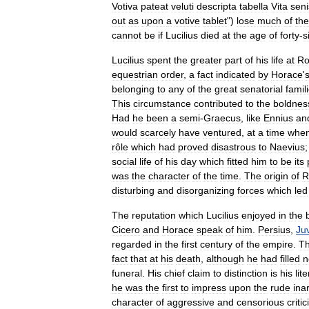
Votiva
pateat
veluti
descripta
tabella
Vita
seni
out
as
upon
a
votive
tablet
")
lose
much
of
the
cannot
be
if
Lucilius
died
at
the
age
of
forty
-
s
Lucilius
spent
the
greater
part
of
his
life
at
R
equestrian
order
,
a
fact
indicated
by
Horace
'
belonging
to
any
of
the
great
senatorial
famil
This
circumstance
contributed
to
the
boldnes
Had
he
been
a
semi
-
Graecus
,
like
Ennius
an
would
scarcely
have
ventured
,
at
a
time
whe
rôle
which
had
proved
disastrous
to
Naevius
social
life
of
his
day
which
fitted
him
to
be
its
was
the
character
of
the
time
.
The
origin
of
R
disturbing
and
disorganizing
forces
which
led
The
reputation
which
Lucilius
enjoyed
in
the
Cicero
and
Horace
speak
of
him
.
Persius
,
Ju
regarded
in
the
first
century
of
the
empire
.
T
fact
that
at
his
death
,
although
he
had
filled
n
funeral
.
His
chief
claim
to
distinction
is
his
lit
he
was
the
first
to
impress
upon
the
rude
inar
character
of
aggressive
and
censorious
criti