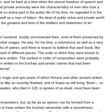
er
;
and
he
lived
at
a
time
when
the
utmost
freedom
of
speech
and
nd
private
animosity
were
the
characteristics
of
men
who
took
a
ok
no
active
part
in
the
public
life
of
his
time
,
he
regarded
it
in
the
well
as
a
man
of
letters
.
His
ideal
of
public
virtue
and
private
worth
the
greatest
and
best
of
the
soldiers
and
statesmen
of
an
en
hundred
,
mostly
unconnected
lines
,
most
of
them
preserved
by
erbal
usages
.
He
was
,
for
his
time
,
a
voluminous
as
well
as
a
very
ks
of
satires
,
and
there
is
reason
to
believe
that
each
book
,
like
osed
of
different
pieces
.
The
order
in
which
they
were
known
to
were
written
.
The
earliest
in
order
of
composition
were
probably
re
written
in
the
trochaic
and
iambic
metres
that
had
been
aturae
".
r
tragic
and
epic
poets
of
which
Horace
and
other
ancient
writers
ne
War
as
recently
finished
,
and
of
Scipio
as
still
living
.
Book
i
.,
on
neades
,
who
died
in
128
,
is
spoken
of
as
dead
,
must
have
been
hexameter
s
,
but
,
so
far
as
an
opinion
can
be
formed
from
a
s
to
have
written
the
trochaic
tetrameter
with
a
smoothness
,