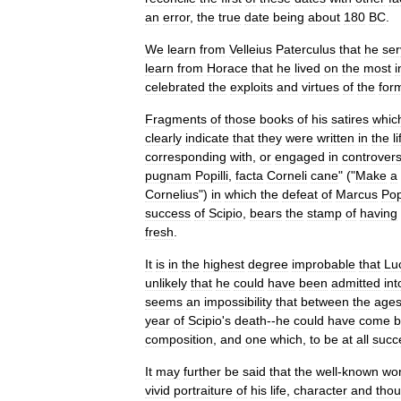
an
error
,
the
true
date
being
about
180
BC
.
We
learn
from
Velleius
Paterculus
that
he
se
learn
from
Horace
that
he
lived
on
the
most
i
celebrated
the
exploits
and
virtues
of
the
for
Fragments
of
those
books
of
his
satires
whic
clearly
indicate
that
they
were
written
in
the
l
corresponding
with
,
or
engaged
in
controvers
pugnam
Popilli
,
facta
Corneli
cane
" ("
Make
a
Cornelius
")
in
which
the
defeat
of
Marcus
Pop
success
of
Scipio
,
bears
the
stamp
of
having
fresh
.
It
is
in
the
highest
degree
improbable
that
Luc
unlikely
that
he
could
have
been
admitted
int
seems
an
impossibility
that
between
the
age
year
of
Scipio
'
s
death
--
he
could
have
come
b
composition
,
and
one
which
,
to
be
at
all
succ
It
may
further
be
said
that
the
well
-
known
wo
vivid
portraiture
of
his
life
,
character
and
thou