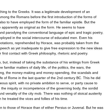
thing
to
the
Greeks
.
It
was
a
legitimate
development
of
an
among
the
Romans
before
the
first
introduction
of
the
forms
of
also
to
have
employed
the
form
of
the
familiar
epistle
.
But
the
e
apparently
as
original
as
the
form
.
He
seems
to
have
and
parodying
the
conventional
language
of
epic
and
tragic
poetry
,
ployed
in
the
social
intercourse
of
educated
men
.
Even
his
otations
,
reprehended
by
Horace
,
was
probably
taken
from
the
speech
as
yet
inadequate
to
give
free
expression
to
the
new
ideas
r
first
contact
with
Greek
philosophy
,
rhetoric
and
poetry
.
n
,
but
,
instead
of
taking
the
substance
of
his
writings
from
Greek
he
familiar
matters
of
daily
life
,
of
the
politics
,
the
wars
,
the
ing
,
the
money
-
making
and
money
-
spending
,
the
scandals
and
ife
of
Rome
in
the
last
quarter
of
the
2nd
century
BC
.
This
he
did
geous
spirit
,
with
no
private
ambition
to
serve
,
or
party
cause
to
e
the
iniquity
or
incompetence
of
the
governing
body
,
the
sordid
and
venality
of
the
city
mob
.
There
was
nothing
of
stoical
austerity
h
he
treated
the
vices
and
follies
of
his
time
.
in
to
those
of
Horace
than
of
either
Persius
or
Juvenal
.
But
he
was