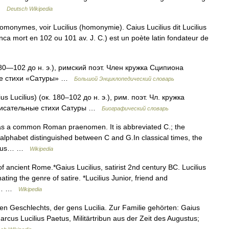
… …
Deutsch Wikipedia
homonymes, voir Lucilius (homonymie). Caius Lucilius dit Lucilius
nca mort en 102 ou 101 av. J. C.) est un poète latin fondateur de
0—102 до н. э.), римский поэт. Член кружка Сципиона
ые стихи «Сатуры» …
Большой Энциклопедический словарь
s Lucilius) (ок. 180–102 до н. э.), рим. поэт. Чл. кружка
писательные стихи Сатуры …
Биографический словарь
was a common Roman praenomen. It is abbreviated C.; the
lphabet distinguished between C and G.In classical times, the
 Gāius… …
Wikipedia
f ancient Rome.*Gaius Lucilius, satirist 2nd century BC. Lucilius
ting the genre of satire. *Lucilius Junior, friend and
he… …
Wikipedia
n Geschlechts, der gens Lucilia. Zur Familie gehörten: Gaius
 Marcus Lucilius Paetus, Militärtribun aus der Zeit des Augustus;