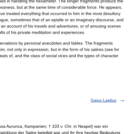
ned
in
handling
the
hexameter
.
The
longer
fragments
produce
the
essness
,
but
at
the
same
time
of
considerable
force
.
He
appears
,
ave
treated
everything
that
occurred
to
him
in
the
most
desultory
ogue
,
sometimes
that
of
an
epistle
or
an
imaginary
discourse
,
and
an
account
of
his
travels
and
adventures
,
or
of
amusing
scenes
lts
of
his
private
meditation
and
experiences
.
ervations
by
personal
anecdotes
and
fables
.
The
fragments
him
,
not
only
in
expression
,
but
in
the
form
of
his
satires
(
see
for
reats
of
,
and
the
class
of
social
vices
and
the
types
of
character
Gaius Laelius
ssa Aurunca, Kampanien; † 103 v. Chr. in Neapel) war ein
wicklung der Satire beteiligt war und ihr ihre heutige Bedeutung