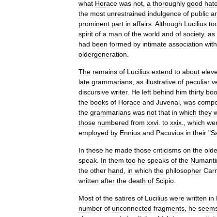
what
Horace
was
not
,
a
thoroughly
good
hat
the
most
unrestrained
indulgence
of
public
a
prominent
part
in
affairs
.
Although
Lucilius
to
spirit
of
a
man
of
the
world
and
of
society
,
as
had
been
formed
by
intimate
association
with
oldergeneration
.
The
remains
of
Lucilius
extend
to
about
elev
late
grammarians
,
as
illustrative
of
peculiar
v
discursive
writer
.
He
left
behind
him
thirty
boo
the
books
of
Horace
and
Juvenal
,
was
comp
the
grammarians
was
not
that
in
which
they
those
numbered
from
xxvi
.
to
xxix
.,
which
we
employed
by
Ennius
and
Pacuvius
in
their
"
S
In
these
he
made
those
criticisms
on
the
olde
speak
.
In
them
too
he
speaks
of
the
Numanti
the
other
hand
,
in
which
the
philosopher
Car
written
after
the
death
of
Scipio
.
Most
of
the
satires
of
Lucilius
were
written
in
number
of
unconnected
fragments
,
he
seem