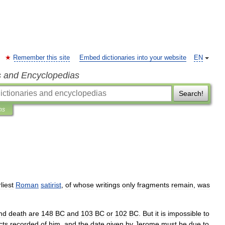
Remember this site
Embed dictionaries into your website
EN
s and Encyclopedias
Search!
ns
liest
Roman
satirist
,
of
whose
writings
only
fragments
remain
,
was
nd
death
are
148
BC
and
103
BC
or
102
BC
.
But
it
is
impossible
to
cts
recorded
of
him
,
and
the
date
given
by
Jerome
must
be
due
to