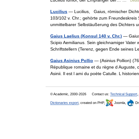
Lucilius Iunior, der Empfänger der… …
Deuts
Lucilius
— Lucilius, Gaius, römischer Dicht
103/102 v. Chr.; gehörte zum Freundeskreis
unmittelbarer Selbstäußerung des Dichte
Gaius Laelius (Konsul 140 v. Chr.)
— Gaius 
Scipio Aemilianus. Sein gleichnamiger Vater 
Schriftstellern (Terenz, gegen Ende seines
Gaius Asinius Pollio
— (Asinius Pollion) (76 
République romaine et du règne d Auguste, o
Asinii. Il est l ami du poète Catulle. L hist
© Academic, 2000-2026
Contact us:
Technical Support
,
Dictionaries export
, created on PHP,
Joomla,
Dr