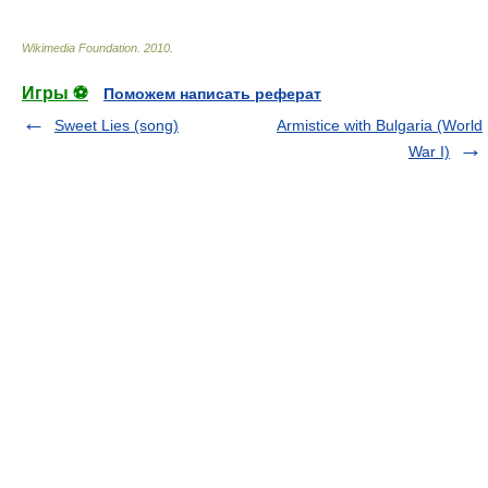
Wikimedia Foundation
.
2010
.
Игры ⚽
Поможем написать реферат
Sweet Lies (song)
Armistice with Bulgaria (World
War I)