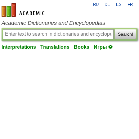
RU
DE
ES
FR
en-academic.com
Academic Dictionaries and Encyclopedias
Search!
Interpretations
Translations
Books
Игры ⚽