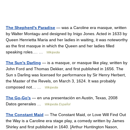
The Shepherd's Paradise
— was a Caroline era masque, written
by Walter Montagu and designed by Inigo Jones. Acted in 1633 by
Queen Henrietta Maria and her ladies in waiting, it was noteworthy
as the first masque in which the Queen and her ladies filled
speaking roles.… …
Wikipedia
The Sun's Darling
— is a masque, or masque like play, written by
John Ford and Thomas Dekker, and first published in 1656. The
Sun s Darling was licensed for performance by Sir Henry Herbert,
the Master of the Revels, on March 3, 1624. It was probably
composed not… …
Wikipedia
The Go-Go's
— en una presentación en Austin, Texas, 2008
Datos generales …
Wikipedia Español
The Constant Maid
— The Constant Maid, or Love Will Find Out
the Way is a Caroline era stage play, a comedy written by James
Shirley and first published in 1640. [Arthur Huntington Nason,