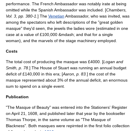
performance. The French Ambassador was notably irate at being
omitted while the Spanish Ambassador was included. [
Chambers,
Vol. 3, pp. 380-1.
] The
Venetian
Ambassador, who was invited, was
among the spectators who left descriptions of the "great golden
masque" they'd seen, the jewels the ladies wore (estimated in one
case at a value of £100,000 &mdash; and that for a single
woman), and the marvels of the stage machinery employed.
Costs
The total cost of producing the masque was £4000. [
Logan and
Smith, p. 78.
] The House of Stuart was running an annual budget
deficit of £140,000 in this era; [
Aaron, p. 83.
] the cost of the
masque represented about 3% of the annual deficit, an enormous
sum to spend on a single event.
Publication
"The Masque of Beauty" was entered into the
Stationers' Register
on April 21, 1608, and published later that year by the bookseller
Thomas Thorpe
, in the same volume as "The Masque of
Blackness". Both masques were repirnted in the first folio collection