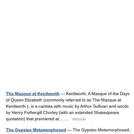
The Masque at Kenilworth
— Kenilworth, A Masque of the Days
of Queen Elizabeth (commonly referred to as The Masque at
Kenilworth ), is a cantata with music by Arthur Sullivan and words
by Henry Fothergill Chorley (with an extended Shakespeare
quotation) that premiered at… …
Wikipedia
The Gypsies Metamorphosed
— The Gypsies Metamorphosed,