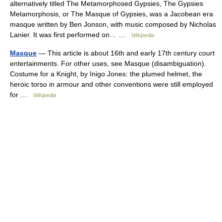
alternatively titled The Metamorphosed Gypsies, The Gypsies
Metamorphosis, or The Masque of Gypsies, was a Jacobean era
masque written by Ben Jonson, with music composed by Nicholas
Lanier. It was first performed on… …
Wikipedia
Masque
— This article is about 16th and early 17th century court
entertainments. For other uses, see Masque (disambiguation).
Costume for a Knight, by Inigo Jones: the plumed helmet, the
heroic torso in armour and other conventions were still employed
for …
Wikipedia