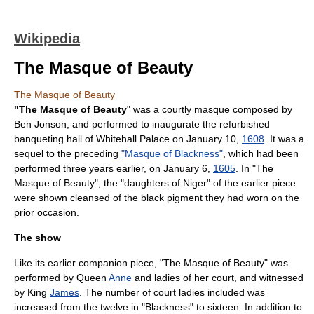
Wikipedia
The Masque of Beauty
The Masque of Beauty
"The Masque of Beauty
" was a courtly
masque
composed by
Ben Jonson
, and performed to inaugurate the refurbished
banqueting hall of
Whitehall Palace
on January 10,
1608
. It was a
sequel to the preceding
"Masque of Blackness"
, which had been
performed three years earlier, on January 6,
1605
. In "The
Masque of Beauty", the "daughters of Niger" of the earlier piece
were shown cleansed of the black pigment they had worn on the
prior occasion.
The show
Like its earlier companion piece, "The Masque of Beauty" was
performed by Queen
Anne
and ladies of her court, and witnessed
by King
James
. The number of court ladies included was
increased from the twelve in "Blackness" to sixteen. In addition to