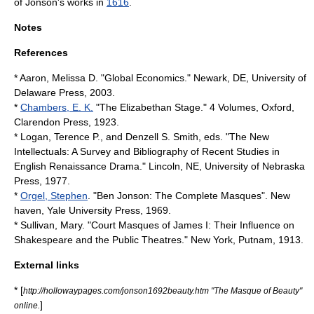
of Jonson's works in
1616
.
Notes
References
* Aaron, Melissa D. "Global Economics." Newark, DE, University of
Delaware Press, 2003.
*
Chambers, E. K.
"The Elizabethan Stage." 4 Volumes, Oxford,
Clarendon Press, 1923.
* Logan, Terence P., and Denzell S. Smith, eds. "The New
Intellectuals: A Survey and Bibliography of Recent Studies in
English Renaissance Drama." Lincoln, NE, University of Nebraska
Press, 1977.
*
Orgel, Stephen
. "Ben Jonson: The Complete Masques". New
haven, Yale University Press, 1969.
* Sullivan, Mary. "Court Masques of James I: Their Influence on
Shakespeare and the Public Theatres." New York, Putnam, 1913.
External links
* [
http://hollowaypages.com/jonson1692beauty.htm "The Masque of Beauty"
]
online.