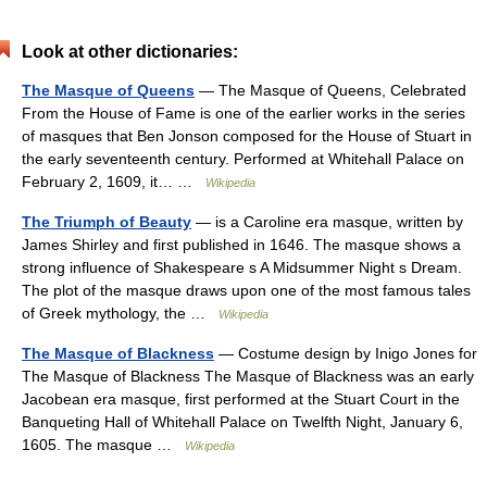
Look at other dictionaries:
The Masque of Queens
— The Masque of Queens, Celebrated
From the House of Fame is one of the earlier works in the series
of masques that Ben Jonson composed for the House of Stuart in
the early seventeenth century. Performed at Whitehall Palace on
February 2, 1609, it… …
Wikipedia
The Triumph of Beauty
— is a Caroline era masque, written by
James Shirley and first published in 1646. The masque shows a
strong influence of Shakespeare s A Midsummer Night s Dream.
The plot of the masque draws upon one of the most famous tales
of Greek mythology, the …
Wikipedia
The Masque of Blackness
— Costume design by Inigo Jones for
The Masque of Blackness The Masque of Blackness was an early
Jacobean era masque, first performed at the Stuart Court in the
Banqueting Hall of Whitehall Palace on Twelfth Night, January 6,
1605. The masque …
Wikipedia