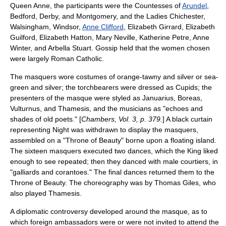
Queen Anne, the participants were the Countesses of
Arundel
,
Bedford, Derby, and Montgomery, and the Ladies Chichester,
Walsingham, Windsor,
Anne Clifford
, Elizabeth Girrard, Elizabeth
Guilford,
Elizabeth Hatton
, Mary Neville, Katherine Petre, Anne
Winter, and
Arbella Stuart
. Gossip held that the women chosen
were largely Roman Catholic.
The masquers wore costumes of orange-tawny and silver or sea-
green and silver; the torchbearers were dressed as Cupids; the
presenters of the masque were styled as Januarius, Boreas,
Vulturnus, and Thamesis, and the musicians as "echoes and
shades of old poets." [
Chambers, Vol. 3, p. 379.
] A black curtain
representing Night was withdrawn to display the masquers,
assembled on a "Throne of Beauty" borne upon a floating island.
The sixteen masquers executed two dances, which the King liked
enough to see repeated; then they danced with male courtiers, in
"galliards and corantoes." The final dances returned them to the
Throne of Beauty. The choreography was by Thomas Giles, who
also played Thamesis.
A diplomatic controversy developed around the masque, as to
which foreign ambassadors were or were not invited to attend the